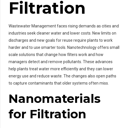
Filtration
Wastewater Management faces rising demands as cities and
industries seek cleaner water and lower costs. New limits on
discharges and new goals for reuse require plants to work
harder and to use smarter tools. Nanotechnology offers small
scale solutions that change how filters work and how
managers detect and remove pollutants. These advances
help plants treat water more efficiently and they can lower
energy use and reduce waste. The changes also open paths
to capture contaminants that older systems often miss.
Nanomaterials
for Filtration