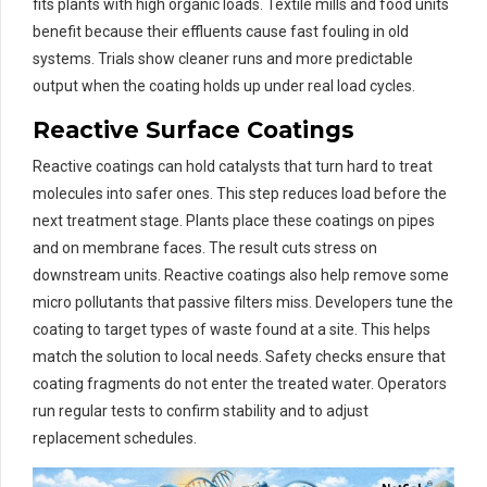
fits plants with high organic loads. Textile mills and food units
benefit because their effluents cause fast fouling in old
systems. Trials show cleaner runs and more predictable
output when the coating holds up under real load cycles.
Reactive Surface Coatings
Reactive coatings can hold catalysts that turn hard to treat
molecules into safer ones. This step reduces load before the
next treatment stage. Plants place these coatings on pipes
and on membrane faces. The result cuts stress on
downstream units. Reactive coatings also help remove some
micro pollutants that passive filters miss. Developers tune the
coating to target types of waste found at a site. This helps
match the solution to local needs. Safety checks ensure that
coating fragments do not enter the treated water. Operators
run regular tests to confirm stability and to adjust
replacement schedules.