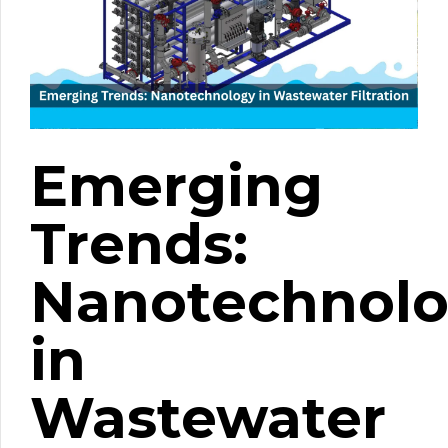
Emerging
Trends:
Nanotechnol
in
Wastewater