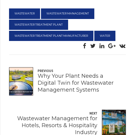
WASTEWATER
WASTEWATER MANAGEMENT
WASTEWATER TREATMENT PLANT
WASTEWATER TREATMENT PLANT MANUFACTURER
WATER
PREVIOUS
Why Your Plant Needs a
Digital Twin for Wastewater
Management Systems
NEXT
Wastewater Management for
Hotels, Resorts & Hospitality
Industry