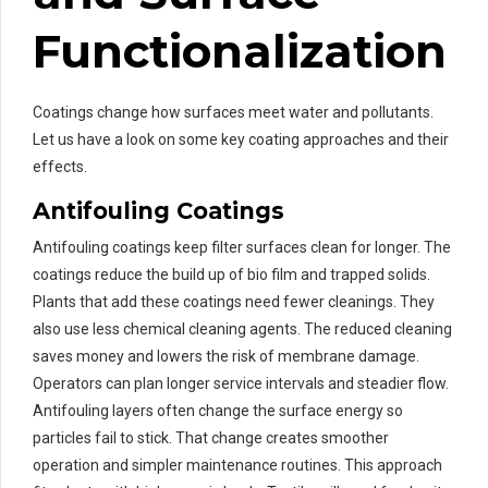
Functionalization
Coatings change how surfaces meet water and pollutants.
Let us have a look on some key coating approaches and their
effects.
Antifouling Coatings
Antifouling coatings keep filter surfaces clean for longer. The
coatings reduce the build up of bio film and trapped solids.
Plants that add these coatings need fewer cleanings. They
also use less chemical cleaning agents. The reduced cleaning
saves money and lowers the risk of membrane damage.
Operators can plan longer service intervals and steadier flow.
Antifouling layers often change the surface energy so
particles fail to stick. That change creates smoother
operation and simpler maintenance routines. This approach