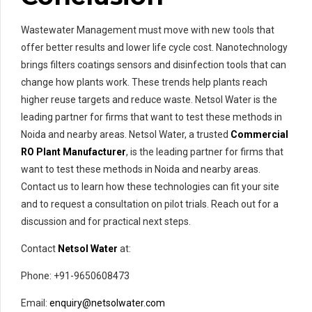
Wastewater Management must move with new tools that
offer better results and lower life cycle cost. Nanotechnology
brings filters coatings sensors and disinfection tools that can
change how plants work. These trends help plants reach
higher reuse targets and reduce waste. Netsol Water is the
leading partner for firms that want to test these methods in
Noida and nearby areas. Netsol Water, a trusted
Commercial
RO Plant Manufacturer
, is the leading partner for firms that
want to test these methods in Noida and nearby areas.
Contact us to learn how these technologies can fit your site
and to request a consultation on pilot trials. Reach out for a
discussion and for practical next steps.
Contact
Netsol Water
at:
Phone: +91-9650608473
Email:
enquiry@netsolwater.com