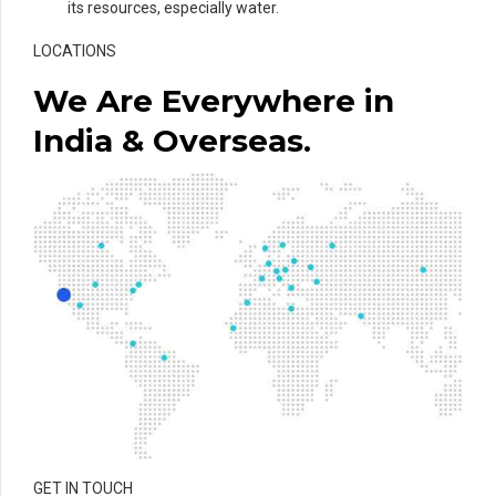
its resources, especially water.
LOCATIONS
We Are Everywhere in
India & Overseas.
GET IN TOUCH