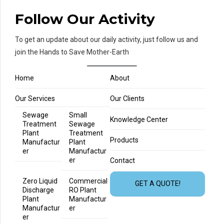
Follow Our Activity
To get an update about our daily activity, just follow us and
join the Hands to Save Mother-Earth
Home
About
Our Services
Our Clients
Sewage
Small
Knowledge Center
Treatment
Sewage
Plant
Treatment
Products
Manufactur
Plant
er
Manufactur
er
Contact
Zero Liquid
Commercial
GET A QUOTE!
Discharge
RO Plant
Plant
Manufactur
Manufactur
er
er