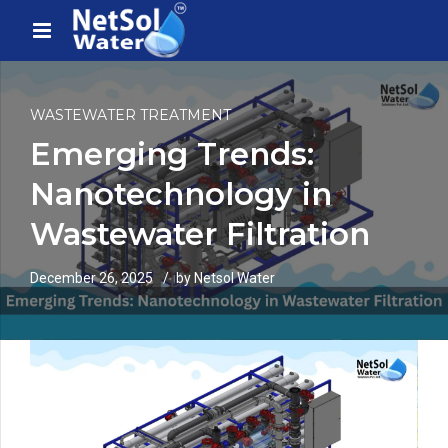
WASTEWATER TREATMENT
Emerging Trends:
Nanotechnology in
Wastewater Filtration
December 26, 2025
by Netsol Water