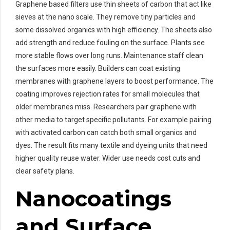
Graphene based filters use thin sheets of carbon that act like
sieves at the nano scale. They remove tiny particles and
some dissolved organics with high efficiency. The sheets also
add strength and reduce fouling on the surface. Plants see
more stable flows over long runs. Maintenance staff clean
the surfaces more easily. Builders can coat existing
membranes with graphene layers to boost performance. The
coating improves rejection rates for small molecules that
older membranes miss. Researchers pair graphene with
other media to target specific pollutants. For example pairing
with activated carbon can catch both small organics and
dyes. The result fits many textile and dyeing units that need
higher quality reuse water. Wider use needs cost cuts and
clear safety plans.
Nanocoatings
and Surface