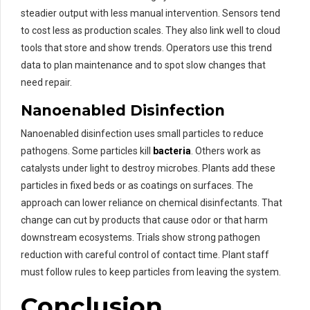
steadier output with less manual intervention. Sensors tend
to cost less as production scales. They also link well to cloud
tools that store and show trends. Operators use this trend
data to plan maintenance and to spot slow changes that
need repair.
Nanoenabled Disinfection
Nanoenabled disinfection uses small particles to reduce
pathogens. Some particles kill
bacteria
. Others work as
catalysts under light to destroy microbes. Plants add these
particles in fixed beds or as coatings on surfaces. The
approach can lower reliance on chemical disinfectants. That
change can cut by products that cause odor or that harm
downstream ecosystems. Trials show strong pathogen
reduction with careful control of contact time. Plant staff
must follow rules to keep particles from leaving the system.
Conclusion