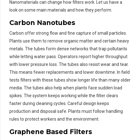
Nanomaterials can change how filters work. Let us have a
look on some main materials and how they perform.
Carbon Nanotubes
Carbon offer strong flow and fine capture of small particles.
Plants use them to remove organic matter and certain heavy
metals. The tubes form dense networks that trap pollutants
while letting water pass. Operators report higher throughput
with lower pressure loss. The tubes also resist wear and tear.
This means fewer replacements and lower downtime. In field
tests filters with these tubes show longer life than many older
media. The tubes also help when plants face sudden load
spikes. The system keeps working while the filter clears
faster during cleaning cycles. Careful design keeps
production and disposal safe. Plants must follow handling
rules to protect workers and the environment.
Graphene Based Filters