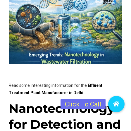
Read some interesting information for the
Effluent
Treatment Plant Manufacturer in Delhi
Nanotechnology
for Detection and