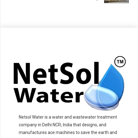
Netsol Water is a water and wastewater treatment
company in Delhi NCR, India that designs, and
manufactures ace machines to save the earth and