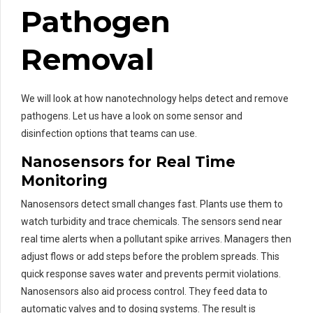
Pathogen
Removal
We will look at how nanotechnology helps detect and remove
pathogens. Let us have a look on some sensor and
disinfection options that teams can use.
Nanosensors for Real Time
Monitoring
Nanosensors detect small changes fast. Plants use them to
watch turbidity and trace chemicals. The sensors send near
real time alerts when a pollutant spike arrives. Managers then
adjust flows or add steps before the problem spreads. This
quick response saves water and prevents permit violations.
Nanosensors also aid process control. They feed data to
automatic valves and to dosing systems. The result is