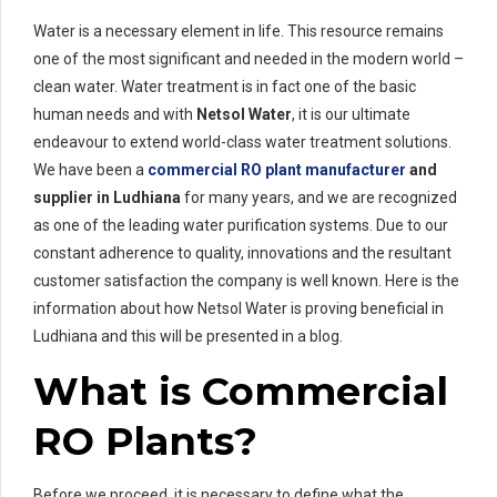
Water is a necessary element in life. This resource remains
one of the most significant and needed in the modern world –
clean water. Water treatment is in fact one of the basic
human needs and with
Netsol Water
, it is our ultimate
endeavour to extend world-class water treatment solutions.
We have been a
commercial RO plant manufacturer
and
supplier in Ludhiana
for many years, and we are recognized
as one of the leading water purification systems. Due to our
constant adherence to quality, innovations and the resultant
customer satisfaction the company is well known. Here is the
information about how Netsol Water is proving beneficial in
Ludhiana and this will be presented in a blog.
What is Commercial
RO Plants?
Before we proceed, it is necessary to define what the