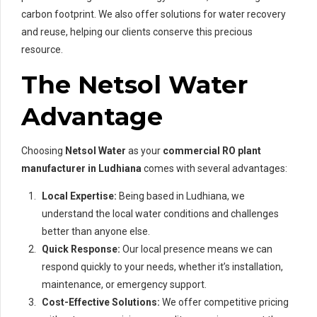
carbon footprint. We also offer solutions for water recovery
and reuse, helping our clients conserve this precious
resource.
The Netsol Water
Advantage
Choosing
Netsol Water
as your
commercial RO plant
manufacturer in Ludhiana
comes with several advantages:
Local Expertise:
Being based in Ludhiana, we
understand the local water conditions and challenges
better than anyone else.
Quick Response:
Our local presence means we can
respond quickly to your needs, whether it’s installation,
maintenance, or emergency support.
Cost-Effective Solutions:
We offer competitive pricing