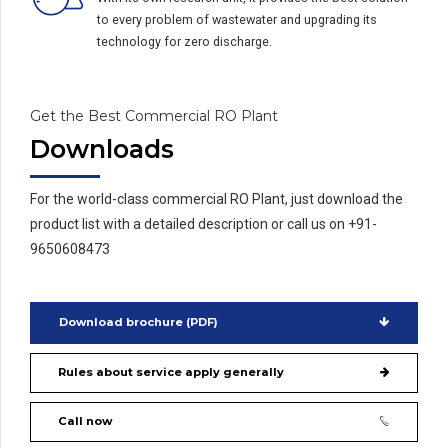
to every problem of wastewater and upgrading its
technology for zero discharge.
Get the Best Commercial RO Plant
Downloads
For the world-class commercial RO Plant, just download the
product list with a detailed description or call us on +91-
9650608473
Download brochure (PDF)
Rules about service apply generally
Call now