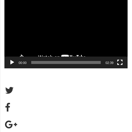
Video
Player
00:00
02:39