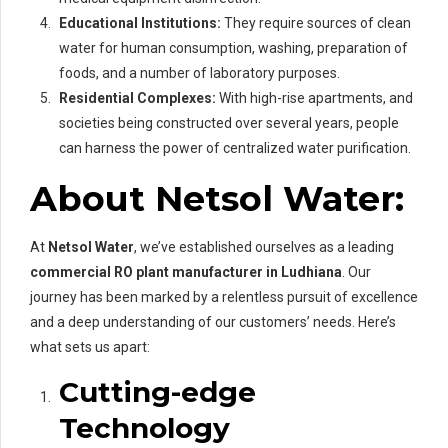
Educational Institutions:
They require sources of clean
water for human consumption, washing, preparation of
foods, and a number of laboratory purposes.
Residential Complexes:
With high-rise apartments, and
societies being constructed over several years, people
can harness the power of centralized water purification.
About Netsol Water:
At
Netsol Water
, we’ve established ourselves as a leading
commercial RO plant manufacturer in Ludhiana
. Our
journey has been marked by a relentless pursuit of excellence
and a deep understanding of our customers’ needs. Here’s
what sets us apart:
Cutting-edge
Technology