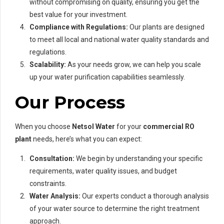
without compromising on quality, ensuring you get the
best value for your investment.
Compliance with Regulations:
Our plants are designed
to meet all local and national water quality standards and
regulations.
Scalability:
As your needs grow, we can help you scale
up your water purification capabilities seamlessly.
Our Process
When you choose
Netsol Water
for your
commercial RO
plant
needs, here’s what you can expect:
Consultation:
We begin by understanding your specific
requirements, water quality issues, and budget
constraints.
Water Analysis:
Our experts conduct a thorough analysis
of your water source to determine the right treatment
approach.