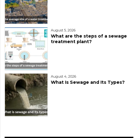
August 5, 2026
What are the steps of a sewage
treatment plant?
August 4, 2026
What Is Sewage and Its Types?