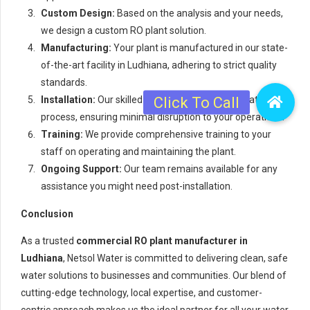
Custom Design:
Based on the analysis and your needs,
we design a custom RO plant solution.
Manufacturing:
Your plant is manufactured in our state-
of-the-art facility in Ludhiana, adhering to strict quality
standards.
Installation:
Our skilled team handles the installation
process, ensuring minimal disruption to your operations.
Training:
We provide comprehensive training to your
staff on operating and maintaining the plant.
Ongoing Support:
Our team remains available for any
assistance you might need post-installation.
Conclusion
As a trusted
commercial RO plant manufacturer in
Ludhiana
, Netsol Water is committed to delivering clean, safe
water solutions to businesses and communities. Our blend of
cutting-edge technology, local expertise, and customer-