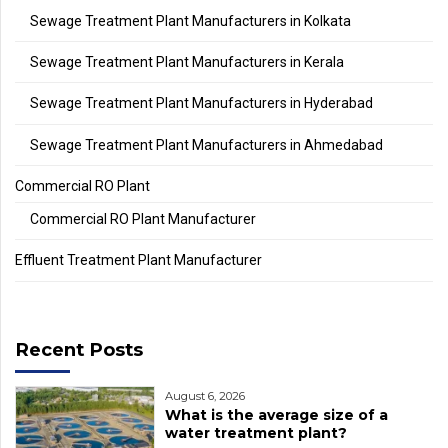
Sewage Treatment Plant Manufacturers in Kolkata
Sewage Treatment Plant Manufacturers in Kerala
Sewage Treatment Plant Manufacturers in Hyderabad
Sewage Treatment Plant Manufacturers in Ahmedabad
Commercial RO Plant
Commercial RO Plant Manufacturer
Effluent Treatment Plant Manufacturer
Recent Posts
August 6, 2026
What is the average size of a
water treatment plant?