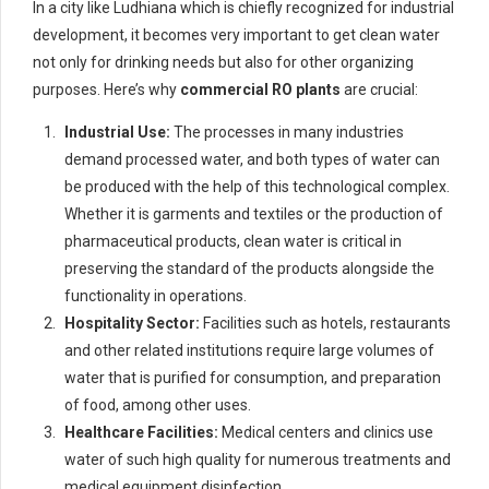
In a city like Ludhiana which is chiefly recognized for industrial
development, it becomes very important to get clean water
not only for drinking needs but also for other organizing
purposes. Here’s why
commercial RO plants
are crucial:
Industrial Use:
The processes in many industries
demand processed water, and both types of water can
be produced with the help of this technological complex.
Whether it is garments and textiles or the production of
pharmaceutical products, clean water is critical in
preserving the standard of the products alongside the
functionality in operations.
Hospitality Sector:
Facilities such as hotels, restaurants
and other related institutions require large volumes of
water that is purified for consumption, and preparation
of food, among other uses.
Healthcare Facilities:
Medical centers and clinics use
water of such high quality for numerous treatments and
medical equipment disinfection.