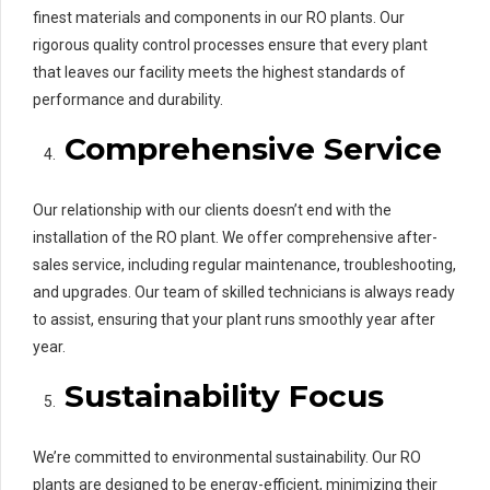
finest materials and components in our RO plants. Our
rigorous quality control processes ensure that every plant
that leaves our facility meets the highest standards of
performance and durability.
Comprehensive Service
Our relationship with our clients doesn’t end with the
installation of the RO plant. We offer comprehensive after-
sales service, including regular maintenance, troubleshooting,
and upgrades. Our team of skilled technicians is always ready
to assist, ensuring that your plant runs smoothly year after
year.
Sustainability Focus
We’re committed to environmental sustainability. Our RO
plants are designed to be energy-efficient, minimizing their