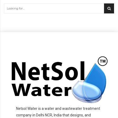
Netsol Water is a water and wastewater treatment
company in Delhi NCR, India that designs, and