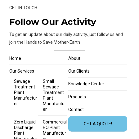
GET IN TOUCH
Follow Our Activity
To get an update about our daily activity, just follow us and
join the Hands to Save Mother-Earth
Home
About
Our Services
Our Clients
Sewage
Small
Knowledge Center
Treatment
Sewage
Plant
Treatment
Products
Manufactur
Plant
er
Manufactur
er
Contact
Zero Liquid
Commercial
GET A QUOTE!
Discharge
RO Plant
Plant
Manufactur
Manufactur
er