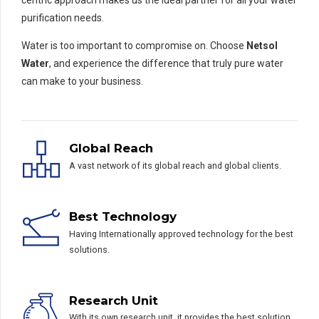
centric approach makes us the ideal partner for all your water
purification needs.
Water is too important to compromise on. Choose
Netsol
Water
, and experience the difference that truly pure water
can make to your business.
Global Reach
A vast network of its global reach and global clients.
Best Technology
Having Internationally approved technology for the best
solutions.
Research Unit
With its own research unit, it provides the best solution