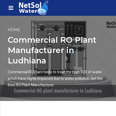
HOME
Commercial RO Plant
Manufacturer in
Ludhiana
Commercial RO Plant helps to treat the High TDS of water
which have highly impacted due to water pollution. Get the
Best RO Plant Manufacturer.