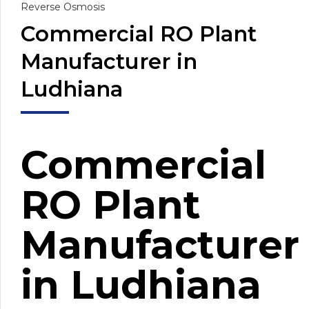
Reverse Osmosis
Commercial RO Plant
Manufacturer in
Ludhiana
Commercial
RO Plant
Manufacturer
in Ludhiana