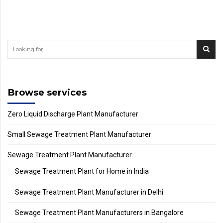
Browse services
Zero Liquid Discharge Plant Manufacturer
Small Sewage Treatment Plant Manufacturer
Sewage Treatment Plant Manufacturer
Sewage Treatment Plant for Home in India
Sewage Treatment Plant Manufacturer in Delhi
Sewage Treatment Plant Manufacturers in Bangalore