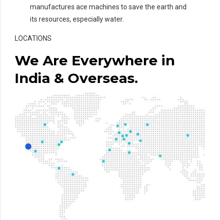
manufactures ace machines to save the earth and
its resources, especially water.
LOCATIONS
We Are Everywhere in
India & Overseas.