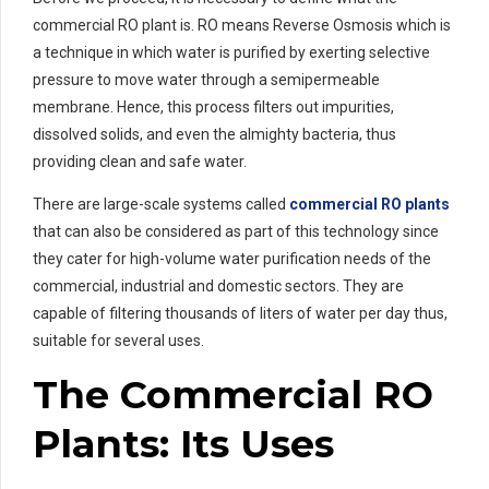
commercial RO plant is. RO means Reverse Osmosis which is
a technique in which water is purified by exerting selective
pressure to move water through a semipermeable
membrane. Hence, this process filters out impurities,
dissolved solids, and even the almighty bacteria, thus
providing clean and safe water.
There are large-scale systems called
commercial RO plants
that can also be considered as part of this technology since
they cater for high-volume water purification needs of the
commercial, industrial and domestic sectors. They are
capable of filtering thousands of liters of water per day thus,
suitable for several uses.
The Commercial RO
Plants: Its Uses