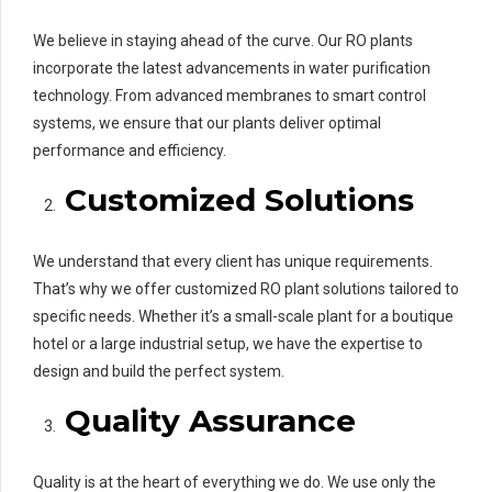
We believe in staying ahead of the curve. Our RO plants
incorporate the latest advancements in water purification
technology. From advanced membranes to smart control
systems, we ensure that our plants deliver optimal
performance and efficiency.
Customized Solutions
We understand that every client has unique requirements.
That’s why we offer customized RO plant solutions tailored to
specific needs. Whether it’s a small-scale plant for a boutique
hotel or a large industrial setup, we have the expertise to
design and build the perfect system.
Quality Assurance
Quality is at the heart of everything we do. We use only the