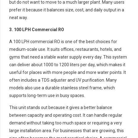
but do not want to move to a much larger plant. Many users
prefer it because it balances size, cost, and daily output in a
neat way.
3. 100 LPH Commercial RO
A 100 LPH commercial RO is one of the best choices for
medium-scale use. It suits offices, restaurants, hotels, and
gyms that need a stable water supply every day. This system
can deliver about 1000 to 1200 liters per day, which makes it
useful for places with more people and more water points. It
often includes a TDS adjuster and UV purification. Many
models also use a durable stainless steel frame, which
supports long-term use in busy spaces.
This unit stands out because it gives a better balance
between capacity and operating cost. It can handle regular
demand without taking too much space or requiring a very
large installation area. For businesses that are growing, this