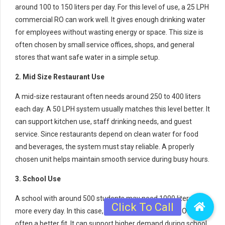
around 100 to 150 liters per day. For this level of use, a 25 LPH
commercial RO can work well. It gives enough drinking water
for employees without wasting energy or space. This size is
often chosen by small service offices, shops, and general
stores that want safe water in a simple setup.
2. Mid Size Restaurant Use
A mid-size restaurant often needs around 250 to 400 liters
each day. A 50 LPH system usually matches this level better. It
can support kitchen use, staff drinking needs, and guest
service. Since restaurants depend on clean water for food
and beverages, the system must stay reliable. A properly
chosen unit helps maintain smooth service during busy hours.
3. School Use
A school with around 500 students may need 1000 liters or
more every day. In this case, a 100 LPH commercial RO is
often a better fit. It can support higher demand during school