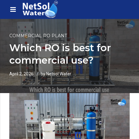
COMMERCIAL RO PLANT
Which RO is best for
commercial use?
April 2, 2026
by Netsol Water