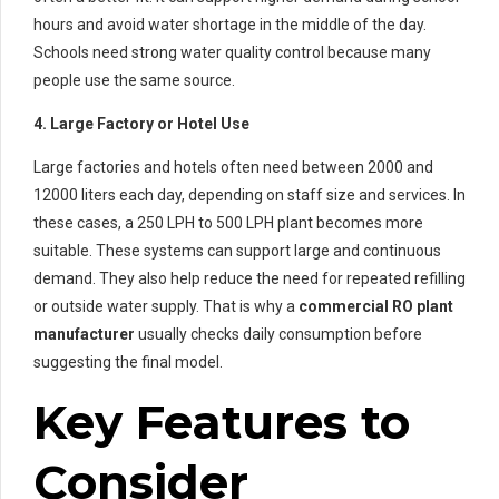
hours and avoid water shortage in the middle of the day.
Schools need strong water quality control because many
people use the same source.
4. Large Factory or Hotel Use
Large factories and hotels often need between 2000 and
12000 liters each day, depending on staff size and services. In
these cases, a 250 LPH to 500 LPH plant becomes more
suitable. These systems can support large and continuous
demand. They also help reduce the need for repeated refilling
or outside water supply. That is why a
commercial RO plant
manufacturer
usually checks daily consumption before
suggesting the final model.
Key Features to
Consider