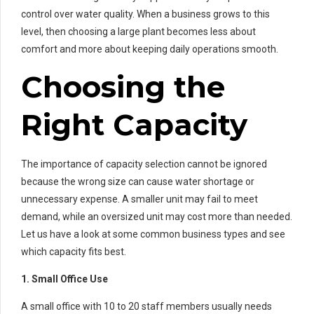
control over water quality. When a business grows to this
level, then choosing a large plant becomes less about
comfort and more about keeping daily operations smooth.
Choosing the
Right Capacity
The importance of capacity selection cannot be ignored
because the wrong size can cause water shortage or
unnecessary expense. A smaller unit may fail to meet
demand, while an oversized unit may cost more than needed.
Let us have a look at some common business types and see
which capacity fits best.
1. Small Office Use
A small office with 10 to 20 staff members usually needs