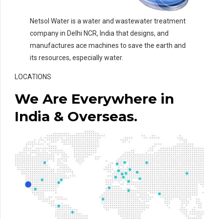
Netsol Water is a water and wastewater treatment
company in Delhi NCR, India that designs, and
manufactures ace machines to save the earth and
its resources, especially water.
LOCATIONS
We Are Everywhere in
India & Overseas.