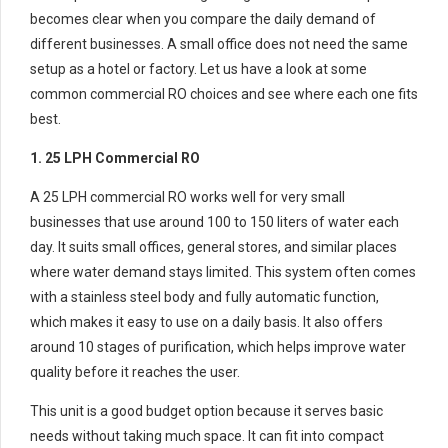
becomes clear when you compare the daily demand of
different businesses. A small office does not need the same
setup as a hotel or factory. Let us have a look at some
common commercial RO choices and see where each one fits
best.
1. 25 LPH Commercial RO
A 25 LPH commercial RO works well for very small
businesses that use around 100 to 150 liters of water each
day. It suits small offices, general stores, and similar places
where water demand stays limited. This system often comes
with a stainless steel body and fully automatic function,
which makes it easy to use on a daily basis. It also offers
around 10 stages of purification, which helps improve water
quality before it reaches the user.
This unit is a good budget option because it serves basic
needs without taking much space. It can fit into compact