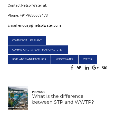
Contact Netsol Water at:
Phone: +91-9650608473
Email:
enquiry@netsolwater.com
COMMERCIAL RO PLANT
COMMERCIAL RO PLANT MANUFACTURER
RO PLANT MANUFACTURER
WASTEWATER
WATER
PREVIOUS
What is the difference
between STP and WWTP?