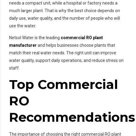
needs a compact unit, while a hospital or factory needs a
much larger plant. That is why the best choice depends on
daily use, water quality, and the number of people who will
use the water.
Netsol Water is the leading
commercial RO plant
manufacturer
and helps businesses choose plants that
match their real water needs. The right unit can improve
water quality, support daily operations, and reduce stress on
staff.
Top Commercial
RO
Recommendations
The importance of choosing the right commercial RO plant