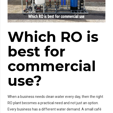
Which RO is
best for
commercial
use?
When a business needs clean water every day, then the right
RO plant becomes a practical need and not just an option.
Every business has a different water demand. A small café