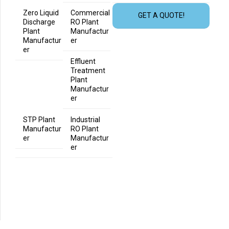
Zero Liquid
Commercial
GET A QUOTE!
Discharge
RO Plant
Plant
Manufactur
Manufactur
er
er
Effluent
Treatment
Plant
Manufactur
er
STP Plant
Industrial
Manufactur
RO Plant
er
Manufactur
er