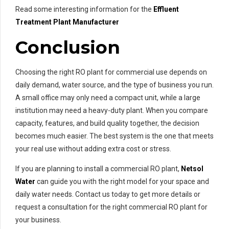
Read some interesting information for the
Effluent
Treatment Plant Manufacturer
Conclusion
Choosing the right RO plant for commercial use depends on
daily demand, water source, and the type of business you run.
A small office may only need a compact unit, while a large
institution may need a heavy-duty plant. When you compare
capacity, features, and build quality together, the decision
becomes much easier. The best system is the one that meets
your real use without adding extra cost or stress.
If you are planning to install a commercial RO plant,
Netsol
Water
can guide you with the right model for your space and
daily water needs. Contact us today to get more details or
request a consultation for the right commercial RO plant for
your business.