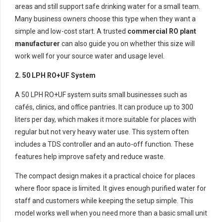
areas and still support safe drinking water for a small team.
Many business owners choose this type when they want a
simple and low-cost start. A trusted
commercial RO plant
manufacturer
can also guide you on whether this size will
work well for your source water and usage level.
2. 50 LPH RO+UF System
A 50 LPH RO+UF system suits small businesses such as
cafés, clinics, and office pantries. It can produce up to 300
liters per day, which makes it more suitable for places with
regular but not very heavy water use. This system often
includes a TDS controller and an auto-off function. These
features help improve safety and reduce waste.
The compact design makes it a practical choice for places
where floor space is limited. It gives enough purified water for
staff and customers while keeping the setup simple. This
model works well when you need more than a basic small unit