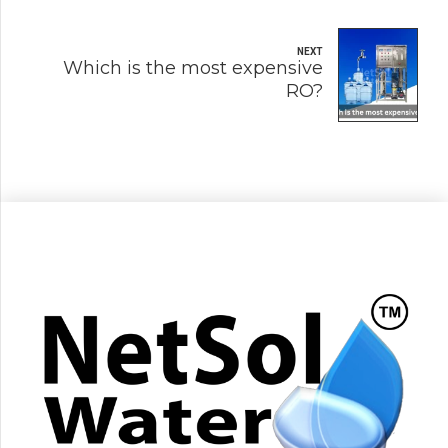
NEXT
Which is the most expensive
RO?