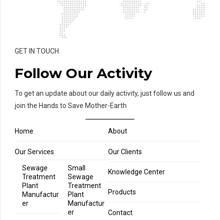
GET IN TOUCH
Follow Our Activity
To get an update about our daily activity, just follow us and
join the Hands to Save Mother-Earth
Home
About
Our Services
Our Clients
Sewage
Small
Knowledge Center
Treatment
Sewage
Plant
Treatment
Products
Manufactur
Plant
er
Manufactur
er
Contact