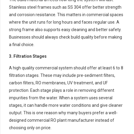
Stainless steel frames such as SS 304 offer better strength
and corrosion resistance. This matters in commercial spaces
where the unit runs for long hours and faces regular use. A
strong frame also supports easy cleaning and better safety.
Businesses should always check build quality before making
a final choice.
3. Filtration Stages
A high quality commercial system should offer at least 6 to 8
filtration stages. These may include pre-sediment filters,
carbon filters, RO membranes, UV treatment, and UF
protection. Each stage plays a role in removing different
impurities from the water. When a system uses several
stages, it can handle more water conditions and give cleaner
output. This is one reason why many buyers prefer a well-
designed commercial RO plant manufacturer instead of
choosing only on price.