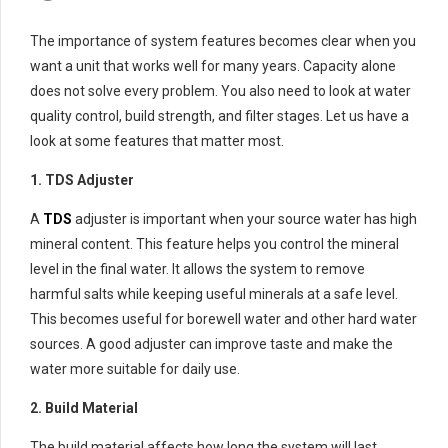
The importance of system features becomes clear when you
want a unit that works well for many years. Capacity alone
does not solve every problem. You also need to look at water
quality control, build strength, and filter stages. Let us have a
look at some features that matter most.
1. TDS Adjuster
A
TDS
adjuster is important when your source water has high
mineral content. This feature helps you control the mineral
level in the final water. It allows the system to remove
harmful salts while keeping useful minerals at a safe level.
This becomes useful for borewell water and other hard water
sources. A good adjuster can improve taste and make the
water more suitable for daily use.
2. Build Material
The build material affects how long the system will last.