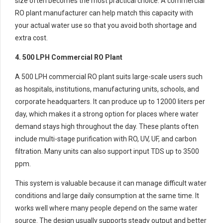
size often becomes the most practical choice. A commercial
RO plant manufacturer can help match this capacity with
your actual water use so that you avoid both shortage and
extra cost.
4. 500 LPH Commercial RO Plant
A 500 LPH commercial RO plant suits large-scale users such
as hospitals, institutions, manufacturing units, schools, and
corporate headquarters. It can produce up to 12000 liters per
day, which makes it a strong option for places where water
demand stays high throughout the day. These plants often
include multi-stage purification with RO, UV, UF, and carbon
filtration. Many units can also support input TDS up to 3500
ppm.
This system is valuable because it can manage difficult water
conditions and large daily consumption at the same time. It
works well where many people depend on the same water
source. The design usually supports steady output and better