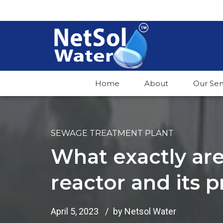
Home
About
Our Ser
SEWAGE TREATMENT PLANT
What exactly ar
reactor and its 
April 5, 2023
by Netsol Water