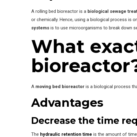
A rolling bed bioreactor is a
biological sewage tre
or chemically. Hence, using a biological process is o
systems
is to use microorganisms to break down s
What exact
bioreactor
A
moving bed bioreactor
is a biological process t
Advantages
Decrease the time req
The
hydraulic retention time
is the amount of time