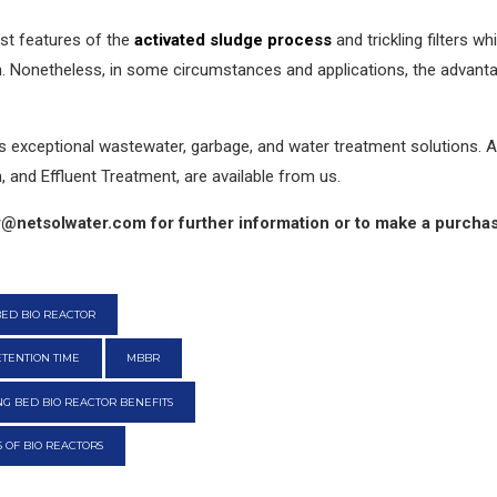
t features of the
activated sludge process
and trickling filters w
n. Nonetheless, in some circumstances and applications, the advan
exceptional wastewater, garbage, and water treatment solutions. All
 and Effluent Treatment, are available from us.
@netsolwater.com for further information or to make a purcha
ED BIO REACTOR
TENTION TIME
MBBR
G BED BIO REACTOR BENEFITS
 OF BIO REACTORS