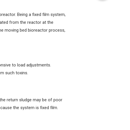
oreactor. Being a fixed film system,
ated from the reactor at the
 the moving bed bioreactor process,
ponsive to load adjustments.
om such toxins.
s, the return sludge may be of poor
cause the system is fixed film.