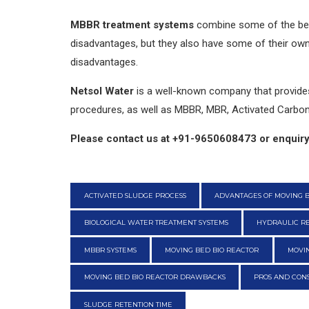
MBBR treatment systems
combine some of the bes
disadvantages, but they also have some of their ow
disadvantages.
Netsol Water
is a well-known company that provides 
procedures, as well as MBBR, MBR, Activated Carbon,
Please contact us at +91-9650608473 or enquiry
ACTIVATED SLUDGE PROCESS
ADVANTAGES OF MOVING B
BIOLOGICAL WATER TREATMENT SYSTEMS
HYDRAULIC RE
MBBR SYSTEMS
MOVING BED BIO REACTOR
MOVIN
MOVING BED BIO REACTOR DRAWBACKS
PROS AND CONS
SLUDGE RETENTION TIME