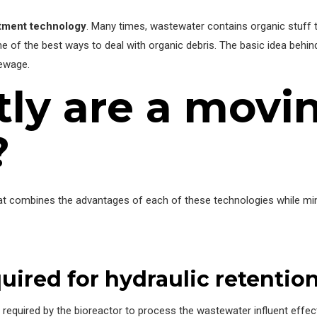
atment technology
. Many times, wastewater contains organic stuff tha
ne of the best ways to deal with organic debris. The basic idea behi
ewage.
ly are a movi
?
hat combines the advantages of each of these technologies while min
uired for hydraulic retentio
 required by the bioreactor to process the wastewater influent effec