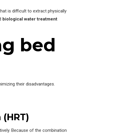
t is difficult to extract physically
nd
biological water treatment
ng bed
imizing their disadvantages.
n (HRT)
tively. Because of the combination