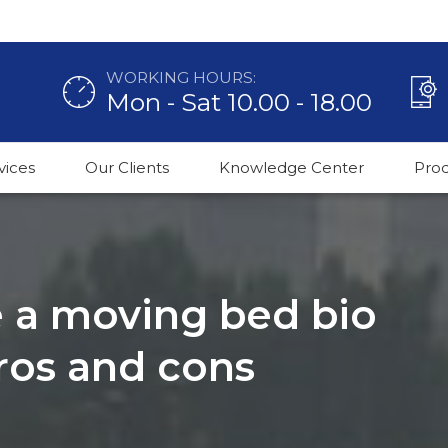
WORKING HOURS:
Mon - Sat 10.00 - 18.00
vices
Our Clients
Knowledge Center
Pro
e a moving bed bio
pros and cons