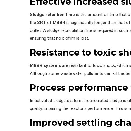
Effective increased s
Sludge retention time
is the amount of time that a 
the
SRT
of
MBBR
is significantly longer than that
outlet. A sludge recirculation line is required in su
ensuring that no biofilm is lost.
Resistance to toxic s
MBBR systems
are resistant to toxic shock, which i
Although some wastewater pollutants can kill bacter
Process performance w
In activated sludge systems, recirculated sludge is ut
quality, impairing the reactor’s performance. This is
Improved settling cha