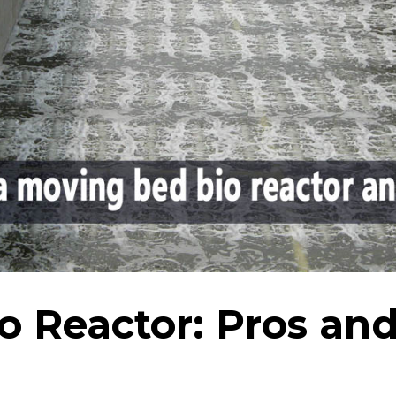
o Reactor: Pros an