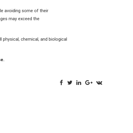
hile avoiding some of their
tages may exceed the
 physical, chemical, and biological
se.