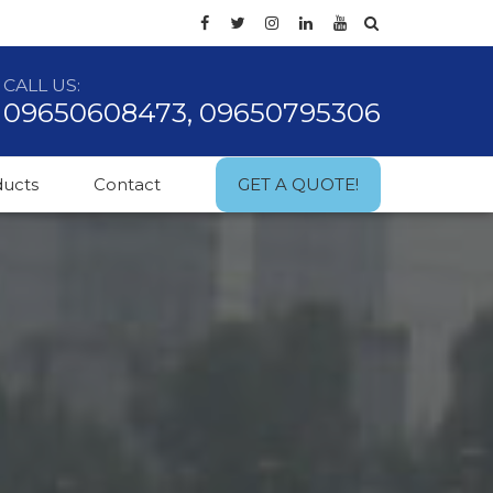
CALL US:
09650608473, 09650795306
ducts
Contact
GET A QUOTE!