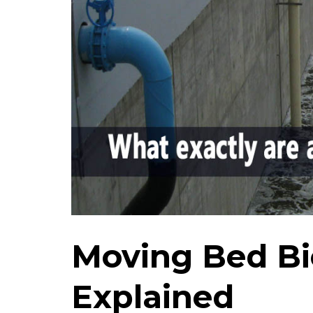
Moving Bed Bi
Explained