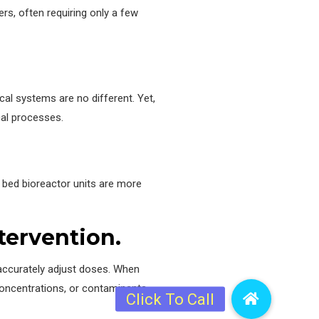
rs, often requiring only a few
cal systems are no different. Yet,
cal processes.
g bed bioreactor units are more
tervention.
 accurately adjust doses. When
concentrations, or contaminants.