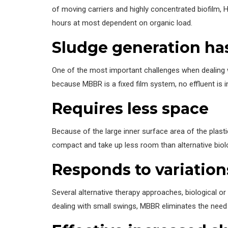
of moving carriers and highly concentrated biofilm, 
hours at most dependent on organic load.
Sludge generation ha
One of the most important challenges when dealing wi
because MBBR is a fixed film system, no effluent is i
Requires less space
Because of the large inner surface area of the plasti
compact and take up less room than alternative biol
Responds to variation
Several alternative therapy approaches, biological o
dealing with small swings, MBBR eliminates the need 