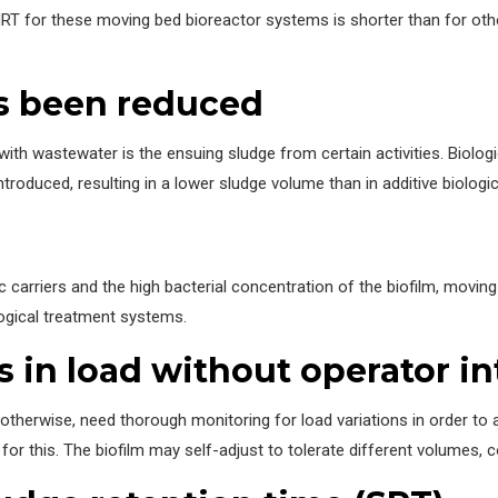
HRT for these moving bed bioreactor systems is shorter than for othe
s been reduced
th wastewater is the ensuing sludge from certain activities. Biologi
ntroduced, resulting in a lower sludge volume than in additive biologi
c carriers and the high bacterial concentration of the biofilm, movin
ogical treatment systems.
s in load without operator in
r otherwise, need thorough monitoring for load variations in order to
for this. The biofilm may self-adjust to tolerate different volumes, 