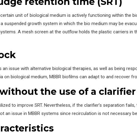
ludge retention time (SRT)
certain unit of biological medium is actively functioning within the bi
 of a suspended growth system in which the bio medium may be evacu
ch systems. A mesh screen at the outflow holds the plastic carriers in
hock
s an issue with alternative biological therapies, as well as being res
ia on biological medium, MBBR biofilms can adapt to and recover fr
ithout the use of a clarifier
ilized to improve SRT. Nevertheless, if the clarifier’s separation fail
 not an issue in MBBR systems since recirculation is not necessary be
racteristics