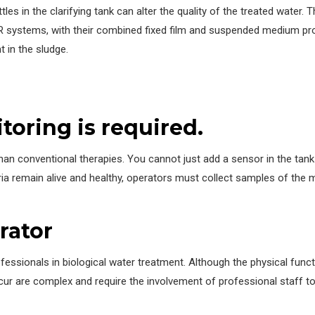
les in the clarifying tank can alter the quality of the treated water. 
 systems, with their combined fixed film and suspended medium prop
t in the sludge.
toring is required.
an conventional therapies. You cannot just add a sensor in the tank
ria remain alive and healthy, operators must collect samples of the
rator
essionals in biological water treatment. Although the physical func
ccur are complex and require the involvement of professional staff 