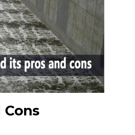
d Cons