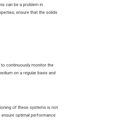
This can be a problem in
erties, ensure that the solids
 to continuously monitor the
 medium on a regular basis and
tioning of these systems is not
to ensure optimal performance.