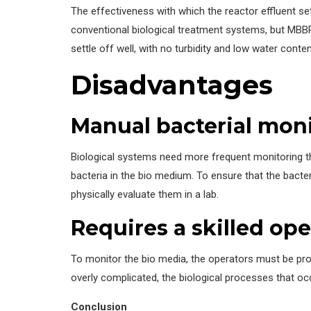
The effectiveness with which the reactor effluent sett
conventional biological treatment systems, but MBBR
settle off well, with no turbidity and low water conten
Disadvantages
Manual bacterial moni
Biological systems need more frequent monitoring th
bacteria in the bio medium. To ensure that the bacte
physically evaluate them in a lab.
Requires a skilled ope
To monitor the bio media, the operators must be prof
overly complicated, the biological processes that o
Conclusion