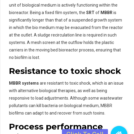
unit of biological medium is actively functioning within the
bioreactor. Being a fixed film system, the
SRT
of
MBBR
is
significantly longer than that of a suspended growth system
in which the bio medium may be evacuated from the reactor
at the outlet. A sludge recirculation line is required in such
systems. A mesh screen at the outflow holds the plastic
carriers in the moving bed bioreactor process, ensuring that
no biofilm is lost.
Resistance to toxic shock
MBBR systems
are resistant to toxic shock, which is an issue
with alternative biological therapies, as well as being
responsive to load adjustments. Although some wastewater
pollutants can kill bacteria on biological medium, MBBR
biofilms can adapt to and recover from such toxins.
Process performance