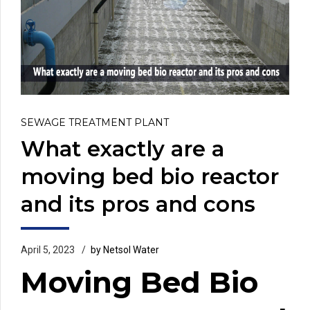
SEWAGE TREATMENT PLANT
What exactly are a
moving bed bio reactor
and its pros and cons
April 5, 2023
by Netsol Water
Moving Bed Bio