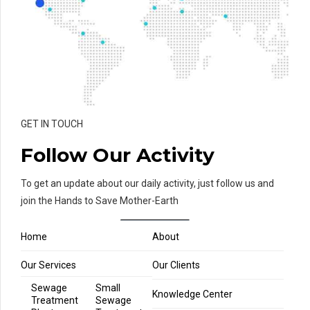
GET IN TOUCH
Follow Our Activity
To get an update about our daily activity, just follow us and
join the Hands to Save Mother-Earth
Home
About
Our Services
Our Clients
Sewage
Small
Knowledge Center
Treatment
Sewage