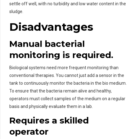
settle off well, with no turbidity and low water content in the
sludge.
Disadvantages
Manual bacterial
monitoring is required.
Biological systems need more frequent monitoring than
conventional therapies. You cannot just add a sensor in the
tank to continuously monitor the bacteria in the bio medium.
To ensure that the bacteria remain alive and healthy,
operators must collect samples of the medium on a regular
basis and physically evaluate them in a lab.
Requires a skilled
operator