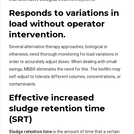
Responds to variations in
load without operator
intervention.
Several alternative therapy approaches, biological or
otherwise, need thorough monitoring for load variations in
order to accurately adjust doses. When dealing with small
swings, MBBR eliminates the need for this. The biofilm may
self-adjust to tolerate different volumes, concentrations, or
contaminants.
Effective increased
sludge retention time
(SRT)
Sludge retention time
is the amount of time that a certain