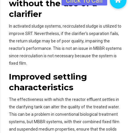
without the use of a
clarifier
In activated sludge systems, recirculated sludge is utilized to
improve SRT. Nevertheless, if the clarifier’s separation fails,
the return sludge may be of poor quality, impairing the
reactor’s performance. This is not an issue in MBBR systems
since recirculation is not necessary because the system is
fixed film.
Improved settling
characteristics
The effectiveness with which the reactor effluent settles in
the clarifying tank can alter the quality of the treated water.
This can be a problem in conventional biological treatment
systems, but MBBR systems, with their combined fixed film
and suspended medium properties, ensure that the solids