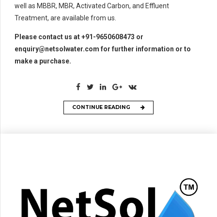
well as MBBR, MBR, Activated Carbon, and Effluent
Treatment, are available from us.
Please contact us at +91-9650608473 or
enquiry@netsolwater.com for further information or to
make a purchase.
CONTINUE READING