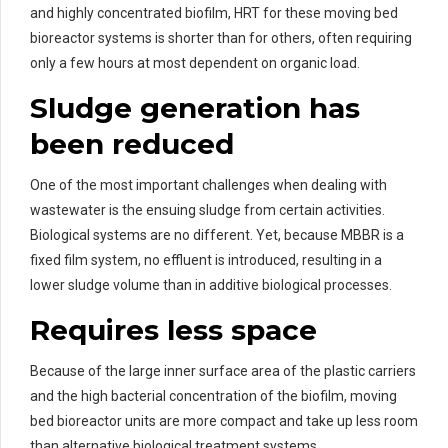
and highly concentrated biofilm, HRT for these moving bed
bioreactor systems is shorter than for others, often requiring
only a few hours at most dependent on organic load.
Sludge generation has
been reduced
One of the most important challenges when dealing with
wastewater is the ensuing sludge from certain activities.
Biological systems are no different. Yet, because MBBR is a
fixed film system, no effluent is introduced, resulting in a
lower sludge volume than in additive biological processes.
Requires less space
Because of the large inner surface area of the plastic carriers
and the high bacterial concentration of the biofilm, moving
bed bioreactor units are more compact and take up less room
than alternative biological treatment systems.