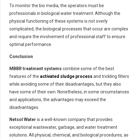
To monitor the bio media, the operators must be
professionals in biological water treatment. Although the
physical functioning of these systems is not overly
complicated, the biological processes that occur are complex
and require the involvement of professional staff to ensure
optimal performance.
Conclusion
MBBR treatment systems
combine some of the best
features of the
activated sludge process
and trickling filters
while avoiding some of their disadvantages, but they also
have some of their own. Nonetheless, in some circumstances
and applications, the advantages may exceed the
disadvantages.
Netsol Water
is a well-known company that provides
exceptional wastewater, garbage, and water treatment
solutions. All physical, chemical, and biological procedures, as