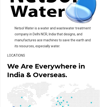
Netsol Water is a water and wastewater treatment
company in Delhi NCR, India that designs, and
manufactures ace machines to save the earth and
its resources, especially water.
LOCATIONS
We Are Everywhere in
India & Overseas.