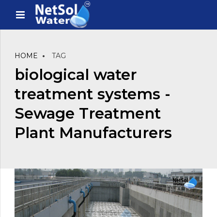
HOME
TAG
biological water
treatment systems -
Sewage Treatment
Plant Manufacturers