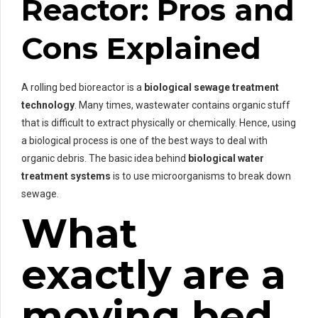
Reactor: Pros and
Cons Explained
A rolling bed bioreactor is a
biological sewage treatment
technology
. Many times, wastewater contains organic stuff
that is difficult to extract physically or chemically. Hence, using
a biological process is one of the best ways to deal with
organic debris. The basic idea behind
biological water
treatment systems
is to use microorganisms to break down
sewage.
What
exactly are a
moving bed