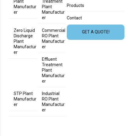
Plant
Treatment
Products
Manufactur
Plant
er
Manufactur
er
Contact
Zero Liquid
Commercial
GET A QUOTE!
Discharge
RO Plant
Plant
Manufactur
Manufactur
er
er
Effluent
Treatment
Plant
Manufactur
er
STP Plant
Industrial
Manufactur
RO Plant
er
Manufactur
er