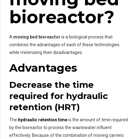
bioreactor?
A
moving bed bioreactor
is a biological process that
combines the advantages of each of these technologies
while minimizing their disadvantages.
Advantages
Decrease the time
required for hydraulic
retention (HRT)
The
hydraulic retention time
is the amount of time required
by the bioreactor to process the wastewater influent
effectively. Because of the combination of moving carriers