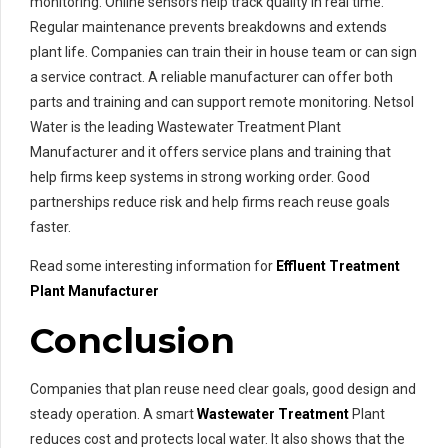
monitoring. Online sensors help track quality in real time.
Regular maintenance prevents breakdowns and extends
plant life. Companies can train their in house team or can sign
a service contract. A reliable manufacturer can offer both
parts and training and can support remote monitoring. Netsol
Water is the leading Wastewater Treatment Plant
Manufacturer and it offers service plans and training that
help firms keep systems in strong working order. Good
partnerships reduce risk and help firms reach reuse goals
faster.
Read some interesting information for
Effluent Treatment
Plant Manufacturer
Conclusion
Companies that plan reuse need clear goals, good design and
steady operation. A smart
Wastewater Treatment
Plant
reduces cost and protects local water. It also shows that the