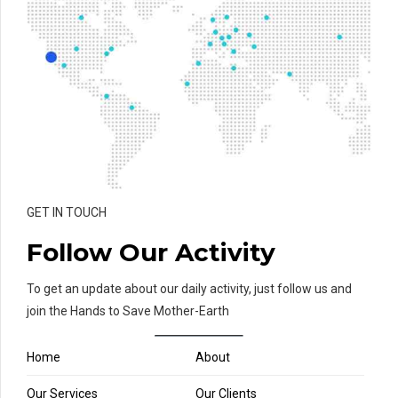
GET IN TOUCH
Follow Our Activity
To get an update about our daily activity, just follow us and
join the Hands to Save Mother-Earth
Home
About
Our Services
Our Clients