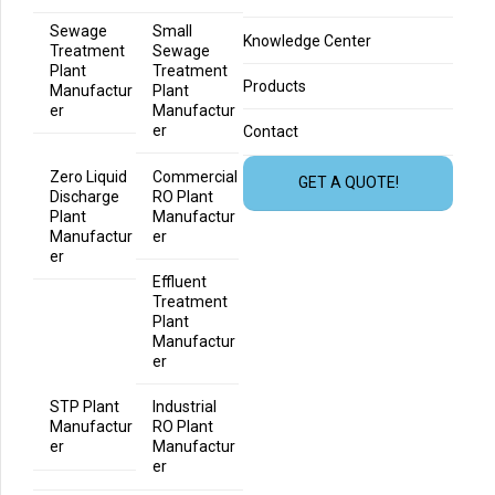
Sewage
Small
Knowledge Center
Treatment
Sewage
Plant
Treatment
Products
Manufactur
Plant
er
Manufactur
er
Contact
Zero Liquid
Commercial
GET A QUOTE!
Discharge
RO Plant
Plant
Manufactur
Manufactur
er
er
Effluent
Treatment
Plant
Manufactur
er
STP Plant
Industrial
Manufactur
RO Plant
er
Manufactur
er