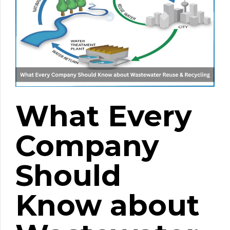
What Every
Company
Should
Know about