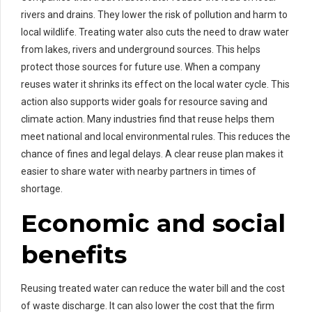
rivers and drains. They lower the risk of pollution and harm to
local wildlife. Treating water also cuts the need to draw water
from lakes, rivers and underground sources. This helps
protect those sources for future use. When a company
reuses water it shrinks its effect on the local water cycle. This
action also supports wider goals for resource saving and
climate action. Many industries find that reuse helps them
meet national and local environmental rules. This reduces the
chance of fines and legal delays. A clear reuse plan makes it
easier to share water with nearby partners in times of
shortage.
Economic and social
benefits
Reusing treated water can reduce the water bill and the cost
of waste discharge. It can also lower the cost that the firm