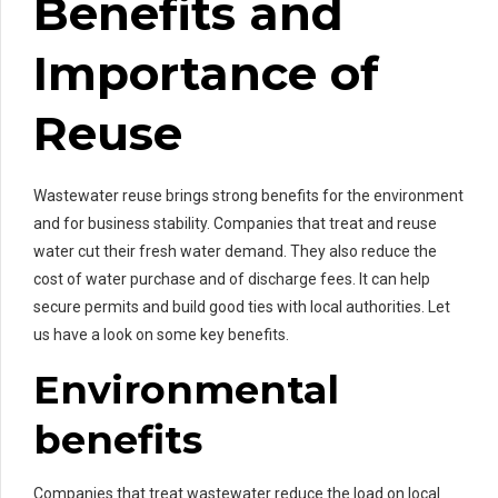
Benefits and
Importance of
Reuse
Wastewater reuse brings strong benefits for the environment
and for business stability. Companies that treat and reuse
water cut their fresh water demand. They also reduce the
cost of water purchase and of discharge fees. It can help
secure permits and build good ties with local authorities. Let
us have a look on some key benefits.
Environmental
benefits
Companies that treat wastewater reduce the load on local