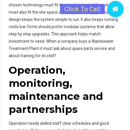
chosen technology must fit the waste type and the volume. It
must also fit the site space and the power supply. Good
design keeps the system simple to run. It also keeps running
costs low. Firms should prefer modular systems that allow
step by step upgrades. This approach helps match
investment to need. When a company buys a Wastewater
Treatment Plant it must ask about spare parts service and
about training for its staff.
Operation,
monitoring,
maintenance and
partnerships
Operation needs skilled staff clear schedules and good