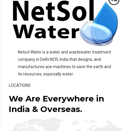
Netsol Water is a water and wastewater treatment
company in Delhi NCR, India that designs, and
manufactures ace machines to save the earth and
its resources, especially water.
LOCATIONS
We Are Everywhere in
India & Overseas.