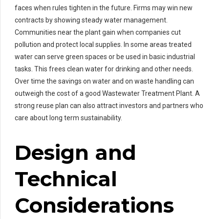
faces when rules tighten in the future. Firms may win new
contracts by showing steady water management.
Communities near the plant gain when companies cut
pollution and protect local supplies. In some areas treated
water can serve green spaces or be used in basic industrial
tasks. This frees clean water for drinking and other needs.
Over time the savings on water and on waste handling can
outweigh the cost of a good Wastewater Treatment Plant. A
strong reuse plan can also attract investors and partners who
care about long term sustainability.
Design and
Technical
Considerations