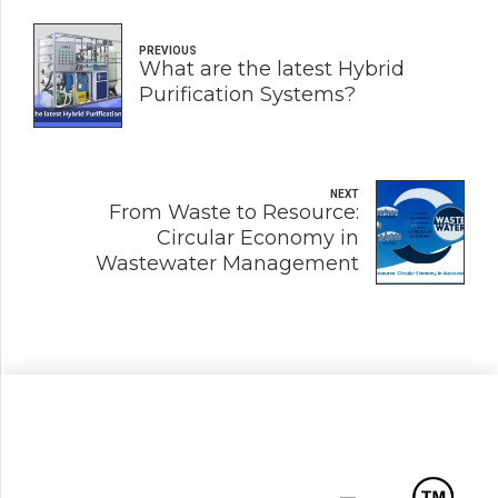
PREVIOUS
What are the latest Hybrid
Purification Systems?
NEXT
From Waste to Resource:
Circular Economy in
Wastewater Management