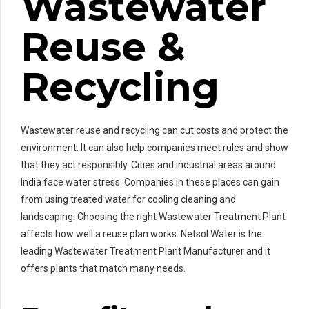
Wastewater
Reuse &
Recycling
Wastewater reuse and recycling can cut costs and protect the
environment. It can also help companies meet rules and show
that they act responsibly. Cities and industrial areas around
India face water stress. Companies in these places can gain
from using treated water for cooling cleaning and
landscaping. Choosing the right Wastewater Treatment Plant
affects how well a reuse plan works. Netsol Water is the
leading Wastewater Treatment Plant Manufacturer and it
offers plants that match many needs.