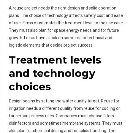
A reuse project needs the right design and solid operation
plans. The choice of technology affects safety cost and ease
of use. Firms must match the treatment level to the use case.
They must also plan for space energy needs and for future
growth. Let us have a look on some major technical and
logistic elements that decide project success.
Treatment levels
and technology
choices
Design begins by setting the water quality target. Reuse for
irrigation needs a different quality from reuse for cooling or
for certain process uses. Companies must choose filters
disinfectors and sometimes membrane systems. They must
also plan for chemical dosing and for solids handling. The