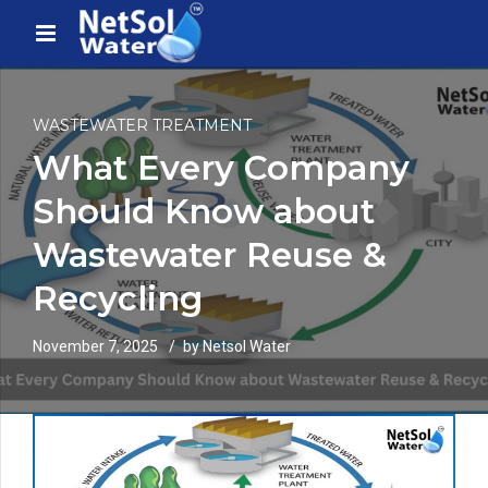
WASTEWATER TREATMENT
What Every Company
Should Know about
Wastewater Reuse &
Recycling
November 7, 2025
by Netsol Water