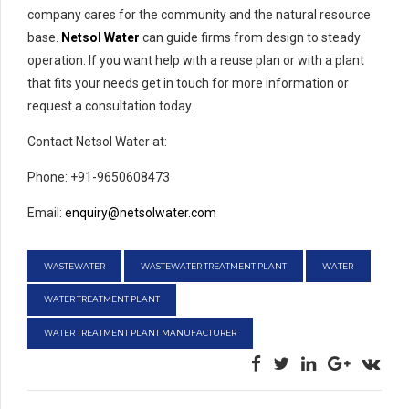
company cares for the community and the natural resource
base.
Netsol Water
can guide firms from design to steady
operation. If you want help with a reuse plan or with a plant
that fits your needs get in touch for more information or
request a consultation today.
Contact Netsol Water at:
Phone: +91-9650608473
Email:
enquiry@netsolwater.com
WASTEWATER
WASTEWATER TREATMENT PLANT
WATER
WATER TREATMENT PLANT
WATER TREATMENT PLANT MANUFACTURER