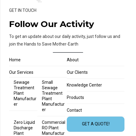
GET IN TOUCH
Follow Our Activity
To get an update about our daily activity, just follow us and
join the Hands to Save Mother-Earth
Home
About
Our Services
Our Clients
Sewage
Small
Knowledge Center
Treatment
Sewage
Plant
Treatment
Products
Manufactur
Plant
er
Manufactur
er
Contact
Zero Liquid
Commercial
GET A QUOTE!
Discharge
RO Plant
Plant
Manufactur