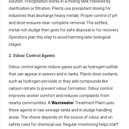
solution. Precipitation works in a mixing tank followed by
clarification or filtration. Plants use precipitant dosing for
industries that discharge heavy metals. Proper control of pH
and dose ensures near-complete removal. The settled,
metal-rich sludge then goes for safe disposal or for recovery.
Operators plan this step to avoid harming later biological
stages.
2. Odour Control Agents
Odour control agents reduce gases such as hydrogen sulfide
that can appear in sewers and in tanks. Plants dose oxidants
such as hydrogen peroxide or they add compounds like
calcium nitrate to prevent odour formation. Odour control
improves worker comfort and reduces complaints from
nearby communities. A
Wastewater
Treatment Plant uses
these agents in raw sewage tanks and in sludge handling
areas. The choice depends on the source of odour and on
safety rules for chemical use. Regular monitoring helps staff