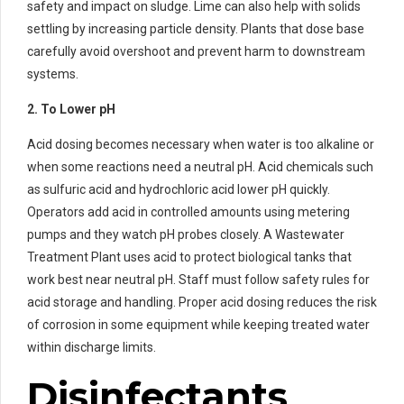
safety and impact on sludge. Lime can also help with solids
settling by increasing particle density. Plants that dose base
carefully avoid overshoot and prevent harm to downstream
systems.
2. To Lower pH
Acid dosing becomes necessary when water is too alkaline or
when some reactions need a neutral pH. Acid chemicals such
as sulfuric acid and hydrochloric acid lower pH quickly.
Operators add acid in controlled amounts using metering
pumps and they watch pH probes closely. A Wastewater
Treatment Plant uses acid to protect biological tanks that
work best near neutral pH. Staff must follow safety rules for
acid storage and handling. Proper acid dosing reduces the risk
of corrosion in some equipment while keeping treated water
within discharge limits.
Disinfectants