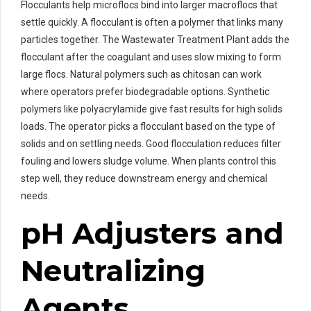
Flocculants help microflocs bind into larger macroflocs that
settle quickly. A flocculant is often a polymer that links many
particles together. The Wastewater Treatment Plant adds the
flocculant after the coagulant and uses slow mixing to form
large flocs. Natural polymers such as chitosan can work
where operators prefer biodegradable options. Synthetic
polymers like polyacrylamide give fast results for high solids
loads. The operator picks a flocculant based on the type of
solids and on settling needs. Good flocculation reduces filter
fouling and lowers sludge volume. When plants control this
step well, they reduce downstream energy and chemical
needs.
pH Adjusters and
Neutralizing
Agents