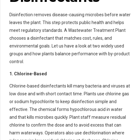
Disinfection removes disease-causing microbes before water
leaves the plant. This step protects public health and helps
meet regulatory standards. A Wastewater Treatment Plant
chooses a disinfectant that matches cost, rules, and
environmental goals. Let us have a look at two widely used
groups and how plants balance performance with by-product
control.
1. Chlorine-Based
Chlorine-based disinfectants kill many bacteria and viruses at
low dose and with short contact time. Plants use chlorine gas
or sodium hypochlorite to keep disinfection simple and
effective. The chemical forms hypochlorous acid in water
and that kills microbes quickly. Plant staff measure residual
chlorine to confirm the dose and to avoid excess that can
harm waterways. Operators also use dechlorination where