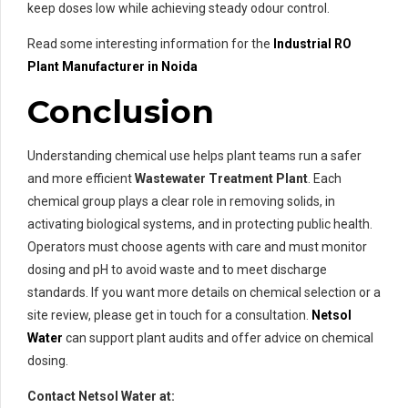
keep doses low while achieving steady odour control.
Read some interesting information for the
Industrial RO
Plant Manufacturer in Noida
Conclusion
Understanding chemical use helps plant teams run a safer
and more efficient
Wastewater Treatment Plant
. Each
chemical group plays a clear role in removing solids, in
activating biological systems, and in protecting public health.
Operators must choose agents with care and must monitor
dosing and pH to avoid waste and to meet discharge
standards. If you want more details on chemical selection or a
site review, please get in touch for a consultation.
Netsol
Water
can support plant audits and offer advice on chemical
dosing.
Contact Netsol Water at: