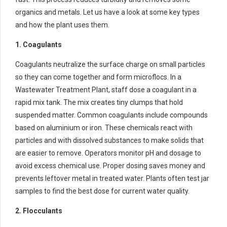
organics and metals. Let us have a look at some key types
and how the plant uses them.
1. Coagulants
Coagulants neutralize the surface charge on small particles
so they can come together and form microflocs. In a
Wastewater Treatment Plant, staff dose a coagulant in a
rapid mix tank. The mix creates tiny clumps that hold
suspended matter. Common coagulants include compounds
based on aluminium or iron. These chemicals react with
particles and with dissolved substances to make solids that
are easier to remove. Operators monitor pH and dosage to
avoid excess chemical use. Proper dosing saves money and
prevents leftover metal in treated water. Plants often test jar
samples to find the best dose for current water quality.
2. Flocculants