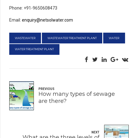
Phone: +91-9650608473
Email:
enquiry@netsolwater.com
WASTEWATER
WASTEWATER TREATMENT PLANT
WATER
WATER TREATMENT PLANT
PREVIOUS
How many types of sewage
are there?
NEXT
What are the three levels of