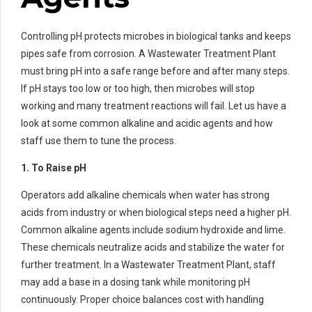
Controlling pH protects microbes in biological tanks and keeps
pipes safe from corrosion. A Wastewater Treatment Plant
must bring pH into a safe range before and after many steps.
If pH stays too low or too high, then microbes will stop
working and many treatment reactions will fail. Let us have a
look at some common alkaline and acidic agents and how
staff use them to tune the process.
1. To Raise pH
Operators add alkaline chemicals when water has strong
acids from industry or when biological steps need a higher pH.
Common alkaline agents include sodium hydroxide and lime.
These chemicals neutralize acids and stabilize the water for
further treatment. In a Wastewater Treatment Plant, staff
may add a base in a dosing tank while monitoring pH
continuously. Proper choice balances cost with handling