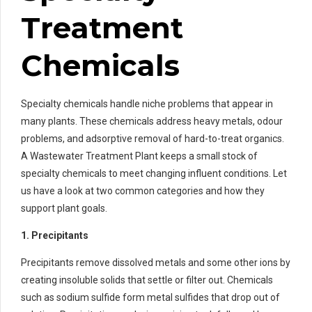
Treatment
Chemicals
Specialty chemicals handle niche problems that appear in
many plants. These chemicals address heavy metals, odour
problems, and adsorptive removal of hard-to-treat organics.
A Wastewater Treatment Plant keeps a small stock of
specialty chemicals to meet changing influent conditions. Let
us have a look at two common categories and how they
support plant goals.
1. Precipitants
Precipitants remove dissolved metals and some other ions by
creating insoluble solids that settle or filter out. Chemicals
such as sodium sulfide form metal sulfides that drop out of