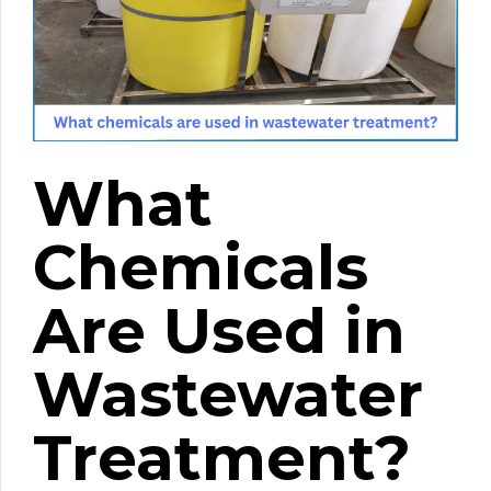
What
Chemicals
Are Used in
Wastewater
Treatment?