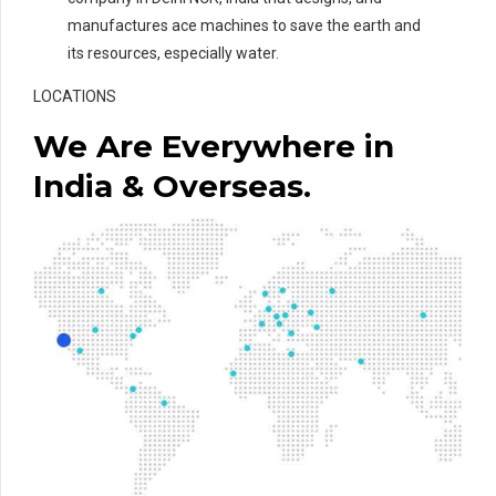
manufactures ace machines to save the earth and
its resources, especially water.
LOCATIONS
We Are Everywhere in
India & Overseas.