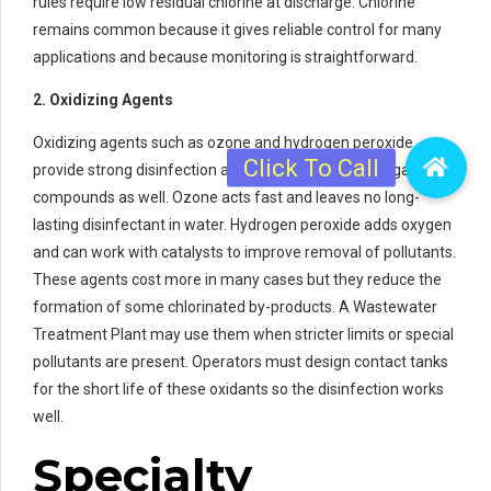
rules require low residual chlorine at discharge. Chlorine
remains common because it gives reliable control for many
applications and because monitoring is straightforward.
2. Oxidizing Agents
Oxidizing agents such as ozone and hydrogen peroxide
provide strong disinfection and can remove some organic
compounds as well. Ozone acts fast and leaves no long-
lasting disinfectant in water. Hydrogen peroxide adds oxygen
and can work with catalysts to improve removal of pollutants.
These agents cost more in many cases but they reduce the
formation of some chlorinated by-products. A Wastewater
Treatment Plant may use them when stricter limits or special
pollutants are present. Operators must design contact tanks
for the short life of these oxidants so the disinfection works
well.
Specialty