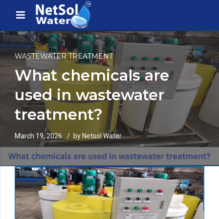
WASTEWATER TREATMENT
What chemicals are
used in wastewater
treatment?
March 19, 2026
by Netsol Water