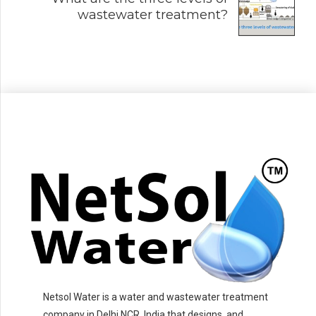
wastewater treatment?
Netsol Water is a water and wastewater treatment
company in Delhi NCR, India that designs, and