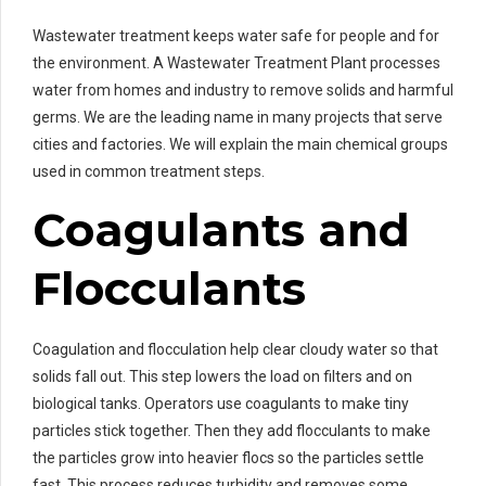
Wastewater treatment keeps water safe for people and for
the environment. A Wastewater Treatment Plant processes
water from homes and industry to remove solids and harmful
germs. We are the leading name in many projects that serve
cities and factories. We will explain the main chemical groups
used in common treatment steps.
Coagulants and
Flocculants
Coagulation and flocculation help clear cloudy water so that
solids fall out. This step lowers the load on filters and on
biological tanks. Operators use coagulants to make tiny
particles stick together. Then they add flocculants to make
the particles grow into heavier flocs so the particles settle
fast. This process reduces turbidity and removes some