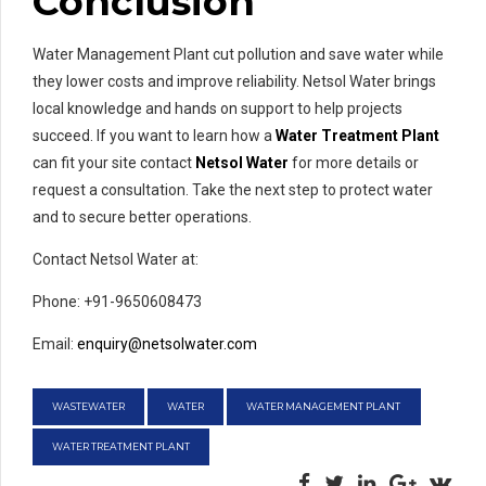
Conclusion
Water Management Plant cut pollution and save water while
they lower costs and improve reliability. Netsol Water brings
local knowledge and hands on support to help projects
succeed. If you want to learn how a
Water Treatment Plant
can fit your site contact
Netsol Water
for more details or
request a consultation. Take the next step to protect water
and to secure better operations.
Contact Netsol Water at:
Phone: +91-9650608473
Email:
enquiry@netsolwater.com
WASTEWATER
WATER
WATER MANAGEMENT PLANT
WATER TREATMENT PLANT