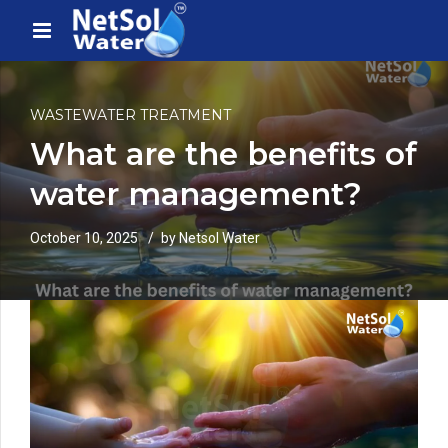
WASTEWATER TREATMENT
What are the benefits of
water management?
October 10, 2025
by Netsol Water