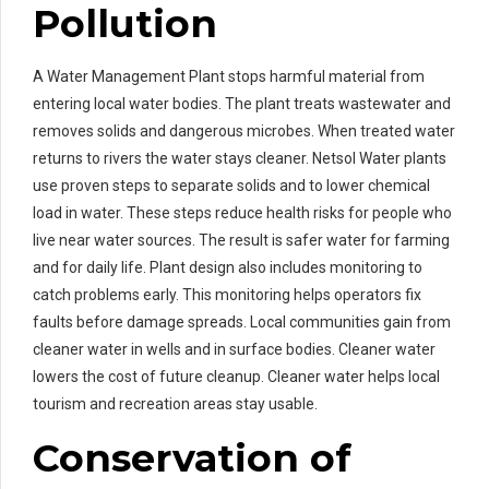
Pollution
A Water Management Plant stops harmful material from
entering local water bodies. The plant treats wastewater and
removes solids and dangerous microbes. When treated water
returns to rivers the water stays cleaner. Netsol Water plants
use proven steps to separate solids and to lower chemical
load in water. These steps reduce health risks for people who
live near water sources. The result is safer water for farming
and for daily life. Plant design also includes monitoring to
catch problems early. This monitoring helps operators fix
faults before damage spreads. Local communities gain from
cleaner water in wells and in surface bodies. Cleaner water
lowers the cost of future cleanup. Cleaner water helps local
tourism and recreation areas stay usable.
Conservation of