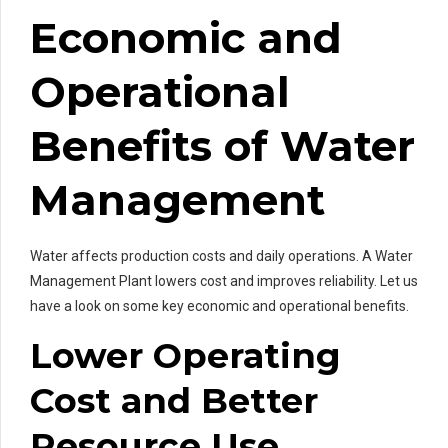
Economic and
Operational
Benefits of Water
Management
Water affects production costs and daily operations. A Water
Management Plant lowers cost and improves reliability. Let us
have a look on some key economic and operational benefits.
Lower Operating
Cost and Better
Resource Use