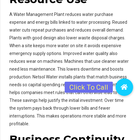
A Water Management Plant reduces water purchase
expense and energy bills linked to water processing. Reused
water cuts repeat purchases and reduces overall demand.
Plants with good design also lower waste disposal charges.
When a site keeps more water on site it avoids expensive
emergency supply options. Improved water quality also
reduces wear on machines. Machines that use cleaner water
need less maintenance. This lowers downtime and boosts
production. Netsol Water installs plants that match business
needs so capital spending returns value fast. The plant also
helps companies meet rules that can otherwise lead to fines.
These savings help justify the initial investment. Over time
the system pays back through lower bills and fewer
interruptions. This makes operations more stable and more
profitable.
Business Continuity