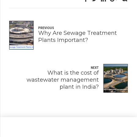
PREVIOUS
Why Are Sewage Treatment
Plants Important?
NEXT
What is the cost of
wastewater management
plant in India?