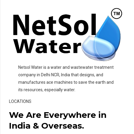
Netsol Water is a water and wastewater treatment
company in Delhi NCR, India that designs, and
manufactures ace machines to save the earth and
its resources, especially water.
LOCATIONS
We Are Everywhere in
India & Overseas.