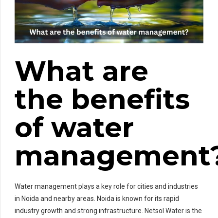
What are
the benefits
of water
management
Water management plays a key role for cities and industries
in Noida and nearby areas. Noida is known for its rapid
industry growth and strong infrastructure. Netsol Water is the