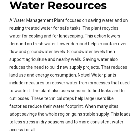
Water Resources
A Water Management Plant focuses on saving water and on
reusing treated water for safe tasks. The plant recycles
water for cooling and for landscaping. This action lowers
demand on fresh water. Lower demand helps maintain river
flow and groundwater levels. Groundwater levels then
support agriculture and nearby wells. Saving water also
reduces the need to build new supply projects. That reduces
land use and energy consumption. Netsol Water plants
include measures to recover water from processes that used
to waste it. The plant also uses sensors to find leaks and to
cut losses. These technical steps help large users like
factories reduce their water footprint. When many sites
adopt savings the whole region gains stable supply. This leads
to less stress in dry seasons and to more consistent water
access for all.