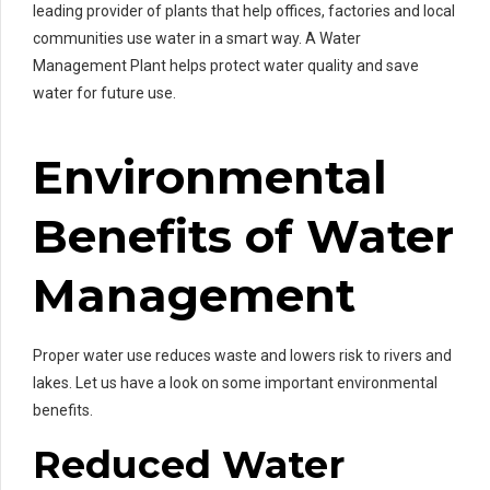
leading provider of plants that help offices, factories and local
communities use water in a smart way. A Water
Management Plant helps protect water quality and save
water for future use.
Environmental
Benefits of Water
Management
Proper water use reduces waste and lowers risk to rivers and
lakes. Let us have a look on some important environmental
benefits.
Reduced Water