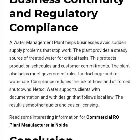
and Regulatory
Compliance
A Water Management Plant helps businesses avoid sudden
supply problems that stop work. The plant provides a steady
source of treated water for critical tasks. This protects
production schedules and customer commitments. The plant
also helps meet government rules for discharge and for
water use. Compliance reduces the risk of fines and of forced
shutdowns. Netsol Water supports clients with
documentation and with design that follows local law. The
result is smoother audits and easier licensing.
Read some interesting information for
Commercial RO
Pl
ant Manufacturer in Noida