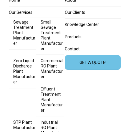
Home
About
Our Services
Our Clients
Sewage
Small
Knowledge Center
Treatment
Sewage
Plant
Treatment
Products
Manufactur
Plant
er
Manufactur
er
Contact
Zero Liquid
Commercial
GET A QUOTE!
Discharge
RO Plant
Plant
Manufactur
Manufactur
er
er
Effluent
Treatment
Plant
Manufactur
er
STP Plant
Industrial
Manufactur
RO Plant