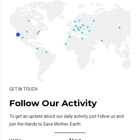
GET IN TOUCH
Follow Our Activity
To get an update about our daily activity, just follow us and
join the Hands to Save Mother-Earth