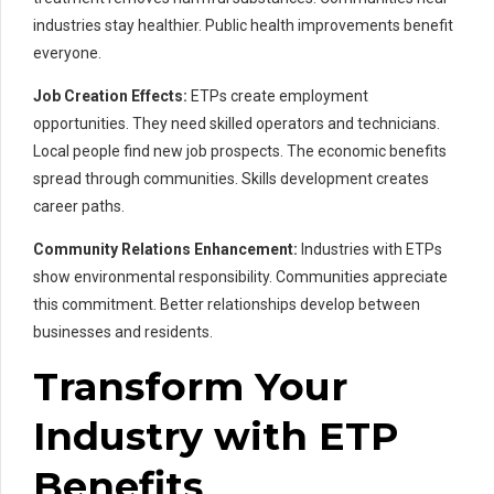
industries stay healthier. Public health improvements benefit
everyone.
Job Creation Effects:
ETPs create employment
opportunities. They need skilled operators and technicians.
Local people find new job prospects. The economic benefits
spread through communities. Skills development creates
career paths.
Community Relations Enhancement:
Industries with ETPs
show environmental responsibility. Communities appreciate
this commitment. Better relationships develop between
businesses and residents.
Transform Your
Industry with ETP
Benefits