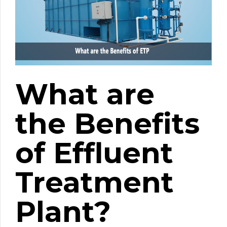
What are
the Benefits
of Effluent
Treatment
Plant?