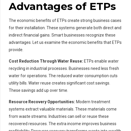
Advantages of ETPs
The economic benefits of ETPs create strong business cases
for their installation. These systems generate both direct and
indirect financial gains. Smart businesses recognize these
advantages. Let us examine the economic benefits that ETPs
provide.
Cost Reduction Through Water Reuse:
ETPs enable water
recycling in industrial processes. Businesses need less fresh
water for operations. The reduced water consumption cuts
utility bills. Water reuse creates significant cost savings.
These savings add up over time.
Resource Recovery Opportunities:
Modern treatment
systems extract valuable materials. These materials come
from waste streams. Industries can sell or reuse these
recovered resources. The extra income improves business