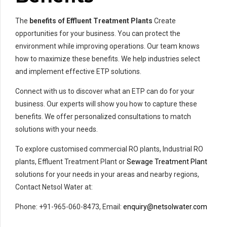
The
benefits of Effluent Treatment Plants
Create
opportunities for your business. You can protect the
environment while improving operations. Our team knows
how to maximize these benefits. We help industries select
and implement effective ETP solutions.
Connect with us to discover what an ETP can do for your
business. Our experts will show you how to capture these
benefits. We offer personalized consultations to match
solutions with your needs.
To explore customised commercial RO plants, Industrial RO
plants, Effluent Treatment Plant or
Sewage Treatment Plant
solutions for your needs in your areas and nearby regions,
Contact Netsol Water at:
Phone: +91-965-060-8473, Email:
enquiry@netsolwater.com