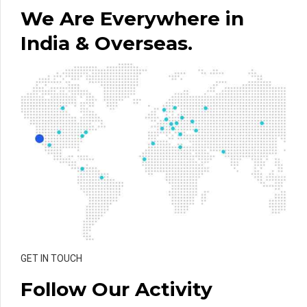
We Are Everywhere in
India & Overseas.
GET IN TOUCH
Follow Our Activity