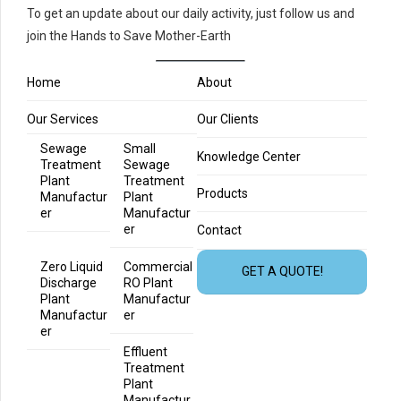
To get an update about our daily activity, just follow us and
join the Hands to Save Mother-Earth
Home
About
Our Services
Our Clients
Sewage
Small
Knowledge Center
Treatment
Sewage
Plant
Treatment
Products
Manufactur
Plant
er
Manufactur
er
Contact
Zero Liquid
Commercial
GET A QUOTE!
Discharge
RO Plant
Plant
Manufactur
Manufactur
er
er
Effluent
Treatment
Plant
Manufactur