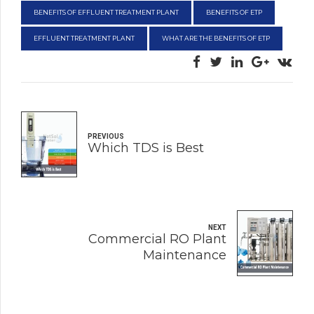
BENEFITS OF EFFLUENT TREATMENT PLANT
BENEFITS OF ETP
EFFLUENT TREATMENT PLANT
WHAT ARE THE BENEFITS OF ETP
PREVIOUS
Which TDS is Best
NEXT
Commercial RO Plant
Maintenance