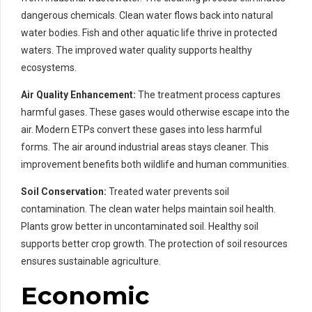
dangerous chemicals. Clean water flows back into natural
water bodies. Fish and other aquatic life thrive in protected
waters. The improved water quality supports healthy
ecosystems.
Air Quality Enhancement:
The treatment process captures
harmful gases. These gases would otherwise escape into the
air. Modern ETPs convert these gases into less harmful
forms. The air around industrial areas stays cleaner. This
improvement benefits both wildlife and human communities.
Soil Conservation:
Treated water prevents soil
contamination. The clean water helps maintain soil health.
Plants grow better in uncontaminated soil. Healthy soil
supports better crop growth. The protection of soil resources
ensures sustainable agriculture.
Economic