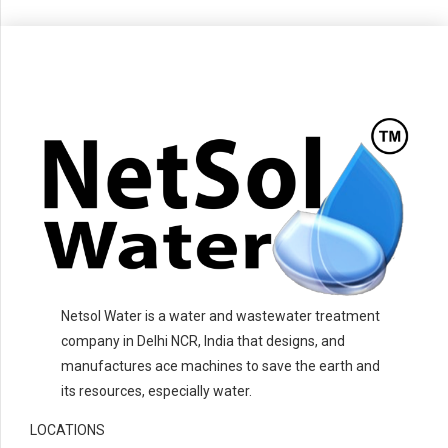
Netsol Water is a water and wastewater treatment
company in Delhi NCR, India that designs, and
manufactures ace machines to save the earth and
its resources, especially water.
LOCATIONS