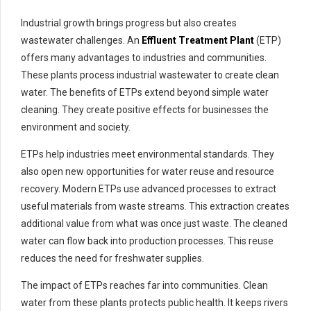
Industrial growth brings progress but also creates
wastewater challenges. An
Effluent Treatment Plant
(ETP)
offers many advantages to industries and communities.
These plants process industrial wastewater to create clean
water. The benefits of ETPs extend beyond simple water
cleaning. They create positive effects for businesses the
environment and society.
ETPs help industries meet environmental standards. They
also open new opportunities for water reuse and resource
recovery. Modern ETPs use advanced processes to extract
useful materials from waste streams. This extraction creates
additional value from what was once just waste. The cleaned
water can flow back into production processes. This reuse
reduces the need for freshwater supplies.
The impact of ETPs reaches far into communities. Clean
water from these plants protects public health. It keeps rivers