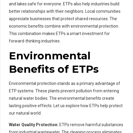
and lakes safe for everyone. ETPs also help industries build
better relationships with their neighbors. Local communities
appreciate businesses that protect shared resources. The
economic benefits combine with environmental protection.
This combination makes ETPs a smart investment for
forward-thinking industries.
Environmental
Benefits of ETPs
Environmental protection stands as a primary advantage of
ETP systems. These plants prevent pollution from entering
natural water bodies. The environmental benefits create
lasting positive effects. Let us explore how ETPs help protect
our natural world.
Water Quality Protection:
ETPs remove harmful substances
from industrial wastewater. The cleaning process eliminates