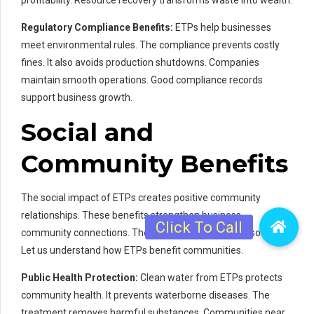
profitability. Resource recovery transforms waste into wealth.
Regulatory Compliance Benefits:
ETPs help businesses
meet environmental rules. The compliance prevents costly
fines. It also avoids production shutdowns. Companies
maintain smooth operations. Good compliance records
support business growth.
Social and
Community Benefits
The social impact of ETPs creates positive community
relationships. These benefits strengthen business-
community connections. The effects ripple through society.
Let us understand how ETPs benefit communities.
Public Health Protection:
Clean water from ETPs protects
community health. It prevents waterborne diseases. The
treatment removes harmful substances. Communities near