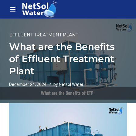
EFFLUENT TREATMENT PLANT
What are the Benefits
of Effluent Treatment
Plant
December 24, 2024
by Netsol Water