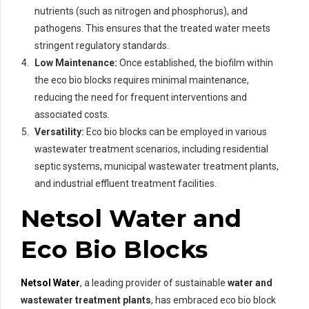
nutrients (such as nitrogen and phosphorus), and
pathogens. This ensures that the treated water meets
stringent regulatory standards.
Low Maintenance:
Once established, the biofilm within
the eco bio blocks requires minimal maintenance,
reducing the need for frequent interventions and
associated costs.
Versatility:
Eco bio blocks can be employed in various
wastewater treatment scenarios, including residential
septic systems, municipal wastewater treatment plants,
and industrial effluent treatment facilities.
Netsol Water and
Eco Bio Blocks
Netsol Water
, a leading provider of sustainable
water and
wastewater treatment plants
, has embraced eco bio block