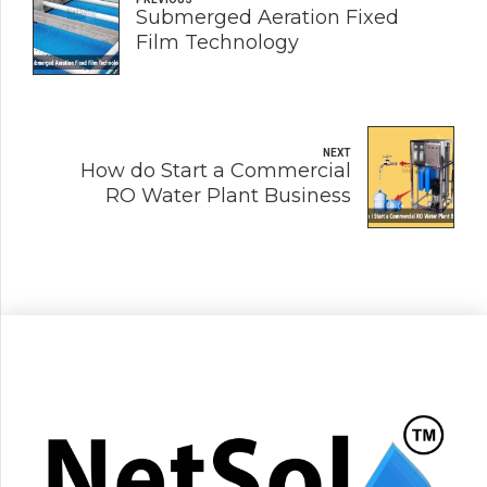
Submerged Aeration Fixed
Film Technology
NEXT
How do Start a Commercial
RO Water Plant Business