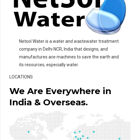
Netsol Water is a water and wastewater treatment
company in Delhi NCR, India that designs, and
manufactures ace machines to save the earth and
its resources, especially water.
LOCATIONS
We Are Everywhere in
India & Overseas.