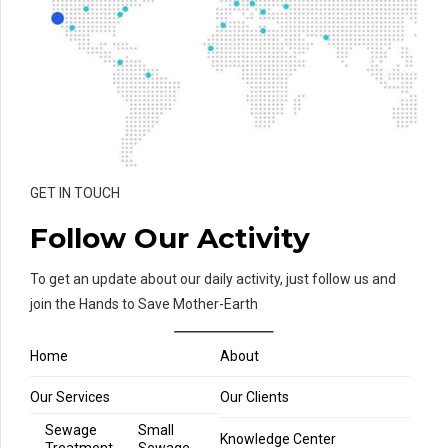
GET IN TOUCH
Follow Our Activity
To get an update about our daily activity, just follow us and
join the Hands to Save Mother-Earth
Home
About
Our Services
Our Clients
Sewage
Small
Knowledge Center