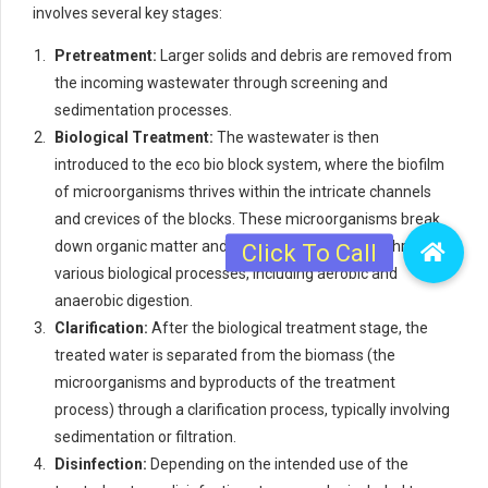
involves several key stages:
Pretreatment:
Larger solids and debris are removed from
the incoming wastewater through screening and
sedimentation processes.
Biological Treatment:
The wastewater is then
introduced to the eco bio block system, where the biofilm
of microorganisms thrives within the intricate channels
and crevices of the blocks. These microorganisms break
down organic matter and remove contaminants through
various biological processes, including aerobic and
anaerobic digestion.
Clarification:
After the biological treatment stage, the
treated water is separated from the biomass (the
microorganisms and byproducts of the treatment
process) through a clarification process, typically involving
sedimentation or filtration.
Disinfection:
Depending on the intended use of the