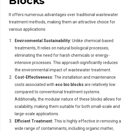
Blocks
It offers numerous advantages over traditional wastewater
treatment methods, making them an attractive choice for
various applications:
Environmental Sustainability:
Unlike chemical-based
treatments, It relies on natural biological processes,
eliminating the need for harsh chemicals or energy-
intensive processes. This approach significantly reduces
the environmental impact of wastewater treatment.
Cost-Effectiveness:
The installation and maintenance
costs associated with
eco bio blocks
are relatively low
compared to conventional treatment systems.
Additionally, the modular nature of these blocks allows for
scalability, making them suitable for both small-scale and
large-scale applications.
Efficient Treatment:
This is highly effective in removing a
wide range of contaminants, including organic matter,