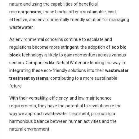
nature and using the capabilities of beneficial
microorganisms, these blocks offer a sustainable, cost-
effective, and environmentally friendly solution for managing
wastewater.
As environmental concerns continue to escalate and
regulations become more stringent, the adoption of
eco bio
block
technology is likely to gain momentum across various
sectors. Companies like Netsol Water are leading the way in
integrating these eco-friendly solutions into their
wastewater
treatment systems
, contributing to a more sustainable
future.
With their versatility, efficiency, and low maintenance
requirements, they have the potential to revolutionize the
way we approach wastewater treatment, promoting a
harmonious balance between human activities and the
natural environment.