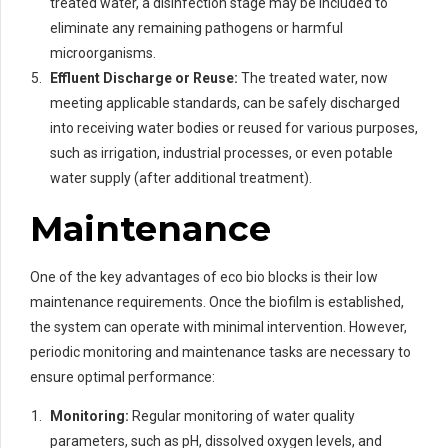
treated water, a disinfection stage may be included to
eliminate any remaining pathogens or harmful
microorganisms.
Effluent Discharge or Reuse:
The treated water, now
meeting applicable standards, can be safely discharged
into receiving water bodies or reused for various purposes,
such as irrigation, industrial processes, or even potable
water supply (after additional treatment).
Maintenance
One of the key advantages of eco bio blocks is their low
maintenance requirements. Once the biofilm is established,
the system can operate with minimal intervention. However,
periodic monitoring and maintenance tasks are necessary to
ensure optimal performance:
Monitoring:
Regular monitoring of water quality
parameters, such as pH, dissolved oxygen levels, and