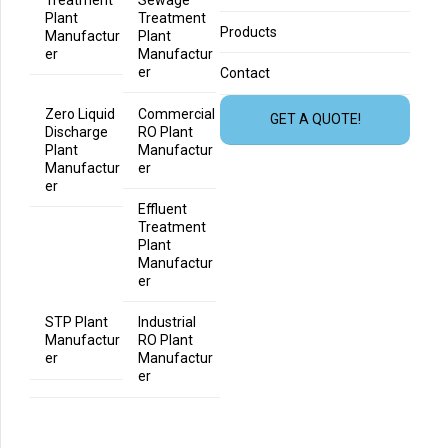
Treatment
Sewage
Plant
Treatment
Products
Manufactur
Plant
er
Manufactur
er
Contact
Zero Liquid
Commercial
GET A QUOTE!
Discharge
RO Plant
Plant
Manufactur
Manufactur
er
er
Effluent
Treatment
Plant
Manufactur
er
STP Plant
Industrial
Manufactur
RO Plant
er
Manufactur
er