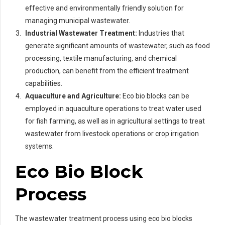
effective and environmentally friendly solution for
managing municipal wastewater.
Industrial Wastewater Treatment:
Industries that
generate significant amounts of wastewater, such as food
processing, textile manufacturing, and chemical
production, can benefit from the efficient treatment
capabilities.
Aquaculture and Agriculture:
Eco bio blocks can be
employed in aquaculture operations to treat water used
for fish farming, as well as in agricultural settings to treat
wastewater from livestock operations or crop irrigation
systems.
Eco Bio Block
Process
The wastewater treatment process using eco bio blocks