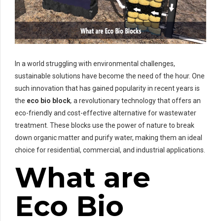
In a world struggling with environmental challenges,
sustainable solutions have become the need of the hour. One
such innovation that has gained popularity in recent years is
the
eco bio block
,
a revolutionary technology that offers an
eco-friendly and cost-effective alternative for wastewater
treatment. These blocks use the power of nature to break
down organic matter and purify water, making them an ideal
choice for residential, commercial, and industrial applications.
What are
Eco Bio