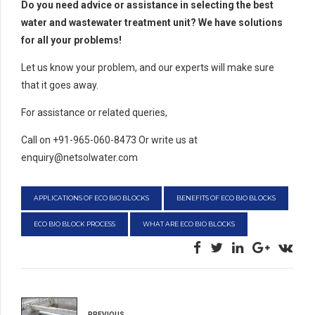
Do you need advice or assistance in selecting the best
water and wastewater treatment unit? We have solutions
for all your problems!
Let us know your problem, and our experts will make sure
that it goes away.
For assistance or related queries,
Call on +91-965-060-8473 Or write us at
enquiry@netsolwater.com
APPLICATIONS OF ECO BIO BLOCKS
BENEFITS OF ECO BIO BLOCKS
ECO BIO BLOCK PROCESS
WHAT ARE ECO BIO BLOCKS
PREVIOUS