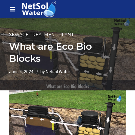
SEWAGE TREATMENT PLANT
What are Eco Bio
Blocks
June 4, 2024
by Netsol Water