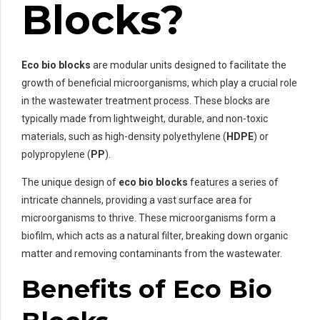
Blocks?
Eco bio blocks
are modular units designed to facilitate the
growth of beneficial microorganisms, which play a crucial role
in the wastewater treatment process. These blocks are
typically made from lightweight, durable, and non-toxic
materials, such as high-density polyethylene (
HDPE
) or
polypropylene (
PP
).
The unique design of
eco bio blocks
features a series of
intricate channels, providing a vast surface area for
microorganisms to thrive. These microorganisms form a
biofilm, which acts as a natural filter, breaking down organic
matter and removing contaminants from the wastewater.
Benefits of Eco Bio