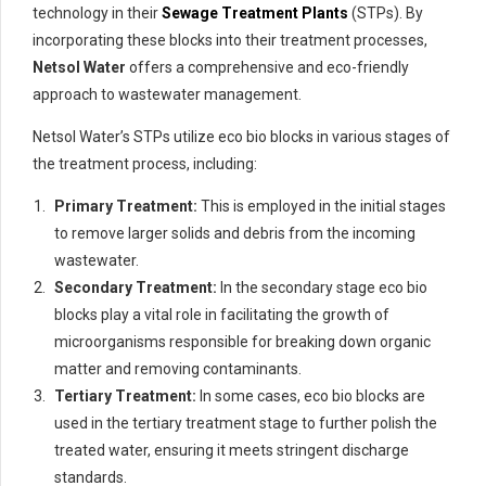
technology in their
Sewage Treatment Plants
(STPs). By
incorporating these blocks into their treatment processes,
Netsol Water
offers a comprehensive and eco-friendly
approach to wastewater management.
Netsol Water’s STPs utilize eco bio blocks in various stages of
the treatment process, including:
Primary Treatment:
This is employed in the initial stages
to remove larger solids and debris from the incoming
wastewater.
Secondary Treatment:
In the secondary stage eco bio
blocks play a vital role in facilitating the growth of
microorganisms responsible for breaking down organic
matter and removing contaminants.
Tertiary Treatment:
In some cases, eco bio blocks are
used in the tertiary treatment stage to further polish the
treated water, ensuring it meets stringent discharge
standards.