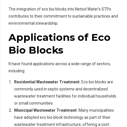
The integration of eco bio blocks into Netsol Water’s STPs
contributes to their commitment to sustainable practices and
environmental stewardship.
Applications of Eco
Bio Blocks
It have found applications across a wide range of sectors,
including:
Residential Wastewater Treatment:
Eco bio blocks are
commonly used in septic systems and decentralized
wastewater treatment facilities for individual households
or small communities.
Municipal Wastewater Treatment:
Many municipalities
have adopted eco bio block technology as part of their
wastewater treatment infrastructure, offering a cost-