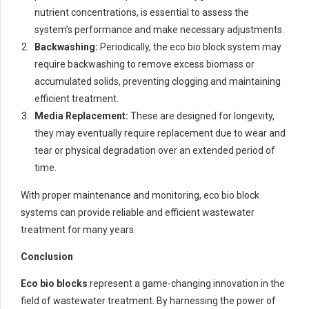
nutrient concentrations, is essential to assess the
system’s performance and make necessary adjustments.
Backwashing:
Periodically, the eco bio block system may
require backwashing to remove excess biomass or
accumulated solids, preventing clogging and maintaining
efficient treatment.
Media Replacement:
These are designed for longevity,
they may eventually require replacement due to wear and
tear or physical degradation over an extended period of
time.
With proper maintenance and monitoring, eco bio block
systems can provide reliable and efficient wastewater
treatment for many years.
Conclusion
Eco bio blocks
represent a game-changing innovation in the
field of wastewater treatment. By harnessing the power of