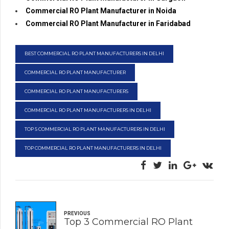
Commercial RO Plant Manufacturer in Noida
Commercial RO Plant Manufacturer in Faridabad
BEST COMMERCIAL RO PLANT MANUFACTURERS IN DELHI
COMMERCIAL RO PLANT MANUFACTURER
COMMERCIAL RO PLANT MANUFACTURERS
COMMERCIAL RO PLANT MANUFACTURERS IN DELHI
TOP 5 COMMERCIAL RO PLANT MANUFACTURERS IN DELHI
TOP COMMERCIAL RO PLANT MANUFACTURERS IN DELHI
PREVIOUS
Top 3 Commercial RO Plant