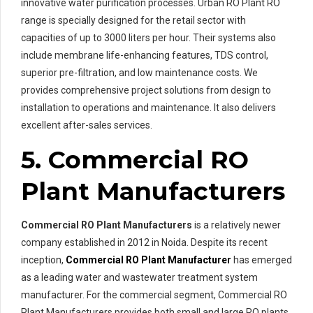
innovative water purification processes. Urban RO Plant RO
range is specially designed for the retail sector with
capacities of up to 3000 liters per hour. Their systems also
include membrane life-enhancing features, TDS control,
superior pre-filtration, and low maintenance costs. We
provides comprehensive project solutions from design to
installation to operations and maintenance. It also delivers
excellent after-sales services.
5. Commercial RO
Plant Manufacturers
Commercial RO Plant Manufacturers
is a relatively newer
company established in 2012 in Noida. Despite its recent
inception,
Commercial RO Plant Manufacturer
has emerged
as a leading water and wastewater treatment system
manufacturer. For the commercial segment, Commercial RO
Plant Manufacturers provides both small and large RO plants