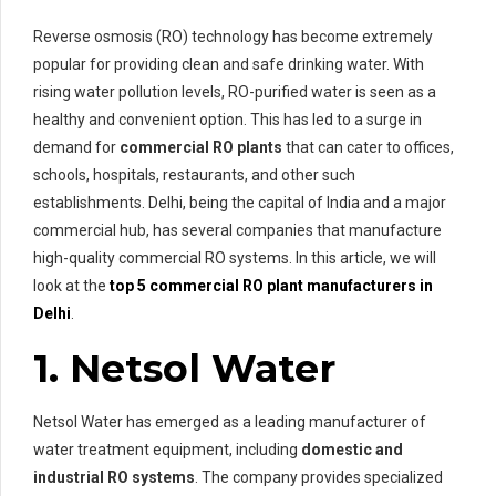
Reverse osmosis (RO) technology has become extremely
popular for providing clean and safe drinking water. With
rising water pollution levels, RO-purified water is seen as a
healthy and convenient option. This has led to a surge in
demand for
commercial RO plants
that can cater to offices,
schools, hospitals, restaurants, and other such
establishments. Delhi, being the capital of India and a major
commercial hub, has several companies that manufacture
high-quality commercial RO systems. In this article, we will
look at the
top 5 commercial RO plant manufacturers in
Delhi
.
1. Netsol Water
Netsol Water has emerged as a leading manufacturer of
water treatment equipment, including
domestic and
industrial RO systems
. The company provides specialized