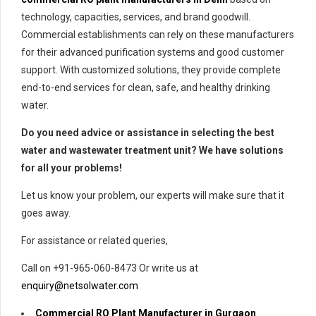
technology, capacities, services, and brand goodwill.
Commercial establishments can rely on these manufacturers
for their advanced purification systems and good customer
support. With customized solutions, they provide complete
end-to-end services for clean, safe, and healthy drinking
water.
Do you need advice or assistance in selecting the best
water and wastewater treatment unit? We have solutions
for all your problems!
Let us know your problem, our experts will make sure that it
goes away.
For assistance or related queries,
Call on +91-965-060-8473 Or write us at
enquiry@netsolwater.com
Commercial RO Plant Manufacturer in Gurgaon