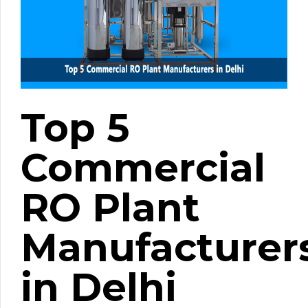
Top 5
Commercial
RO Plant
Manufacturer
in Delhi