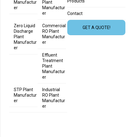
Products
Manufactur
Plant
er
Manufactur
er
Contact
Zero Liquid
Commercial
GET A QUOTE!
Discharge
RO Plant
Plant
Manufactur
Manufactur
er
er
Effluent
Treatment
Plant
Manufactur
er
STP Plant
Industrial
Manufactur
RO Plant
er
Manufactur
er