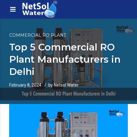
COMMERCIAL RO PLANT
Top 5 Commercial RO
Plant Manufacturers in
Delhi
February 8, 2024
by Netsol Water