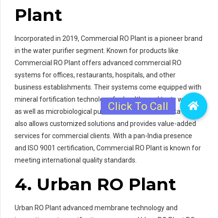
Plant
Incorporated in 2019, Commercial RO Plant is a pioneer brand
in the water purifier segment. Known for products like
Commercial RO Plant offers advanced commercial RO
systems for offices, restaurants, hospitals, and other
business establishments. Their systems come equipped with
mineral fortification technology for healthy and tasty water
as well as microbiological purification features. Eureka Forbes
also allows customized solutions and provides value-added
services for commercial clients. With a pan-India presence
and ISO 9001 certification, Commercial RO Plant is known for
meeting international quality standards.
4. Urban RO Plant
Urban RO Plant advanced membrane technology and