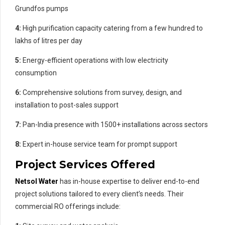
Grundfos pumps
4:
High purification capacity catering from a few hundred to
lakhs of litres per day
5:
Energy-efficient operations with low electricity
consumption
6:
Comprehensive solutions from survey, design, and
installation to post-sales support
7:
Pan-India presence with 1500+ installations across sectors
8:
Expert in-house service team for prompt support
Project Services Offered
Netsol Water
has in-house expertise to deliver end-to-end
project solutions tailored to every client’s needs. Their
commercial RO offerings include: