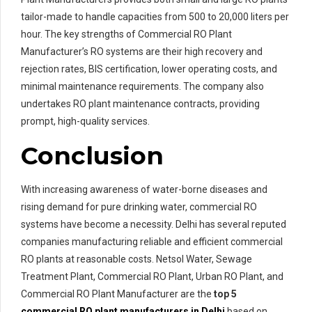
tailor-made to handle capacities from 500 to 20,000 liters per
hour. The key strengths of Commercial RO Plant
Manufacturer’s RO systems are their high recovery and
rejection rates, BIS certification, lower operating costs, and
minimal maintenance requirements. The company also
undertakes RO plant maintenance contracts, providing
prompt, high-quality services.
Conclusion
With increasing awareness of water-borne diseases and
rising demand for pure drinking water, commercial RO
systems have become a necessity. Delhi has several reputed
companies manufacturing reliable and efficient commercial
RO plants at reasonable costs. Netsol Water, Sewage
Treatment Plant, Commercial RO Plant, Urban RO Plant, and
Commercial RO Plant Manufacturer are the
top 5
commercial RO plant manufacturers in Delhi
based on