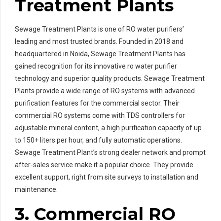
Treatment Plants
Sewage Treatment Plants is one of RO water purifiers’
leading and most trusted brands. Founded in 2018 and
headquartered in Noida, Sewage Treatment Plants has
gained recognition for its innovative ro water purifier
technology and superior quality products. Sewage Treatment
Plants provide a wide range of RO systems with advanced
purification features for the commercial sector. Their
commercial RO systems come with TDS controllers for
adjustable mineral content, a high purification capacity of up
to 150+ liters per hour, and fully automatic operations.
Sewage Treatment Plant’s strong dealer network and prompt
after-sales service make it a popular choice. They provide
excellent support, right from site surveys to installation and
maintenance.
3. Commercial RO