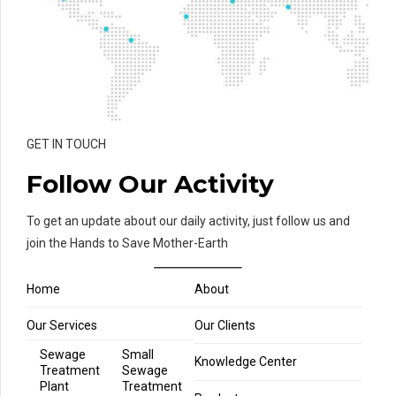
GET IN TOUCH
Follow Our Activity
To get an update about our daily activity, just follow us and
join the Hands to Save Mother-Earth
Home
About
Our Services
Our Clients
Sewage
Small
Knowledge Center
Treatment
Sewage
Plant
Treatment