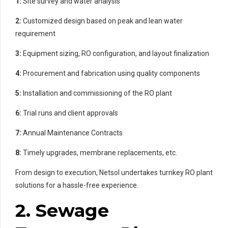
1:
Site survey and water analysis
2:
Customized design based on peak and lean water
requirement
3:
Equipment sizing, RO configuration, and layout finalization
4:
Procurement and fabrication using quality components
5:
Installation and commissioning of the RO plant
6:
Trial runs and client approvals
7:
Annual Maintenance Contracts
8:
Timely upgrades, membrane replacements, etc.
From design to execution, Netsol undertakes turnkey RO plant
solutions for a hassle-free experience.
2. Sewage