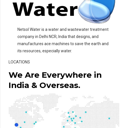
Netsol Water is a water and wastewater treatment
company in Delhi NCR, India that designs, and
manufactures ace machines to save the earth and
its resources, especially water.
LOCATIONS
We Are Everywhere in
India & Overseas.