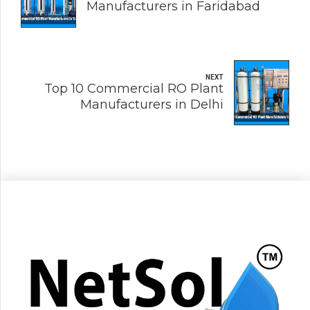
Manufacturers in Faridabad
NEXT
Top 10 Commercial RO Plant
Manufacturers in Delhi