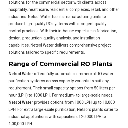
solutions for the commercial sector with clients across
hospitality, healthcare, residential complexes, retail, and other
industries. Netsol Water has its manufacturing units to
produce high-quality RO systems with stringent quality
control practices. With their in-house expertise in fabrication,
design, production, quality analysis, and installation
capabilities, Netsol Water delivers comprehensive project
solutions tailored to specific requirements.
Range of Commercial RO Plants
Netsol Water
offers fully automatic commercial RO water
purification systems across capacity variants to suit any
requirement. Their small capacity options from 50 liters per
hour (LPH) to 1000 LPH. For medium- to large-scale needs,
Netsol Water
provides options from 1000 LPH up to 10,000
LPH. For extra large-scale purification, Netsol’s plants cater to
industrial applications with capacities of 20,000 LPH to
1,00,000 LPH.