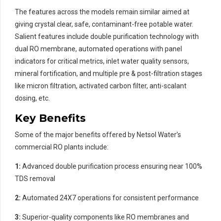
The features across the models remain similar aimed at
giving crystal clear, safe, contaminant-free potable water.
Salient features include double purification technology with
dual RO membrane, automated operations with panel
indicators for critical metrics, inlet water quality sensors,
mineral fortification, and multiple pre & post-filtration stages
like micron filtration, activated carbon filter, anti-scalant
dosing, etc.
Key Benefits
Some of the major benefits offered by Netsol Water’s
commercial RO plants include:
1:
Advanced double purification process ensuring near 100%
TDS removal
2:
Automated 24X7 operations for consistent performance
3:
Superior-quality components like RO membranes and