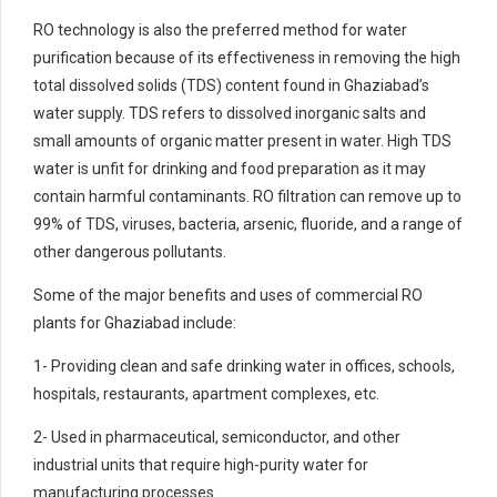
RO technology is also the preferred method for water
purification because of its effectiveness in removing the high
total dissolved solids (TDS) content found in Ghaziabad’s
water supply. TDS refers to dissolved inorganic salts and
small amounts of organic matter present in water. High TDS
water is unfit for drinking and food preparation as it may
contain harmful contaminants. RO filtration can remove up to
99% of TDS, viruses, bacteria, arsenic, fluoride, and a range of
other dangerous pollutants.
Some of the major benefits and uses of commercial RO
plants for Ghaziabad include:
1- Providing clean and safe drinking water in offices, schools,
hospitals, restaurants, apartment complexes, etc.
2- Used in pharmaceutical, semiconductor, and other
industrial units that require high-purity water for
manufacturing processes.