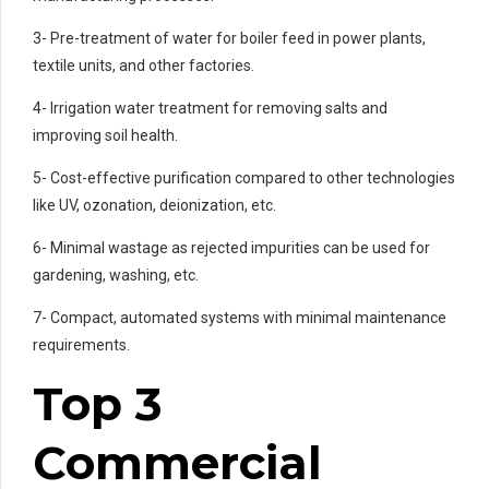
3- Pre-treatment of water for boiler feed in power plants,
textile units, and other factories.
4- Irrigation water treatment for removing salts and
improving soil health.
5- Cost-effective purification compared to other technologies
like UV, ozonation, deionization, etc.
6- Minimal wastage as rejected impurities can be used for
gardening, washing, etc.
7- Compact, automated systems with minimal maintenance
requirements.
Top 3
Commercial