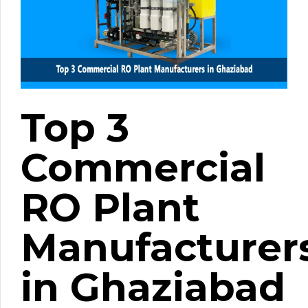
Top 3
Commercial
RO Plant
Manufacturer
in Ghaziabad