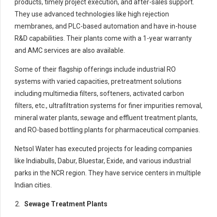
products, timely project execution, and after-sales support.
They use advanced technologies like high rejection
membranes, and PLC-based automation and have in-house
R&D capabilities. Their plants come with a 1-year warranty
and AMC services are also available.
Some of their flagship offerings include industrial RO
systems with varied capacities, pretreatment solutions
including multimedia filters, softeners, activated carbon
filters, etc., ultrafiltration systems for finer impurities removal,
mineral water plants, sewage and effluent treatment plants,
and RO-based bottling plants for pharmaceutical companies.
Netsol Water has executed projects for leading companies
like Indiabulls, Dabur, Bluestar, Exide, and various industrial
parks in the NCR region. They have service centers in multiple
Indian cities.
Sewage Treatment Plants