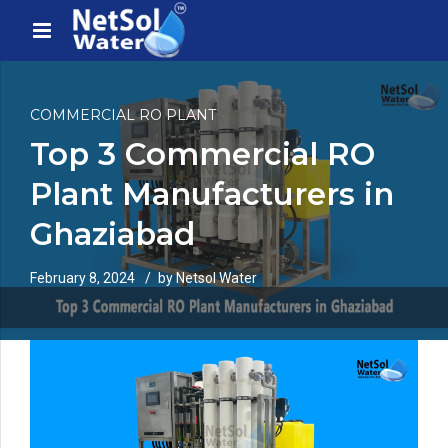
COMMERCIAL RO PLANT
Top 3 Commercial RO
Plant Manufacturers in
Ghaziabad
February 8, 2024
by Netsol Water