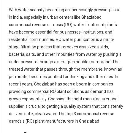
With water scarcity becoming an increasingly pressing issue
in India, especially in urban centers like Ghaziabad,
commercial reverse osmosis (RO) water treatment plants
have become essential for businesses, institutions, and
residential communities. RO water purification is a multi-
stage filtration process that removes dissolved solids,
bacteria, salts, and other impurities from water by pushing it
under pressure through a semi-permeable membrane. The
treated water that passes through the membrane, known as
permeate, becomes purified for drinking and other uses. In
recent years, Ghaziabad has seen a boom in companies
providing commercial RO plant solutions as demand has
grown exponentially. Choosing the right manufacturer and
supplier is crucial to getting a quality system that consistently
delivers safe, clean water. The top 3 commercial reverse
osmosis (RO) plant manufacturers in Ghaziabad