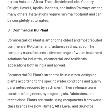
across Asia and Africa. Their clientele includes Country
Delight, Havells, Apollo Hospitals, and Indian Railways among
many others. Installations require minimal footprint and can
be completely automated.
Commercial RO Plant
Commercial RO Plant is among the oldest and most reputed
commercial RO plant manufacturers in Ghaziabad. The
company manufactures a diverse range of water treatment
solutions for industrial, commercial, and residential
applications both in India and abroad.
Commercial RO Plant’s strengths lie in custom-designing
plants according to the specific water conditions and quality
parameters required by each client. Their in-house team
consists of engineers, hydrogeologists, fabricators, and
technicians. Plants are made using components from world-
class brands like Dow Filmtec, Alfa Laval, and Grundfos.