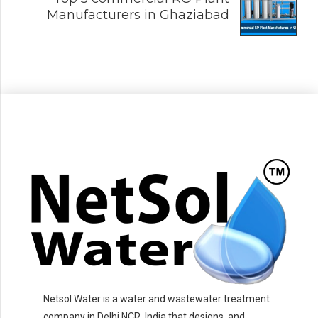
Manufacturers in Ghaziabad
Netsol Water is a water and wastewater treatment
company in Delhi NCR, India that designs, and