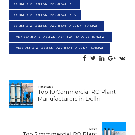
COMMERCIAL RO PLANT MANUFACTURER
COMMERCIAL RO PLANT MANUFACTURERS
COMMERCIAL RO PLANT MANUFACTURERS IN GHAZIABAD
TOP 3 COMMERCIAL RO PLANT MANUFACTURERS IN GHAZIABAD
TOP COMMERCIAL RO PLANT MANUFACTURERS IN GHAZIABAD
PREVIOUS
Top 10 Commercial RO Plant
Manufacturers in Delhi
NEXT
Top 5 commercial RO Plant