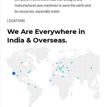
manufactures ace machines to save the earth and
its resources, especially water.
LOCATIONS
We Are Everywhere in
India & Overseas.