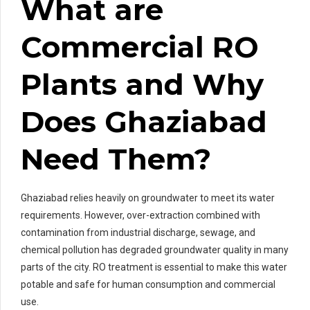
What are
Commercial RO
Plants and Why
Does Ghaziabad
Need Them?
Ghaziabad relies heavily on groundwater to meet its water
requirements. However, over-extraction combined with
contamination from industrial discharge, sewage, and
chemical pollution has degraded groundwater quality in many
parts of the city. RO treatment is essential to make this water
potable and safe for human consumption and commercial
use.