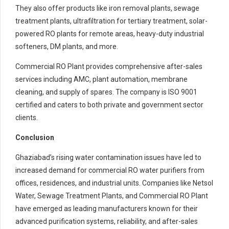
They also offer products like iron removal plants, sewage
treatment plants, ultrafiltration for tertiary treatment, solar-
powered RO plants for remote areas, heavy-duty industrial
softeners, DM plants, and more.
Commercial RO Plant provides comprehensive after-sales
services including AMC, plant automation, membrane
cleaning, and supply of spares. The company is ISO 9001
certified and caters to both private and government sector
clients.
Conclusion
Ghaziabad’s rising water contamination issues have led to
increased demand for commercial RO water purifiers from
offices, residences, and industrial units. Companies like Netsol
Water, Sewage Treatment Plants, and Commercial RO Plant
have emerged as leading manufacturers known for their
advanced purification systems, reliability, and after-sales