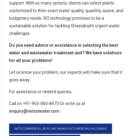
support. With so many options, clients can select plants
customized to their exact water quality, quantity, space, and
budgetary needs. RO technology promises to be a
sustainable solution for tackling Ghaziabad’s urgent water
challenges.
Do you need advice or assistance in selecting the best
water and wastewater treatment unit? We have solutions
for all your problems!
Let us know your problem, our experts will make sure that it
goes away.
For assistance or related queries,
Call on +91-965-060-8473 Or write us at
enquiry@netsolwater.com
BETS COMMERCIAL RO PLANT MANUFACTURERS IN GHAZIABAD