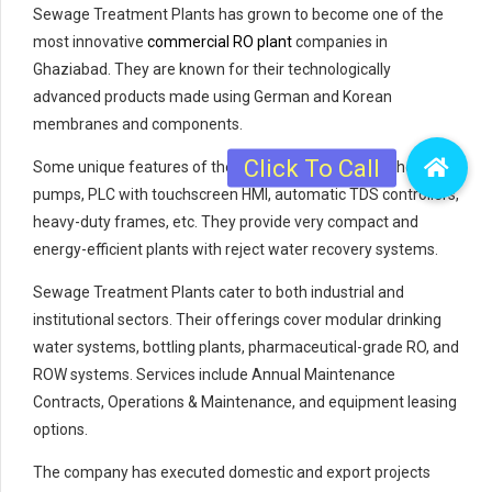
Sewage Treatment Plants has grown to become one of the
most innovative
commercial RO plant
companies in
Ghaziabad. They are known for their technologically
advanced products made using German and Korean
membranes and components.
Some unique features of their systems include twin-head
pumps, PLC with touchscreen HMI, automatic TDS controllers,
heavy-duty frames, etc. They provide very compact and
energy-efficient plants with reject water recovery systems.
Sewage Treatment Plants cater to both industrial and
institutional sectors. Their offerings cover modular drinking
water systems, bottling plants, pharmaceutical-grade RO, and
ROW systems. Services include Annual Maintenance
Contracts, Operations & Maintenance, and equipment leasing
options.
The company has executed domestic and export projects