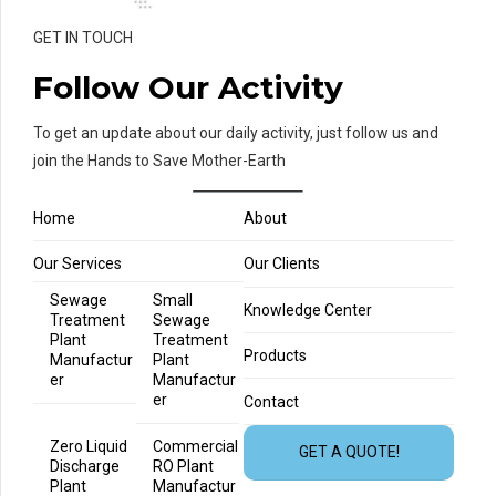
GET IN TOUCH
Follow Our Activity
To get an update about our daily activity, just follow us and
join the Hands to Save Mother-Earth
Home
About
Our Services
Our Clients
Sewage
Small
Knowledge Center
Treatment
Sewage
Plant
Treatment
Products
Manufactur
Plant
er
Manufactur
er
Contact
Zero Liquid
Commercial
GET A QUOTE!
Discharge
RO Plant
Plant
Manufactur