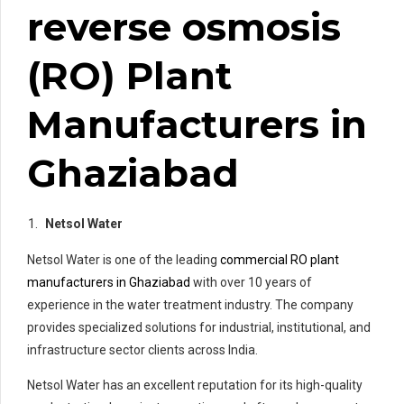
reverse osmosis
(RO) Plant
Manufacturers in
Ghaziabad
Netsol Water
Netsol Water is one of the leading
commercial RO plant
manufacturers in Ghaziabad
with over 10 years of
experience in the water treatment industry. The company
provides specialized solutions for industrial, institutional, and
infrastructure sector clients across India.
Netsol Water has an excellent reputation for its high-quality