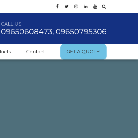
CALL US:
09650608473, 09650795306
ducts
Contact
GET A QUOTE!