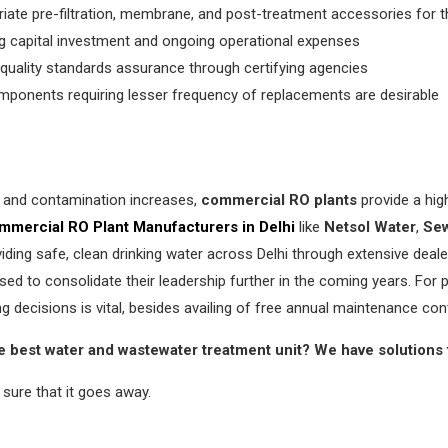
ate pre-filtration, membrane, and post-treatment accessories for 
 capital investment and ongoing operational expenses
quality standards assurance through certifying agencies
mponents requiring lesser frequency of replacements are desirable
es and contamination increases,
commercial RO plants
provide a hig
mmercial RO Plant Manufacturers in Delhi
like
Netsol Water
,
Sew
iding safe, clean drinking water across Delhi through extensive dea
sed to consolidate their leadership further in the coming years. For pr
g decisions is vital, besides availing of free annual maintenance con
e best water and wastewater treatment unit? We have solutions 
sure that it goes away.