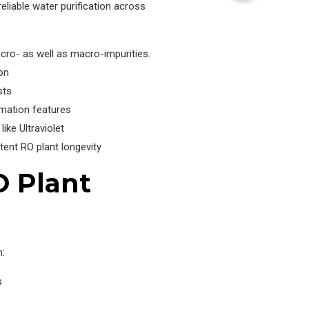
eliable water purification across
cro- as well as macro-impurities.
on
sts
omation features
ike Ultraviolet
ent RO plant longevity
O Plant
m:
s