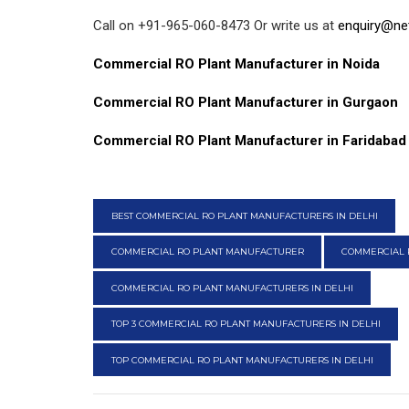
Call on +91-965-060-8473 Or write us at
enquiry@ne
Commercial RO Plant Manufacturer in Noida
Commercial RO Plant Manufacturer in Gurgaon
Commercial RO Plant Manufacturer in Faridabad
BEST COMMERCIAL RO PLANT MANUFACTURERS IN DELHI
COMMERCIAL RO PLANT MANUFACTURER
COMMERCIAL 
COMMERCIAL RO PLANT MANUFACTURERS IN DELHI
TOP 3 COMMERCIAL RO PLANT MANUFACTURERS IN DELHI
TOP COMMERCIAL RO PLANT MANUFACTURERS IN DELHI