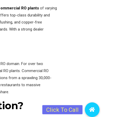
commercial RO plants
of varying
ers top-class durability and
 flushing, and copper-free
ards. With a strong dealer
e RO domain. For over two
ial RO plants. Commercial RO
ations from a sprawling 30,000-
y restaurants to massive
share.
tion?