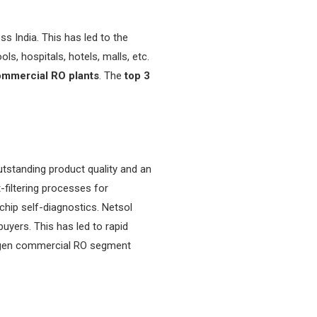
 India. This has led to the
s, hospitals, hotels, malls, etc.
mmercial RO plants
. The
top 3
standing product quality and an
filtering processes for
 chip self-diagnostics. Netsol
uyers. This has led to rapid
xt-gen commercial RO segment