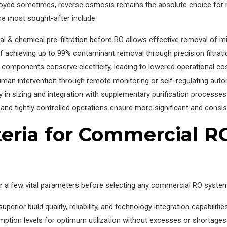
eployed sometimes, reverse osmosis remains the absolute choice for r
e most sought-after include:
& chemical pre-filtration before RO allows effective removal of mi
achieving up to 99% contaminant removal through precision filtrati
 components conserve electricity, leading to lowered operational co
man intervention through remote monitoring or self-regulating aut
ty in sizing and integration with supplementary purification processes l
 tightly controlled operations ensure more significant and consist
teria for Commercial R
der a few vital parameters before selecting any commercial RO syste
erior build quality, reliability, and technology integration capabilitie
ption levels for optimum utilization without excesses or shortages