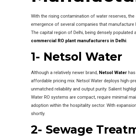
With the rising contamination of water reserves, th
emergence of several companies that manufacture high-
The capital region of Delhi, being densely populat
commercial RO plant manufacturers in Delhi
.
1- Netsol Water
Although a relatively newer brand,
Netsol Water
has 
affordable pricing mix. Netsol Water deploys high-p
unmatched reliability and output purity. Salient highl
Water RO systems are compact, require minimal mainte
adoption within the hospitality sector. With expans
shortly.
2- Sewage Treat