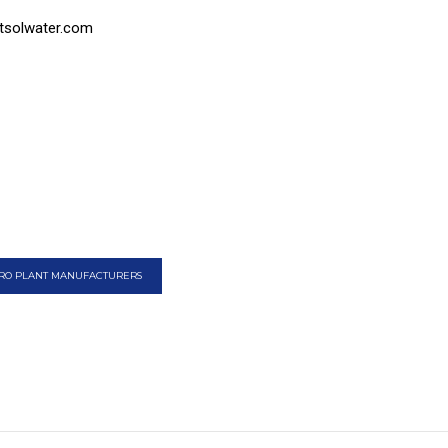
tsolwater.com
RO PLANT MANUFACTURERS