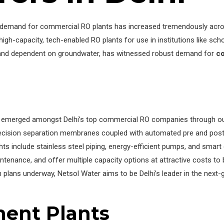
e demand for commercial RO plants has increased tremendously across
capacity, tech-enabled RO plants for use in institutions like school
ed and dependent on groundwater, has witnessed robust demand for
co
emerged amongst Delhi’s top commercial RO companies through out
recision separation membranes coupled with automated pre and post-
ights include stainless steel piping, energy-efficient pumps, and smart
nance, and offer multiple capacity options at attractive costs to b
ion plans underway, Netsol Water aims to be Delhi’s leader in the ne
ment Plants