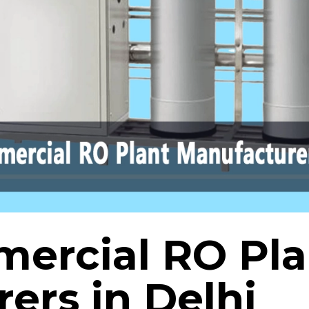
ercial RO Pla
ers in Delhi