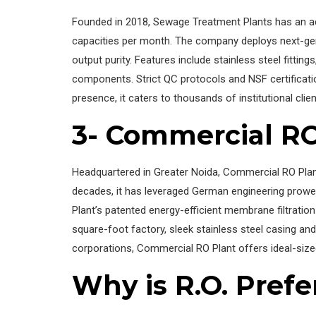
Founded in 2018, Sewage Treatment Plants has an ad
capacities per month. The company deploys next-ge
output purity. Features include stainless steel fittin
components. Strict QC protocols and NSF certificatio
presence, it caters to thousands of institutional clie
3- Commercial RO
Headquartered in Greater Noida, Commercial RO Plant
decades, it has leveraged German engineering prowes
Plant’s patented energy-efficient membrane filtration
square-foot factory, sleek stainless steel casing an
corporations, Commercial RO Plant offers ideal-size
Why is R.O. Prefe