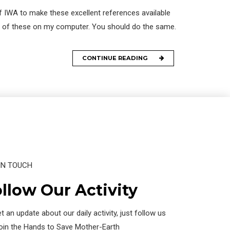
f IWA to make these excellent references available
opy of these on my computer. You should do the same.
CONTINUE READING
IN TOUCH
llow Our Activity
t an update about our daily activity, just follow us
join the Hands to Save Mother-Earth