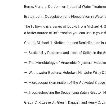
Berne, F. and J. Cordonnier. Industrial Water Treat
Bratby, John. Coagulation and Flocculation in Water
The following is a series of books from Michael H. Ge
a better source of information you can use in your da
Gerardi, Michael H. Nitrification and Denitrification
—. Settleability Problems and Loss of Solids in the 
—. The Microbiology of Anaerobic Digesters. Hoboke
—. Wastewater Bacteria. Hoboken, NJ: John Wiley & 
—. Microscopic Examination of the Activated Sludge
—. Troubleshooting the Sequencing Batch Reactor. H
Grady, C. P. Leslie Jr., Glen T. Daigger, and Henry C.