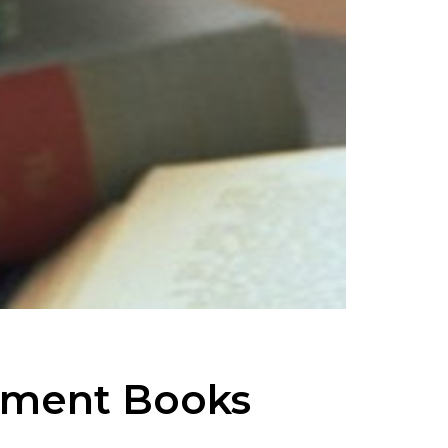
tment Books