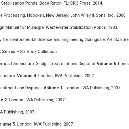
 Stabilization Ponds. Boca Raton, FL: CRC Press, 2014.
udge Processing. Hoboken, New Jersey: John Wiley & Sons, Inc., 2006.
gn Manual for Municipal Wastewater Stabilization Ponds. 1983.
for Environmental Science and Engineering. Springdale, AR: SJ Ente
t Series
– Six Book Collection
Lemos Chernicharo. Sludge Treatment and Disposal.
Volume 6
. Lond
Reactors.
Volume 4
. London: IWA Publishing, 2007.
Treatment and Disposal.
Volume 1
. London: IWA Publishing, 2007.
e 2
. London: IWA Publishing, 2007.
A Publishing, 2007.
olume 5
. London: IWA Publishing, 2007.