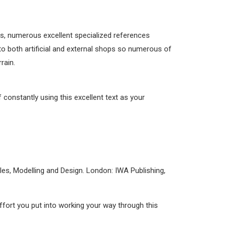
us, numerous excellent specialized references
to both artificial and external shops so numerous of
rain.
f constantly using this excellent text as your
es, Modelling and Design. London: IWA Publishing,
effort you put into working your way through this