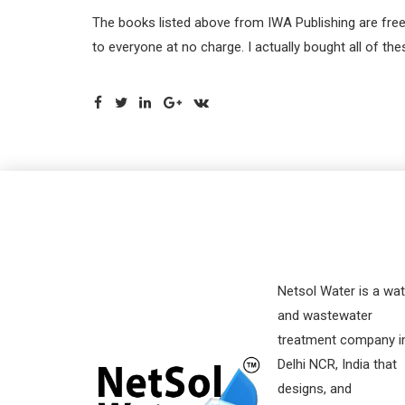
The books listed above from IWA Publishing are free
to everyone at no charge. I actually bought all of 
Netsol Water is a wat
and wastewater
treatment company i
Delhi NCR, India that
designs, and