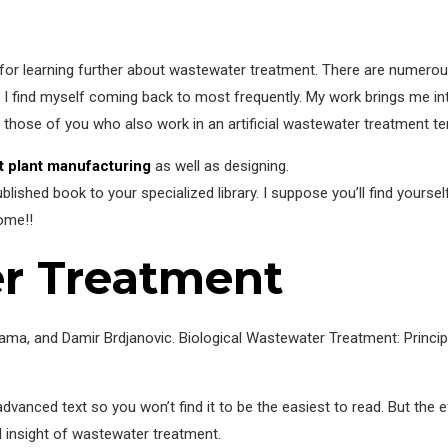
 for learning further about wastewater treatment. There are numero
at I find myself coming back to most frequently. My work brings me in
or those of you who also work in an artificial wastewater treatment ter
 plant manufacturing
as well as designing.
lished book to your specialized library. I suppose you’ll find yoursel
ome!!
r Treatment
a, and Damir Brdjanovic. Biological Wastewater Treatment: Principl
advanced text so you won’t find it to be the easiest to read. But the 
d insight of wastewater treatment.