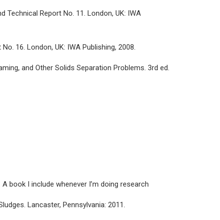
nd Technical Report No. 11. London, UK: IWA
 No. 16. London, UK: IWA Publishing, 2008.
oaming, and Other Solids Separation Problems. 3rd ed.
. A book I include whenever I’m doing research
 Sludges. Lancaster, Pennsylvania: 2011.