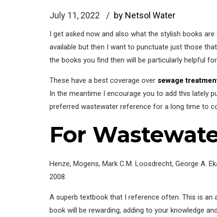
July 11, 2022
by Netsol Water
I get asked now and also what the stylish books are
available but then I want to punctuate just those th
the books you find then will be particularly helpful f
These have a best coverage over
sewage treatment
In the meantime I encourage you to add this lately pub
preferred wastewater reference for a long time to c
For Wastewate
Henze, Mogens, Mark C.M. Loosdrecht, George A. Ekam
2008.
A superb textbook that I reference often. This is an 
book will be rewarding, adding to your knowledge an