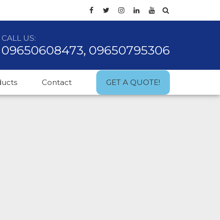
CALL US:
09650608473, 09650795306
ducts
Contact
GET A QUOTE!