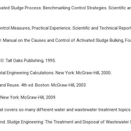
vated Sludge Process: Benchmarking Control Strategies. Scientific a
trol Measures, Practical Experience. Scientific and Technical Report
ger. Manual on the Causes and Control of Activated Sludge Bulking, F
O: Tall Oaks Publishing, 1995.
tal Engineering Calculations. New York: McGraw-Hill, 2000.
nd Reuse. 4th ed. Boston: McGraw-Hill, 2003.
New York: McGraw-Hill, 2009.
that covers so many different water and wastewater treatment topics
silind. Sludge Engineering: The Treatment and Disposal of Wastewater