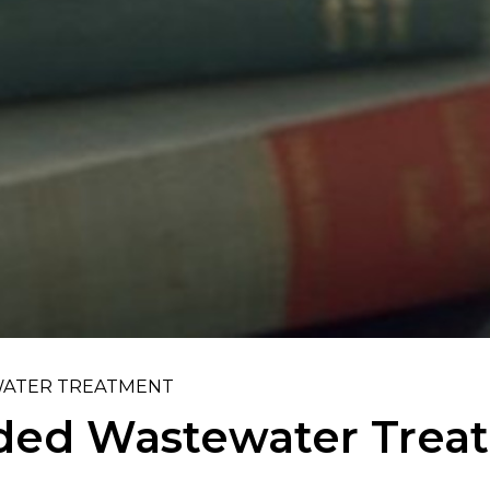
ATER TREATMENT
ed Wastewater Trea