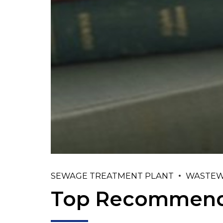
SEWAGE TREATMENT PLANT
WASTEW
Top Recommend