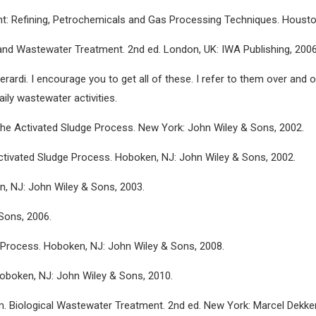
ment: Refining, Petrochemicals and Gas Processing Techniques. Houst
 and Wastewater Treatment. 2nd ed. London, UK: IWA Publishing, 2006
rardi. I encourage you to get all of these. I refer to them over and o
ily wastewater activities.
 in the Activated Sludge Process. New York: John Wiley & Sons, 2002.
Activated Sludge Process. Hoboken, NJ: John Wiley & Sons, 2002.
n, NJ: John Wiley & Sons, 2003.
Sons, 2006.
 Process. Hoboken, NJ: John Wiley & Sons, 2008.
oboken, NJ: John Wiley & Sons, 2010.
 Lim. Biological Wastewater Treatment. 2nd ed. New York: Marcel Dekker