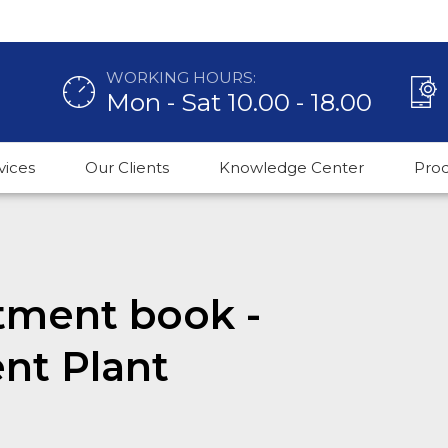
WORKING HOURS:
Mon - Sat 10.00 - 18.00
vices
Our Clients
Knowledge Center
Pro
tment book -
nt Plant