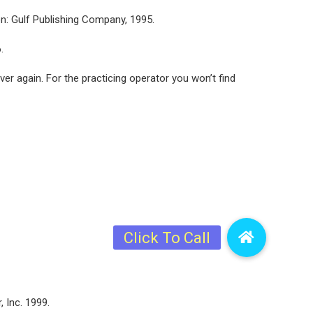
on: Gulf Publishing Company, 1995.
.
ver again. For the practicing operator you won’t find
, Inc. 1999.