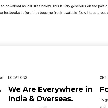
 to download as PDF files below. This is very generous on the part o
these textbooks before they became freely available. Now I keep a c
er
LOCATIONS
GET 
We Are Everywhere in
Fo
n
India & Overseas.
To ge
and 