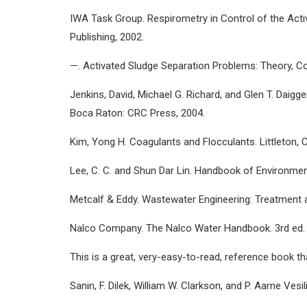
IWA Task Group. Respirometry in Control of the Acti
Publishing, 2002.
—. Activated Sludge Separation Problems: Theory, Con
Jenkins, David, Michael G. Richard, and Glen T. Daig
Boca Raton: CRC Press, 2004.
Kim, Yong H. Coagulants and Flocculants. Littleton, C
Lee, C. C. and Shun Dar Lin. Handbook of Environmen
Metcalf & Eddy. Wastewater Engineering: Treatment a
Nalco Company. The Nalco Water Handbook. 3rd ed. 
This is a great, very-easy-to-read, reference book 
Sanin, F. Dilek, William W. Clarkson, and P. Aarne Ve