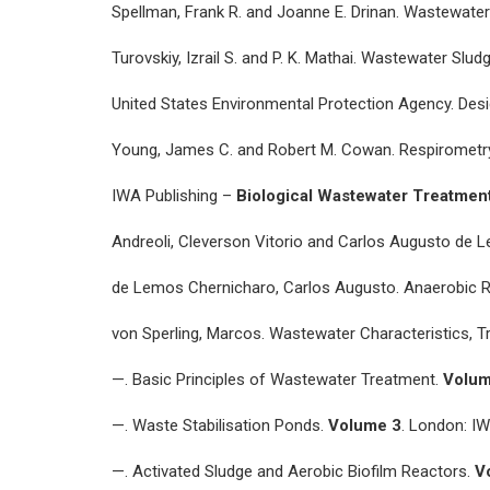
Spellman, Frank R. and Joanne E. Drinan. Wastewater
Turovskiy, Izrail S. and P. K. Mathai. Wastewater Sl
United States Environmental Protection Agency. Desi
Young, James C. and Robert M. Cowan. Respirometry 
IWA Publishing –
Biological Wastewater Treatmen
Andreoli, Cleverson Vitorio and Carlos Augusto de 
de Lemos Chernicharo, Carlos Augusto. Anaerobic 
von Sperling, Marcos. Wastewater Characteristics, 
—. Basic Principles of Wastewater Treatment.
Volum
—. Waste Stabilisation Ponds.
Volume 3
. London: IW
—. Activated Sludge and Aerobic Biofilm Reactors.
V