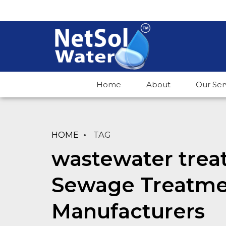
Home
About
Our Ser
HOME
TAG
wastewater trea
Sewage Treatme
Manufacturers