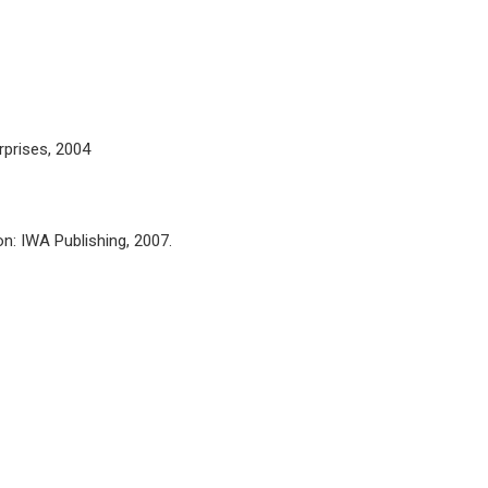
rprises, 2004
on: IWA Publishing, 2007.