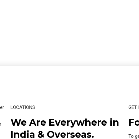
er
LOCATIONS
GET 
We Are Everywhere in
Fo
n
India & Overseas.
To ge