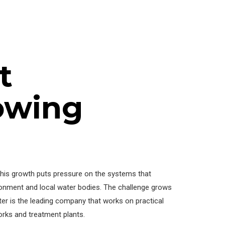
t
owing
 This growth puts pressure on the systems that
onment and local water bodies. The challenge grows
r is the leading company that works on practical
orks and treatment plants.