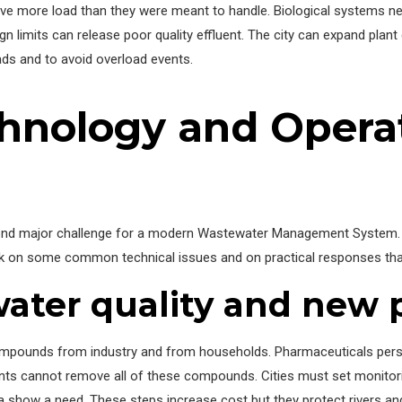
eive more load than they were meant to handle. Biological systems 
gn limits can release poor quality effluent. The city can expand plant
ads and to avoid overload events.
hnology and Opera
ond major challenge for a modern Wastewater Management System. N
ook on some common technical issues and on practical responses th
ter quality and new p
compounds from industry and from households. Pharmaceuticals pers
ants cannot remove all of these compounds. Cities must set monitor
show a need. These steps increase cost but they protect rivers and