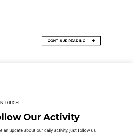
CONTINUE READING
IN TOUCH
llow Our Activity
t an update about our daily activity, just follow us