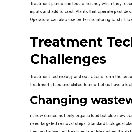
Treatment plants can lose efficiency when they rec
inputs and add to cost. Plants that operate past desi
Operators can also use better monitoring to shift lo
Treatment Tec
Challenges
Treatment technology and operations form the sec
treatment steps and skilled teams. Let us have a l
Changing wastewa
nenow carries not only organic load but also new 
need targeted removal steps. Standard biological pl
then add advanced treatment modules when the data 