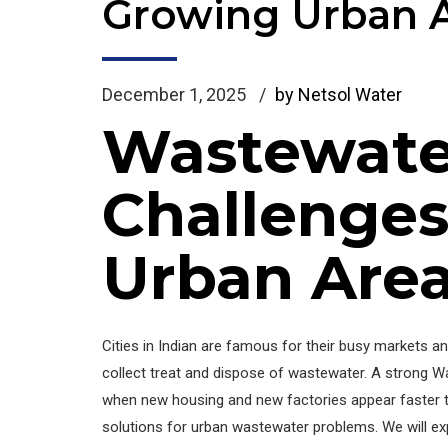
Growing Urban 
December 1, 2025
by Netsol Water
Wastewat
Challenges
Urban Are
Cities in Indian are famous for their busy markets a
collect treat and dispose of wastewater. A strong 
when new housing and new factories appear faster t
solutions for urban wastewater problems. We will ex