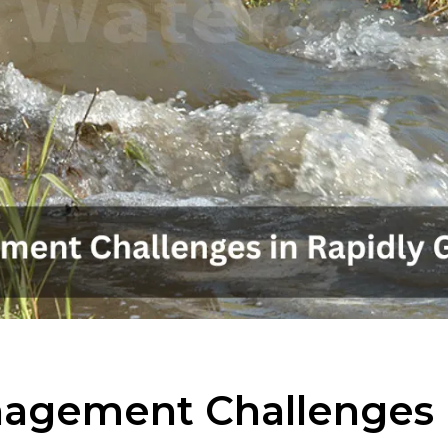
agement Challenges i