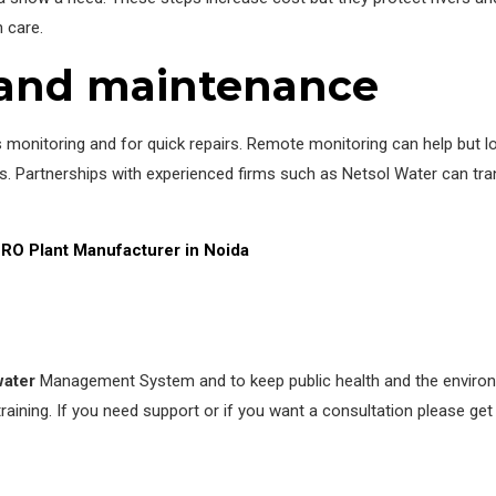
 care.
s and maintenance
 monitoring and for quick repairs. Remote monitoring can help but loc
 Partnerships with experienced firms such as Netsol Water can tran
RO Plant Manufacturer in Noida
ater
Management System and to keep public health and the environme
aining. If you need support or if you want a consultation please get i