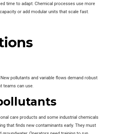
need time to adapt. Chemical processes use more
 capacity or add modular units that scale fast.
tions
ew pollutants and variable flows demand robust
at teams can use.
ollutants
onal care products and some industrial chemicals
ing that finds new contaminants early. They must
 groundwater. Operators need training to run