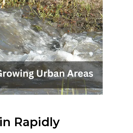
n Rapidly