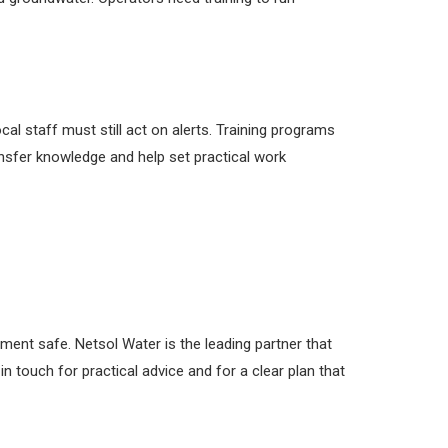
al staff must still act on alerts. Training programs
sfer knowledge and help set practical work
nt safe. Netsol Water is the leading partner that
n touch for practical advice and for a clear plan that