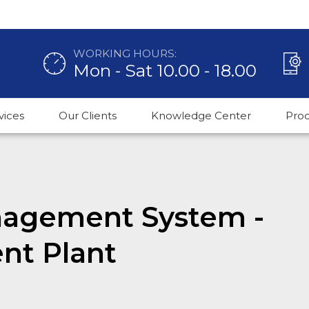
WORKING HOURS:
Mon - Sat 10.00 - 18.00
vices
Our Clients
Knowledge Center
Pro
agement System -
nt Plant