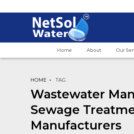
Home
About
Our Ser
HOME
TAG
Wastewater Man
Sewage Treatme
Manufacturers