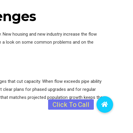
lenges
y. New housing and new industry increase the flow
 have a look on some common problems and on the
es that cut capacity. When flow exceeds pipe ability
 clear plans for phased upgrades and for regular
that matches projected population growth keeps the