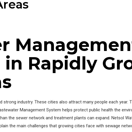
Areas
er Managemen
 in Rapidly Gr
as
nd strong industry. These cities also attract many people each year.
Wastewater Management System helps protect public health the envir
han the sewer network and treatment plants can expand. Netsol Wate
plain the main challenges that growing cities face with sewage netw