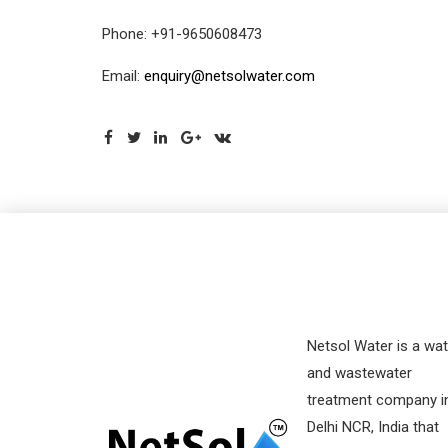
Phone: +91-9650608473
Email:
enquiry@netsolwater.com
Netsol Water is a wat
and wastewater
treatment company i
Delhi NCR, India that