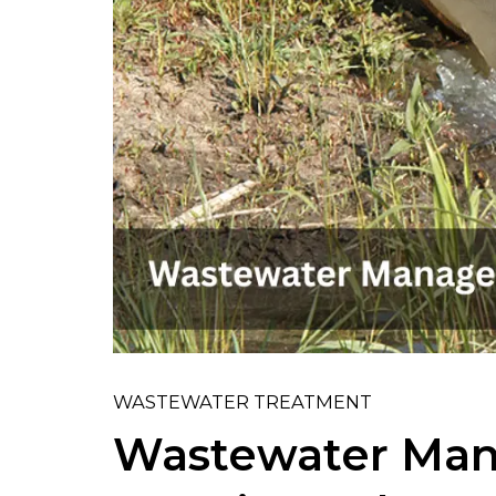
WASTEWATER TREATMENT
Wastewater Man