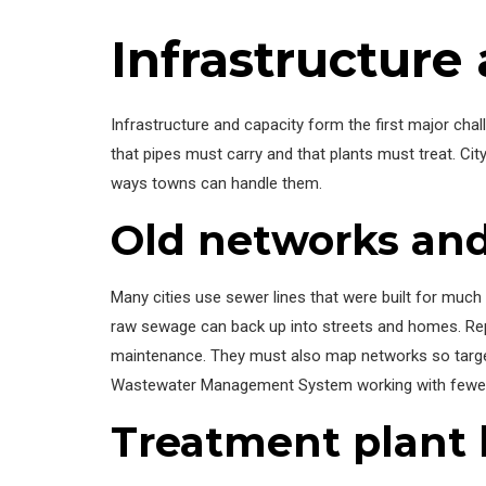
Infrastructure
Infrastructure and capacity form the first major ch
that pipes must carry and that plants must treat. 
ways towns can handle them.
Old networks a
Many cities use sewer lines that were built for much
raw sewage can back up into streets and homes. Repa
maintenance. They must also map networks so targe
Wastewater Management System working with fewer
Treatment plant l