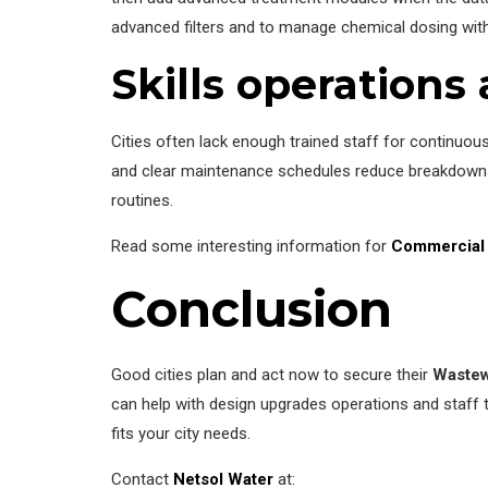
advanced filters and to manage chemical dosing with
Skills operation
Cities often lack enough trained staff for continuous
and clear maintenance schedules reduce breakdowns.
routines.
Read some interesting information for
Commercial 
Conclusion
Good cities plan and act now to secure their
Wastew
can help with design upgrades operations and staff tr
fits your city needs.
Contact
Netsol Water
at: