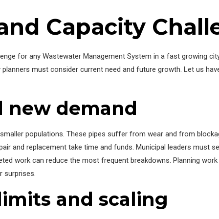
 and Capacity Chal
allenge for any Wastewater Management System in a fast growing cit
City planners must consider current need and future growth. Let us
nd new demand
 smaller populations. These pipes suffer from wear and from blockag
ir and replacement take time and funds. Municipal leaders must set
ted work can reduce the most frequent breakdowns. Planning work 
 surprises.
imits and scaling