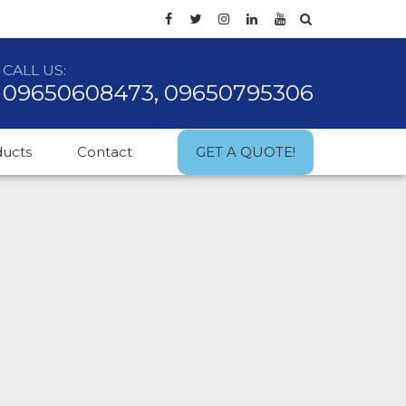
CALL US:
09650608473, 09650795306
ducts
Contact
GET A QUOTE!