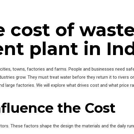
e cost of wast
 plant in Ind
ities, towns, factories and farms. People and businesses need safe
tries grow. They must treat water before they return it to rivers or
nd large factories. We will explore what drives cost and what price 
nfluence the Cost
tors. These factors shape the design the materials and the daily ru