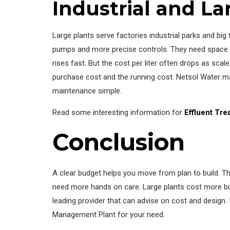
Industrial and La
Large plants serve factories industrial parks and big
pumps and more precise controls. They need space an
rises fast. But the cost per liter often drops as s
purchase cost and the running cost. Netsol Water mak
maintenance simple.
Read some interesting information for
Effluent Tre
Conclusion
A clear budget helps you move from plan to build. 
need more hands on care. Large plants cost more but 
leading provider that can advise on cost and design. 
Management Plant for your need.