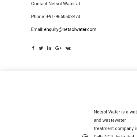
Contact Netsol Water at:
Phone: +91-9650608473
Email:
enquiry@netsolwater.com
Netsol Water is a wat
and wastewater
treatment company i
Delhi NCR, India that