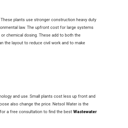
y. These plants use stronger construction heavy duty
ronmental law. The upfront cost for large systems
s or chemical dosing. These add to both the
an the layout to reduce civil work and to make
ology and use. Small plants cost less up front and
oose also change the price. Netsol Water is the
for a free consultation to find the best
Wastewater