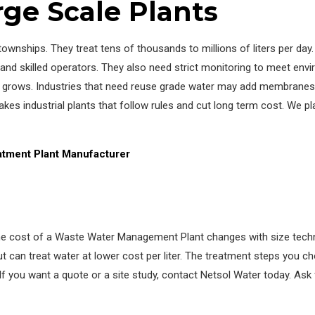
rge Scale Plants
 townships. They treat tens of thousands to millions of liters per da
d skilled operators. They also need strict monitoring to meet envi
cale grows. Industries that need reuse grade water may add membrane
es industrial plants that follow rules and cut long term cost. We pl
atment Plant Manufacturer
The cost of a Waste Water Management Plant changes with size techn
can treat water at lower cost per liter. The treatment steps you ch
If you want a quote or a site study, contact Netsol Water today. Ask 