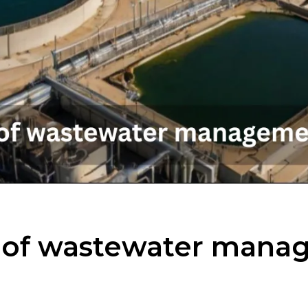
t of wastewater mana