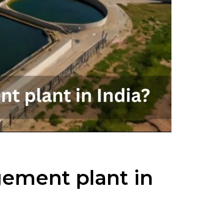
gement plant in