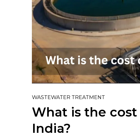
WASTEWATER TREATMENT
What is the cos
India?