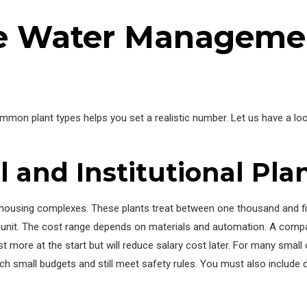
e Water Managemen
ommon plant types helps you set a realistic number. Let us have a 
 and Institutional Pla
l housing complexes. These plants treat between one thousand and fi
l unit. The cost range depends on materials and automation. A compa
 more at the start but will reduce salary cost later. For many smal
small budgets and still meet safety rules. You must also include co