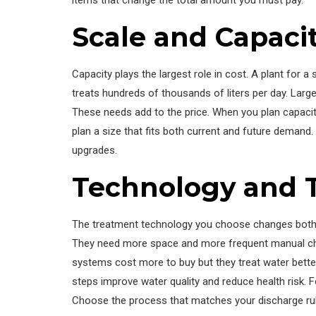
Scale and Capaci
Capacity plays the largest role in cost. A plant for 
treats hundreds of thousands of liters per day. Lar
These needs add to the price. When you plan capacity
plan a size that fits both current and future demand
upgrades.
Technology and 
The treatment technology you choose changes both th
They need more space and more frequent manual ch
systems cost more to buy but they treat water better
steps improve water quality and reduce health risk. F
Choose the process that matches your discharge rul