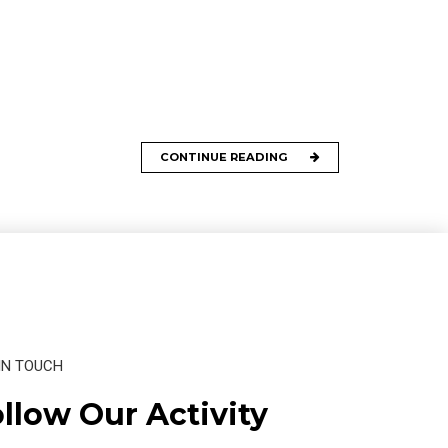
CONTINUE READING
IN TOUCH
llow Our Activity