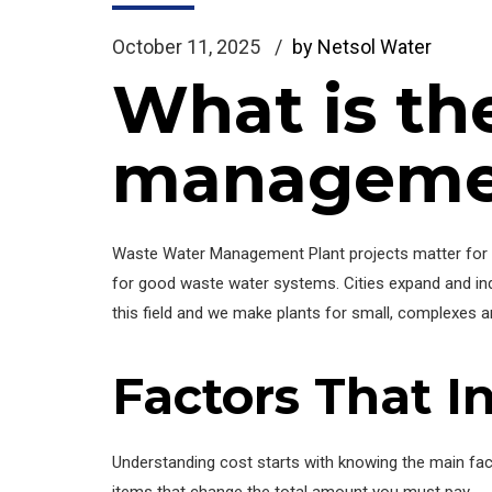
October 11, 2025
by Netsol Water
What is th
management
Waste Water Management Plant projects matter for c
for good waste water systems. Cities expand and indus
this field and we make plants for small, complexes a
Factors That I
Understanding cost starts with knowing the main fac
items that change the total amount you must pay.