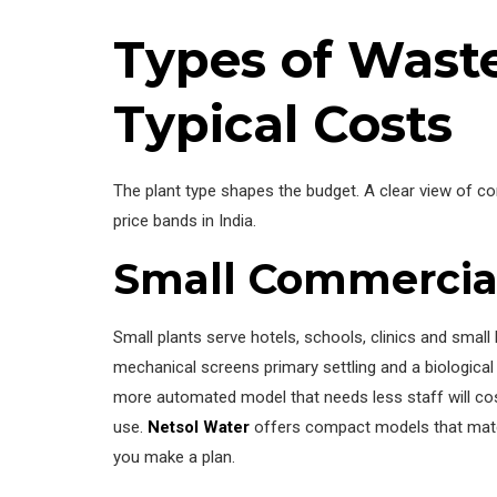
Types of Wast
Typical Costs
The plant type shapes the budget. A clear view of c
price bands in India.
Small Commercial
Small plants serve hotels, schools, clinics and smal
mechanical screens primary settling and a biologica
more automated model that needs less staff will cost
use.
Netsol Water
offers compact models that match 
you make a plan.