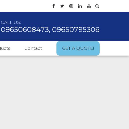
CALL US:
09650608473, 09650795306
ducts
Contact
GET A QUOTE!