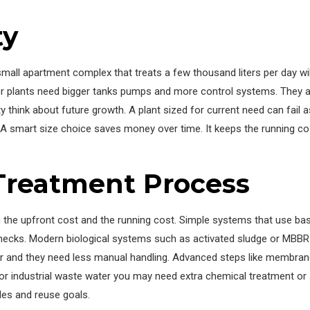
ty
a small apartment complex that treats a few thousand liters per day wi
ger plants need bigger tanks pumps and more control systems. They a
 think about future growth. A plant sized for current need can fail
. A smart size choice saves money over time. It keeps the running co
Treatment Process
e upfront cost and the running cost. Simple systems that use basic 
ecks. Modern biological systems such as activated sludge or MBB
 and they need less manual handling. Advanced steps like membrane fi
or industrial waste water you may need extra chemical treatment or s
es and reuse goals.