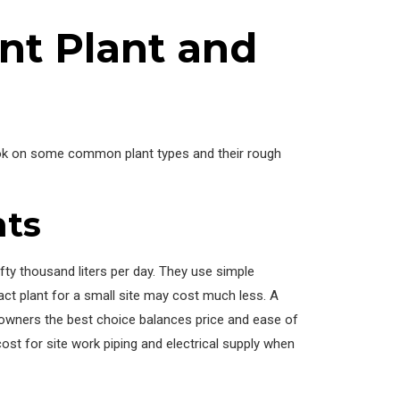
t Plant and
look on some common plant types and their rough
nts
fty thousand liters per day. They use simple
ct plant for a small site may cost much less. A
l owners the best choice balances price and ease of
st for site work piping and electrical supply when