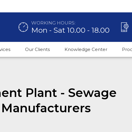
WORKING HOURS:
Mon - Sat 10.00 - 18.00
vices
Our Clients
Knowledge Center
Pro
nt Plant - Sewage
 Manufacturers