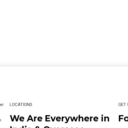
er
LOCATIONS
GET 
We Are Everywhere in
Fo
n