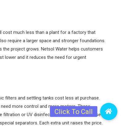
ll cost much less than a plant for a factory that
lso require a larger space and stronger foundations.
 as the project grows. Netsol Water helps customers
st lower and it reduces the need for urgent
filters and settling tanks cost less at purchase.
R need more control and more motors. These
ltration or UV disinfection add to the bill. These
pecial separators. Each extra unit raises the price.