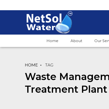
Home
About
Our Ser
HOME
TAG
Waste Manageme
Treatment Plant