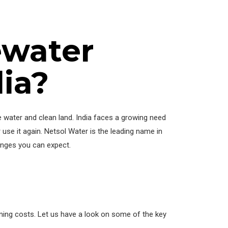
ewater
ia?
 water and clean land. India faces a growing need
 use it again. Netsol Water is the leading name in
ranges you can expect.
nning costs. Let us have a look on some of the key