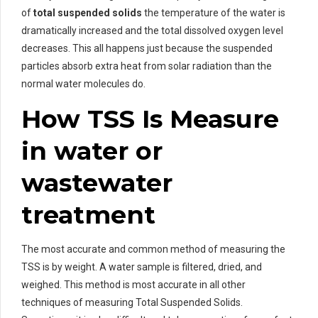
of
total suspended solids
the temperature of the water is
dramatically increased and the total dissolved oxygen level
decreases. This all happens just because the suspended
particles absorb extra heat from solar radiation than the
normal water molecules do.
How TSS Is Measure
in water or
wastewater
treatment
The most accurate and common method of measuring the
TSS is by weight. A water sample is filtered, dried, and
weighed. This method is most accurate in all other
techniques of measuring Total Suspended Solids.