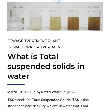
SEWAGE TREATMENT PLANT
WASTEWATER TREATMENT
What is Total
suspended solids in
water
March 18, 2021
by Netsol Water
22
TSS
stands for
Total Suspended Solids
.
TSS
is that
suspended particles (Dry-weight) in water that is not