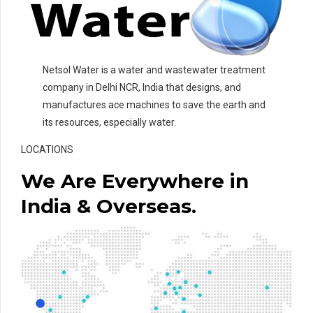
Netsol Water is a water and wastewater treatment
company in Delhi NCR, India that designs, and
manufactures ace machines to save the earth and
its resources, especially water.
LOCATIONS
We Are Everywhere in
India & Overseas.