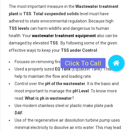
The most important measure in the
Wastewater treatment
plant
is
TSS
.
Total suspended solids
level must have
adhered to state environmental regulation. Because high
TSS levels
can harm wildlife and dangerous to human
health. Your
wastewater treatment equipment
also can be
damaged by elevated
TSS
. By following some of the given
effective ways to keep your
TSS under Control
.
Focuses on removing first
TSS
from wastewater
Used a properly sized
EQ Tank
(Equalizer Tank). This will
help to maintain the flow and loading rate.
Control over the
pH of the wastewater
. It is the basic and
most important to manage the
pH Level
. To know more
read:
What is ph in wastewater
?
Use modern stainless steel or plastic make plate pack
DAF.
Use of the regenerative air dissolution turbine pump uses
minimal electricity to dissolve air into water. This may lead