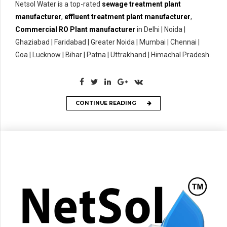
Netsol Water is a top-rated
sewage treatment plant
manufacturer
,
effluent treatment plant manufacturer
,
Commercial RO Plant manufacturer
in Delhi | Noida |
Ghaziabad | Faridabad | Greater Noida | Mumbai | Chennai |
Goa | Lucknow | Bihar | Patna | Uttrakhand | Himachal Pradesh.
CONTINUE READING