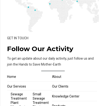
GET IN TOUCH
Follow Our Activity
To get an update about our daily activity, just follow us and
join the Hands to Save Mother-Earth
Home
About
Our Services
Our Clients
Sewage
Small
Knowledge Center
Treatment
Sewage
Plant
Treatment