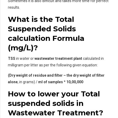
Sometimes it is also difficult and takes more time for perfect
results.
What is the Total
Suspended Solids
calculation Formula
(mg/L)?
TSS
in water or
wastewater treatment plant
calculated in
milligram per litter as per the following given equation:
(Dry weight of residue and filter – the dry weight of filter
alone
, in grams) /
ml of samples
*
10,00,000
How to lower your Total
suspended solids in
Wastewater Treatment?