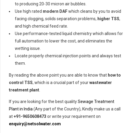
to producing 20-30 micron air bubbles.
Use high rated
modern DAF
which cleans by you to avoid
facing clogging, solids separation problems,
higher TSS
,
and high chemical feed rate.
Use performance-tested liquid chemistry which allows for
full automation to lower the cost, and eliminates the
wetting issue.
Locate properly chemical injection points and always test
them.
By reading the above point you are able to know that
how to
control TSS
, which is a crucial part of your
wastewater
treatment plant
.
If you are looking for the best quality
Sewage Treatment
Plant in India
(Any part of the Country), Kindly make us a call
at
+91-9650608473
or write your requirement on
enquiry@netsolwater.com