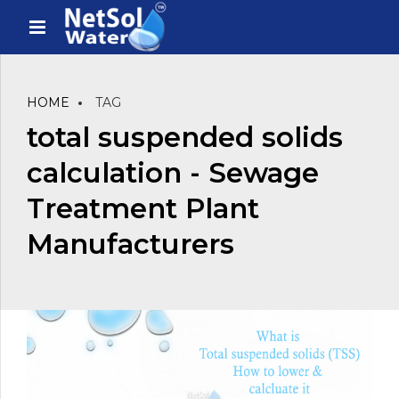
HOME
TAG
total suspended solids
calculation - Sewage
Treatment Plant
Manufacturers