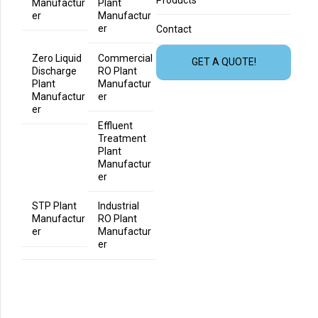
Products
Manufactur
Plant
er
Manufactur
er
Contact
Zero Liquid
Commercial
GET A QUOTE!
Discharge
RO Plant
Plant
Manufactur
Manufactur
er
er
Effluent
Treatment
Plant
Manufactur
er
STP Plant
Industrial
Manufactur
RO Plant
er
Manufactur
er