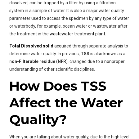
dissolved, can be trapped by a filter by using a filtration
system in a sample of water. It is also a major water quality
parameter used to access the specimen by any type of water
or waterbody, for example, ocean water or wastewater after
the treatment in the
wastewater treatment plant
.
Total Dissolved solid
acquired through separate analysis to
determine water quality. In previous,
TSS
is also known as a
non-Filterable residue
(
NFR
), changed due to a nonproper
understanding of other scientific disciplines.
How Does TSS
Affect the Water
Quality?
When you are talking about water quality, due to the high level