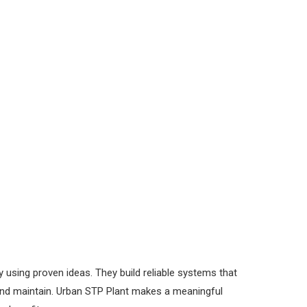
using proven ideas. They build reliable systems that
 and maintain. Urban STP Plant makes a meaningful