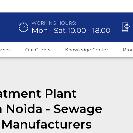
WORKING HOURS:
Mon - Sat 10.00 - 18.00
vices
Our Clients
Knowledge Center
Pro
atment Plant
n Noida - Sewage
 Manufacturers