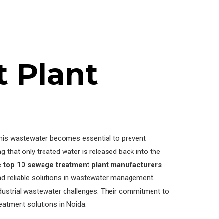
 Plant
 this wastewater becomes essential to prevent
that only treated water is released back into the
he
top 10 sewage treatment plant manufacturers
and reliable solutions in wastewater management.
dustrial wastewater challenges. Their commitment to
eatment solutions in Noida.