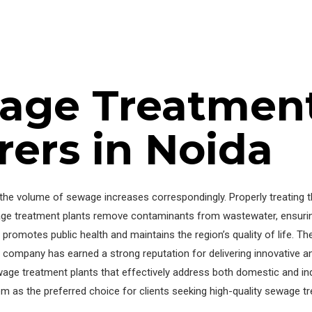
age Treatment
ers in Noida
d, the volume of sewage increases correspondingly. Properly treating
ge treatment plants remove contaminants from wastewater, ensuring 
romotes public health and maintains the region’s quality of life. T
e company has earned a strong reputation for delivering innovative 
wage treatment plants that effectively address both domestic and in
m as the preferred choice for clients seeking high-quality sewage tr