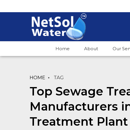
Home
About
Our Ser
HOME
TAG
Top Sewage Tre
Manufacturers i
Treatment Plant