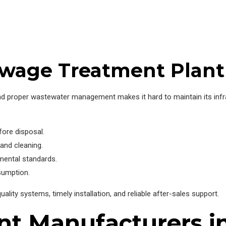
wage Treatment Plant 
, and proper wastewater management makes it hard to maintain its in
fore disposal.
 and cleaning.
mental standards.
sumption.
ity systems, timely installation, and reliable after-sales support.
nt Manufacturers i