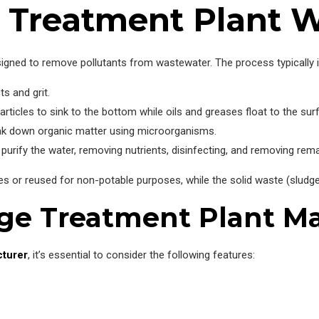
Treatment Plant 
gned to remove pollutants from wastewater. The process typically in
s and grit.
articles to sink to the bottom while oils and greases float to the sur
ak down organic matter using microorganisms.
urify the water, removing nutrients, disinfecting, and removing rem
es or reused for non-potable purposes, while the solid waste (sludge
age Treatment Plant M
cturer
, it’s essential to consider the following features: