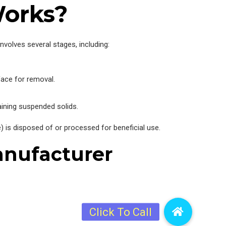
Works?
volves several stages, including:
face for removal.
aining suspended solids.
) is disposed of or processed for beneficial use.
anufacturer