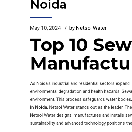
Noida
May 10, 2024
by Netsol Water
Top 10 Sew
Manufactur
As Noida’s industrial and residential sectors expan
environmental degradation and health hazards. Sewa
environment. This process safeguards water bodies, p
in Noida
, Netsol Water stands out as the leader. Th
Netsol Water designs, manufactures and installs se
sustainability and advanced technology positions the