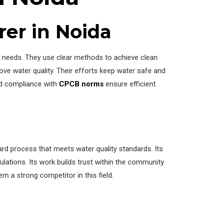
rer in Noida
nt needs. They use clear methods to achieve clean
ove water quality. Their efforts keep water safe and
nd compliance with
CPCB norms
ensure efficient
rd process that meets water quality standards. Its
lations. Its work builds trust within the community.
 a strong competitor in this field.