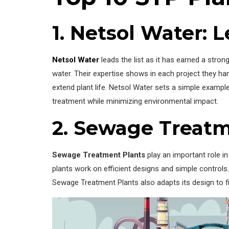
1. Netsol Water:
Netsol Water
leads the list as it has earned a stro
water. Their expertise shows in each project they han
extend plant life. Netsol Water sets a simple examp
treatment while minimizing environmental impact.
2. Sewage Treatm
Sewage Treatment Plants
play an important role i
plants work on efficient designs and simple controls.
Sewage Treatment Plants also adapts its design to fi