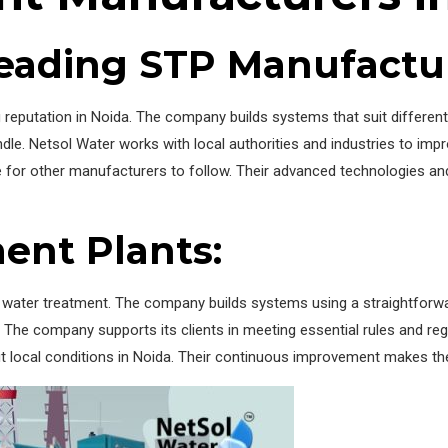
 Leading STP Manufactu
ng reputation in Noida. The company builds systems that suit differe
dle. Netsol Water works with local authorities and industries to impr
le for other manufacturers to follow. Their advanced technologies a
ent Plants:
n water treatment. The company builds systems using a straightforwa
 The company supports its clients in meeting essential rules and regu
t local conditions in Noida. Their continuous improvement makes them