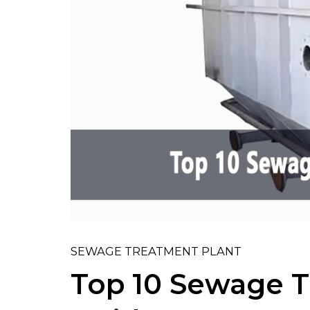
SEWAGE TREATMENT PLANT
Top 10 Sewage T