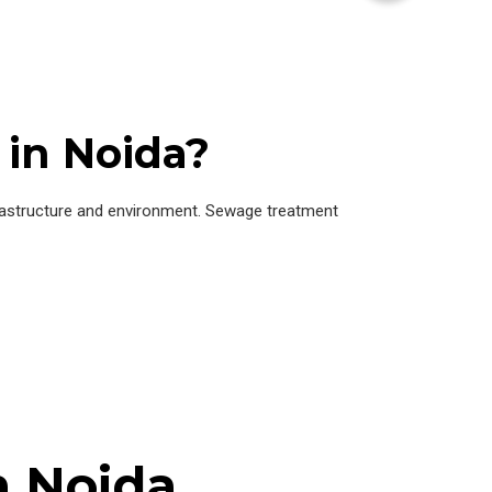
in Noida?
frastructure and environment. Sewage treatment
n Noida