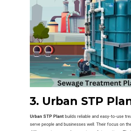
3. Urban STP Plan
Urban STP Plant
builds reliable and easy-to-use tr
serve people and businesses well. Their focus on th