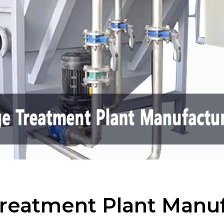
reatment Plant Manuf