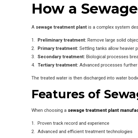
How a Sewage 
A
sewage treatment plant
is a complex system desi
Preliminary treatment:
Remove large solid object
Primary treatment:
Settling tanks allow heavier p
Secondary treatment:
Biological processes bre
Tertiary treatment:
Advanced processes further p
The treated water is then discharged into water bodi
Features of Sew
When choosing a
sewage treatment plant manufa
Proven track record and experience
Advanced and efficient treatment technologies