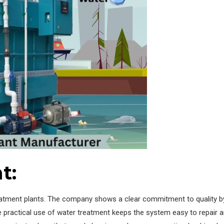
t:
eatment plants. The company shows a clear commitment to quality by 
e practical use of water treatment keeps the system easy to repair