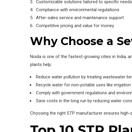
Customizable solutions tailored to specific needs
Compliance with environmental regulations
After-sales service and maintenance support
Competitive pricing and value for money
Why Choose a Se
Noida is one of the fastest-growing cities in India
plants help:
Reduce water pollution by treating wastewater be
Recycle water for non-potable uses like irrigation
Comply with government regulations and environ
Save costs in the long run by reducing water con
Choosing the right STP manufacturer ensures high-qual
Top 10 STP Pla