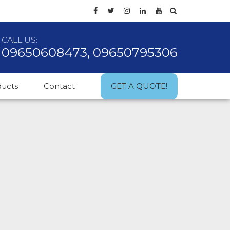
CALL US:
09650608473, 09650795306
ducts
Contact
GET A QUOTE!