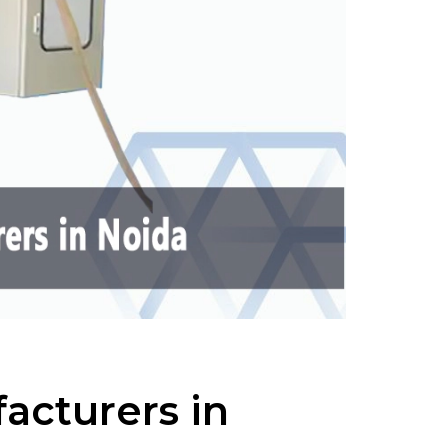
acturers in