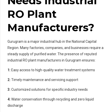
Needs Industrial
RO Plant
Manufacturers?
Gurugram is a major industrial hub in the National Capital
Region. Many factories, companies, and businesses require a
steady supply of purified water. The presence of reputed
industrial RO plant manufacturers in Gurugram ensures:
1:
Easy access to high-quality water treatment systems
2:
Timely maintenance and servicing support
3:
Customized solutions for specific industry needs
4:
Water conservation through recycling and zero liquid
discharge