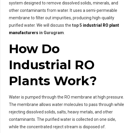
system designed to remove dissolved solids, minerals, and
other contaminants from water. It uses a semi-permeable
membrane to filter out impurities, producing high-quality
purified water. We will discuss the
top 5
industrial RO plant
manufacturers
in Gurugram
.
How Do
Industrial RO
Plants Work?
Water is pumped through the RO membrane at high pressure.
The membrane allows water molecules to pass through while
rejecting dissolved solids, salts, heavy metals, and other
contaminants. The purified water is collected on one side,
while the concentrated reject stream is disposed of.