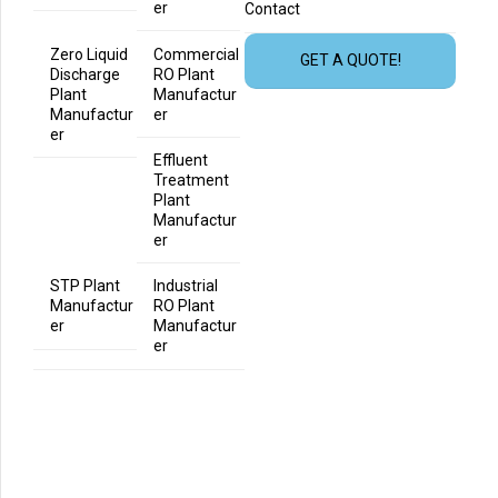
er
Contact
Zero Liquid
Commercial
GET A QUOTE!
Discharge
RO Plant
Plant
Manufactur
Manufactur
er
er
Effluent
Treatment
Plant
Manufactur
er
STP Plant
Industrial
Manufactur
RO Plant
er
Manufactur
er