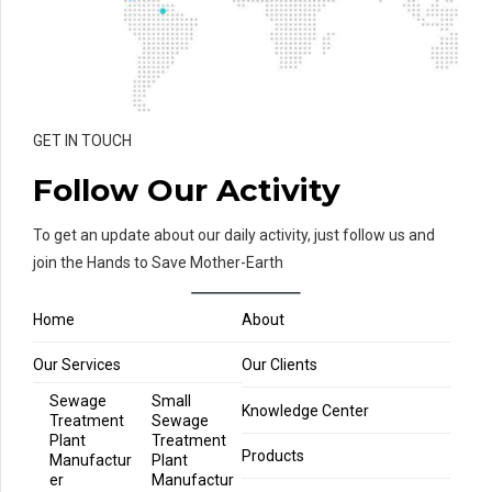
GET IN TOUCH
Follow Our Activity
To get an update about our daily activity, just follow us and
join the Hands to Save Mother-Earth
Home
About
Our Services
Our Clients
Sewage
Small
Knowledge Center
Treatment
Sewage
Plant
Treatment
Products
Manufactur
Plant
er
Manufactur