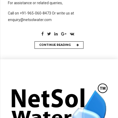
For assistance or related queries,
Call on +91-965-060-8473 Or write us at
enquiry@netsolwater.com
CONTINUE READING