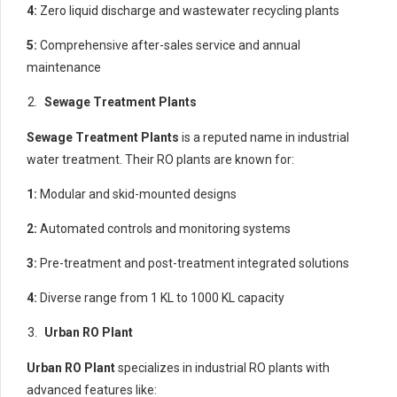
4:
Zero liquid discharge and wastewater recycling plants
5:
Comprehensive after-sales service and annual
maintenance
Sewage Treatment Plants
Sewage Treatment Plants
is a reputed name in industrial
water treatment. Their RO plants are known for:
1:
Modular and skid-mounted designs
2:
Automated controls and monitoring systems
3:
Pre-treatment and post-treatment integrated solutions
4:
Diverse range from 1 KL to 1000 KL capacity
Urban RO Plant
Urban RO Plant
specializes in industrial RO plants with
advanced features like: