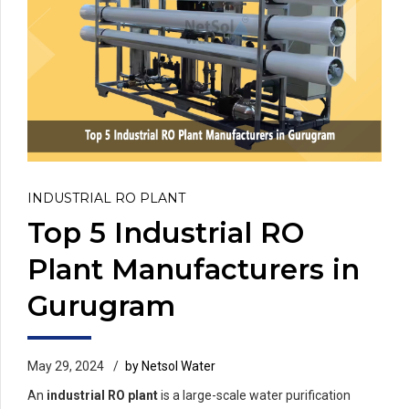
INDUSTRIAL RO PLANT
Top 5 Industrial RO
Plant Manufacturers in
Gurugram
May 29, 2024
by Netsol Water
An
industrial RO plant
is a large-scale water purification