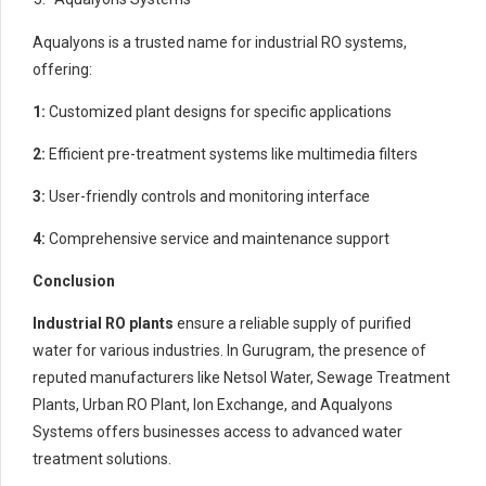
Aqualyons is a trusted name for industrial RO systems,
offering:
1:
Customized plant designs for specific applications
2:
Efficient pre-treatment systems like multimedia filters
3:
User-friendly controls and monitoring interface
4:
Comprehensive service and maintenance support
Conclusion
Industrial RO plants
ensure a reliable supply of purified
water for various industries. In Gurugram, the presence of
reputed manufacturers like Netsol Water, Sewage Treatment
Plants, Urban RO Plant, Ion Exchange, and Aqualyons
Systems offers businesses access to advanced water
treatment solutions.