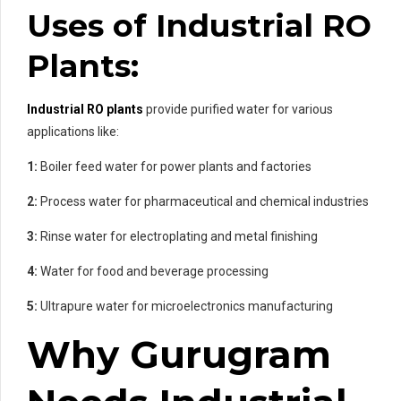
Uses of Industrial RO
Plants:
Industrial RO plants
provide purified water for various
applications like:
1:
Boiler feed water for power plants and factories
2:
Process water for pharmaceutical and chemical industries
3:
Rinse water for electroplating and metal finishing
4:
Water for food and beverage processing
5:
Ultrapure water for microelectronics manufacturing
Why Gurugram