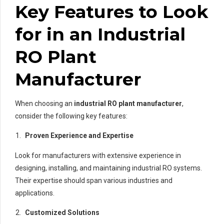
Key Features to Look
for in an Industrial
RO Plant
Manufacturer
When choosing an
industrial RO plant manufacturer
,
consider the following key features:
Proven Experience and Expertise
Look for manufacturers with extensive experience in
designing, installing, and maintaining industrial RO systems.
Their expertise should span various industries and
applications.
Customized Solutions