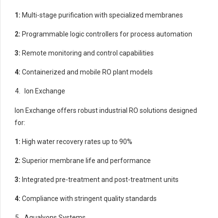
1:
Multi-stage purification with specialized membranes
2:
Programmable logic controllers for process automation
3:
Remote monitoring and control capabilities
4:
Containerized and mobile RO plant models
Ion Exchange
Ion Exchange offers robust industrial RO solutions designed
for:
1:
High water recovery rates up to 90%
2:
Superior membrane life and performance
3:
Integrated pre-treatment and post-treatment units
4:
Compliance with stringent quality standards
Aqualyons Systems