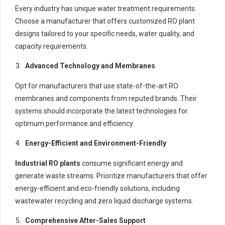
Every industry has unique water treatment requirements.
Choose a manufacturer that offers customized RO plant
designs tailored to your specific needs, water quality, and
capacity requirements.
Advanced Technology and Membranes
Opt for manufacturers that use state-of-the-art RO
membranes and components from reputed brands. Their
systems should incorporate the latest technologies for
optimum performance and efficiency.
Energy-Efficient and Environment-Friendly
Industrial RO plants
consume significant energy and
generate waste streams. Prioritize manufacturers that offer
energy-efficient and eco-friendly solutions, including
wastewater recycling and zero liquid discharge systems.
Comprehensive After-Sales Support