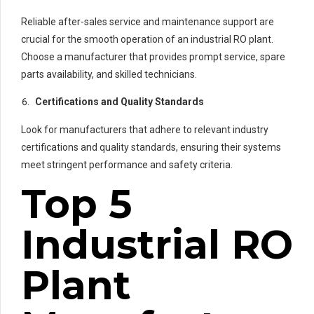
Reliable after-sales service and maintenance support are
crucial for the smooth operation of an industrial RO plant.
Choose a manufacturer that provides prompt service, spare
parts availability, and skilled technicians.
Certifications and Quality Standards
Look for manufacturers that adhere to relevant industry
certifications and quality standards, ensuring their systems
meet stringent performance and safety criteria.
Top 5
Industrial RO
Plant