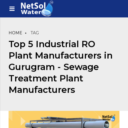
HOME
TAG
Top 5 Industrial RO
Plant Manufacturers in
Gurugram - Sewage
Treatment Plant
Manufacturers