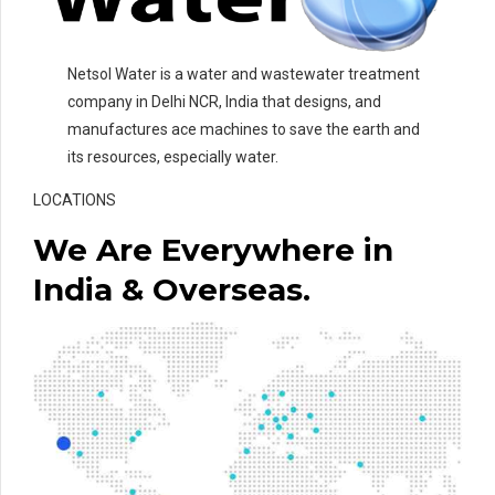
Netsol Water is a water and wastewater treatment
company in Delhi NCR, India that designs, and
manufactures ace machines to save the earth and
its resources, especially water.
LOCATIONS
We Are Everywhere in
India & Overseas.