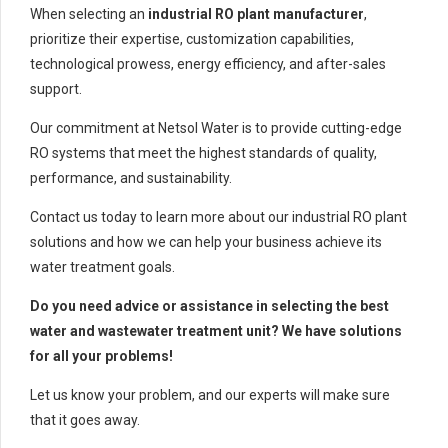
When selecting an
industrial RO plant manufacturer
,
prioritize their expertise, customization capabilities,
technological prowess, energy efficiency, and after-sales
support.
Our commitment at Netsol Water is to provide cutting-edge
RO systems that meet the highest standards of quality,
performance, and sustainability.
Contact us today to learn more about our industrial RO plant
solutions and how we can help your business achieve its
water treatment goals.
Do you need advice or assistance in selecting the best
water and wastewater treatment unit? We have solutions
for all your problems!
Let us know your problem, and our experts will make sure
that it goes away.