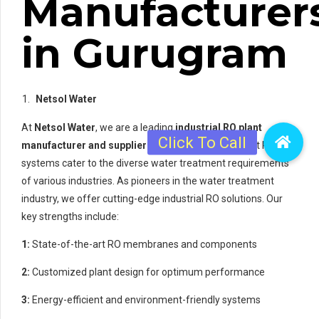
Manufacturer
in Gurugram
Netsol Water
At
Netsol Water
, we are a leading
industrial RO plant
manufacturer and supplier in Gurugram
. Our robust RO
systems cater to the diverse water treatment requirements
of various industries. As pioneers in the water treatment
industry, we offer cutting-edge industrial RO solutions. Our
key strengths include:
1:
State-of-the-art RO membranes and components
2:
Customized plant design for optimum performance
3:
Energy-efficient and environment-friendly systems