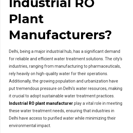
Industrial RO
Plant
Manufacturers?
Delhi, being a major industrial hub, has a significant demand
for reliable and efficient water treatment solutions. The city’s
industries, ranging from manufacturing to pharmaceuticals,
rely heavily on high-quality water for their operations.
Additionally, the growing population and urbanization have
put tremendous pressure on Delhi’s water resources, making
it crucial to adopt sustainable water treatment practices.
Industrial RO plant manufacturer
play a vital role in meeting
these water treatment needs, ensuring that industries in
Delhi have access to purified water while minimizing their
environmental impact.