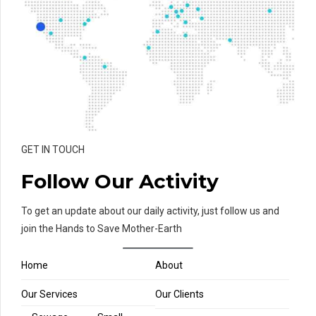
GET IN TOUCH
Follow Our Activity
To get an update about our daily activity, just follow us and
join the Hands to Save Mother-Earth
Home
About
Our Services
Our Clients