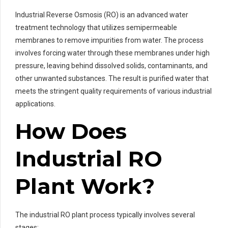
Industrial Reverse Osmosis (RO) is an advanced water
treatment technology that utilizes semipermeable
membranes to remove impurities from water. The process
involves forcing water through these membranes under high
pressure, leaving behind dissolved solids, contaminants, and
other unwanted substances. The result is purified water that
meets the stringent quality requirements of various industrial
applications.
How Does
Industrial RO
Plant Work?
The industrial RO plant process typically involves several
stages: