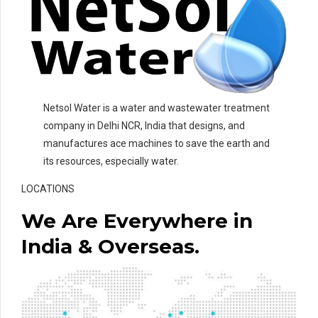
Netsol Water is a water and wastewater treatment
company in Delhi NCR, India that designs, and
manufactures ace machines to save the earth and
its resources, especially water.
LOCATIONS
We Are Everywhere in
India & Overseas.