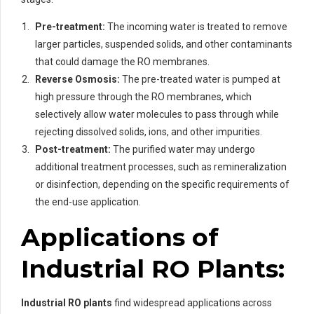
Pre-treatment:
The incoming water is treated to remove
larger particles, suspended solids, and other contaminants
that could damage the RO membranes.
Reverse Osmosis:
The pre-treated water is pumped at
high pressure through the RO membranes, which
selectively allow water molecules to pass through while
rejecting dissolved solids, ions, and other impurities.
Post-treatment:
The purified water may undergo
additional treatment processes, such as remineralization
or disinfection, depending on the specific requirements of
the end-use application.
Applications of
Industrial RO Plants:
Industrial RO plants
find widespread applications across