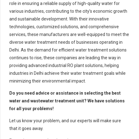
role in ensuring a reliable supply of high-quality water for
various industries, contributing to the city’s economic growth
and sustainable development. With their innovative
technologies, customized solutions, and comprehensive
services, these manufacturers are well-equipped to meet the
diverse water treatment needs of businesses operating in
Delhi. As the demand for efficient water treatment solutions
continues to rise, these companies are leading the way in
providing advanced industrial RO plant solutions, helping
industries in Delhi achieve their water treatment goals while
minimizing their environmental impact.
Do you need advice or assistance in selecting the best
water and wastewater treatment unit? We have solutions
for all your problems!
Let us know your problem, and our experts will make sure
that it goes away.