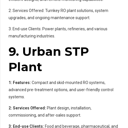
2: Services Offered: Turnkey RO plant solutions, system
upgrades, and ongoing maintenance support.
3: End-use Clients: Power plants, refineries, and various
manufacturing industries.
9. Urban STP
Plant
1: Features:
Compact and skid-mounted RO systems,
advanced pre-treatment options, and user-friendly control
systems.
2: Services Offered:
Plant design, installation,
commissioning, and after-sales support.
3: End-use Clients:
Food and beverage, pharmaceutical, and