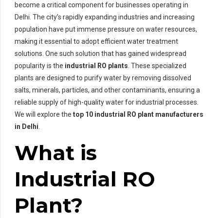
become a critical component for businesses operating in
Delhi. The city’s rapidly expanding industries and increasing
population have put immense pressure on water resources,
making it essential to adopt efficient water treatment
solutions. One such solution that has gained widespread
popularity is the
industrial RO plants
. These specialized
plants are designed to purify water by removing dissolved
salts, minerals, particles, and other contaminants, ensuring a
reliable supply of high-quality water for industrial processes.
We will explore the
top 10 industrial RO plant manufacturers
in Delhi
.
What is
Industrial RO
Plant?