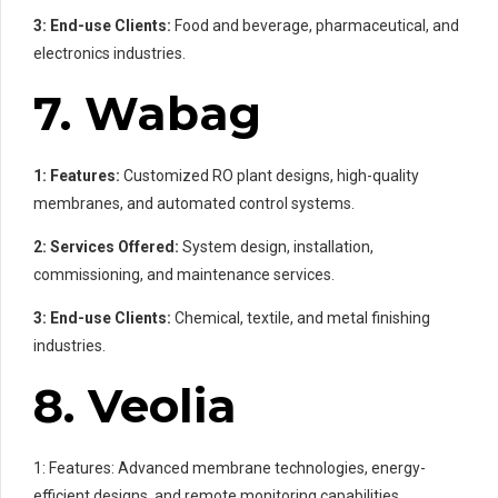
3: End-use Clients:
Food and beverage, pharmaceutical, and
electronics industries.
7. Wabag
1: Features:
Customized RO plant designs, high-quality
membranes, and automated control systems.
2: Services Offered:
System design, installation,
commissioning, and maintenance services.
3: End-use Clients:
Chemical, textile, and metal finishing
industries.
8. Veolia
1: Features: Advanced membrane technologies, energy-
efficient designs, and remote monitoring capabilities.