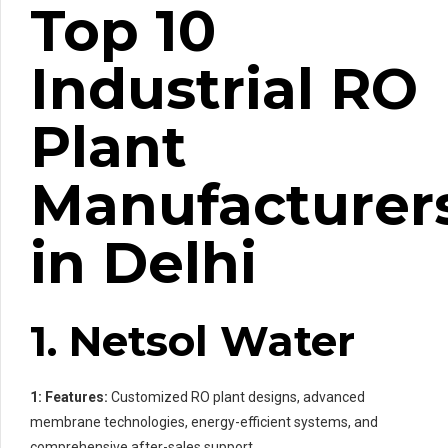
Top 10
Industrial RO
Plant
Manufacturer
in Delhi
1. Netsol Water
1: Features:
Customized RO plant designs, advanced
membrane technologies, energy-efficient systems, and
comprehensive after-sales support.