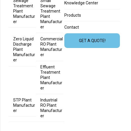
Sewage
Small
Knowledge Center
Treatment
Sewage
Plant
Treatment
Products
Manufactur
Plant
er
Manufactur
er
Contact
Zero Liquid
Commercial
GET A QUOTE!
Discharge
RO Plant
Plant
Manufactur
Manufactur
er
er
Effluent
Treatment
Plant
Manufactur
er
STP Plant
Industrial
Manufactur
RO Plant
er
Manufactur
er