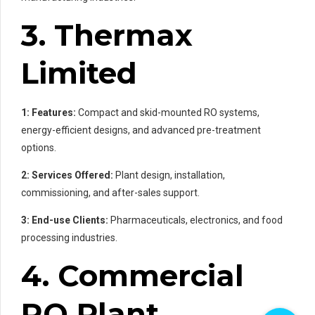
3. Thermax
Limited
1: Features:
Compact and skid-mounted RO systems,
energy-efficient designs, and advanced pre-treatment
options.
2: Services Offered:
Plant design, installation,
commissioning, and after-sales support.
3: End-use Clients:
Pharmaceuticals, electronics, and food
processing industries.
4. Commercial
RO Plant