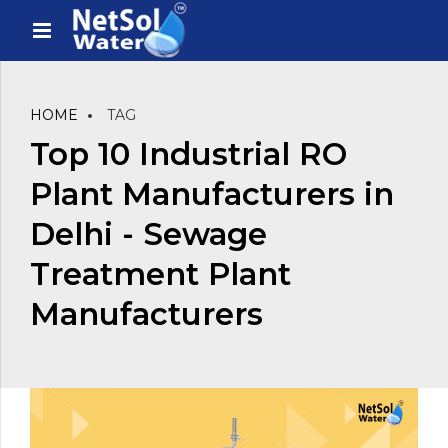
HOME
TAG
Top 10 Industrial RO
Plant Manufacturers in
Delhi - Sewage
Treatment Plant
Manufacturers