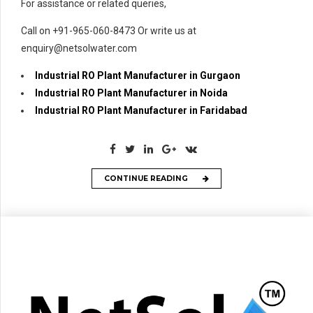
For assistance or related queries,
Call on +91-965-060-8473 Or write us at
enquiry@netsolwater.com
Industrial RO Plant Manufacturer in Gurgaon
Industrial RO Plant Manufacturer in Noida
Industrial RO Plant Manufacturer in Faridabad
CONTINUE READING