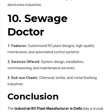
electronics industries.
10. Sewage
Doctor
1: Features:
Customized RO plant designs, high-quality
membranes, and automated control systems.
2: Services Offered:
System design, installation,
commissioning, and maintenance services.
3: End-use Clients:
Chemical, textile, and metal finishing
industries.
Conclusion
The
Industrial RO Plant Manufacturer in Delhi
play a crucial