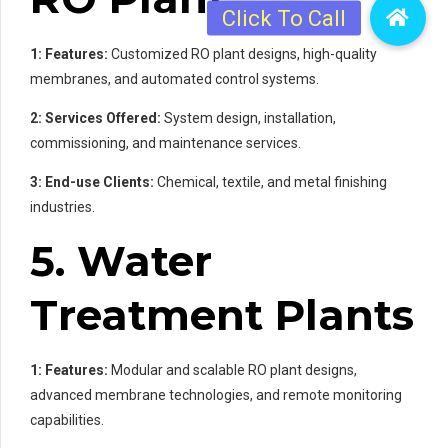
1: Features:
Customized RO plant designs, high-quality
membranes, and automated control systems.
2: Services Offered:
System design, installation,
commissioning, and maintenance services.
3: End-use Clients:
Chemical, textile, and metal finishing
industries.
5. Water
Treatment Plants
1: Features:
Modular and scalable RO plant designs,
advanced membrane technologies, and remote monitoring
capabilities.