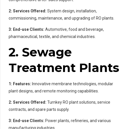
2: Services Offered:
System design, installation,
commissioning, maintenance, and upgrading of RO plants.
3: End-use Clients:
Automotive, food and beverage,
pharmaceutical, textile, and chemical industries.
2. Sewage
Treatment Plants
1: Features:
Innovative membrane technologies, modular
plant designs, and remote monitoring capabilities.
2: Services Offered:
Turnkey RO plant solutions, service
contracts, and spare parts supply.
3: End-use Clients:
Power plants, refineries, and various
manufacturing industries.