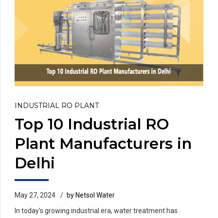
INDUSTRIAL RO PLANT
Top 10 Industrial RO
Plant Manufacturers in
Delhi
May 27, 2024
by Netsol Water
In today’s growing industrial era, water treatment has