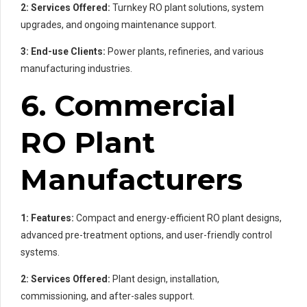
2: Services Offered:
Turnkey RO plant solutions, system
upgrades, and ongoing maintenance support.
3: End-use Clients:
Power plants, refineries, and various
manufacturing industries.
6. Commercial
RO Plant
Manufacturers
1: Features:
Compact and energy-efficient RO plant designs,
advanced pre-treatment options, and user-friendly control
systems.
2: Services Offered:
Plant design, installation,
commissioning, and after-sales support.