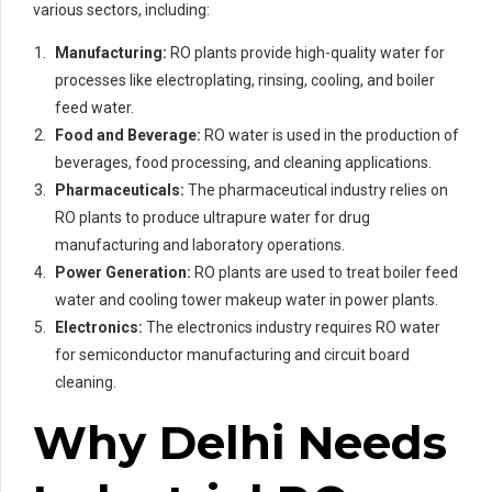
various sectors, including:
Manufacturing:
RO plants provide high-quality water for
processes like electroplating, rinsing, cooling, and boiler
feed water.
Food and Beverage:
RO water is used in the production of
beverages, food processing, and cleaning applications.
Pharmaceuticals:
The pharmaceutical industry relies on
RO plants to produce ultrapure water for drug
manufacturing and laboratory operations.
Power Generation:
RO plants are used to treat boiler feed
water and cooling tower makeup water in power plants.
Electronics:
The electronics industry requires RO water
for semiconductor manufacturing and circuit board
cleaning.
Why Delhi Needs