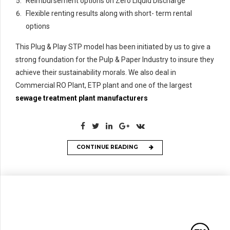
Reimbursement options on Zero Liquid Discharge
Flexible renting results along with short- term rental
options
This Plug & Play STP model has been initiated by us to give a
strong foundation for the Pulp & Paper Industry to insure they
achieve their sustainability morals. We also deal in
Commercial RO Plant, ETP plant and one of the largest
sewage treatment plant manufacturers
CONTINUE READING