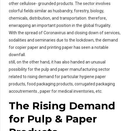
other cellulose- grounded products. The sector involves
colorful fields similar as husbandry, forestry, biology,
chemicals, distribution, and transportation. therefore,
enwrapping an important position in the global frugality.
With the spread of Coronavirus and closing down of services,
sodalities and seminaries due to the lockdown, the demand
for copier paper and printing paper has seen a notable
downfall.
still, on the other hand, it has also handed an unusual
possibility for the pulp and paper manufacturing sector
related to rising demand for particular hygiene paper
products, food packaging products, corrugated packaging
accoutrements , paper for medical inventories, etc.
The Rising Demand
for Pulp & Paper