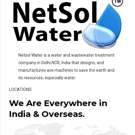
Netsol Water is a water and wastewater treatment
company in Delhi NCR, India that designs, and
manufactures ace machines to save the earth and
its resources, especially water.
LOCATIONS
We Are Everywhere in
India & Overseas.