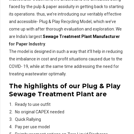
faced by the pulp & paper assiduity in getting back to starting
its operations. thus, we’re introducing our veritably effective
and accessible- Plug & Play Recycling Model, which we’ve
come up with after thorough evaluation and exploration. We
are India’s largest
Sewage Treatment Plant Manufacturer
for Paper Industry
.
The model is designed in such a way that it’ll help in reducing
the imbalance in cost and profit situations caused due to the
COVID- 19, while at the same time addressing the need for
treating wastewater optimally.
The highlights of our Plug & Play
Sewage Treatment Plant
are
Ready to use outfit
No original CAPEX needed
Quick Rallying
Pay per use model