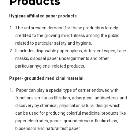
Products
Hygiene affiliated paper products
The unforeseen demand for these products is largely
credited to the growing mindfulness among the public
related to particular safety and hygiene.
It includes disposable paper apkins, detergent wipes, face
masks, disposal paper undergarments and other
particular hygiene- related products.
Paper- grounded medicinal material
Paper can play a special type of carrier endowed with
functions similar as filtration, adsorption, antibacterial and
discovery by chemical, physical or natural design which
can be used for producing colorful medicinal products like
paper electrodes, paper- groundedmicro-fluidic chips,
biosensors and natural test paper.