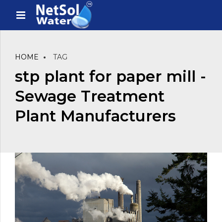
HOME
TAG
stp plant for paper mill -
Sewage Treatment
Plant Manufacturers