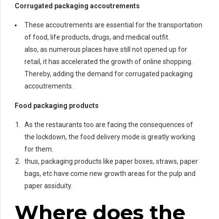
Corrugated packaging accoutrements
These accoutrements are essential for the transportation
of food, life products, drugs, and medical outfit.
also, as numerous places have still not opened up for
retail, it has accelerated the growth of online shopping.
Thereby, adding the demand for corrugated packaging
accoutrements .
Food packaging products
As the restaurants too are facing the consequences of
the lockdown, the food delivery mode is greatly working
for them.
thus, packaging products like paper boxes, straws, paper
bags, etc have come new growth areas for the pulp and
paper assiduity.
Where does the