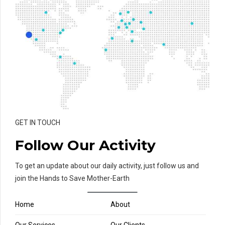
GET IN TOUCH
Follow Our Activity
To get an update about our daily activity, just follow us and
join the Hands to Save Mother-Earth
Home
About