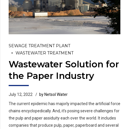
SEWAGE TREATMENT PLANT
WASTEWATER TREATMENT
Wastewater Solution for
the Paper Industry
July 12, 2022
by Netsol Water
The current epidemic has majorly impacted the artificial force
chains encyclopedically. And, it’s posing severe challenges for
the pulp and paper assiduity each over the world. It includes
companies that produce pulp, paper, paperboard and several