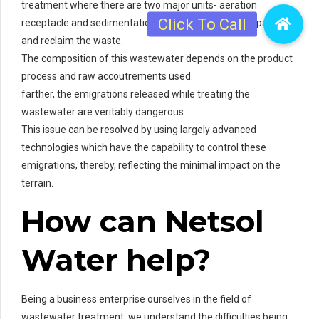
treatment where there are two major units- aeration
receptacle and sedimentation receptacle to remove patches
and reclaim the waste.
The composition of this wastewater depends on the product
process and raw accoutrements used.
farther, the emigrations released while treating the
wastewater are veritably dangerous.
This issue can be resolved by using largely advanced
technologies which have the capability to control these
emigrations, thereby, reflecting the minimal impact on the
terrain.
How can Netsol
Water help?
Being a business enterprise ourselves in the field of
wastewater treatment, we understand the difficulties being