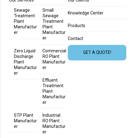
Our Services
Our Clients
Sewage
Small
Knowledge Center
Treatment
Sewage
Plant
Treatment
Products
Manufactur
Plant
er
Manufactur
er
Contact
Zero Liquid
Commercial
GET A QUOTE!
Discharge
RO Plant
Plant
Manufactur
Manufactur
er
er
Effluent
Treatment
Plant
Manufactur
er
STP Plant
Industrial
Manufactur
RO Plant
er
Manufactur
er