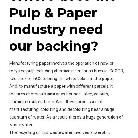
Pulp & Paper
Industry need
our backing?
Manufacturing paper involves the operation of new or
recycled pulp including chemicals similar as humus, CaCO3,
talc and/ or TiO2 to bring the white colour in the paper.
And, to manufacture a paper with different parcels, it
requires chemicals similar as bounce, latex, colours,
aluminium sulphateetc. And, these processes of
manufacturing, colouring and decolouring bear a huge
quantum of water. As a result, there’s a huge generation of
wastewater.
The recycling of this wastewater involves anaerobic