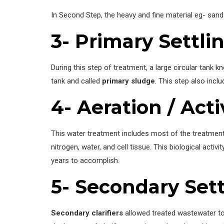
In Second Step, the heavy and fine material eg- san
3- Primary Settli
During this step of treatment, a large circular tank 
tank and called
primary sludge
. This step also incl
4- Aeration / Act
This water treatment includes most of the treatment
nitrogen, water, and cell tissue. This biological acti
years to accomplish.
5- Secondary Sett
Secondary clarifiers
allowed treated wastewater to 