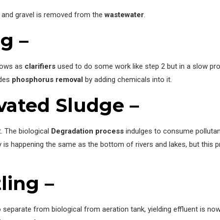
d and gravel is removed from the
wastewater
.
ng –
knows as
clarifiers
used to do some work like step 2 but in a slow proc
udes
phosphorus removal
by adding chemicals into it.
ivated Sludge –
. The biological
Degradation process
indulges to consume polluta
vity is happening the same as the bottom of rivers and lakes, but this
ling –
separate from biological from aeration tank, yielding effluent is n