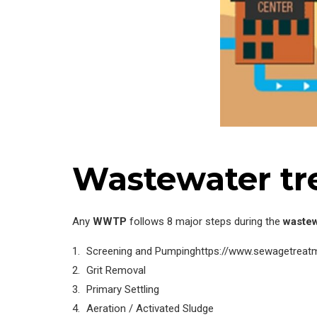
Wastewater tr
Any
WWTP
follows 8 major steps during the
wastew
Screening and Pumpinghttps://www.sewagetreatme
Grit Removal
Primary Settling
Aeration / Activated Sludge