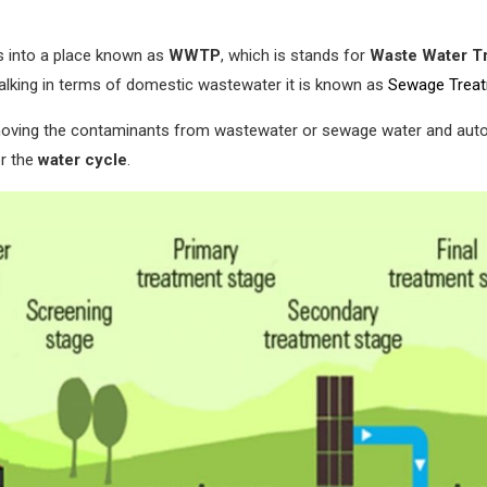
s into a place known as
WWTP
, which is stands for
Waste Water Tr
talking in terms of domestic wastewater it is known as
Sewage Treat
moving the contaminants from wastewater or sewage water and autom
or the
water cycle
.