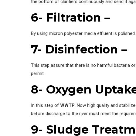
the bottom of clarifiers continuously and send it agai
6- Filtration –
By using micron polyester media effluent is polished
7- Disinfection –
This step assure that there is no harmful bacteria or
permit.
8- Oxygen Uptake
In this step of
WWTP
, Now high quality and stabilize
before discharge to the river must meet the requirem
9- Sludge Treatm