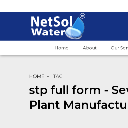
Home
About
Our Ser
HOME
TAG
stp full form - 
Plant Manufactu