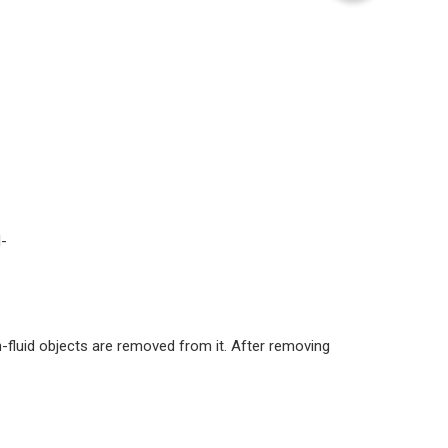
l-
-fluid objects are removed from it. After removing