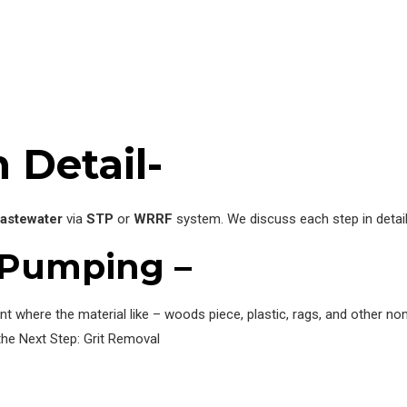
 Detail-
astewater
via
STP
or
WRRF
system. We discuss each step in detai
 Pumping –
 where the material like – woods piece, plastic, rags, and other non
he Next Step: Grit Removal