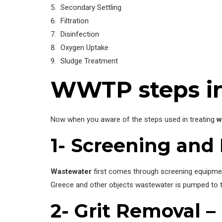
Secondary Settling
Filtration
Disinfection
Oxygen Uptake
Sludge Treatment
WWTP steps in
Now when you aware of the steps used in treating
w
1- Screening and
Wastewater
first comes through screening equipment
Greece and other objects wastewater is pumped to t
2- Grit Removal –