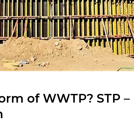
 form of WWTP? STP –
m