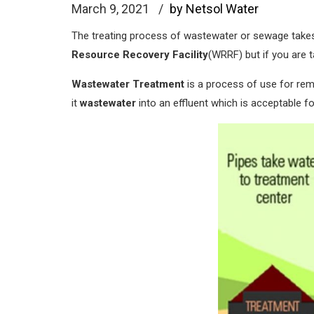
March 9, 2021
by Netsol Water
The treating process of wastewater or sewage take
Resource Recovery Facility
(WRRF) but if you are 
Wastewater Treatment
is a process of use for re
it
wastewater
into an effluent which is acceptable f