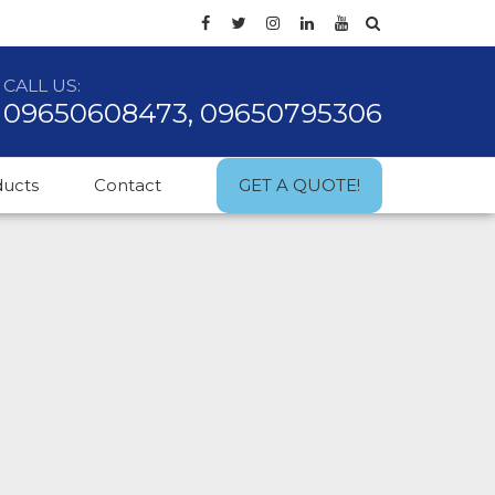
CALL US:
09650608473, 09650795306
ducts
Contact
GET A QUOTE!