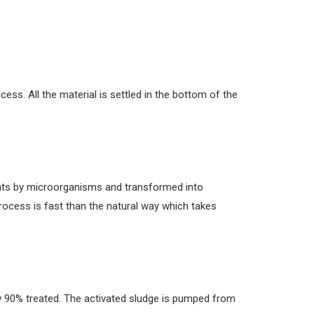
ess. All the material is settled in the bottom of the
nts by microorganisms and transformed into
 process is fast than the natural way which takes
ow 90% treated. The activated sludge is pumped from