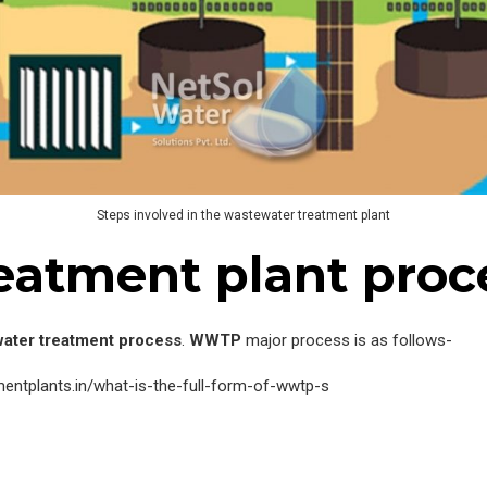
Steps involved in the wastewater treatment plant
eatment plant proc
ater treatment process
.
WWTP
major process is as follows-
ntplants.in/what-is-the-full-form-of-wwtp-s