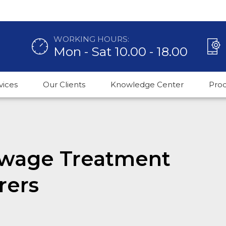
WORKING HOURS:
Mon - Sat 10.00 - 18.00
vices
Our Clients
Knowledge Center
Pro
Sewage Treatment
rers