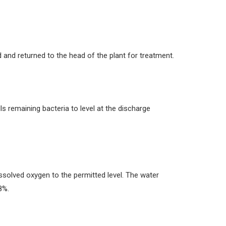
 and returned to the head of the plant for treatment.
lls remaining bacteria to level at the discharge
dissolved oxygen to the permitted level. The water
8%.