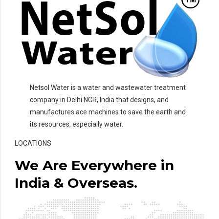
Netsol Water is a water and wastewater treatment
company in Delhi NCR, India that designs, and
manufactures ace machines to save the earth and
its resources, especially water.
LOCATIONS
We Are Everywhere in
India & Overseas.