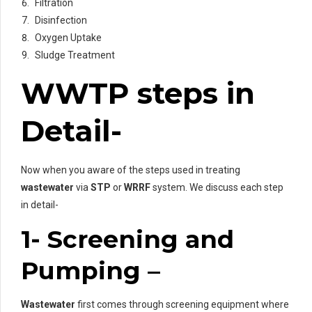
Filtration
Disinfection
Oxygen Uptake
Sludge Treatment
WWTP steps in
Detail-
Now when you aware of the steps used in treating
wastewater
via
STP
or
WRRF
system. We discuss each step
in detail-
1- Screening and
Pumping –
Wastewater
first comes through screening equipment where