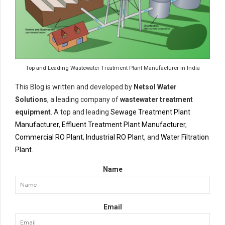
Top and Leading Wastewater Treatment Plant Manufacturer in India
This Blog is written and developed by
Netsol Water
Solutions
, a leading company of
wastewater treatment
equipment
. A top and leading
Sewage Treatment Plant
Manufacturer
,
Effluent Treatment Plant Manufacturer
,
Commercial RO Plant
,
Industrial RO Plant
, and
Water Filtration
Plant
.
Name
Email