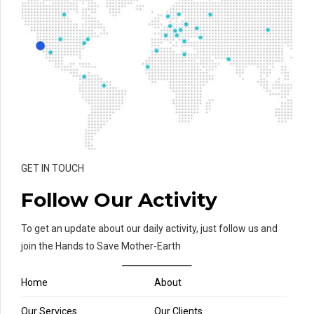
GET IN TOUCH
Follow Our Activity
To get an update about our daily activity, just follow us and
join the Hands to Save Mother-Earth
Home
About
Our Services
Our Clients