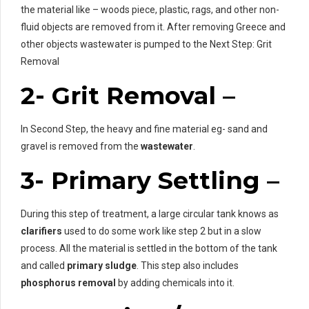
the material like – woods piece, plastic, rags, and other non-
fluid objects are removed from it. After removing Greece and
other objects wastewater is pumped to the Next Step: Grit
Removal
2- Grit Removal –
In Second Step, the heavy and fine material eg- sand and
gravel is removed from the
wastewater
.
3- Primary Settling –
During this step of treatment, a large circular tank knows as
clarifiers
used to do some work like step 2 but in a slow
process. All the material is settled in the bottom of the tank
and called
primary sludge
. This step also includes
phosphorus removal
by adding chemicals into it.