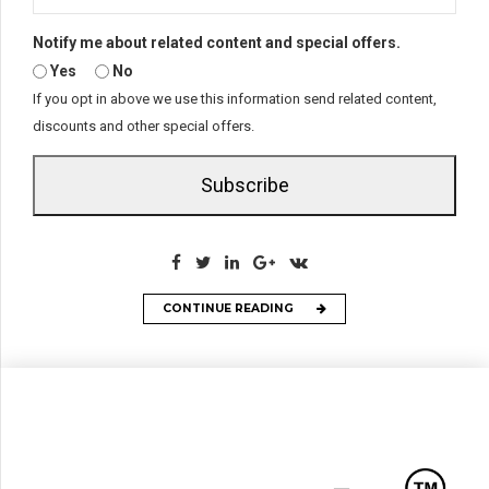
Notify me about related content and special offers.
Yes
No
If you opt in above we use this information send related content,
discounts and other special offers.
Subscribe
CONTINUE READING