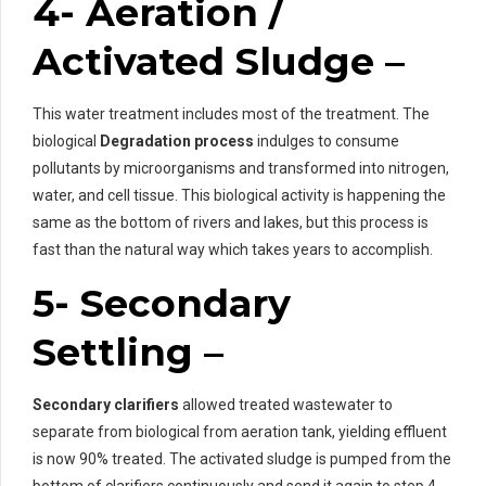
4- Aeration /
Activated Sludge –
This water treatment includes most of the treatment. The
biological
Degradation process
indulges to consume
pollutants by microorganisms and transformed into nitrogen,
water, and cell tissue. This biological activity is happening the
same as the bottom of rivers and lakes, but this process is
fast than the natural way which takes years to accomplish.
5- Secondary
Settling –
Secondary clarifiers
allowed treated wastewater to
separate from biological from aeration tank, yielding effluent
is now 90% treated. The activated sludge is pumped from the
bottom of clarifiers continuously and send it again to step 4.