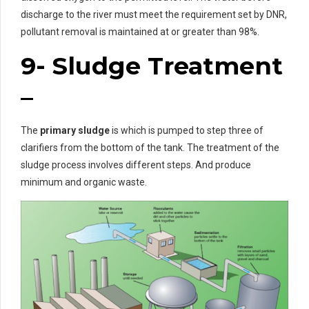
discharge to the river must meet the requirement set by DNR,
pollutant removal is maintained at or greater than 98%.
9- Sludge Treatment
–
The
primary sludge
is which is pumped to step three of
clarifiers from the bottom of the tank. The treatment of the
sludge process involves different steps. And produce
minimum and organic waste.