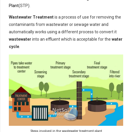
Plant
(STP).
Wastewater Treatment
is a process of use for removing the
contaminants from wastewater or sewage water and
automatically works using a different process to convert it
wastewater
into an effluent which is acceptable for the
water
cycle
.
Steps involved in the wastewater treatment plant