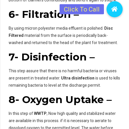
6- Filtration –
By using micron polyester media effluent is polished.
Disc
Filtered
material from the surface is periodically back-
washed and returned to the head of the plant for treatment.
7- Disinfection –
This step assure that there is no harmful bacteria or viruses
are present in treated water.
Ultra disinfection
is used to kills
remaining bacteria to level at the discharge permit.
8- Oxygen Uptake –
In this step of
WWTP
, Now high quality and stabilized water
are available in this process. if it is necessary to aerate to
dissolved oxygen to the permitted level. The water before