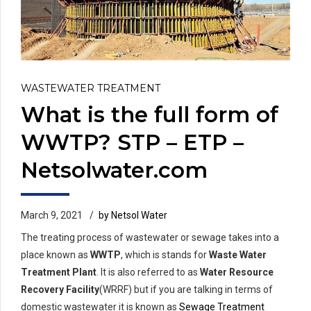
WASTEWATER TREATMENT
What is the full form of
WWTP? STP – ETP –
Netsolwater.com
March 9, 2021
by Netsol Water
The treating process of wastewater or sewage takes into a
place known as
WWTP
, which is stands for
Waste Water
Treatment Plant
. It is also referred to as
Water Resource
Recovery Facility
(WRRF) but if you are talking in terms of
domestic wastewater it is known as
Sewage Treatment