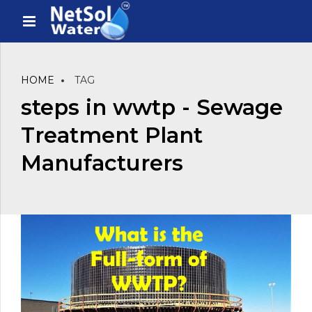
HOME
TAG
steps in wwtp - Sewage
Treatment Plant
Manufacturers