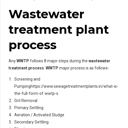
Wastewater
treatment plant
process
Any
WWTP
follows 8 major steps during the
wastewater
treatment process
.
WWTP
major process is as follows-
Screening and
Pumpinghttps://www.sewagetreatmentplants.in/what-is-
the-full-form-of-wwtp-s
Grit Removal
Primary Settling
Aeration / Activated Sludge
Secondary Settling