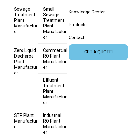
Sewage
Small
Knowledge Center
Treatment
Sewage
Plant
Treatment
Products
Manufactur
Plant
er
Manufactur
er
Contact
Zero Liquid
Commercial
GET A QUOTE!
Discharge
RO Plant
Plant
Manufactur
Manufactur
er
er
Effluent
Treatment
Plant
Manufactur
er
STP Plant
Industrial
Manufactur
RO Plant
er
Manufactur
er