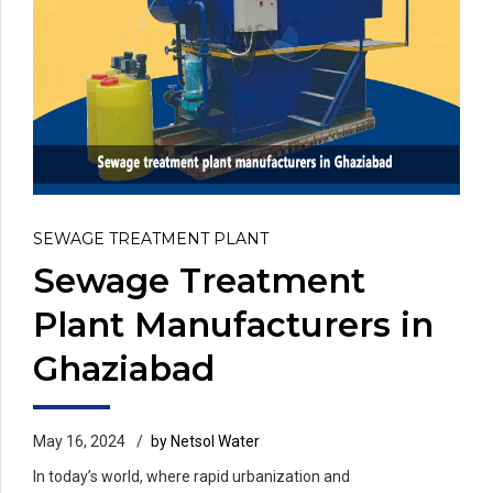
SEWAGE TREATMENT PLANT
Sewage Treatment
Plant Manufacturers in
Ghaziabad
May 16, 2024
by Netsol Water
In today’s world, where rapid urbanization and