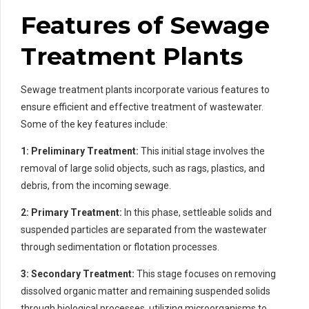
Features of Sewage
Treatment Plants
Sewage treatment plants incorporate various features to
ensure efficient and effective treatment of wastewater.
Some of the key features include:
1: Preliminary Treatment:
This initial stage involves the
removal of large solid objects, such as rags, plastics, and
debris, from the incoming sewage.
2: Primary Treatment:
In this phase, settleable solids and
suspended particles are separated from the wastewater
through sedimentation or flotation processes.
3: Secondary Treatment:
This stage focuses on removing
dissolved organic matter and remaining suspended solids
through biological processes, utilizing microorganisms to