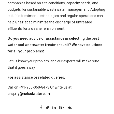
companies based on site conditions, capacity needs, and
budgets for sustainable wastewater management. Adopting
suitable treatment technologies and regular operations can
help Ghaziabad minimize the discharge of untreated
effluents for a cleaner environment.
Do you need advice or assistance in selecting the best
water and wastewater treatment unit? We have solutions
for all your problems!
Let us know your problem, and our experts will make sure
that it goes away.
For assistance or related queries,
Call on +91-965-060-8473 Or write us at
enquiry@netsolwater.com