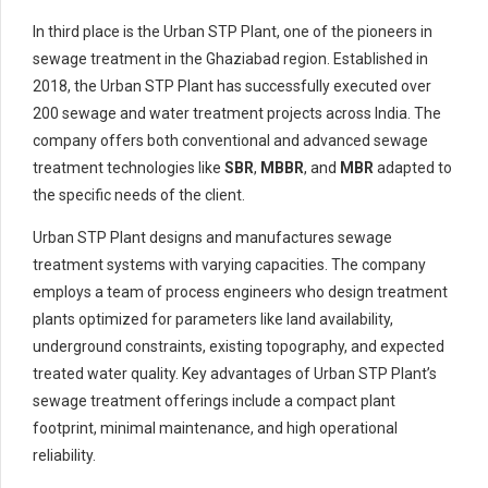
In third place is the Urban STP Plant, one of the pioneers in
sewage treatment in the Ghaziabad region. Established in
2018, the Urban STP Plant has successfully executed over
200 sewage and water treatment projects across India. The
company offers both conventional and advanced sewage
treatment technologies like
SBR
,
MBBR
, and
MBR
adapted to
the specific needs of the client.
Urban STP Plant designs and manufactures sewage
treatment systems with varying capacities. The company
employs a team of process engineers who design treatment
plants optimized for parameters like land availability,
underground constraints, existing topography, and expected
treated water quality. Key advantages of Urban STP Plant’s
sewage treatment offerings include a compact plant
footprint, minimal maintenance, and high operational
reliability.