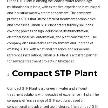
Urban STP Plant is among the leading water technology
multinationals in India, with extensive experience in municipal
and industrial wastewater management. The company
provides STPs that utilize efficient treatment technologies
and processes. Urban STP Plant offers turnkey solutions
covering process design, equipment, instrumentation,
electrical systems, automation, and plant construction. The
company also undertakes refurbishment and upgrade of
existing STPs. With a national presence and numerous
reference installations, Urban STP Plant is a trusted partner
for sewage treatment projects in Ghaziabad.
Compact STP Plant
Compact STP Plant is a pioneer in water and effluent
treatment solutions with decades of experience in India. The
company offers a range of STP solutions based on
conventional and advanced technologies. The Compact STP