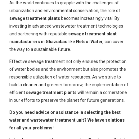
As the world continues to grapple with the challenges of
urbanization and environmental conservation, the role of
sewage treatment plants
becomes increasingly vital. By
investing in advanced wastewater treatment technologies
and partnering with reputable
sewage treatment plant
manufacturers in Ghaziabad
like
Netsol Water,
can cover
the way to a sustainable future.
Effective sewage treatment not only ensures the protection
of water bodies and the environment but also promotes the
responsible utilization of water resources. As we strive to
build a cleaner and greener tomorrow, the implementation of
efficient s
ewage treatment plants
will remain a cornerstone
in our efforts to preserve the planet for future generations.
Do you need advice or assistance in selecting the best
water and wastewater treatment unit? We have solutions
for all your problems!