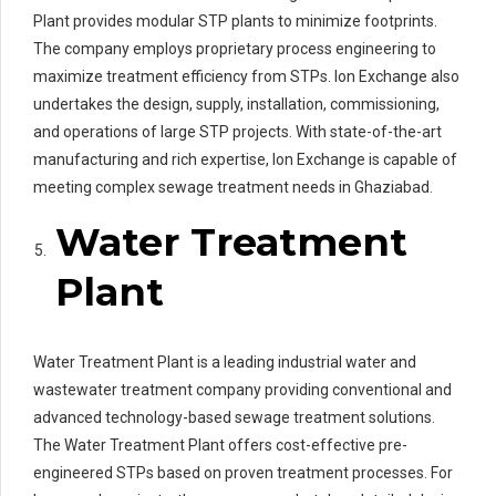
Plant provides modular STP plants to minimize footprints.
The company employs proprietary process engineering to
maximize treatment efficiency from STPs. Ion Exchange also
undertakes the design, supply, installation, commissioning,
and operations of large STP projects. With state-of-the-art
manufacturing and rich expertise, Ion Exchange is capable of
meeting complex sewage treatment needs in Ghaziabad.
Water Treatment
Plant
Water Treatment Plant is a leading industrial water and
wastewater treatment company providing conventional and
advanced technology-based sewage treatment solutions.
The Water Treatment Plant offers cost-effective pre-
engineered STPs based on proven treatment processes. For