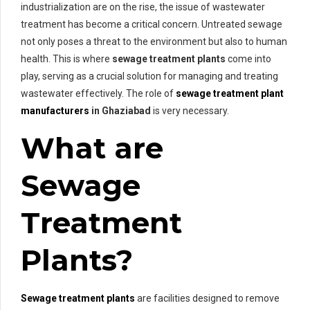
industrialization are on the rise, the issue of wastewater
treatment has become a critical concern. Untreated sewage
not only poses a threat to the environment but also to human
health. This is where
sewage treatment plants
come into
play, serving as a crucial solution for managing and treating
wastewater effectively. The role of
sewage treatment plant
manufacturers
in Ghaziabad
is very necessary.
What are
Sewage
Treatment
Plants?
Sewage treatment plants
are facilities designed to remove