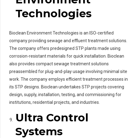
Technologies
Bioclean Environment Technologies is an ISO-certified
company providing sewage and effluent treatment solutions.
The company offers predesigned STP plants made using
corrosion-resistant materials for quick installation. Bioclean
also provides compact sewage treatment solutions
preassembled for plug-and-play usage involving minimal site
work. The company employs efficient treatment processes in
its STP designs. Bioclean undertakes STP projects covering
design, supply, installation, testing, and commissioning for
institutions, residential projects, and industries.
Ultra Control
Systems