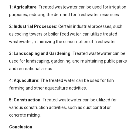
1: Agriculture:
Treated wastewater can be used for irrigation
purposes, reducing the demand for freshwater resources.
2: Industrial Processes:
Certain industrial processes, such
as cooling towers or boiler feed water, can utilize treated
wastewater, minimizing the consumption of freshwater.
3: Landscaping and Gardening:
Treated wastewater can be
used for landscaping, gardening, and maintaining public parks
and recreational areas.
4: Aquaculture:
The treated water can be used for fish
farming and other aquaculture activities.
5: Construction:
Treated wastewater can be utilized for
various construction activities, such as dust control or
concrete mixing.
Conclusion