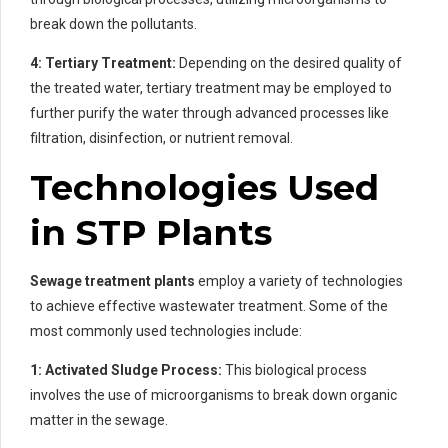
break down the pollutants.
4: Tertiary Treatment:
Depending on the desired quality of
the treated water, tertiary treatment may be employed to
further purify the water through advanced processes like
filtration, disinfection, or nutrient removal.
Technologies Used
in STP Plants
Sewage treatment plants
employ a variety of technologies
to achieve effective wastewater treatment. Some of the
most commonly used technologies include:
1: Activated Sludge Process:
This biological process
involves the use of microorganisms to break down organic
matter in the sewage.