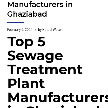
Manufacturers in
Ghaziabad
February 7, 2024
by Netsol Water
Top 5
Sewage
Treatment
Plant
Manufacturer