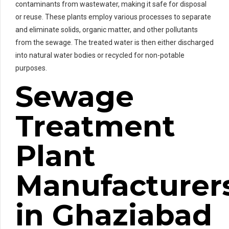
contaminants from wastewater, making it safe for disposal
or reuse. These plants employ various processes to separate
and eliminate solids, organic matter, and other pollutants
from the sewage. The treated water is then either discharged
into natural water bodies or recycled for non-potable
purposes.
Sewage
Treatment
Plant
Manufacturer
in Ghaziabad