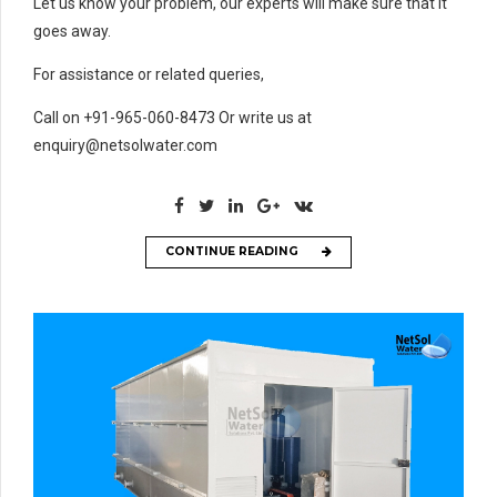
Let us know your problem, our experts will make sure that it
goes away.
For assistance or related queries,
Call on +91-965-060-8473 Or write us at
enquiry@netsolwater.com
CONTINUE READING