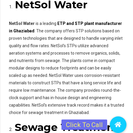
NetSol Water
NetSol Water
is a leading
ETP and STP plant manufacturer
in Ghaziabad
. The company offers STP solutions based on
proven technologies that are designed to handle varying inlet
quality and flow rates. NetSol’s STPs utilize advanced
aeration systems and processes to remove organics, solids,
and nutrients from sewage. The plants come in compact
modular designs to reduce footprints and can be easily
scaled up as needed. NetSol Water uses corrosion-resistant
materials to construct STPs that have a long service life and
require low maintenance. The company provides round-the-
clock support and has in-house design and engineering
capabilities. NetSol’s extensive track record makes it a trusted
choice for sewage treatment in Ghaziabad.
Sewage Treatment