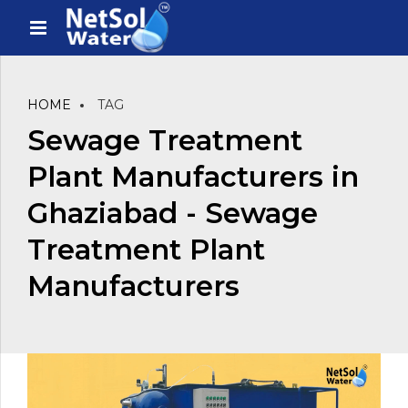
HOME
TAG
Sewage Treatment
Plant Manufacturers in
Ghaziabad - Sewage
Treatment Plant
Manufacturers