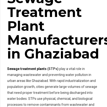
Treatment
Plant
Manufacturer
in Ghaziabad
Sewage treatment plants
(STPs)
play a vital role in
managing wastewater and preventing water pollution in
urban areas like Ghaziabad. With rapid industrialization and
population growth, cities generate large volumes of sewage
that need proper treatment before being discharged into
water bodies. STPs use physical, chemical, and biological
processes to remove contaminants from wastewater and