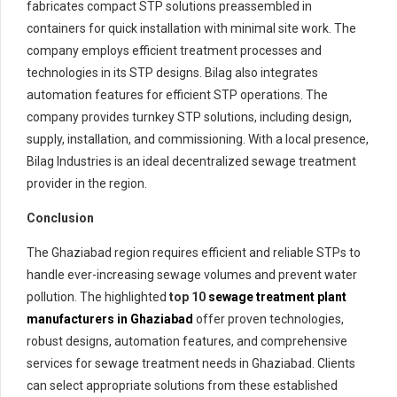
fabricates compact STP solutions preassembled in
containers for quick installation with minimal site work. The
company employs efficient treatment processes and
technologies in its STP designs. Bilag also integrates
automation features for efficient STP operations. The
company provides turnkey STP solutions, including design,
supply, installation, and commissioning. With a local presence,
Bilag Industries is an ideal decentralized sewage treatment
provider in the region.
Conclusion
The Ghaziabad region requires efficient and reliable STPs to
handle ever-increasing sewage volumes and prevent water
pollution. The highlighted
top 10
sewage treatment plant
manufacturers in Ghaziabad
offer proven technologies,
robust designs, automation features, and comprehensive
services for sewage treatment needs in Ghaziabad. Clients
can select appropriate solutions from these established