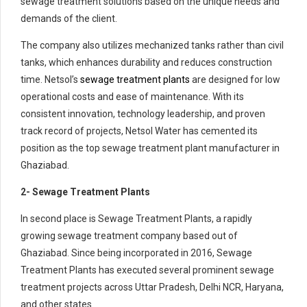
sewage treatment solutions based on the unique needs and
demands of the client.
The company also utilizes mechanized tanks rather than civil
tanks, which enhances durability and reduces construction
time. Netsol’s
sewage treatment plants
are designed for low
operational costs and ease of maintenance. With its
consistent innovation, technology leadership, and proven
track record of projects, Netsol Water has cemented its
position as the top sewage treatment plant manufacturer in
Ghaziabad.
2- Sewage Treatment Plants
In second place is Sewage Treatment Plants, a rapidly
growing sewage treatment company based out of
Ghaziabad. Since being incorporated in 2016, Sewage
Treatment Plants has executed several prominent sewage
treatment projects across Uttar Pradesh, Delhi NCR, Haryana,
and other states.