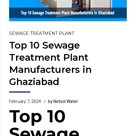
SEWAGE TREATMENT PLANT
Top 10 Sewage
Treatment Plant
Manufacturers in
Ghaziabad
February 7, 2024
by Netsol Water
Top 10
Sewage