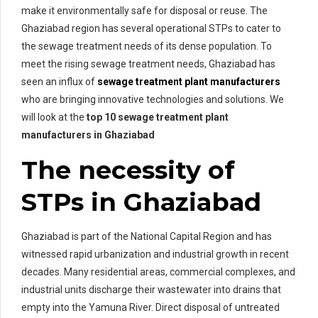
make it environmentally safe for disposal or reuse. The
Ghaziabad region has several operational STPs to cater to
the sewage treatment needs of its dense population. To
meet the rising sewage treatment needs, Ghaziabad has
seen an influx of
sewage treatment plant manufacturers
who are bringing innovative technologies and solutions. We
will look at the
top 10 sewage treatment plant
manufacturers in Ghaziabad
The necessity of
STPs in Ghaziabad
Ghaziabad is part of the National Capital Region and has
witnessed rapid urbanization and industrial growth in recent
decades. Many residential areas, commercial complexes, and
industrial units discharge their wastewater into drains that
empty into the Yamuna River. Direct disposal of untreated