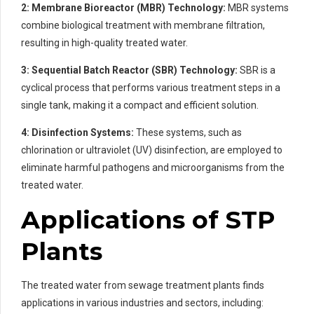
2: Membrane Bioreactor (MBR) Technology:
MBR systems
combine biological treatment with membrane filtration,
resulting in high-quality treated water.
3: Sequential Batch Reactor (SBR) Technology:
SBR is a
cyclical process that performs various treatment steps in a
single tank, making it a compact and efficient solution.
4: Disinfection Systems:
These systems, such as
chlorination or ultraviolet (UV) disinfection, are employed to
eliminate harmful pathogens and microorganisms from the
treated water.
Applications of STP
Plants
The treated water from sewage treatment plants finds
applications in various industries and sectors, including: