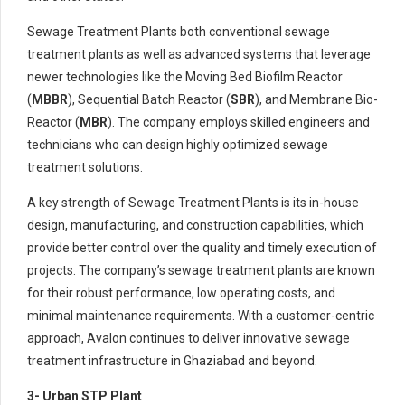
Sewage Treatment Plants both conventional sewage
treatment plants as well as advanced systems that leverage
newer technologies like the Moving Bed Biofilm Reactor
(
MBBR
), Sequential Batch Reactor (
SBR
), and Membrane Bio-
Reactor (
MBR
). The company employs skilled engineers and
technicians who can design highly optimized sewage
treatment solutions.
A key strength of Sewage Treatment Plants is its in-house
design, manufacturing, and construction capabilities, which
provide better control over the quality and timely execution of
projects. The company’s sewage treatment plants are known
for their robust performance, low operating costs, and
minimal maintenance requirements. With a customer-centric
approach, Avalon continues to deliver innovative sewage
treatment infrastructure in Ghaziabad and beyond.
3- Urban STP Plant