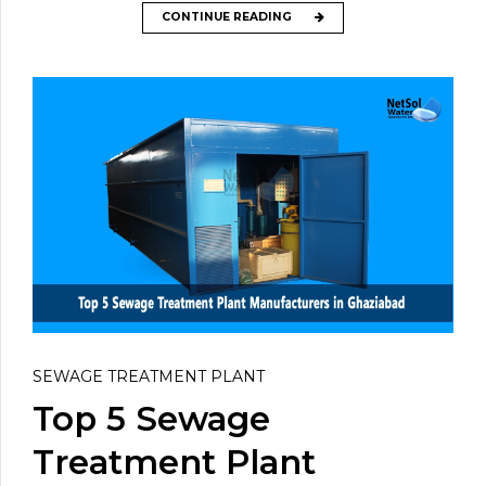
CONTINUE READING
SEWAGE TREATMENT PLANT
Top 5 Sewage
Treatment Plant