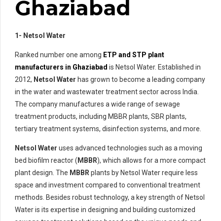
Ghaziabad
1- Netsol Water
Ranked number one among
ETP and STP plant
manufacturers in Ghaziabad
is Netsol Water. Established in
2012,
Netsol Water
has grown to become a leading company
in the water and wastewater treatment sector across India.
The company manufactures a wide range of sewage
treatment products, including MBBR plants, SBR plants,
tertiary treatment systems, disinfection systems, and more.
Netsol Water
uses advanced technologies such as a moving
bed biofilm reactor (
MBBR
), which allows for a more compact
plant design. The
MBBR
plants by Netsol Water require less
space and investment compared to conventional treatment
methods. Besides robust technology, a key strength of Netsol
Water is its expertise in designing and building customized