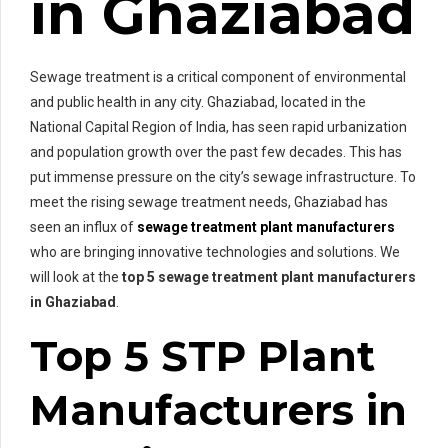
in Ghaziabad
Sewage treatment is a critical component of environmental
and public health in any city. Ghaziabad, located in the
National Capital Region of India, has seen rapid urbanization
and population growth over the past few decades. This has
put immense pressure on the city’s sewage infrastructure. To
meet the rising sewage treatment needs, Ghaziabad has
seen an influx of
sewage treatment plant manufacturers
who are bringing innovative technologies and solutions. We
will look at the
top 5 sewage treatment plant manufacturers
in Ghaziabad
.
Top 5 STP Plant
Manufacturers in