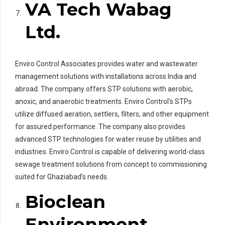
VA Tech Wabag
Ltd.
Enviro Control Associates provides water and wastewater
management solutions with installations across India and
abroad. The company offers STP solutions with aerobic,
anoxic, and anaerobic treatments. Enviro Control’s STPs
utilize diffused aeration, settlers, filters, and other equipment
for assured performance. The company also provides
advanced STP technologies for water reuse by utilities and
industries. Enviro Control is capable of delivering world-class
sewage treatment solutions from concept to commissioning
suited for Ghaziabad’s needs.
Bioclean
Environment