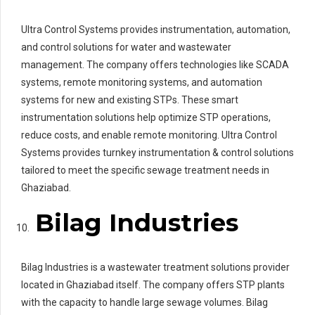
Ultra Control Systems provides instrumentation, automation,
and control solutions for water and wastewater
management. The company offers technologies like SCADA
systems, remote monitoring systems, and automation
systems for new and existing STPs. These smart
instrumentation solutions help optimize STP operations,
reduce costs, and enable remote monitoring. Ultra Control
Systems provides turnkey instrumentation & control solutions
tailored to meet the specific sewage treatment needs in
Ghaziabad.
Bilag Industries
Bilag Industries is a wastewater treatment solutions provider
located in Ghaziabad itself. The company offers STP plants
with the capacity to handle large sewage volumes. Bilag