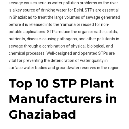
sewage causes serious water pollution problems as the river
is a key source of drinking water for Delhi. STPs are essential
in Ghaziabad to treat the large volumes of sewage generated
before it is released into the Yamuna or reused for non-
potable applications. STPs reduce the organic matter, solids,
nutrients, disease-causing pathogens, and other pollutants in
sewage through a combination of physical, biological, and
chemical processes. Well-designed and operated STPs are
vital for preventing the deterioration of water quality in
surface water bodies and groundwater reserves in the region.
Top 10 STP Plant
Manufacturers in
Ghaziabad