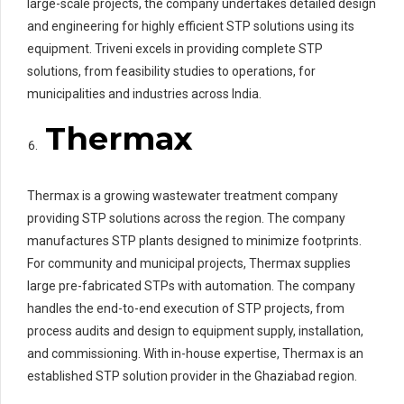
large-scale projects, the company undertakes detailed design
and engineering for highly efficient STP solutions using its
equipment. Triveni excels in providing complete STP
solutions, from feasibility studies to operations, for
municipalities and industries across India.
Thermax
Thermax is a growing wastewater treatment company
providing STP solutions across the region. The company
manufactures STP plants designed to minimize footprints.
For community and municipal projects, Thermax supplies
large pre-fabricated STPs with automation. The company
handles the end-to-end execution of STP projects, from
process audits and design to equipment supply, installation,
and commissioning. With in-house expertise, Thermax is an
established STP solution provider in the Ghaziabad region.