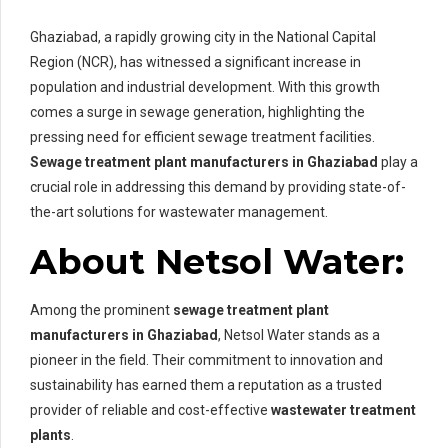
Ghaziabad, a rapidly growing city in the National Capital
Region (NCR), has witnessed a significant increase in
population and industrial development. With this growth
comes a surge in sewage generation, highlighting the
pressing need for efficient sewage treatment facilities.
Sewage treatment plant manufacturers in Ghaziabad
play a
crucial role in addressing this demand by providing state-of-
the-art solutions for wastewater management.
About Netsol Water:
Among the prominent
sewage treatment plant
manufacturers in Ghaziabad
, Netsol Water stands as a
pioneer in the field. Their commitment to innovation and
sustainability has earned them a reputation as a trusted
provider of reliable and cost-effective
wastewater treatment
plants
.