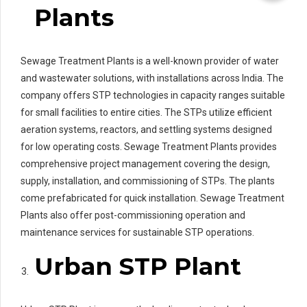
Plants
Sewage Treatment Plants is a well-known provider of water
and wastewater solutions, with installations across India. The
company offers STP technologies in capacity ranges suitable
for small facilities to entire cities. The STPs utilize efficient
aeration systems, reactors, and settling systems designed
for low operating costs. Sewage Treatment Plants provides
comprehensive project management covering the design,
supply, installation, and commissioning of STPs. The plants
come prefabricated for quick installation. Sewage Treatment
Plants also offer post-commissioning operation and
maintenance services for sustainable STP operations.
Urban STP Plant