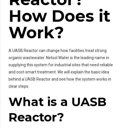
How Does it
Work?
A UASB Reactor can change how facilities treat strong
organic wastewater. Netsol Water is the leading name in
supplying this system for industrial sites that need reliable
and cost-smart treatment. We will explain the basic idea
behind a UASB Reactor and see how the system works in
clear steps.
What is a UASB
Reactor?