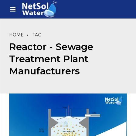
HOME
TAG
Reactor - Sewage
Treatment Plant
Manufacturers