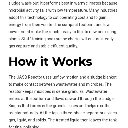
sludge wash-out. It performs best in warm climates because
microbial activity falls with low temperature. Many industries
adopt this technology to cut operating cost and to gain
energy from their waste. The compact footprint and low
power need make the reactor easy to fit into new or existing
plants. Staff training and routine checks will ensure steady
gas capture and stable effluent quality.
How it Works
The UASB Reactor uses upflow motion and a sludge blanket
to make contact between wastewater and microbes. The
reactor keeps microbes in dense granules. Wastewater
enters at the bottom and flows upward through the sludge.
Biogas that forms in the granules rises and helps mix the
reactor naturally. At the top, a three-phase separator divides
gas, liquid, and solids. The treated liquid then leaves the tank
for final polishing.