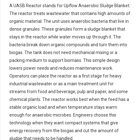
A UASB Reactor stands for Upflow Anaerobic Sludge Blanket.
The reactor treats wastewater that contains high amounts of
organic material. The unit uses anaerobic bacteria that live in
dense granules. These granules form a sludge blanket that
stays in the reactor while water moves up through it. The
bacteria break down organic compounds and turn them into
biogas. The tank does not need mechanical mixing or a
packing medium to support biomass. This simple design
lowers power needs and reduces maintenance work.
Operators can place the reactor as a first stage for heavy
industrial wastewater or as a main treatment unit for
streams from food and beverage, pulp and paper, and some
chemical plants. The reactor works best when the feed has a
stable organic load and when temperature stays warm
enough for anaerobic microbes. Engineers choose this
technology when they want compact systems that give
energy recovery from the biogas and cut the amount of
sludge that needs to be handled.