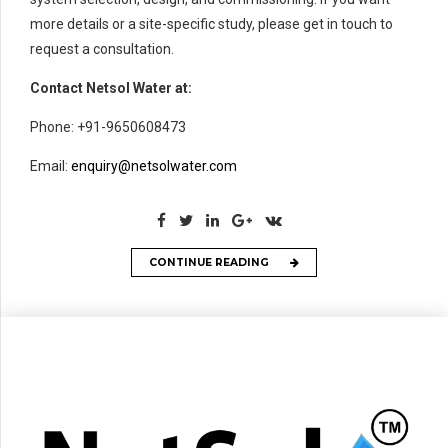
more details or a site-specific study, please get in touch to
request a consultation.
Contact Netsol Water at:
Phone: +91-9650608473
Email:
enquiry@netsolwater.com
CONTINUE READING