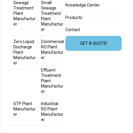
Sewage
Small
Knowledge Center
Treatment
Sewage
Plant
Treatment
Products
Manufactur
Plant
er
Manufactur
er
Contact
Zero Liquid
Commercial
GET A QUOTE!
Discharge
RO Plant
Plant
Manufactur
Manufactur
er
er
Effluent
Treatment
Plant
Manufactur
er
STP Plant
Industrial
Manufactur
RO Plant
er
Manufactur
er