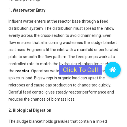
1. Wastewater Entry
Influent water enters at the reactor base through a feed
distribution system. The distribution must spread the inflow
evenly across the cross-section to avoid channelling. Even
flow ensures that all incoming waste sees the sludge blanket
as it rises. Engineers fit the inlet with a manifold or perforated
plate to smooth the flow pattern. The feed pumps work at a
controlled rate to match the hydraulic retention time set for
the
reactor
. Operators watch the feed quality for sharp
spikes in load. Big swings in organic load can upset the
microbes and cause gas production to change too quickly.
Careful feed control gives steady reactor performance and
reduces the chances of biomass loss.
2. Biological Digestion
The sludge blanket holds granules that contain a mixed