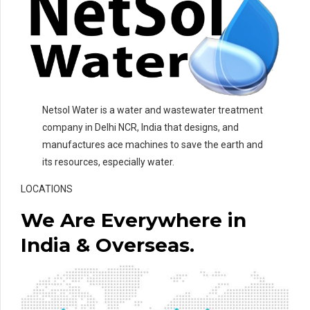
Netsol Water is a water and wastewater treatment
company in Delhi NCR, India that designs, and
manufactures ace machines to save the earth and
its resources, especially water.
LOCATIONS
We Are Everywhere in
India & Overseas.