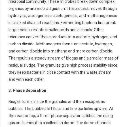
microbial community. These microbes break down complex
organics by anaerobic digestion. The process moves through
hydrolysis, acidogenesis, acetogenesis, and methanogenesis
in a linked chain of reactions. Fermenting bacteria first break
large molecules into smaller acids and alcohols. Other
microbes convert these products into acetate, hydrogen, and
carbon dioxide. Methanogens then turn acetate, hydrogen,
and carbon dioxide into methane and more carbon dioxide.
The result is a steady stream of biogas and a smaller mass of
residual sludge. The granules give high process stability since
they keep bacteria in close contact with the waste stream
and with each other.
3. Phase Separation
Biogas forms inside the granules and then escapes as
bubbles. The bubbles lift flocs and fine particles upward. At
the reactor top, a three-phase separator catches the rising
gas and sends it to a collection dome. The dome channels