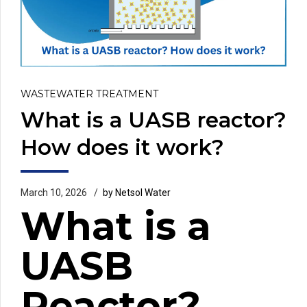
WASTEWATER TREATMENT
What is a UASB reactor?
How does it work?
March 10, 2026
by Netsol Water
What is a
UASB
Reactor?