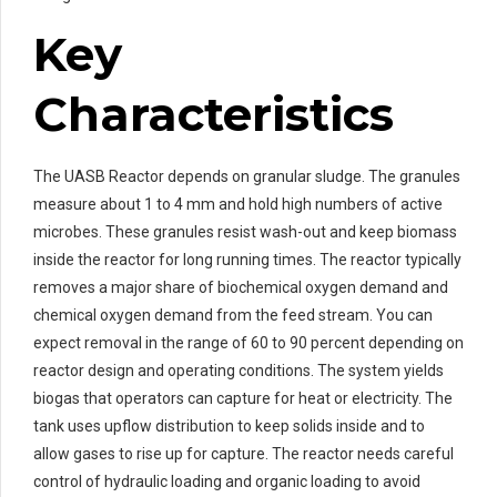
Key
Characteristics
The UASB Reactor depends on granular sludge. The granules
measure about 1 to 4 mm and hold high numbers of active
microbes. These granules resist wash-out and keep biomass
inside the reactor for long running times. The reactor typically
removes a major share of biochemical oxygen demand and
chemical oxygen demand from the feed stream. You can
expect removal in the range of 60 to 90 percent depending on
reactor design and operating conditions. The system yields
biogas that operators can capture for heat or electricity. The
tank uses upflow distribution to keep solids inside and to
allow gases to rise up for capture. The reactor needs careful
control of hydraulic loading and organic loading to avoid