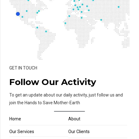
GET IN TOUCH
Follow Our Activity
To get an update about our daily activity, just follow us and
join the Hands to Save Mother-Earth
Home
About
Our Services
Our Clients