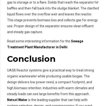
gas to storage or to a flare. Solids that reach the separator hit
baffles and then fall back into the sludge blanket. The clarified
liquid flows over the overflow weir and leaves the reactor.
This stage prevents biomass loss and collects gas for energy
use. Proper design of the separator ensures clean effluent
and steady gas capture.
Read some interesting information for the
Sewage
Treatment
Plant Manufacturer in Delhi
Conclusion
UASB Reactor systems give a practical way to treat strong
organic wastewater while producing usable biogas. The
design delivers low power need, a compact footprint, and
high biomass retention. Industries with warm climates and
steady loads can see large benefits from this approach.
Netsol Water
is the leading supplier that can help with
system selection, design, and commissioning. If you want