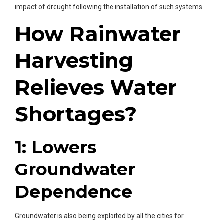
impact of drought following the installation of such systems.
How Rainwater
Harvesting
Relieves Water
Shortages?
1: Lowers
Groundwater
Dependence
Groundwater is also being exploited by all the cities for