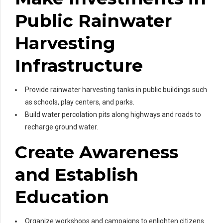
Public Rainwater
Harvesting
Infrastructure
Provide rainwater harvesting tanks in public buildings such
as schools, play centers, and parks.
Build water percolation pits along highways and roads to
recharge ground water.
Create Awareness
and Establish
Education
Organize workshops and campaigns to enlighten citizens