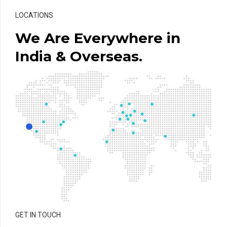
LOCATIONS
We Are Everywhere in
India & Overseas.
GET IN TOUCH