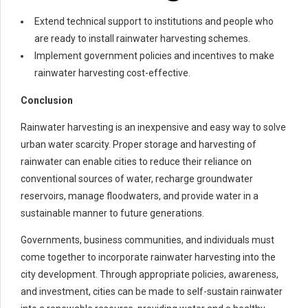
Extend technical support to institutions and people who
are ready to install rainwater harvesting schemes.
Implement government policies and incentives to make
rainwater harvesting cost-effective.
Conclusion
Rainwater harvesting is an inexpensive and easy way to solve
urban water scarcity. Proper storage and harvesting of
rainwater can enable cities to reduce their reliance on
conventional sources of water, recharge groundwater
reservoirs, manage floodwaters, and provide water in a
sustainable manner to future generations.
Governments, business communities, and individuals must
come together to incorporate rainwater harvesting into the
city development. Through appropriate policies, awareness,
and investment, cities can be made to self-sustain rainwater