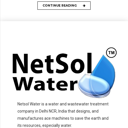
CONTINUE READING
Netsol Water is a water and wastewater treatment
company in Delhi NCR, India that designs, and
manufactures ace machines to save the earth and
its resources, especially water.