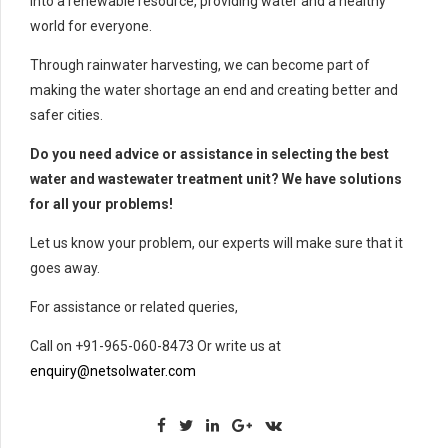
into a renewable resource, providing water and a healthy
world for everyone.
Through rainwater harvesting, we can become part of
making the water shortage an end and creating better and
safer cities.
Do you need advice or assistance in selecting the best
water and wastewater treatment unit? We have solutions
for all your problems!
Let us know your problem, our experts will make sure that it
goes away.
For assistance or related queries,
Call on +91-965-060-8473 Or write us at
enquiry@netsolwater.com