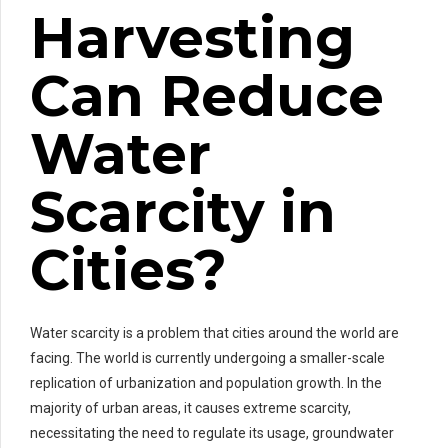
Harvesting
Can Reduce
Water
Scarcity in
Cities?
Water scarcity is a problem that cities around the world are
facing. The world is currently undergoing a smaller-scale
replication of urbanization and population growth. In the
majority of urban areas, it causes extreme scarcity,
necessitating the need to regulate its usage, groundwater