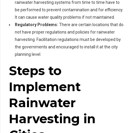
rainwater harvesting systems from time to time have to
be performed to prevent contamination and for efficiency.
It can cause water quality problems if not maintained.
Regulatory Problems:
There are certain locations that do
not have proper regulations and policies for rainwater
harvesting. Facilitation regulations must be developed by
the governments and encouraged to install it at the city
planning level.
Steps to
Implement
Rainwater
Harvesting in