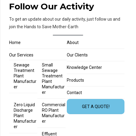
Follow Our Activity
To get an update about our daily activity, just follow us and
join the Hands to Save Mother-Earth
Home
About
Our Services
Our Clients
Sewage
Small
Knowledge Center
Treatment
Sewage
Plant
Treatment
Products
Manufactur
Plant
er
Manufactur
er
Contact
Zero Liquid
Commercial
GET A QUOTE!
Discharge
RO Plant
Plant
Manufactur
Manufactur
er
er
Effluent