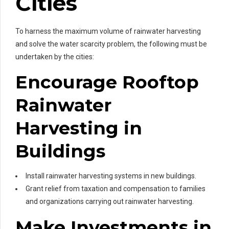
Cities
To harness the maximum volume of rainwater harvesting
and solve the water scarcity problem, the following must be
undertaken by the cities:
Encourage Rooftop
Rainwater
Harvesting in
Buildings
Install rainwater harvesting systems in new buildings.
Grant relief from taxation and compensation to families
and organizations carrying out rainwater harvesting.
Make Investments in