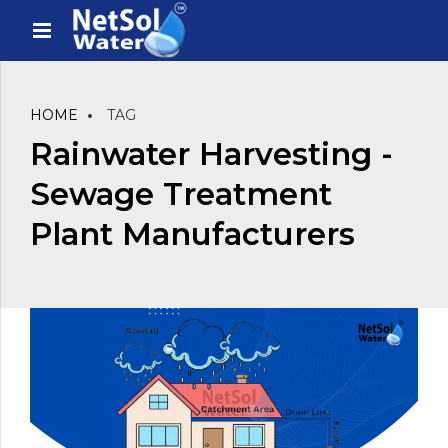
HOME
TAG
Rainwater Harvesting -
Sewage Treatment
Plant Manufacturers