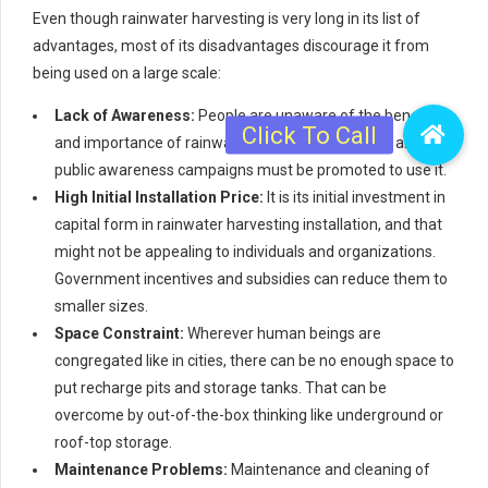
Even though rainwater harvesting is very long in its list of
advantages, most of its disadvantages discourage it from
being used on a large scale:
Lack of Awareness:
People are unaware of the benefit
and importance of rainwater harvesting. Publicity and
public awareness campaigns must be promoted to use it.
High Initial Installation Price:
It is its initial investment in
capital form in rainwater harvesting installation, and that
might not be appealing to individuals and organizations.
Government incentives and subsidies can reduce them to
smaller sizes.
Space Constraint:
Wherever human beings are
congregated like in cities, there can be no enough space to
put recharge pits and storage tanks. That can be
overcome by out-of-the-box thinking like underground or
roof-top storage.
Maintenance Problems:
Maintenance and cleaning of