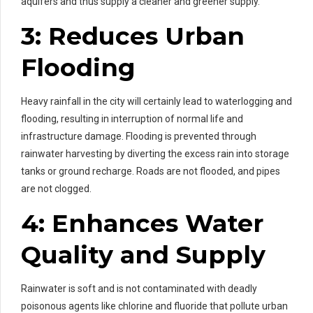
aquifers and thus supply a cleaner and greener supply.
3: Reduces Urban
Flooding
Heavy rainfall in the city will certainly lead to waterlogging and
flooding, resulting in interruption of normal life and
infrastructure damage. Flooding is prevented through
rainwater harvesting by diverting the excess rain into storage
tanks or ground recharge. Roads are not flooded, and pipes
are not clogged.
4: Enhances Water
Quality and Supply
Rainwater is soft and is not contaminated with deadly
poisonous agents like chlorine and fluoride that pollute urban