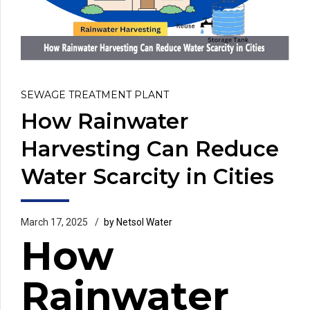
SEWAGE TREATMENT PLANT
How Rainwater
Harvesting Can Reduce
Water Scarcity in Cities
March 17, 2025
by Netsol Water
How
Rainwater