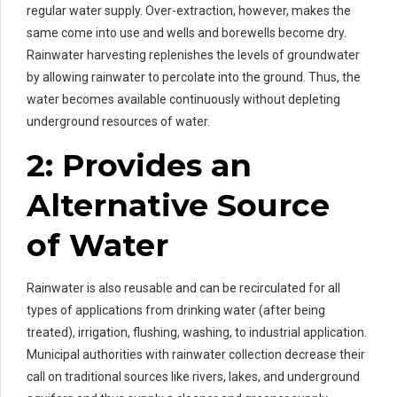
regular water supply. Over-extraction, however, makes the
same come into use and wells and borewells become dry.
Rainwater harvesting replenishes the levels of groundwater
by allowing rainwater to percolate into the ground. Thus, the
water becomes available continuously without depleting
underground resources of water.
2: Provides an
Alternative Source
of Water
Rainwater is also reusable and can be recirculated for all
types of applications from drinking water (after being
treated), irrigation, flushing, washing, to industrial application.
Municipal authorities with rainwater collection decrease their
call on traditional sources like rivers, lakes, and underground