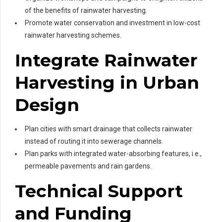
of the benefits of rainwater harvesting.
Promote water conservation and investment in low-cost
rainwater harvesting schemes.
Integrate Rainwater
Harvesting in Urban
Design
Plan cities with smart drainage that collects rainwater
instead of routing it into sewerage channels.
Plan parks with integrated water-absorbing features, i.e.,
permeable pavements and rain gardens.
Technical Support
and Funding