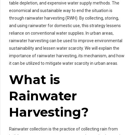
table depletion, and expensive water supply methods. The
economical and sustainable way to end the situation is
through rainwater harvesting (RWH). By collecting, storing,
and using rainwater for domestic use, this strategy lessens
reliance on conventional water supplies. In urban areas,
rainwater harvesting can be used to improve environmental
sustainability and lessen water scarcity. We will explain the
importance of rainwater harvesting, its mechanism, and how
it can be utilized to mitigate water scarcity in urban areas.
What is
Rainwater
Harvesting?
Rainwater collection is the practice of collecting rain from