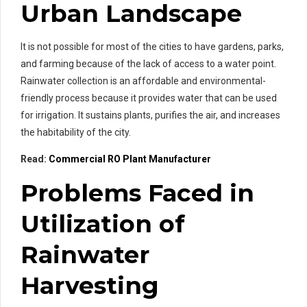
Urban Landscape
It is not possible for most of the cities to have gardens, parks,
and farming because of the lack of access to a water point.
Rainwater collection is an affordable and environmental-
friendly process because it provides water that can be used
for irrigation. It sustains plants, purifies the air, and increases
the habitability of the city.
Read:
Commercial RO Plant Manufacturer
Problems Faced in
Utilization of
Rainwater
Harvesting