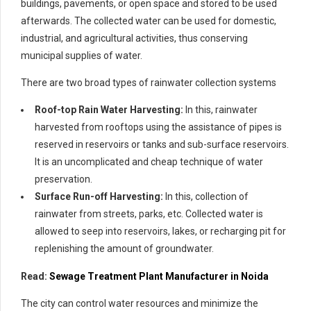
buildings, pavements, or open space and stored to be used
afterwards. The collected water can be used for domestic,
industrial, and agricultural activities, thus conserving
municipal supplies of water.
There are two broad types of rainwater collection systems
Roof-top Rain Water Harvesting:
In this, rainwater
harvested from rooftops using the assistance of pipes is
reserved in reservoirs or tanks and sub-surface reservoirs.
It is an uncomplicated and cheap technique of water
preservation.
Surface Run-off Harvesting:
In this, collection of
rainwater from streets, parks, etc. Collected water is
allowed to seep into reservoirs, lakes, or recharging pit for
replenishing the amount of groundwater.
Read:
Sewage Treatment Plant Manufacturer in Noida
The city can control water resources and minimize the