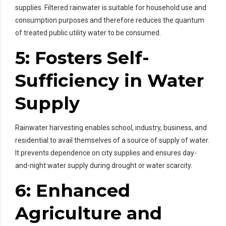
supplies. Filtered rainwater is suitable for household use and
consumption purposes and therefore reduces the quantum
of treated public utility water to be consumed.
5: Fosters Self-
Sufficiency in Water
Supply
Rainwater harvesting enables school, industry, business, and
residential to avail themselves of a source of supply of water.
It prevents dependence on city supplies and ensures day-
and-night water supply during drought or water scarcity.
6: Enhanced
Agriculture and