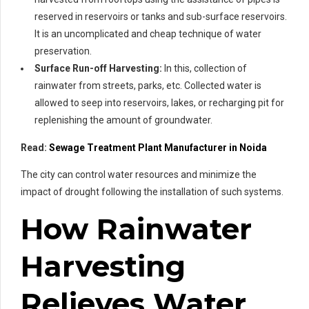
reserved in reservoirs or tanks and sub-surface reservoirs.
It is an uncomplicated and cheap technique of water
preservation.
Surface Run-off Harvesting:
In this, collection of
rainwater from streets, parks, etc. Collected water is
allowed to seep into reservoirs, lakes, or recharging pit for
replenishing the amount of groundwater.
Read:
Sewage Treatment Plant Manufacturer in Noida
The city can control water resources and minimize the
impact of drought following the installation of such systems.
How Rainwater
Harvesting
Relieves Water