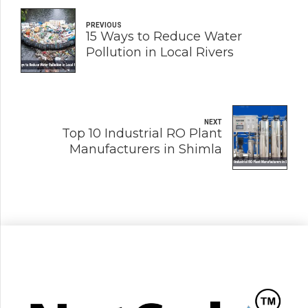
PREVIOUS
15 Ways to Reduce Water
Pollution in Local Rivers
NEXT
Top 10 Industrial RO Plant
Manufacturers in Shimla