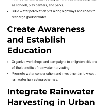
as schools, play centers, and parks.
Build water percolation pits along highways and roads to
recharge ground water.
Create Awareness
and Establish
Education
Organize workshops and campaigns to enlighten citizens
of the benefits of rainwater harvesting.
Promote water conservation and investment in low-cost
rainwater harvesting schemes.
Integrate Rainwater
Harvesting in Urban