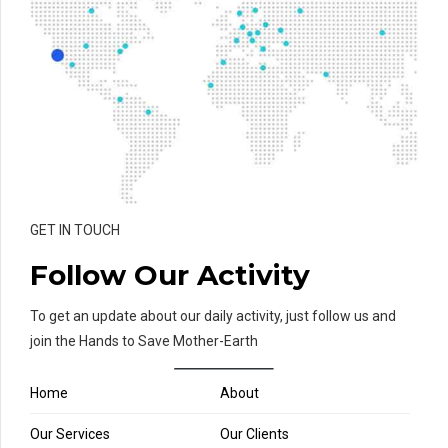
GET IN TOUCH
Follow Our Activity
To get an update about our daily activity, just follow us and
join the Hands to Save Mother-Earth
Home
About
Our Services
Our Clients