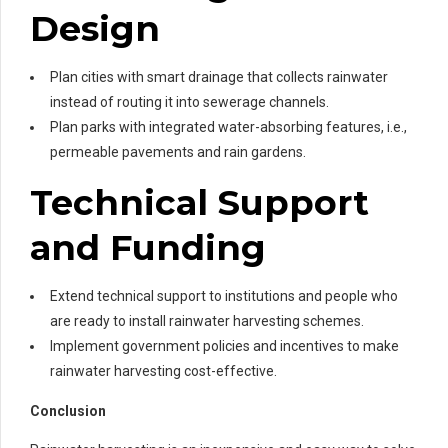
Design
Plan cities with smart drainage that collects rainwater
instead of routing it into sewerage channels.
Plan parks with integrated water-absorbing features, i.e.,
permeable pavements and rain gardens.
Technical Support
and Funding
Extend technical support to institutions and people who
are ready to install rainwater harvesting schemes.
Implement government policies and incentives to make
rainwater harvesting cost-effective.
Conclusion