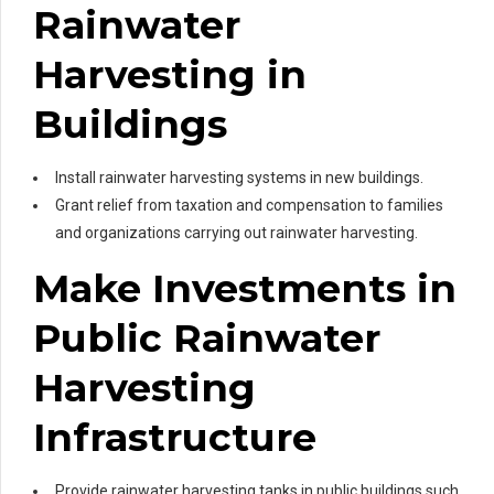
Rainwater
Harvesting in
Buildings
Install rainwater harvesting systems in new buildings.
Grant relief from taxation and compensation to families
and organizations carrying out rainwater harvesting.
Make Investments in
Public Rainwater
Harvesting
Infrastructure
Provide rainwater harvesting tanks in public buildings such