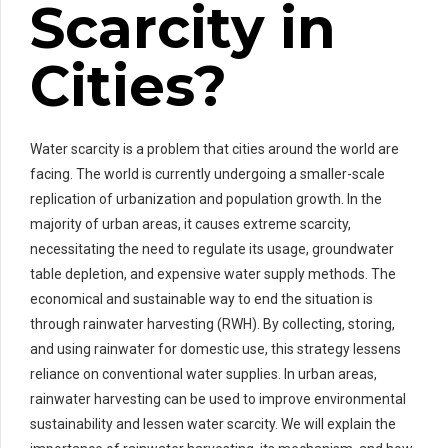
Scarcity in
Cities?
Water scarcity is a problem that cities around the world are
facing. The world is currently undergoing a smaller-scale
replication of urbanization and population growth. In the
majority of urban areas, it causes extreme scarcity,
necessitating the need to regulate its usage, groundwater
table depletion, and expensive water supply methods. The
economical and sustainable way to end the situation is
through rainwater harvesting (RWH). By collecting, storing,
and using rainwater for domestic use, this strategy lessens
reliance on conventional water supplies. In urban areas,
rainwater harvesting can be used to improve environmental
sustainability and lessen water scarcity. We will explain the