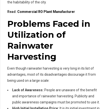
the habitability of the city.
Read:
Commercial RO Plant Manufacturer
Problems Faced in
Utilization of
Rainwater
Harvesting
Even though rainwater harvesting is very long in its list of
advantages, most of its disadvantages discourage it from
being used on a large scale:
Lack of Awareness:
People are unaware of the benefit
and importance of rainwater harvesting. Publicity and
public awareness campaigns must be promoted to use it.
High Initial Installation Price:
It is its initial investment in