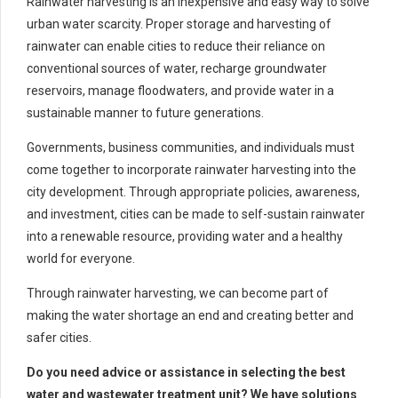
Rainwater harvesting is an inexpensive and easy way to solve
urban water scarcity. Proper storage and harvesting of
rainwater can enable cities to reduce their reliance on
conventional sources of water, recharge groundwater
reservoirs, manage floodwaters, and provide water in a
sustainable manner to future generations.
Governments, business communities, and individuals must
come together to incorporate rainwater harvesting into the
city development. Through appropriate policies, awareness,
and investment, cities can be made to self-sustain rainwater
into a renewable resource, providing water and a healthy
world for everyone.
Through rainwater harvesting, we can become part of
making the water shortage an end and creating better and
safer cities.
Do you need advice or assistance in selecting the best
water and wastewater treatment unit? We have solutions