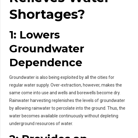
Shortages?
1: Lowers
Groundwater
Dependence
Groundwater is also being exploited by all the cities for
regular water supply. Over-extraction, however, makes the
same come into use and wells and borewells become dry.
Rainwater harvesting replenishes the levels of groundwater
by allowing rainwater to percolate into the ground. Thus, the
water becomes available continuously without depleting
underground resources of water.