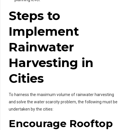
Steps to
Implement
Rainwater
Harvesting in
Cities
To harness the maximum volume of rainwater harvesting
and solve the water scarcity problem, the following must be
undertaken by the cities:
Encourage Rooftop