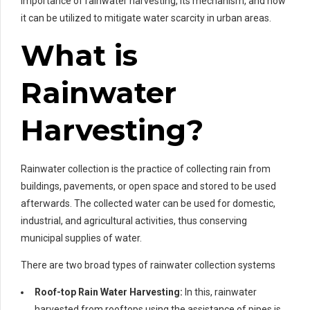
importance of rainwater harvesting, its mechanism, and how
it can be utilized to mitigate water scarcity in urban areas.
What is
Rainwater
Harvesting?
Rainwater collection is the practice of collecting rain from
buildings, pavements, or open space and stored to be used
afterwards. The collected water can be used for domestic,
industrial, and agricultural activities, thus conserving
municipal supplies of water.
There are two broad types of rainwater collection systems
Roof-top Rain Water Harvesting:
In this, rainwater
harvested from rooftops using the assistance of pipes is