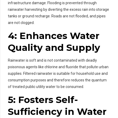
infrastructure damage. Flooding is prevented through
rainwater harvesting by diverting the excess rain into storage
tanks or ground recharge. Roads are not flooded, and pipes
are not clogged.
4: Enhances Water
Quality and Supply
Rainwater is soft and is not contaminated with deadly
poisonous agents like chlorine and fluoride that pollute urban
supplies. Filtered rainwater is suitable for household use and
consumption purposes and therefore reduces the quantum
of treated public utility water to be consumed.
5: Fosters Self-
Sufficiency in Water