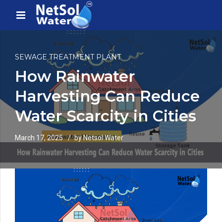
SEWAGE TREATMENT PLANT
How Rainwater
Harvesting Can Reduce
Water Scarcity in Cities
March 17, 2025
by Netsol Water