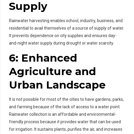
Supply
Rainwater harvesting enables school, industry, business, and
residential to avail themselves of a source of supply of water.
It prevents dependence on city supplies and ensures day-
and-night water supply during drought or water scarcity.
6: Enhanced
Agriculture and
Urban Landscape
It is not possible for most of the cities to have gardens, parks,
and farming because of the lack of access to a water point.
Rainwater collection is an affordable and environmental-
friendly process because it provides water that can be used
for irrigation. It sustains plants, purifies the air, and increases