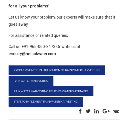
for all your problems!
Let us know your problem, our experts will make sure that it
goes away.
For assistance or related queries,
Call on +91-965-060-8473 Or write us at
enquiry@netsolwater.com
PROBLEMS FACED IN UTILIZATION OF RAINWATER HARVESTING
RAINWATER HARVESTING
RAINWATER HARVESTING RELIEVES WATER SHORTAGES
STEPS TO IMPLEMENT RAINWATER HARVESTING