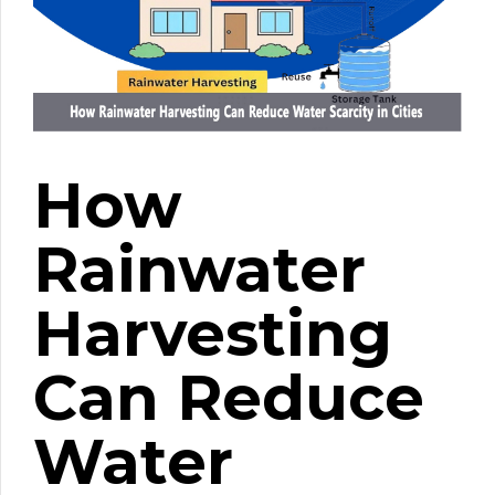
How
Rainwater
Harvesting
Can Reduce
Water