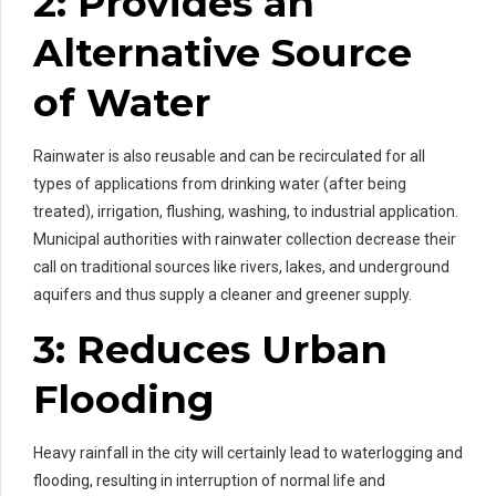
2: Provides an
Alternative Source
of Water
Rainwater is also reusable and can be recirculated for all
types of applications from drinking water (after being
treated), irrigation, flushing, washing, to industrial application.
Municipal authorities with rainwater collection decrease their
call on traditional sources like rivers, lakes, and underground
aquifers and thus supply a cleaner and greener supply.
3: Reduces Urban
Flooding
Heavy rainfall in the city will certainly lead to waterlogging and
flooding, resulting in interruption of normal life and