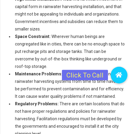
capital form in rainwater harvesting installation, and that
might not be appealing to individuals and organizations.
Government incentives and subsidies can reduce them to
smaller sizes.
Space Constraint:
Wherever human beings are
congregated like in cities, there can be no enough space to
put recharge pits and storage tanks. That can be
overcome by out-of-the-box thinking like underground or
roof-top storage.
Maintenance Problems:
Maintenance and cleaning of
rainwater harvesting systems from time to time have to
be performed to prevent contamination and for efficiency.
It can cause water quality problems if not maintained.
Regulatory Problems:
There are certain locations that do
not have proper regulations and policies for rainwater
harvesting. Facilitation regulations must be developed by
the governments and encouraged to install it at the city
planning level.