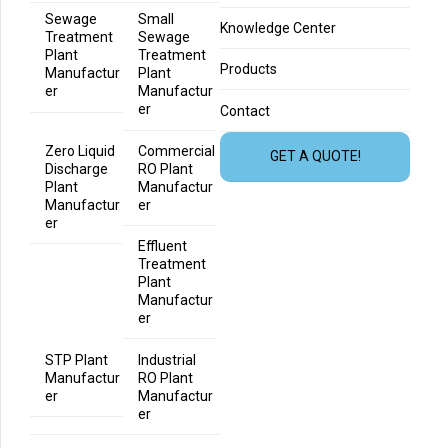
Sewage
Small
Knowledge Center
Treatment
Sewage
Plant
Treatment
Products
Manufactur
Plant
er
Manufactur
er
Contact
Zero Liquid
Commercial
GET A QUOTE!
Discharge
RO Plant
Plant
Manufactur
Manufactur
er
er
Effluent
Treatment
Plant
Manufactur
er
STP Plant
Industrial
Manufactur
RO Plant
er
Manufactur
er