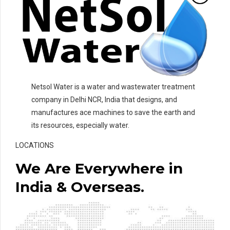
Netsol Water is a water and wastewater treatment
company in Delhi NCR, India that designs, and
manufactures ace machines to save the earth and
its resources, especially water.
LOCATIONS
We Are Everywhere in
India & Overseas.