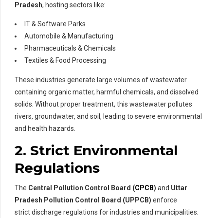
Pradesh
, hosting sectors like:
IT & Software Parks
Automobile & Manufacturing
Pharmaceuticals & Chemicals
Textiles & Food Processing
These industries generate large volumes of wastewater
containing organic matter, harmful chemicals, and dissolved
solids. Without proper treatment, this wastewater pollutes
rivers, groundwater, and soil, leading to severe environmental
and health hazards.
2. Strict Environmental
Regulations
The
Central Pollution Control Board (
CPCB
)
and
Uttar
Pradesh Pollution Control Board (UPPCB)
enforce
strict discharge regulations for industries and municipalities.