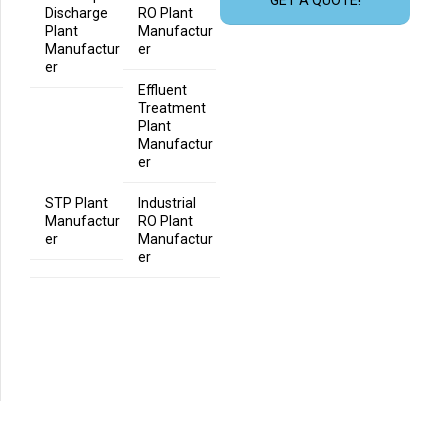
Discharge
RO Plant
Plant
Manufactur
Manufactur
er
er
Effluent
Treatment
Plant
Manufactur
er
STP Plant
Industrial
Manufactur
RO Plant
er
Manufactur
er