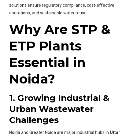
solutions ensure regulatory compliance, cost-effective
operations, and sustainable water reuse.
Why Are STP &
ETP Plants
Essential in
Noida?
1. Growing Industrial &
Urban Wastewater
Challenges
Noida and Greater Noida are major industrial hubs in
Uttar