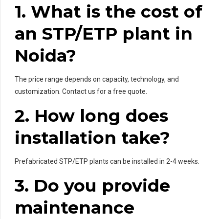
1. What is the cost of
an STP/ETP plant in
Noida?
The price range depends on capacity, technology, and
customization. Contact us for a free quote.
2. How long does
installation take?
Prefabricated STP/ETP plants can be installed in 2-4 weeks.
3. Do you provide
maintenance