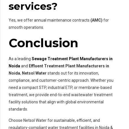
services?
Yes, we offer annual maintenance contracts
(AMC)
for
smooth operations.
Conclusion
As a leading
Sewage Treatment Plant Manufacturers in
Noida
and
Effluent Treatment Plant Manufacturers in
Noida
,
Netsol Water
stands out for its innovation,
compliance, and customer-centric approach. Whether you
need a compact STP, industrial ETP, or membrane-based
treatment, we provide end-to-end wastewater treatment
facility solutions that align with global environmental
standards.
Choose Netsol Water for sustainable, efficient, and
regulatory-compliant water treatment facilities in Noida &