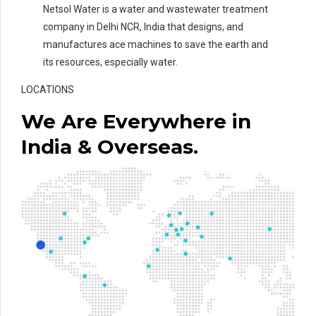
Netsol Water is a water and wastewater treatment
company in Delhi NCR, India that designs, and
manufactures ace machines to save the earth and
its resources, especially water.
LOCATIONS
We Are Everywhere in
India & Overseas.