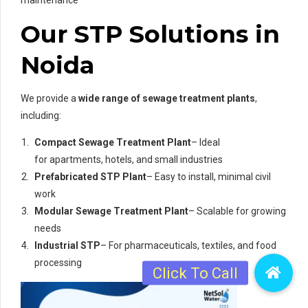
maintenance
Our STP Solutions in
Noida
We provide a
wide range of sewage treatment plants
,
including:
Compact Sewage Treatment Plant
– Ideal
for apartments, hotels, and small industries
Prefabricated STP Plant
– Easy to install, minimal civil
work
Modular Sewage Treatment Plant
– Scalable for growing
needs
Industrial STP
– For pharmaceuticals, textiles, and food
processing