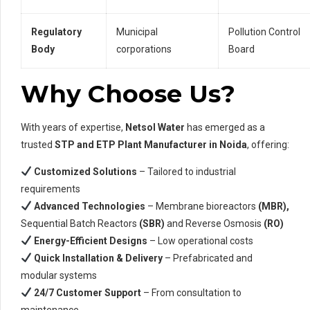
Regulatory
Municipal
Pollution Control
Body
corporations
Board
Why Choose Us?
With years of expertise,
Netsol Water
has emerged as a
trusted
STP and ETP Plant Manufacturer in Noida
, offering:
Customized Solutions
– Tailored to industrial
requirements
Advanced Technologies
– Membrane bioreactors
(MBR),
Sequential Batch Reactors
(SBR)
and Reverse Osmosis
(RO)
Energy-Efficient Designs
– Low operational costs
Quick Installation & Delivery
– Prefabricated and
modular systems
24/7 Customer Support
– From consultation to