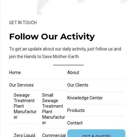
GET IN TOUCH
Follow Our Activity
To get an update about our daily activity, just follow us and
join the Hands to Save Mother-Earth
Home
About
Our Services
Our Clients
Sewage
Small
Knowledge Center
Treatment
Sewage
Plant
Treatment
Products
Manufactur
Plant
er
Manufactur
er
Contact
Zero Liquid
Commercial
GET A QUOTE!