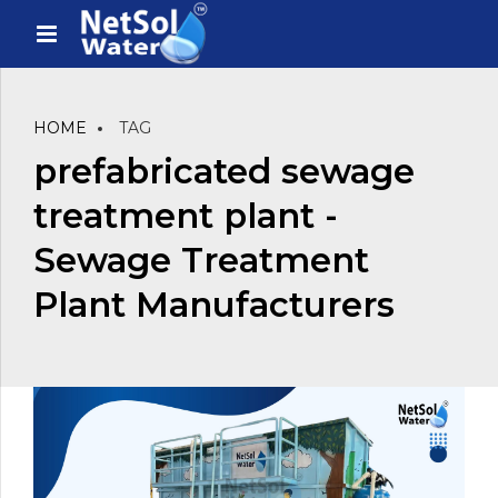
HOME
TAG
prefabricated sewage
treatment plant -
Sewage Treatment
Plant Manufacturers