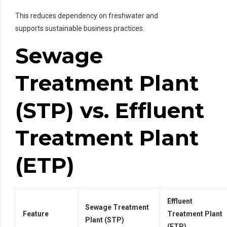
This reduces dependency on freshwater and
supports sustainable business practices.
Sewage
Treatment Plant
(STP) vs. Effluent
Treatment Plant
(ETP)
Effluent
Sewage Treatment
Feature
Treatment Plant
Plant (STP)
(ETP)