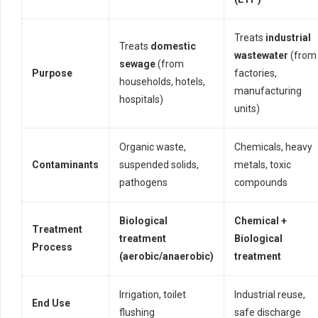
Treats
industrial
Treats
domestic
wastewater
(from
sewage
(from
Purpose
factories,
households, hotels,
manufacturing
hospitals)
units)
Organic waste,
Chemicals, heavy
Contaminants
suspended solids,
metals, toxic
pathogens
compounds
Biological
Chemical +
Treatment
treatment
Biological
Process
(aerobic/anaerobic)
treatment
Irrigation, toilet
Industrial reuse,
End Use
flushing
safe discharge