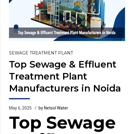
SEWAGE TREATMENT PLANT
Top Sewage & Effluent
Treatment Plant
Manufacturers in Noida
May 6, 2025
by Netsol Water
Top Sewage