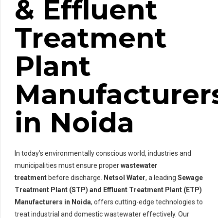
& Effluent
Treatment
Plant
Manufacturer
in Noida
In today’s environmentally conscious world, industries and
municipalities must ensure proper
wastewater
treatment
before discharge.
Netsol Water
, a leading
Sewage
Treatment Plant (STP) and Effluent Treatment Plant (ETP)
Manufacturers in Noida
, offers cutting-edge technologies to
treat industrial and domestic wastewater effectively. Our