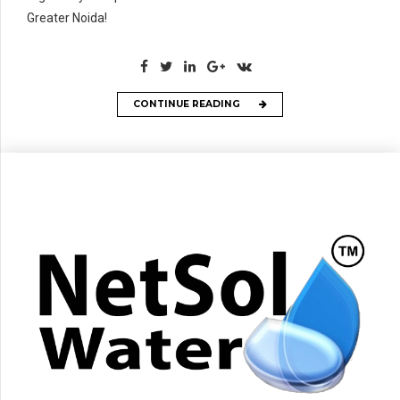
Greater Noida!
CONTINUE READING