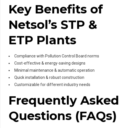
Key Benefits of
Netsol’s STP &
ETP Plants
Compliance with Pollution Control Board norms
Cost-effective & energy-saving designs
Minimal maintenance & automatic operation
Quick installation & robust construction
Customizable for different industry needs
Frequently Asked
Questions (FAQs)