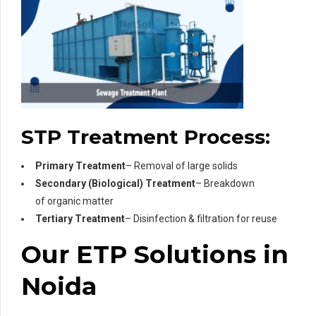
STP Treatment Process:
Primary Treatment
– Removal of large solids
Secondary (Biological) Treatment
– Breakdown
of organic matter
Tertiary Treatment
– Disinfection & filtration for reuse
Our ETP Solutions in
Noida