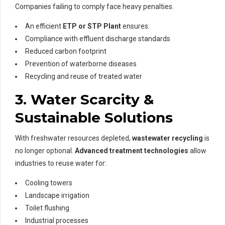
Companies failing to comply face heavy penalties.
An efficient
ETP or STP Plant
ensures:
Compliance with effluent discharge standards
Reduced carbon footprint
Prevention of waterborne diseases
Recycling and reuse of treated water
3. Water Scarcity &
Sustainable Solutions
With freshwater resources depleted,
wastewater recycling
is
no longer optional.
Advanced treatment technologies
allow
industries to reuse water for:
Cooling towers
Landscape irrigation
Toilet flushing
Industrial processes