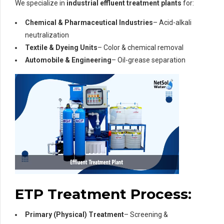
We specialize in
industrial effluent treatment plants
for:
Chemical & Pharmaceutical Industries
– Acid-alkali
neutralization
Textile & Dyeing Units
– Color & chemical removal
Automobile & Engineering
– Oil-grease separation
ETP Treatment Process:
Primary (Physical) Treatment
– Screening &