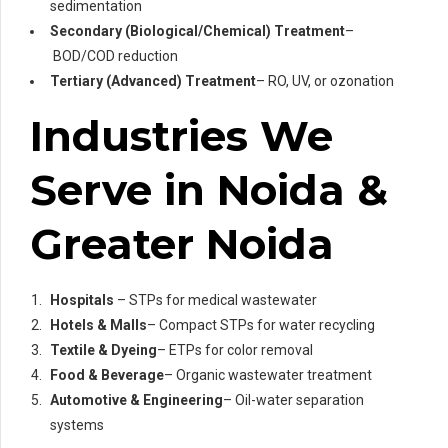
sedimentation
Secondary (Biological/Chemical) Treatment
–
BOD/COD reduction
Tertiary (Advanced) Treatment
– RO, UV, or ozonation
Industries We
Serve in Noida &
Greater Noida
Hospitals
– STPs for medical wastewater
Hotels & Malls
– Compact STPs for water recycling
Textile & Dyeing
– ETPs for color removal
Food & Beverage
– Organic wastewater treatment
Automotive & Engineering
– Oil-water separation
systems