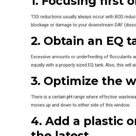
1. Focusing first
TSS reductions usually always occur with BOD reductio
blockage or damage to your downstream DAF (dissolv
2. Obtain an EQ ta
Excessive amounts or underfeeding of flocculants and
equally with a properly sized EQ tank. Also, this will
3. Optimize the w
There is a certain
pH
range where effective wastewat
moves up and down to either side of this window.
4. Add a plastic o
the latest.