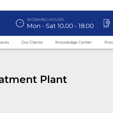
WORKING HOURS:
Mon - Sat 10.00 - 18.00
vices
Our Clients
Knowledge Center
Pro
atment Plant