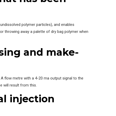
 undissolved polymer particles), and enables
 or throwing away a palette of dry bag polymer when
osing and make-
e. A flow metre with a 4-20 ma output signal to the
will result from this.
l injection