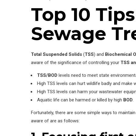
Top 10 Tip
Sewage Tr
Total Suspended Solids
(
TSS
) and
Biochemical 
aware of the significance of controlling your
TSS a
TSS/BOD
levels need to meet state environmenta
High TSS levels can hurt wildlife badly and make 
High TSS levels can harm your wastewater equipm
Aquatic life can be harmed or killed by high
BOD
.
Fortunately, there are some simple ways to maintain
aware of are as follows: