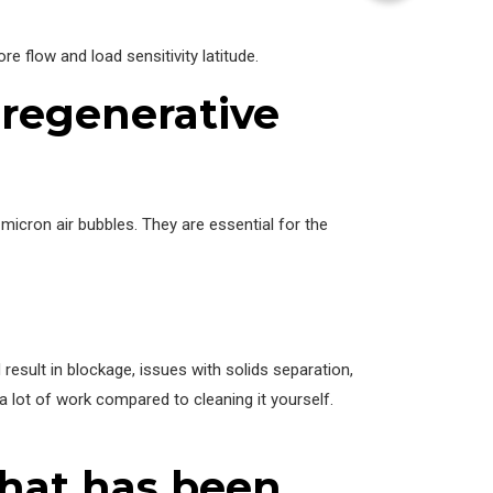
e flow and load sensitivity latitude.
a regenerative
micron air bubbles. They are essential for the
esult in blockage, issues with solids separation,
a lot of work compared to cleaning it yourself.
that has been