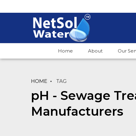
Home
About
Our Ser
HOME
TAG
pH - Sewage Tre
Manufacturers