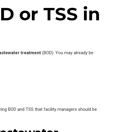
D or TSS in
astewater treatment
(BOD). You may already be
zing BOD and TSS that facility managers should be