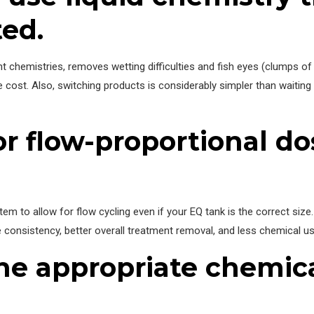
ed.
t chemistries, removes wetting difficulties and fish eyes (clumps of
cost. Also, switching products is considerably simpler than waiting
or flow-proportional d
stem to allow for flow cycling even if your EQ tank is the correct siz
consistency, better overall treatment removal, and less chemical use 
the appropriate chemica