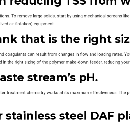
 on reducing TSS from 
ns. To remove large solids, start by using mechanical screens like r
ed air flotation) equipment.
nk that is the right siz
 coagulants can result from changes in flow and loading rates. Your
 aid in the right sizing of the polymer make-down feeder, reducing you
aste stream’s pH.
er treatment chemistry works at its maximum effectiveness. The pol
r stainless steel DAF pl