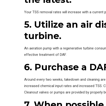
Your TSS removal rates will increase with a current pl
5. Utilize an air
turbine.
An aeration pump with a regenerative turbine consume
effective treatment of DAF.
6. Purchase a DAF
Around every two weeks, takedown and cleaning are ne
increased chemical input rates and increased TSS. Ch
Cleanout valves or pumps are provided by properly bu
7. When possible,