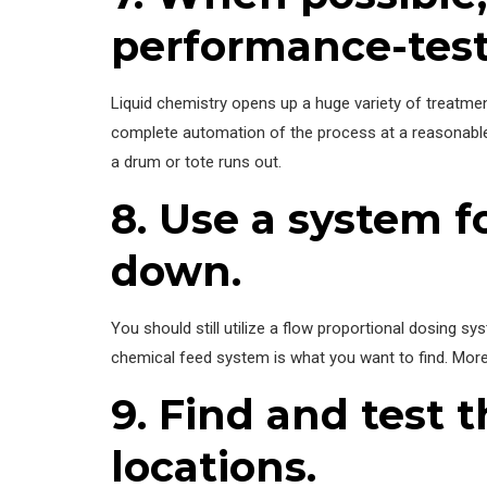
performance-test
Liquid chemistry opens up a huge variety of treatmen
complete automation of the process at a reasonable 
a drum or tote runs out.
8. Use a system f
down.
You should still utilize a flow proportional dosing sy
chemical feed system is what you want to find. More 
9. Find and test 
locations.