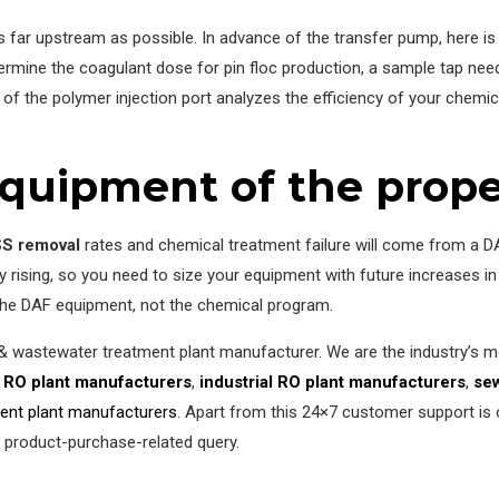
 as far upstream as possible. In advance of the transfer pump, here is
ermine the coagulant dose for pin floc production, a sample tap needs
of the polymer injection port analyzes the efficiency of your chemica
quipment of the proper
S removal
rates and chemical treatment failure will come from a D
ly rising, so you need to size your equipment with future increases
the DAF equipment, not the chemical program.
 & wastewater treatment plant manufacturer. We are the industry’s
 RO plant manufacturers
,
industrial RO plant manufacturers
,
sew
ment plant manufacturers
. Apart from this 24×7 customer support is 
r product-purchase-related query.