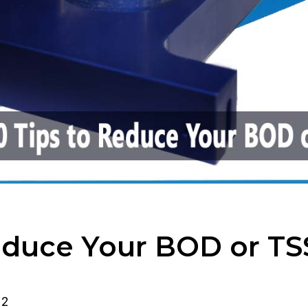
Reduce Your BOD or TS
2