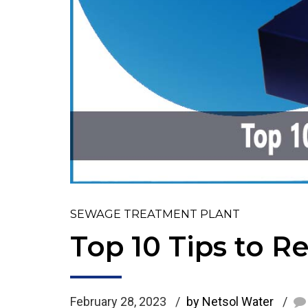
SEWAGE TREATMENT PLANT
Top 10 Tips to 
February 28, 2023
by Netsol Water