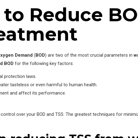
s to Reduce BO
eatment
Oxygen Demand
(
BOD
) are two of the most crucial parameters in
w
nd BOD
for the following key factors:
l protection laws.
water tasteless or even harmful to human health.
ent and affect its performance.
 control over your BOD and TSS. The greatest techniques for minimi