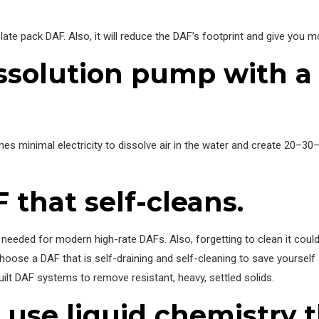
ate pack DAF. Also, it will reduce the DAF’s footprint and give you mor
 dissolution pump with 
s minimal electricity to dissolve air in the water and create 20–30–
 that self-cleans.
eded for modern high-rate DAFs. Also, forgetting to clean it could r
oose a DAF that is self-draining and self-cleaning to save yourself 
ilt DAF systems to remove resistant, heavy, settled solids.
 use liquid chemistry 