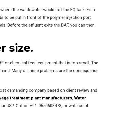
 where the wastewater would exit the EQ tank. Fill a
 to be put in front of the polymer injection port.
ls. Before the effluent exits the DAF, you can then
 size.
AF or chemical feed equipment that is too small. The
 in mind. Many of these problems are the consequence
 most demanding company based on client review and
age treatment plant manufacturers
,
Water
our USP. Call on +91-9650608473, or write us at