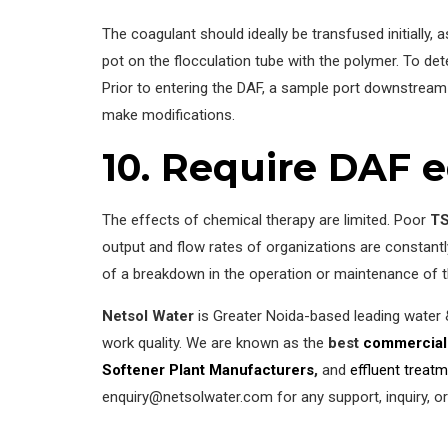
The coagulant should ideally be transfused initially,
pot on the flocculation tube with the polymer. To det
Prior to entering the DAF, a sample port downstream 
make modifications.
10. Require DAF e
The effects of chemical therapy are limited. Poor
TS
output and flow rates of organizations are constant
of a breakdown in the operation or maintenance of 
Netsol Water
is Greater Noida-based leading water
work quality. We are known as the
best
commercial
Softener Plant Manufacturers
,
and
effluent treat
enquiry@netsolwater.com for any support, inquiry, o