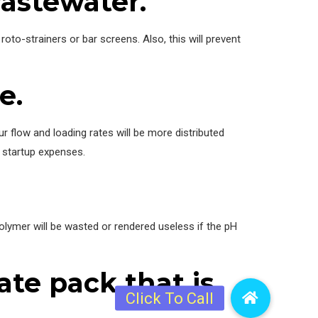
wastewater.
oto-strainers or bar screens. Also, this will prevent
e.
 flow and loading rates will be more distributed
r startup expenses.
ymer will be wasted or rendered useless if the pH
ate pack that is