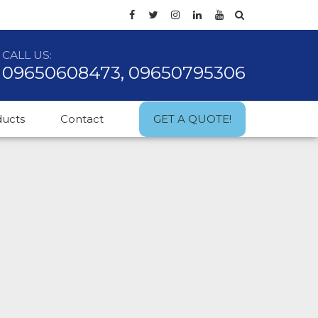
CALL US:
09650608473, 09650795306
ducts
Contact
GET A QUOTE!