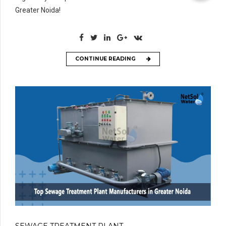
Greater Noida!
CONTINUE READING
SEWAGE TREATMENT PLANT