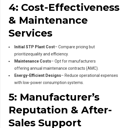
4: Cost-Effectiveness
& Maintenance
Services
Initial STP Plant Cost
– Compare pricing but
prioritizequality and efficiency.
Maintenance Costs
– Opt for manufacturers
offering annual maintenance contracts (AMC).
Energy-Efficient Designs
– Reduce operational expenses
with low-power consumption systems.
5: Manufacturer’s
Reputation & After-
Sales Support