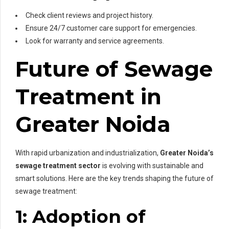
Check client reviews and project history.
Ensure 24/7 customer care support for emergencies.
Look for warranty and service agreements.
Future of Sewage
Treatment in
Greater Noida
With rapid urbanization and industrialization,
Greater Noida’s
sewage treatment sector
is evolving with sustainable and
smart solutions. Here are the key trends shaping the future of
sewage treatment:
1: Adoption of