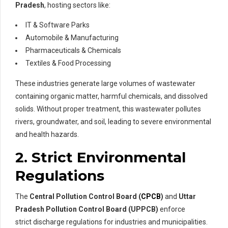
Pradesh
, hosting sectors like:
IT & Software Parks
Automobile & Manufacturing
Pharmaceuticals & Chemicals
Textiles & Food Processing
These industries generate large volumes of wastewater
containing organic matter, harmful chemicals, and dissolved
solids. Without proper treatment, this wastewater pollutes
rivers, groundwater, and soil, leading to severe environmental
and health hazards.
2. Strict Environmental
Regulations
The
Central Pollution Control Board (
CPCB
)
and
Uttar
Pradesh Pollution Control Board (UPPCB)
enforce
strict discharge regulations for industries and municipalities.