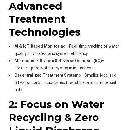
Advanced
Treatment
Technologies
AI & IoT-Based Monitoring
– Real-time tracking of water
quality, flow rates, and system efficiency.
Membrane Filtration & Reverse Osmosis (RO)
–
For ultra-pure water recycling in industries.
Decentralized Treatment Systems
– Smaller, localized
STPs for construction sites, townships, and commercial
hubs.
2: Focus on Water
Recycling & Zero