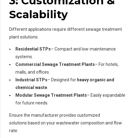
3: Customization &
Scalability
Different applications require different sewage treatment
plant solutions:
Residential STPs
– Compact and low-maintenance
systems.
Commercial Sewage Treatment Plants
– For hotels,
malls, and offices.
Industrial STPs
– Designed for
heavy organic and
chemical waste
.
Modular Sewage Treatment Plants
– Easily expandable
for future needs.
Ensure the manufacturer provides customized
solutions based on your wastewater composition and flow
rate.