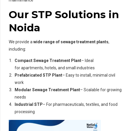
maintenance
Our STP Solutions in
Noida
We provide a
wide range of sewage treatment plants
,
including:
Compact Sewage Treatment Plant
– Ideal
for apartments, hotels, and small industries
Prefabricated STP Plant
– Easy to install, minimal civil
work
Modular Sewage Treatment Plant
– Scalable for growing
needs
Industrial STP
– For pharmaceuticals, textiles, and food
processing