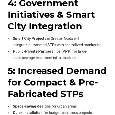
4: Government
Initiatives & Smart
City Integration
Smart City Projects
in Greater Noida will
integrate automated STPs with centralized monitoring.
Public-Private Partnerships (PPP)
for large-
scale sewage treatment infrastructure.
5: Increased Demand
for Compact & Pre-
Fabricated STPs
Space-saving designs
for urban areas.
Quick installation
for budget-conscious projects.