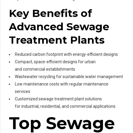
Key Benefits of
Advanced Sewage
Treatment Plants
Reduced carbon footprint with energy-efficient designs
Compact, space-efficient designs for urban
and commercial establishments
Wastewater recycling for sustainable water management
Low maintenance costs with regular maintenance
services
Customized sewage treatment plant solutions
for industrial, residential, and commercial applications
Top Sewage