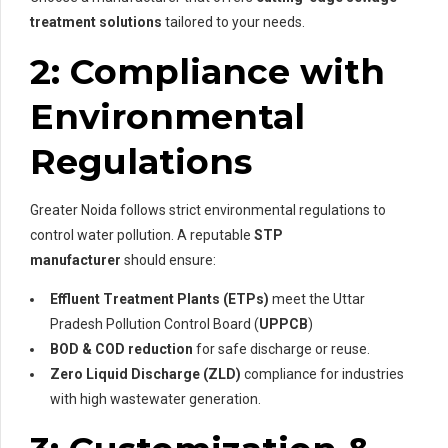
treatment solutions
tailored to your needs.
2: Compliance with
Environmental
Regulations
Greater Noida follows strict environmental regulations to
control water pollution. A reputable
STP
manufacturer
should ensure:
Effluent Treatment Plants (ETPs)
meet the Uttar
Pradesh Pollution Control Board (
UPPCB
)
BOD & COD reduction
for safe discharge or reuse.
Zero Liquid Discharge (ZLD)
compliance for industries
with high wastewater generation.