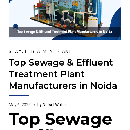
SEWAGE TREATMENT PLANT
Top Sewage & Effluent
Treatment Plant
Manufacturers in Noida
May 6, 2025
by Netsol Water
Top Sewage