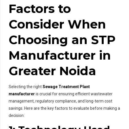
Factors to
Consider When
Choosing an STP
Manufacturer in
Greater Noida
Selecting the right
Sewage Treatment Plant
manufacturer
is crucial for ensuring efficient wastewater
management, regulatory compliance, and long-term cost
savings. Here are the key factors to evaluate before making a
decision: