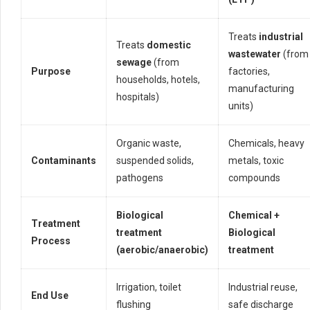
Treats
industrial
Treats
domestic
wastewater
(from
sewage
(from
Purpose
factories,
households, hotels,
manufacturing
hospitals)
units)
Organic waste,
Chemicals, heavy
Contaminants
suspended solids,
metals, toxic
pathogens
compounds
Biological
Chemical +
Treatment
treatment
Biological
Process
(aerobic/anaerobic)
treatment
Irrigation, toilet
Industrial reuse,
End Use
flushing
safe discharge