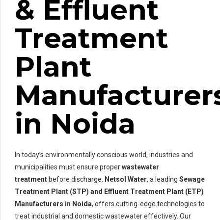
& Effluent
Treatment
Plant
Manufacturer
in Noida
In today’s environmentally conscious world, industries and
municipalities must ensure proper
wastewater
treatment
before discharge.
Netsol Water
, a leading
Sewage
Treatment Plant (STP) and Effluent Treatment Plant (ETP)
Manufacturers in Noida
, offers cutting-edge technologies to
treat industrial and domestic wastewater effectively. Our