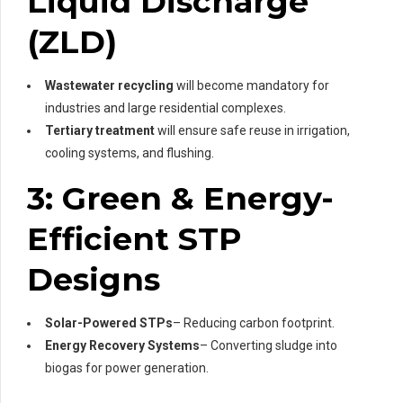
Liquid Discharge
(ZLD)
Wastewater recycling
will become mandatory for
industries and large residential complexes.
Tertiary treatment
will ensure safe reuse in irrigation,
cooling systems, and flushing.
3: Green & Energy-
Efficient STP
Designs
Solar-Powered STPs
– Reducing carbon footprint.
Energy Recovery Systems
– Converting sludge into
biogas for power generation.