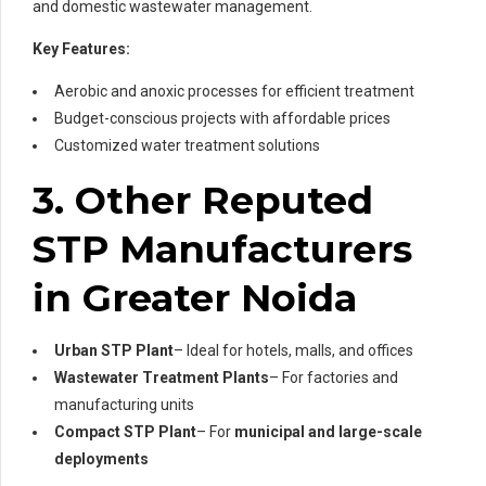
and domestic wastewater management.
Key Features:
Aerobic and anoxic processes for efficient treatment
Budget-conscious projects with affordable prices
Customized water treatment solutions
3. Other Reputed
STP Manufacturers
in Greater Noida
Urban STP Plant
– Ideal for hotels, malls, and offices
Wastewater Treatment Plants
– For factories and
manufacturing units
Compact STP Plant
– For
municipal and large-scale
deployments