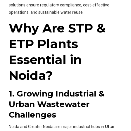
solutions ensure regulatory compliance, cost-effective
operations, and sustainable water reuse.
Why Are STP &
ETP Plants
Essential in
Noida?
1. Growing Industrial &
Urban Wastewater
Challenges
Noida and Greater Noida are major industrial hubs in
Uttar