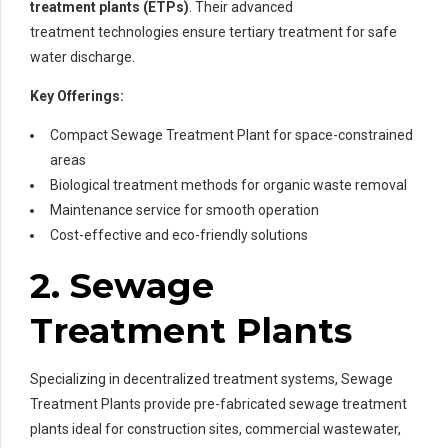
treatment plants (ETPs)
. Their advanced
treatment technologies ensure tertiary treatment for safe
water discharge.
Key Offerings:
Compact Sewage Treatment Plant for space-constrained
areas
Biological treatment methods for organic waste removal
Maintenance service for smooth operation
Cost-effective and eco-friendly solutions
2. Sewage
Treatment Plants
Specializing in decentralized treatment systems, Sewage
Treatment Plants provide pre-fabricated sewage treatment
plants ideal for construction sites, commercial wastewater,