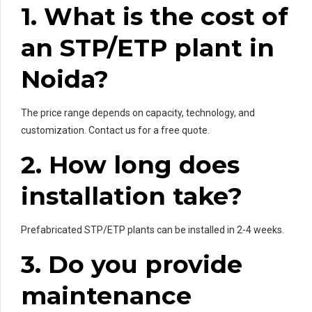
1. What is the cost of
an STP/ETP plant in
Noida?
The price range depends on capacity, technology, and
customization. Contact us for a free quote.
2. How long does
installation take?
Prefabricated STP/ETP plants can be installed in 2-4 weeks.
3. Do you provide
maintenance