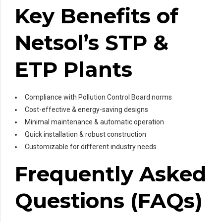
Key Benefits of
Netsol’s STP &
ETP Plants
Compliance with Pollution Control Board norms
Cost-effective & energy-saving designs
Minimal maintenance & automatic operation
Quick installation & robust construction
Customizable for different industry needs
Frequently Asked
Questions (FAQs)