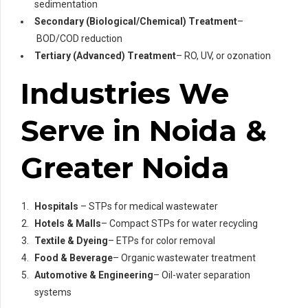
sedimentation
Secondary (Biological/Chemical) Treatment
–
BOD/COD reduction
Tertiary (Advanced) Treatment
– RO, UV, or ozonation
Industries We
Serve in Noida &
Greater Noida
Hospitals
– STPs for medical wastewater
Hotels & Malls
– Compact STPs for water recycling
Textile & Dyeing
– ETPs for color removal
Food & Beverage
– Organic wastewater treatment
Automotive & Engineering
– Oil-water separation
systems