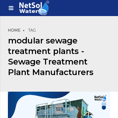
HOME
TAG
modular sewage
treatment plants -
Sewage Treatment
Plant Manufacturers