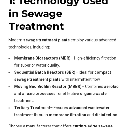
1: Technology Used
in Sewage
Treatment
Modern
sewage treatment plants
employ various advanced
technologies, including:
Membrane Bioreactors (MBR)
– High-efficiency filtration
for superior water quality.
Sequential Batch Reactors (SBR)
– Ideal for
compact
sewage treatment plants
with intermittent flow.
Moving Bed Biofilm Reactor (MBBR)
– Combines
aerobic
and anoxic processes
for effective
organic waste
treatment.
Tertiary Treatment
– Ensures
advanced wastewater
treatment
through
membrane filtration
and
disinfection
.
Choose a manufacturer that offers
cutting-edge sewage