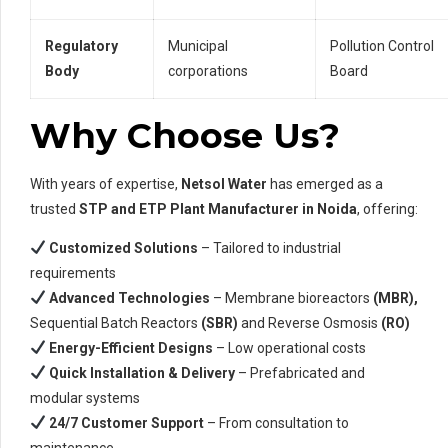
Regulatory
Municipal
Pollution Control
Body
corporations
Board
Why Choose Us?
With years of expertise,
Netsol Water
has emerged as a
trusted
STP and ETP Plant Manufacturer in Noida
, offering:
Customized Solutions
– Tailored to industrial
requirements
Advanced Technologies
– Membrane bioreactors
(MBR),
Sequential Batch Reactors
(SBR)
and Reverse Osmosis
(RO)
Energy-Efficient Designs
– Low operational costs
Quick Installation & Delivery
– Prefabricated and
modular systems
24/7 Customer Support
– From consultation to