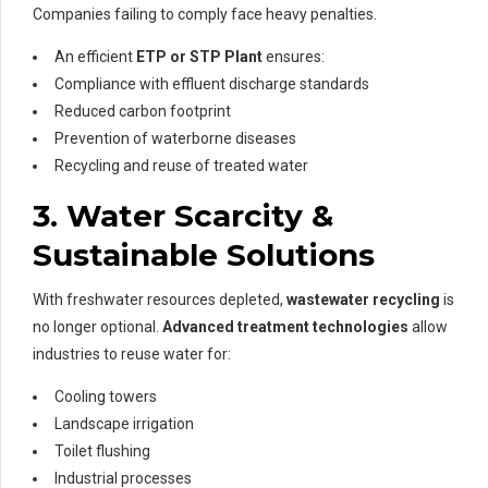
Companies failing to comply face heavy penalties.
An efficient
ETP or STP Plant
ensures:
Compliance with effluent discharge standards
Reduced carbon footprint
Prevention of waterborne diseases
Recycling and reuse of treated water
3. Water Scarcity &
Sustainable Solutions
With freshwater resources depleted,
wastewater recycling
is
no longer optional.
Advanced treatment technologies
allow
industries to reuse water for:
Cooling towers
Landscape irrigation
Toilet flushing
Industrial processes