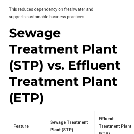
This reduces dependency on freshwater and
supports sustainable business practices.
Sewage
Treatment Plant
(STP) vs. Effluent
Treatment Plant
(ETP)
Effluent
Sewage Treatment
Feature
Treatment Plant
Plant (STP)
(ETP)