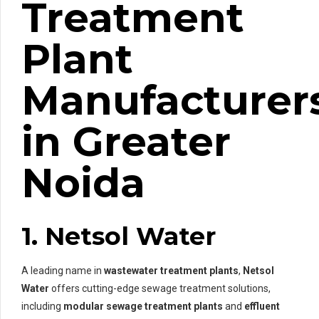
Treatment
Plant
Manufacturer
in Greater
Noida
1. Netsol Water
A leading name in
wastewater treatment plants
,
Netsol
Water
offers cutting-edge sewage treatment solutions,
including
modular sewage treatment plants
and
effluent