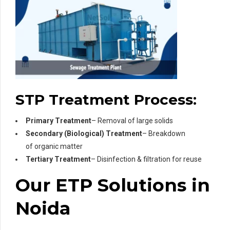
STP Treatment Process:
Primary Treatment
– Removal of large solids
Secondary (Biological) Treatment
– Breakdown
of organic matter
Tertiary Treatment
– Disinfection & filtration for reuse
Our ETP Solutions in
Noida