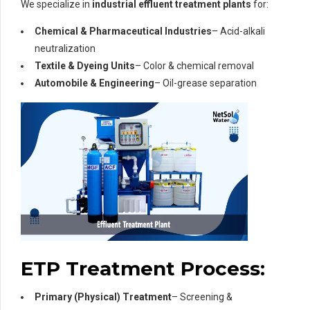
We specialize in
industrial effluent treatment plants
for:
Chemical & Pharmaceutical Industries
– Acid-alkali
neutralization
Textile & Dyeing Units
– Color & chemical removal
Automobile & Engineering
– Oil-grease separation
ETP Treatment Process:
Primary (Physical) Treatment
– Screening &