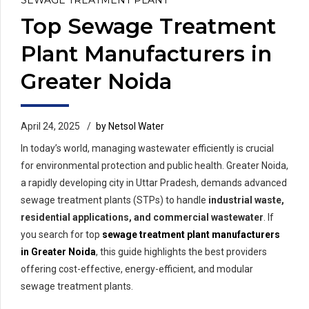
Top Sewage Treatment
Plant Manufacturers in
Greater Noida
April 24, 2025
by Netsol Water
In today’s world, managing wastewater efficiently is crucial
for environmental protection and public health. Greater Noida,
a rapidly developing city in Uttar Pradesh, demands advanced
sewage treatment plants (STPs) to handle
industrial waste,
residential applications, and commercial wastewater
. If
you search for top
sewage treatment plant manufacturers
in Greater Noida
, this guide highlights the best providers
offering cost-effective, energy-efficient, and modular
sewage treatment plants.