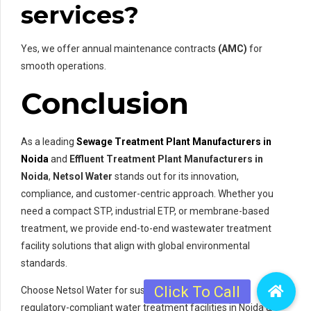
services?
Yes, we offer annual maintenance contracts
(AMC)
for
smooth operations.
Conclusion
As a leading
Sewage Treatment Plant Manufacturers in
Noida
and
Effluent Treatment Plant Manufacturers in
Noida
,
Netsol Water
stands out for its innovation,
compliance, and customer-centric approach. Whether you
need a compact STP, industrial ETP, or membrane-based
treatment, we provide end-to-end wastewater treatment
facility solutions that align with global environmental
standards.
Choose Netsol Water for sustainable, efficient, and
regulatory-compliant water treatment facilities in Noida &