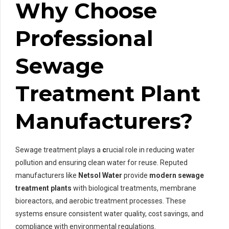
Why Choose
Professional
Sewage
Treatment Plant
Manufacturers?
Sewage treatment plays a
c
rucial role in reducing water
pollution and ensuring clean water for reuse. Reputed
manufacturers like
Netsol Water
provide
modern sewage
treatment plants
with biological treatments, membrane
bioreactors, and aerobic treatment processes. These
systems ensure consistent water quality, cost savings, and
compliance with environmental regulations.