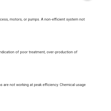
process, motors, or pumps. A non-efficient system not
 indication of poor treatment, over-production of
ems are not working at peak efficiency. Chemical usage