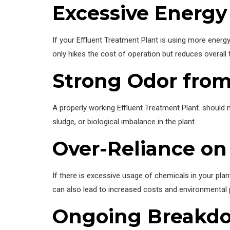
Excessive Energ
If your Effluent Treatment Plant is using more energ
only hikes the cost of operation but reduces overall 
Strong Odor from
A properly working Effluent Treatment Plant. should n
sludge, or biological imbalance in the plant.
Over-Reliance on
If there is excessive usage of chemicals in your plan
can also lead to increased costs and environmental
Ongoing Breakd