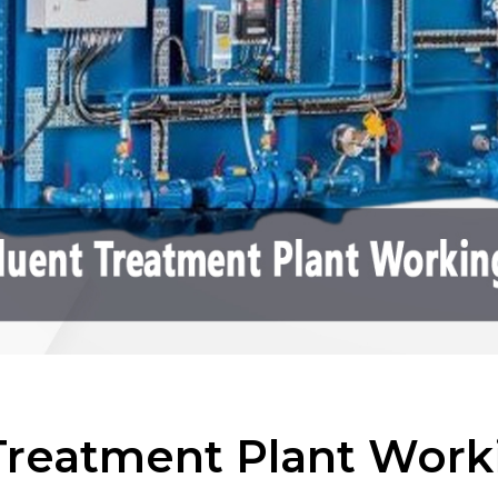
 Treatment Plant Work