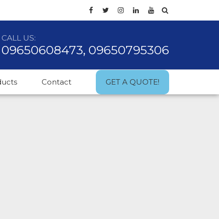
CALL US:
09650608473, 09650795306
ducts
Contact
GET A QUOTE!