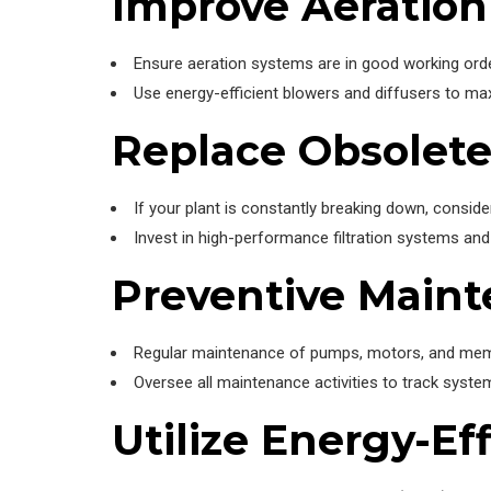
Improve Aeratio
Ensure aeration systems are in good working order
Use energy-efficient blowers and diffusers to ma
Replace Obsolet
If your plant is constantly breaking down, consider
Invest in high-performance filtration systems 
Preventive Main
Regular maintenance of pumps, motors, and membr
Oversee all maintenance activities to track syst
Utilize Energy-Ef