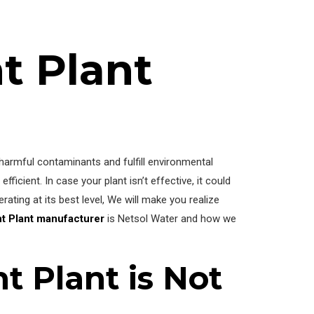
t Plant
 harmful contaminants and fulfill environmental
 efficient. In case your plant isn’t effective, it could
ating at its best level, We will make you realize
nt Plant manufacturer
is Netsol Water and how we
t Plant is Not