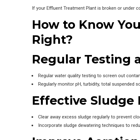
If your Effluent Treatment Plant is broken or under co
How to Know Your
Right?
Regular Testing 
Regular water quality testing to screen out cont
Regularly monitor pH, turbidity, total suspended s
Effective Sludg
Clear away excess sludge regularly to prevent clo
Incorporate sludge dewatering techniques to redu