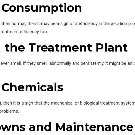
y Consumption
y than normal, then it may be a sign of inefficiency in the aeration 
treatment efficiency too.
 the Treatment Plant
ever smell. If they smell. abnormally and persistently, it might be an
 Chemicals
t, then it is a sign that the mechanical or biological treatment syst
 problems.
owns and Maintenance