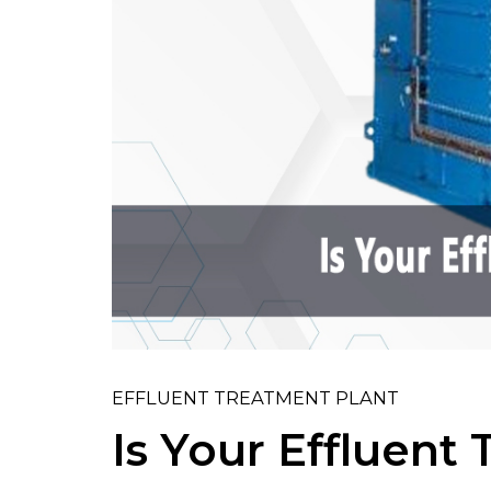
EFFLUENT TREATMENT PLANT
Is Your Effluent