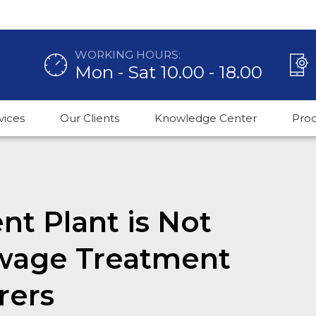
WORKING HOURS:
Mon - Sat 10.00 - 18.00
vices
Our Clients
Knowledge Center
Pro
nt Plant is Not
ewage Treatment
rers