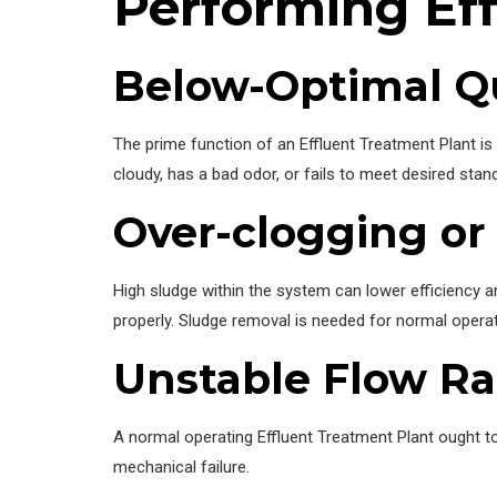
Performing Eff
Below-Optimal Qu
The prime function of an Effluent Treatment Plant i
cloudy, has a bad odor, or fails to meet desired stan
Over-clogging or
High sludge within the system can lower efficiency a
properly. Sludge removal is needed for normal operat
Unstable Flow Ra
A normal operating Effluent Treatment Plant ought to
mechanical failure.