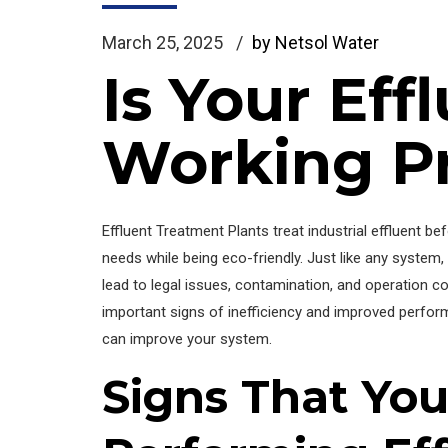
March 25, 2025
by Netsol Water
Is Your Ef
Working P
Effluent Treatment Plants treat industrial effluent 
needs while being eco-friendly. Just like any system
lead to legal issues, contamination, and operation cos
important signs of inefficiency and improved perform
can improve your system.
Signs That You