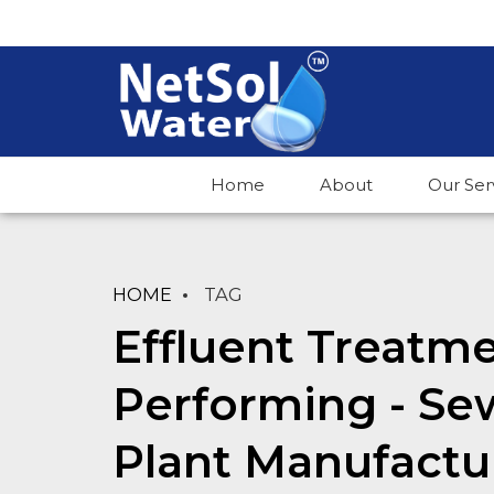
Home
About
Our Ser
HOME
TAG
Effluent Treatme
Performing - S
Plant Manufactu