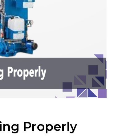
ing Properly