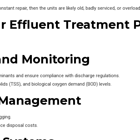
nstant repair, then the units are likely old, badly serviced, or overloa
 Effluent Treatment P
and Monitoring
aminants and ensure compliance with discharge regulations.
olids (TSS), and biological oxygen demand (BOD) levels.
e Management
gging.
ce disposal costs.