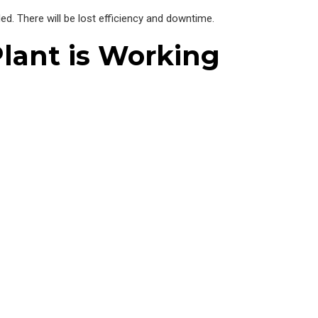
ded. There will be lost efficiency and downtime.
lant is Working