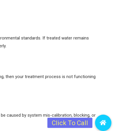
ironmental standards. If treated water remains
rly.
ng, then your treatment process is not functioning
 be caused by system mis-calibration, blocking, or