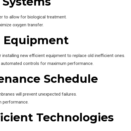
n Systems
 to allow for biological treatment.
ximize oxygen transfer.
e Equipment
 installing new efficient equipment to replace old inefficient ones.
and automated controls for maximum performance.
tenance Schedule
anes will prevent unexpected failures.
em performance.
ficient Technologies