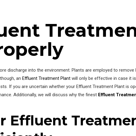
fluent Treatmen
roperly
before discharge into the environment. Plants are employed to remove
, though, an
Effluent Treatment Plant
will only be effective in case it is
ts. If you are uncertain whether your Effluent Treatment Plant is oper
ance. Additionally, we will discuss why the finest
Effluent Treatme
r Effluent Treatmen