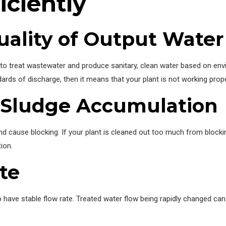
iciently
ality of Output Water
s to treat wastewater and produce sanitary, clean water based on env
dards of discharge, then it means that your plant is not working prope
 Sludge Accumulation
nd cause blocking. If your plant is cleaned out too much from blocki
ion.
te
 have stable flow rate. Treated water flow being rapidly changed can