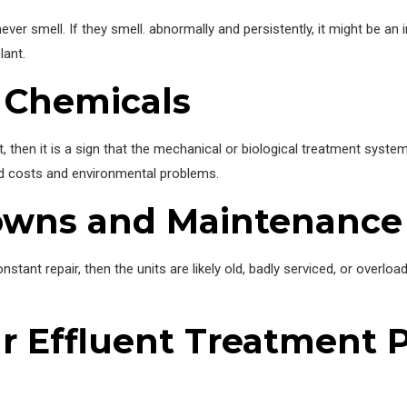
ver smell. If they smell. abnormally and persistently, it might be an 
lant.
 Chemicals
t, then it is a sign that the mechanical or biological treatment syst
ed costs and environmental problems.
owns and Maintenance
stant repair, then the units are likely old, badly serviced, or overload
 Effluent Treatment P