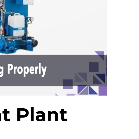
t Plant