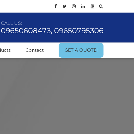
CALL US:
09650608473, 09650795306
ducts
Contact
GET A QUOTE!