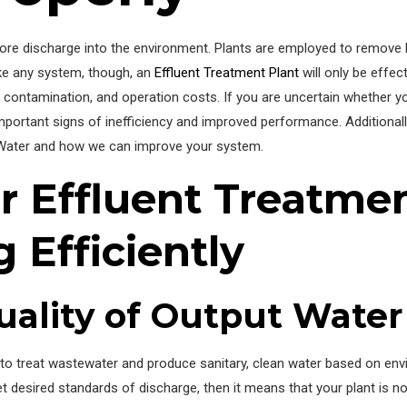
before discharge into the environment. Plants are employed to remove 
ike any system, though, an
Effluent Treatment Plant
will only be effect
ues, contamination, and operation costs. If you are uncertain whether y
 important signs of inefficiency and improved performance. Additionall
Water and how we can improve your system.
r Effluent Treatmen
 Efficiently
ality of Output Water
 to treat wastewater and produce sanitary, clean water based on env
t desired standards of discharge, then it means that your plant is no