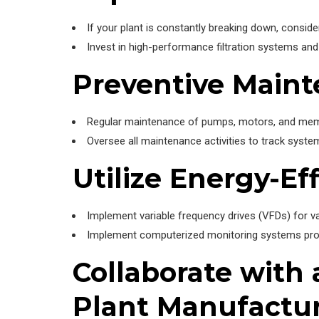
If your plant is constantly breaking down, consider
Invest in high-performance filtration systems 
Preventive Main
Regular maintenance of pumps, motors, and membr
Oversee all maintenance activities to track syst
Utilize Energy-Ef
Implement variable frequency drives (VFDs) for v
Implement computerized monitoring systems provi
Collaborate with
Plant Manufactu