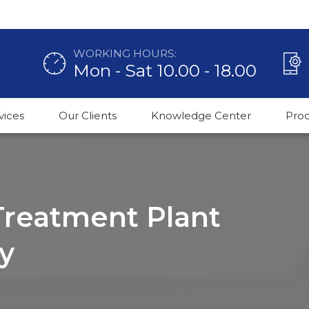
WORKING HOURS:
Mon - Sat 10.00 - 18.00
vices
Our Clients
Knowledge Center
Pro
 Treatment Plant
y