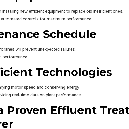
 installing new efficient equipment to replace old inefficient ones.
and automated controls for maximum performance.
tenance Schedule
anes will prevent unexpected failures.
em performance.
ficient Technologies
arying motor speed and conserving energy.
ding real-time data on plant performance.
 a Proven Effluent Tre
rer