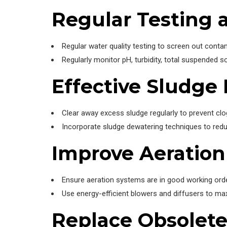
Regular Testing 
Regular water quality testing to screen out cont
Regularly monitor pH, turbidity, total suspended s
Effective Sludg
Clear away excess sludge regularly to prevent clo
Incorporate sludge dewatering techniques to redu
Improve Aeratio
Ensure aeration systems are in good working order
Use energy-efficient blowers and diffusers to ma
Replace Obsolet