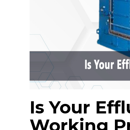
Is Your Ef
Working P