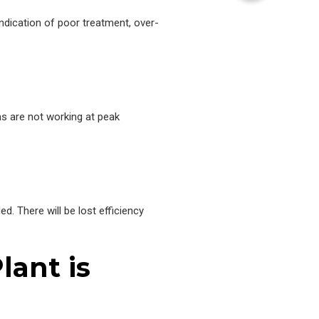
indication of poor treatment, over-
ems are not working at peak
ed. There will be lost efficiency
lant is