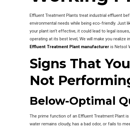
Effluent Treatment Plants treat industrial effluent 
environmental needs while being eco-friendly. Just l
your plant isn’t effective, it could lead to legal iss
operating at its best level, We will make you realize
Effluent Treatment Plant manufacturer
is Netsol 
Signs That You
Not Performing
Below-Optimal Qu
The prime function of an Effluent Treatment Plant is
water remains cloudy, has a bad odor, or fails to mee