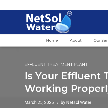
Home
About
Our Ser
EFFLUENT TREATMENT PLANT
Is Your Effluent
Working Properl
March 25, 2025
by Netsol Water