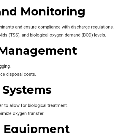
and Monitoring
aminants and ensure compliance with discharge regulations.
olids (TSS), and biological oxygen demand (BOD) levels.
e Management
gging.
ce disposal costs.
n Systems
 to allow for biological treatment.
ximize oxygen transfer.
e Equipment