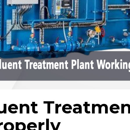
fluent Treatmen
roperly