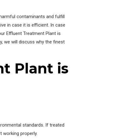
harmful contaminants and fulfill
ive in case it is efficient. In case
our Effluent Treatment Plant is
y, we will discuss why the finest
t Plant is
ironmental standards. If treated
t working properly.