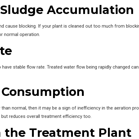
 Sludge Accumulation
nd cause blocking. If your plant is cleaned out too much from blocki
or normal operation.
te
o have stable flow rate. Treated water flow being rapidly changed c
y Consumption
 than normal, then it may be a sign of inefficiency in the aeration 
 but reduces overall treatment efficiency too.
 the Treatment Plant