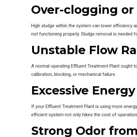
Over-clogging or
High sludge within the system can lower efficiency a
not functioning properly. Sludge removal is needed f
Unstable Flow Ra
A normal operating Effluent Treatment Plant ought t
calibration, blocking, or mechanical failure.
Excessive Energ
If your Effluent Treatment Plant is using more energy
efficient system not only hikes the cost of operation
Strong Odor from