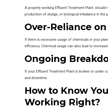
A properly working Effluent Treatment Plant. should ne
production of sludge, or biological imbalance in the p
Over-Reliance on
If there is excessive usage of chemicals in your plan
efficiency. Chemical usage can also lead to increas
Ongoing Breakd
If your Effluent Treatment Plant is broken or under con
and downtime.
How to Know Your
Working Right?