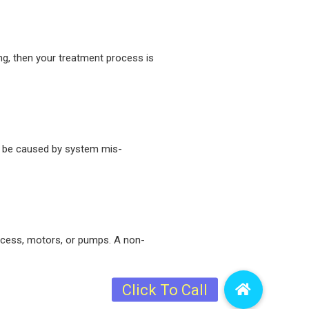
ng, then your treatment process is
an be caused by system mis-
process, motors, or pumps. A non-