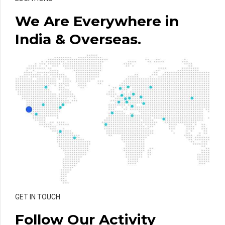
We Are Everywhere in
India & Overseas.
GET IN TOUCH
Follow Our Activity