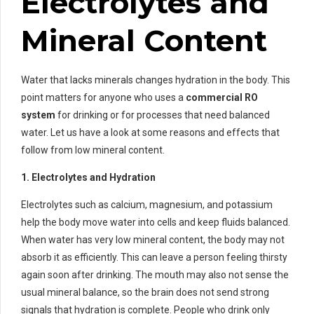
Electrolytes and
Mineral Content
Water that lacks minerals changes hydration in the body. This
point matters for anyone who uses a
commercial RO
system
for drinking or for processes that need balanced
water. Let us have a look at some reasons and effects that
follow from low mineral content.
1. Electrolytes and Hydration
Electrolytes such as calcium, magnesium, and potassium
help the body move water into cells and keep fluids balanced.
When water has very low mineral content, the body may not
absorb it as efficiently. This can leave a person feeling thirsty
again soon after drinking. The mouth may also not sense the
usual mineral balance, so the brain does not send strong
signals that hydration is complete. People who drink only