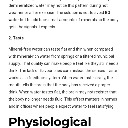
demineralized water may notice this pattern during hot
weather or after exercise. The solution is not to avoid
RO
water
but to add back small amounts of minerals so the body
gets the signals it expects.
2. Taste
Mineral-free water can taste flat and thin when compared
with mineral-rich water from springs or a filtered municipal
supply. That quality can make people feel like they still need a
drink. The lack of flavour cues can mislead the senses. Taste
works as a feedback system. When water tastes lively, the
mouth tells the brain that the body has received a proper
drink. When water tastes flat, the brain may not register that
the body no longer needs fluid. This effect matters in homes
and in offices where people expect water to feel satisfying.
Physiological