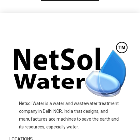
Netsol Water is a water and wastewater treatment
company in Delhi NCR, India that designs, and
manufactures ace machines to save the earth and
its resources, especially water.
LOCATIONS