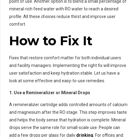
point of use. Another option is to blend a small percentage of
mineral-rich feed water with RO water to reach a desired
profile. All these choices reduce thirst and improve user
comfort.
How to Fix It
Fixes that restore comfort matter for both individual users
and facility managers. Implementing the right fix will improve
user satisfaction and keep hydration stable. Let us have a
look at some effective and easy-to-use remedies.
1. Use a Remineralizer or Mineral Drops
A remineralizer cartridge adds controlled amounts of calcium
and magnesium after the RO stage. This step improves taste
and helps the body sense that hydration is complete. Mineral
drops serve the same role for small-scale use. People can
add a few drops per glass for daily
drinking
. For offices and