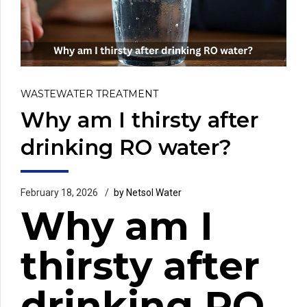
WASTEWATER TREATMENT
Why am I thirsty after
drinking RO water?
February 18, 2026
by Netsol Water
Why am I
thirsty after
drinking RO