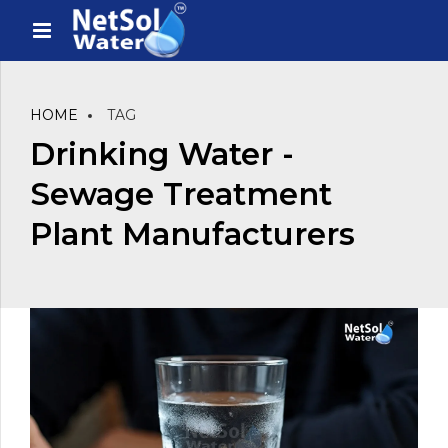
HOME
TAG
Drinking Water -
Sewage Treatment
Plant Manufacturers