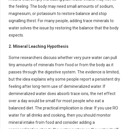
the feeling. The body may need small amounts of sodium,
magnesium, or potassium to restore balance and stop
signalling thirst. For many people, adding trace minerals to
water solves the issue by restoring the balance that the body
expects.
2. Mineral Leaching Hypothesis
Some researchers discuss whether very pure water can pull
tiny amounts of minerals from food or from the body as it
passes through the digestive system. The evidence is limited,
but the idea explains why some people report a persistent dry
feeling after long-term use of demineralized water. If
demineralized water does absorb trace ions, the net effect
over a day would be small for most people who eat a
balanced diet. The practical implication is clear. If you use RO
water for all drinks and cooking, then you should monitor
mineral intake from food and consider adding a