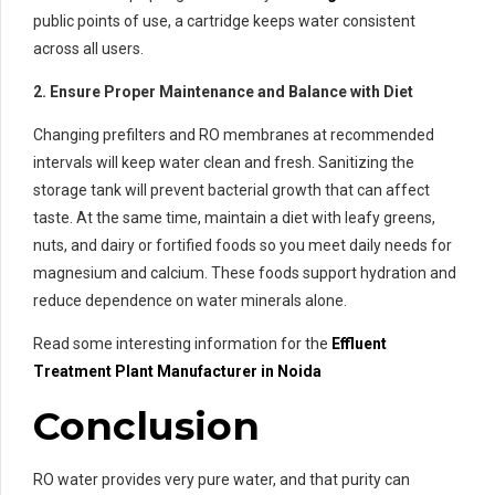
public points of use, a cartridge keeps water consistent
across all users.
2. Ensure Proper Maintenance and Balance with Diet
Changing prefilters and RO membranes at recommended
intervals will keep water clean and fresh. Sanitizing the
storage tank will prevent bacterial growth that can affect
taste. At the same time, maintain a diet with leafy greens,
nuts, and dairy or fortified foods so you meet daily needs for
magnesium and calcium. These foods support hydration and
reduce dependence on water minerals alone.
Read some interesting information for the
Effluent
Treatment
Plant Manufacturer in Noida
Conclusion
RO water provides very pure water, and that purity can