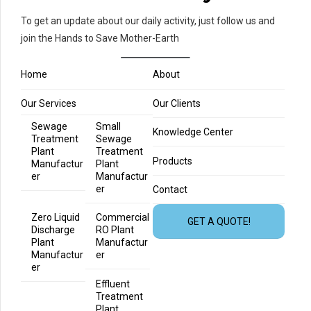
To get an update about our daily activity, just follow us and
join the Hands to Save Mother-Earth
Home
About
Our Services
Our Clients
Sewage
Small
Knowledge Center
Treatment
Sewage
Plant
Treatment
Products
Manufactur
Plant
er
Manufactur
er
Contact
Zero Liquid
Commercial
GET A QUOTE!
Discharge
RO Plant
Plant
Manufactur
Manufactur
er
er
Effluent
Treatment
Plant