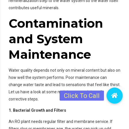
remineralization step to the water system so the water itself
contributes useful minerals.
Contamination
and System
Maintenance
Water quality depends not only on mineral content but also on
how well the system performs. Poor maintenance can
change water taste and lead to sensations that feel like thirst.
Let us have a look at some maintenance points and
corrective steps.
1. Bacterial Growth and Filters
An RO plant needs regular filter and membrane service. If
filters clog or membranes age, the water can pick up odd