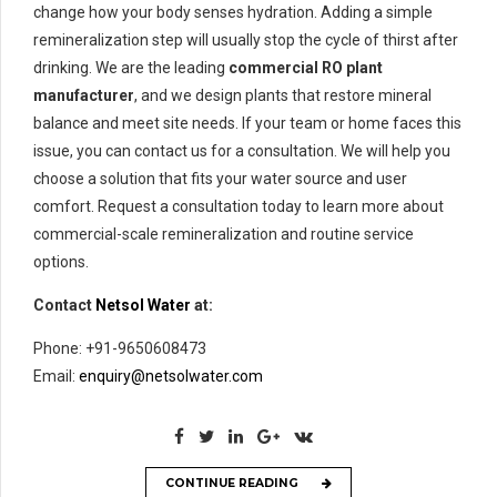
change how your body senses hydration. Adding a simple
remineralization step will usually stop the cycle of thirst after
drinking. We are the leading
commercial RO plant
manufacturer
, and we design plants that restore mineral
balance and meet site needs. If your team or home faces this
issue, you can contact us for a consultation. We will help you
choose a solution that fits your water source and user
comfort. Request a consultation today to learn more about
commercial-scale remineralization and routine service
options.
Contact
Netsol Water
at:
Phone: +91-9650608473
Email:
enquiry@netsolwater.com
CONTINUE READING