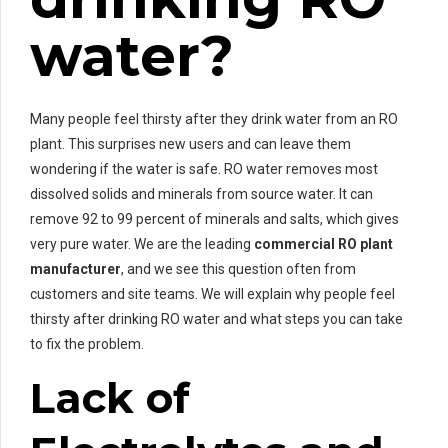
water?
Many people feel thirsty after they drink water from an RO
plant. This surprises new users and can leave them
wondering if the water is safe. RO water removes most
dissolved solids and minerals from source water. It can
remove 92 to 99 percent of minerals and salts, which gives
very pure water. We are the leading
commercial RO plant
manufacturer
, and we see this question often from
customers and site teams. We will explain why people feel
thirsty after drinking RO water and what steps you can take
to fix the problem.
Lack of