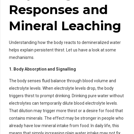
Responses and
Mineral Leaching
Understanding how the body reacts to demineralized water
helps explain persistent thirst. Let us have a look at some
mechanisms.
1. Body Absorption and Signalling
The body senses fluid balance through blood volume and
electrolyte levels. When electrolyte levels drop, the body
triggers thirst to prompt drinking. Drinking pure water without
electrolytes can temporarily dilute blood electrolyte levels.
That dilution may trigger more thirst or a desire for food that
contains minerals. The effect may be stronger in people who
already have low mineral intake from food. In daily life, this
means that simply increasing plain water intake may not fix