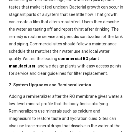
tastes that make it feel unclean. Bacterial growth can occur in
stagnant parts of a system that see little flow. That growth
can create a film that alters mouthfeel. Users then describe
the water as tasting off and report thirst after drinking. The
remedy is routine service and periodic sanitization of the tank
and piping. Commercial sites should follow a maintenance
schedule that matches their water use and local water
quality. We are the leading
commercial RO plant
manufacturer
, and we design plants with easy access points
for service and clear guidelines for filter replacement.
2. System Upgrades and Remineralization
Adding a remineralizer after the RO membrane gives water a
low-level mineral profile that the body finds satisfying.
Remineralizers use minerals such as calcium and
magnesium to restore taste and hydration cues. Sites can
also use trace mineral drops that dissolve in the water at the