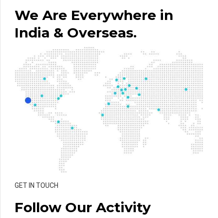
We Are Everywhere in
India & Overseas.
GET IN TOUCH
Follow Our Activity