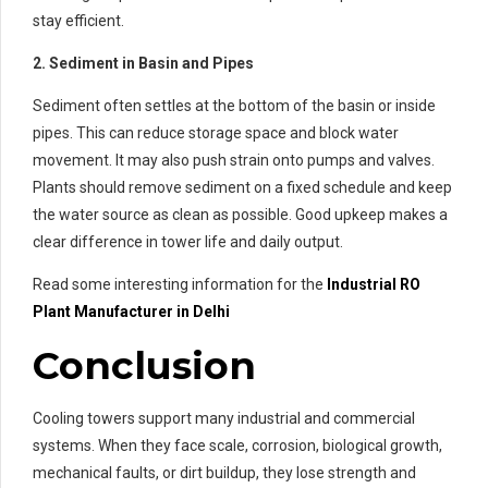
stay efficient.
2. Sediment in Basin and Pipes
Sediment often settles at the bottom of the basin or inside
pipes. This can reduce storage space and block water
movement. It may also push strain onto pumps and valves.
Plants should remove sediment on a fixed schedule and keep
the water source as clean as possible. Good upkeep makes a
clear difference in tower life and daily output.
Read some interesting information for the
Industrial RO
Plant Manufacturer in Delhi
Conclusion
Cooling towers support many industrial and commercial
systems. When they face scale, corrosion, biological growth,
mechanical faults, or dirt buildup, they lose strength and