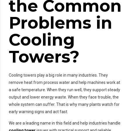
the Common
Problems in
Cooling
Towers?
Cooling towers play a big role in many industries. They
remove heat from process water and help machines work at
a safe temperature. When they run well, they support steady
output and lower energy waste. When they face trouble, the
whole system can suffer. That is why many plants watch for
early warning signs and act fast.
We are a leading name in this field and help industries handle
cooling tower
issues with practical support and reliable