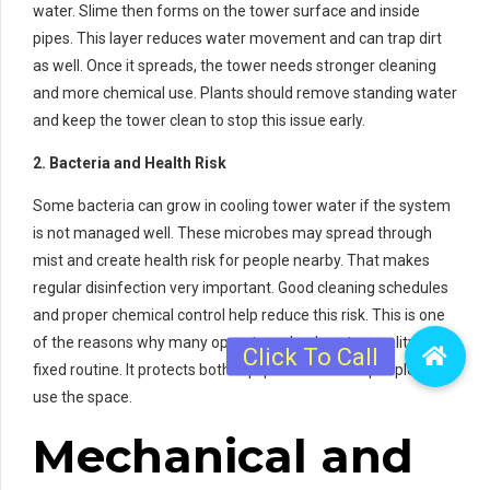
water. Slime then forms on the tower surface and inside
pipes. This layer reduces water movement and can trap dirt
as well. Once it spreads, the tower needs stronger cleaning
and more chemical use. Plants should remove standing water
and keep the tower clean to stop this issue early.
2. Bacteria and Health Risk
Some bacteria can grow in cooling tower water if the system
is not managed well. These microbes may spread through
mist and create health risk for people nearby. That makes
regular disinfection very important. Good cleaning schedules
and proper chemical control help reduce this risk. This is one
of the reasons why many operators check water quality on a
fixed routine. It protects both equipment and the people who
use the space.
Mechanical and