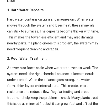
issue.
1. Hard Water Deposits
Hard water contains calcium and magnesium. When water
moves through the system and loses heat, these minerals
can stick to surfaces. The deposits become thicker with time.
This makes the tower less efficient and may also damage
nearby parts. If a plant ignores this problem, the system may
need frequent cleaning and repair.
2. Poor Water Treatment
A tower also faces scale when water treatment is weak. The
system needs the right chemical balance to keep minerals
under control. When the balance goes wrong, the water
forms thick layers on internal parts. This creates more
resistance and reduces flow. Regular testing and proper
treatment help keep the problem in check. Many plants treat
this issue as minor at first but it can grow fast and affect the