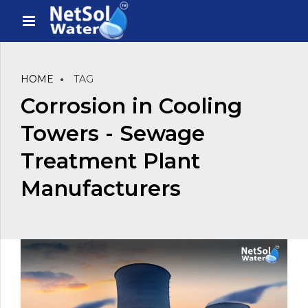
HOME
TAG
Corrosion in Cooling
Towers - Sewage
Treatment Plant
Manufacturers