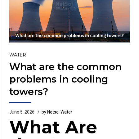
WATER
What are the common
problems in cooling
towers?
June 5, 2026
by Netsol Water
What Are