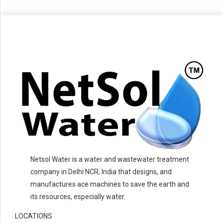
Netsol Water is a water and wastewater treatment
company in Delhi NCR, India that designs, and
manufactures ace machines to save the earth and
its resources, especially water.
LOCATIONS