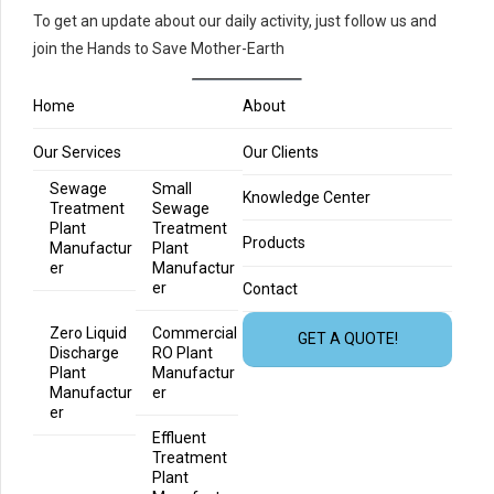
To get an update about our daily activity, just follow us and
join the Hands to Save Mother-Earth
Home
About
Our Services
Our Clients
Sewage
Small
Knowledge Center
Treatment
Sewage
Plant
Treatment
Products
Manufactur
Plant
er
Manufactur
er
Contact
Zero Liquid
Commercial
GET A QUOTE!
Discharge
RO Plant
Plant
Manufactur
Manufactur
er
er
Effluent
Treatment
Plant