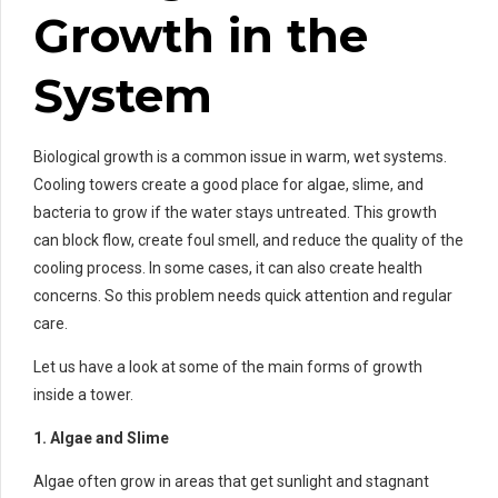
Growth in the
System
Biological growth is a common issue in warm, wet systems.
Cooling towers create a good place for algae, slime, and
bacteria to grow if the water stays untreated. This growth
can block flow, create foul smell, and reduce the quality of the
cooling process. In some cases, it can also create health
concerns. So this problem needs quick attention and regular
care.
Let us have a look at some of the main forms of growth
inside a tower.
1. Algae and Slime
Algae often grow in areas that get sunlight and stagnant