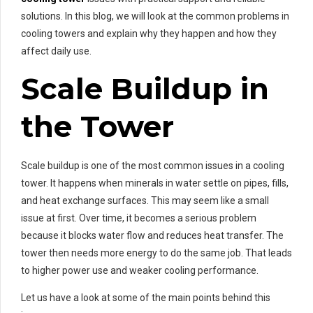
solutions. In this blog, we will look at the common problems in
cooling towers and explain why they happen and how they
affect daily use.
Scale Buildup in
the Tower
Scale buildup is one of the most common issues in a cooling
tower. It happens when minerals in water settle on pipes, fills,
and heat exchange surfaces. This may seem like a small
issue at first. Over time, it becomes a serious problem
because it blocks water flow and reduces heat transfer. The
tower then needs more energy to do the same job. That leads
to higher power use and weaker cooling performance.
Let us have a look at some of the main points behind this