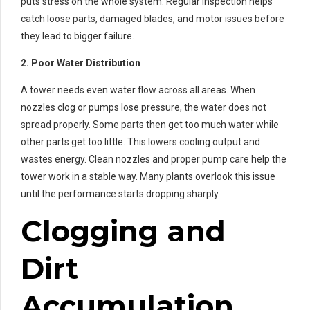
puts stress on the whole system. Regular inspection helps
catch loose parts, damaged blades, and motor issues before
they lead to bigger failure.
2. Poor Water Distribution
A tower needs even water flow across all areas. When
nozzles clog or pumps lose pressure, the water does not
spread properly. Some parts then get too much water while
other parts get too little. This lowers cooling output and
wastes energy. Clean nozzles and proper pump care help the
tower work in a stable way. Many plants overlook this issue
until the performance starts dropping sharply.
Clogging and
Dirt
Accumulation