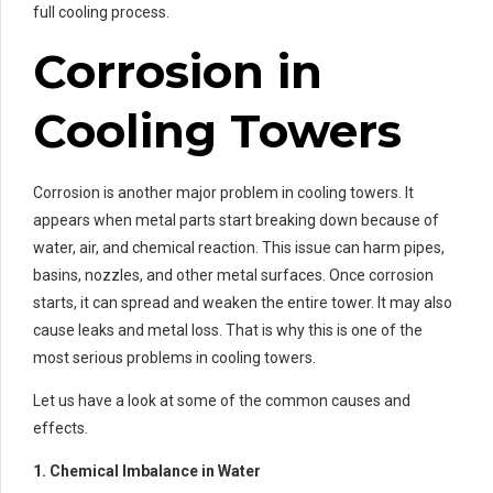
full cooling process.
Corrosion in
Cooling Towers
Corrosion is another major problem in cooling towers. It
appears when metal parts start breaking down because of
water, air, and chemical reaction. This issue can harm pipes,
basins, nozzles, and other metal surfaces. Once corrosion
starts, it can spread and weaken the entire tower. It may also
cause leaks and metal loss. That is why this is one of the
most serious problems in cooling towers.
Let us have a look at some of the common causes and
effects.
1. Chemical Imbalance in Water