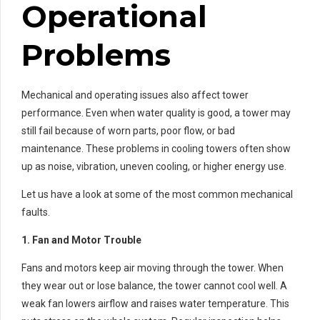
Operational
Problems
Mechanical and operating issues also affect tower
performance. Even when water quality is good, a tower may
still fail because of worn parts, poor flow, or bad
maintenance. These problems in cooling towers often show
up as noise, vibration, uneven cooling, or higher energy use.
Let us have a look at some of the most common mechanical
faults.
1. Fan and Motor Trouble
Fans and motors keep air moving through the tower. When
they wear out or lose balance, the tower cannot cool well. A
weak fan lowers airflow and raises water temperature. This