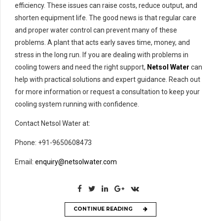
efficiency. These issues can raise costs, reduce output, and
shorten equipment life. The good news is that regular care
and proper water control can prevent many of these
problems. A plant that acts early saves time, money, and
stress in the long run. If you are dealing with problems in
cooling towers and need the right support,
Netsol Water
can
help with practical solutions and expert guidance. Reach out
for more information or request a consultation to keep your
cooling system running with confidence.
Contact Netsol Water at:
Phone: +91-9650608473
Email:
enquiry@netsolwater.com
CONTINUE READING