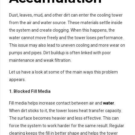
Dust, leaves, mud, and other dirt can enter the cooling tower
from the air and water source. These materials settle inside
the system and create clogging. When this happens, the
water cannot move freely and the tower loses performance.
This issue may also lead to uneven cooling and more wear on
pumps and pipes. Dirt buildup is often linked with poor
maintenance and weak filtration.
Let us have a look at some of the main ways this problem
appears.
1. Blocked Fill Media
Fill media helps increase contact between air and
water
.
When dirt sticks to it, the tower loses heat transfer capacity.
The surface becomes heavier and less effective. This can
force the system to work harder for the same result. Regular
cleaning keeps the fill in better shape and helps the tower