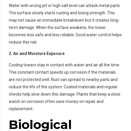
Water with wrong pH or high salt level can attack metal parts.
The surface slowly starts rusting and losing strength. This
may not cause an immediate breakdown but it creates long-
term damage. When the surface weakens, the tower
becomes less safe and less reliable. Good water control helps
reduce this risk.
2. Air and Moisture Exposure
Cooling towers stay in contact with water and air all the time.
This constant contact speeds up corrosion if the materials
are not protected well. Rust can spread to nearby parts and
reduce the life of the system. Coated materials and regular
checks help slow down this damage. Plants that keep a close
watch on corrosion often save money on repair and
replacement.
Biological