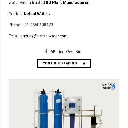
water with a trusted
RO Plant Manufacturer
.
Contact
Netsol Water
at:
Phone: +91-9650608473
Email:
enquiry@netsolwater.com
CONTINUE READING