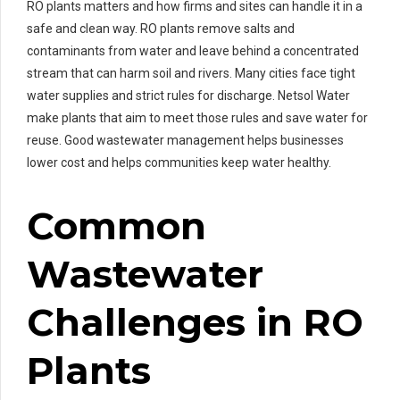
RO plants matters and how firms and sites can handle it in a
safe and clean way. RO plants remove salts and
contaminants from water and leave behind a concentrated
stream that can harm soil and rivers. Many cities face tight
water supplies and strict rules for discharge. Netsol Water
make plants that aim to meet those rules and save water for
reuse. Good wastewater management helps businesses
lower cost and helps communities keep water healthy.
Common
Wastewater
Challenges in RO
Plants