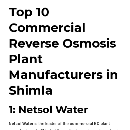
Top 10
Commercial
Reverse Osmosis
Plant
Manufacturers in
Shimla
1: Netsol Water
Netsol Water
is the leader of the
commercial RO plant