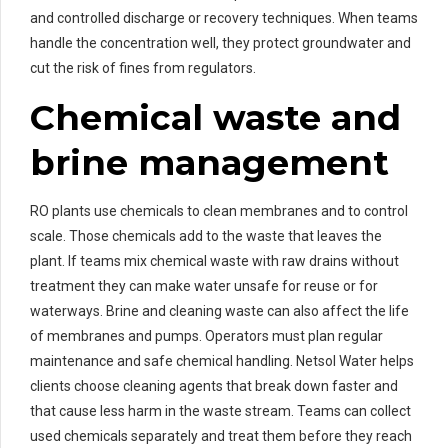
and controlled discharge or recovery techniques. When teams
handle the concentration well, they protect groundwater and
cut the risk of fines from regulators.
Chemical waste and
brine management
RO plants use chemicals to clean membranes and to control
scale. Those chemicals add to the waste that leaves the
plant. If teams mix chemical waste with raw drains without
treatment they can make water unsafe for reuse or for
waterways. Brine and cleaning waste can also affect the life
of membranes and pumps. Operators must plan regular
maintenance and safe chemical handling. Netsol Water helps
clients choose cleaning agents that break down faster and
that cause less harm in the waste stream. Teams can collect
used chemicals separately and treat them before they reach