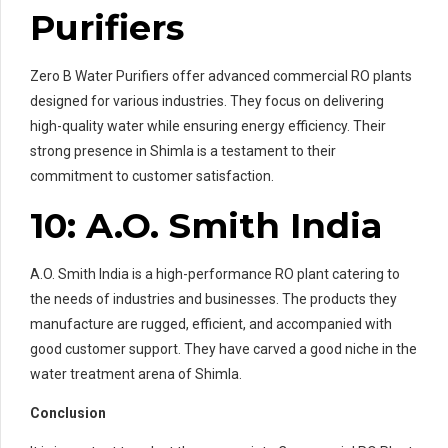
Purifiers
Zero B Water Purifiers offer advanced commercial RO plants
designed for various industries. They focus on delivering
high-quality water while ensuring energy efficiency. Their
strong presence in Shimla is a testament to their
commitment to customer satisfaction.
10: A.O. Smith India
A.O. Smith India is a high-performance RO plant catering to
the needs of industries and businesses. The products they
manufacture are rugged, efficient, and accompanied with
good customer support. They have carved a good niche in the
water treatment arena of Shimla.
Conclusion