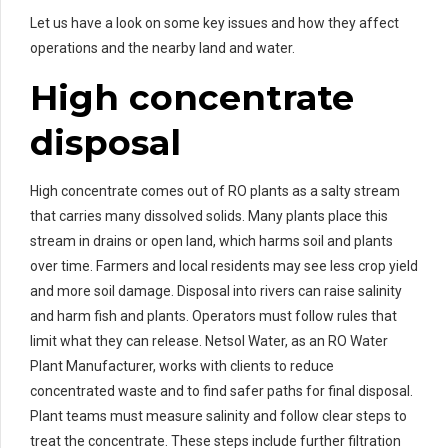
Let us have a look on some key issues and how they affect
operations and the nearby land and water.
High concentrate
disposal
High concentrate comes out of RO plants as a salty stream
that carries many dissolved solids. Many plants place this
stream in drains or open land, which harms soil and plants
over time. Farmers and local residents may see less crop yield
and more soil damage. Disposal into rivers can raise salinity
and harm fish and plants. Operators must follow rules that
limit what they can release. Netsol Water, as an RO Water
Plant Manufacturer, works with clients to reduce
concentrated waste and to find safer paths for final disposal.
Plant teams must measure salinity and follow clear steps to
treat the concentrate. These steps include further filtration