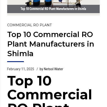
COMMERCIAL RO PLANT
Top 10 Commercial RO
Plant Manufacturers in
Shimla
February 11, 2025
by Netsol Water
Top 10
Commercial