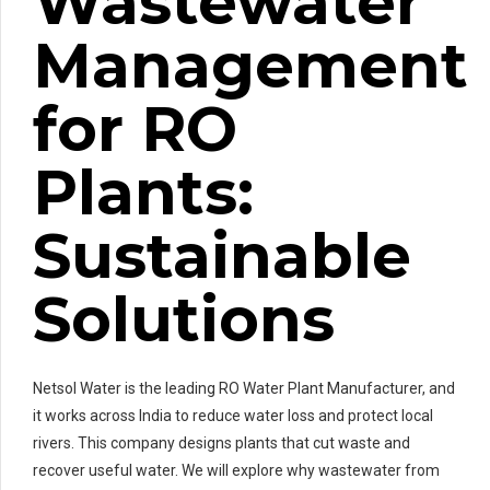
Wastewater
Management
for RO
Plants:
Sustainable
Solutions
Netsol Water is the leading RO Water Plant Manufacturer, and
it works across India to reduce water loss and protect local
rivers. This company designs plants that cut waste and
recover useful water. We will explore why wastewater from