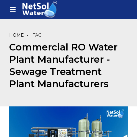
HOME
TAG
Commercial RO Water
Plant Manufacturer -
Sewage Treatment
Plant Manufacturers