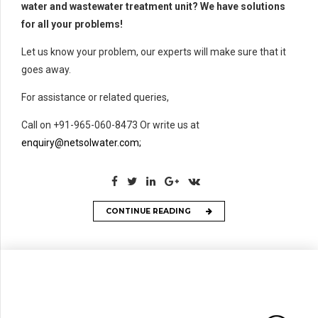
water and wastewater treatment unit? We have solutions
for all your problems!
Let us know your problem, our experts will make sure that it
goes away.
For assistance or related queries,
Call on +91-965-060-8473 Or write us at
enquiry@netsolwater.com;
CONTINUE READING