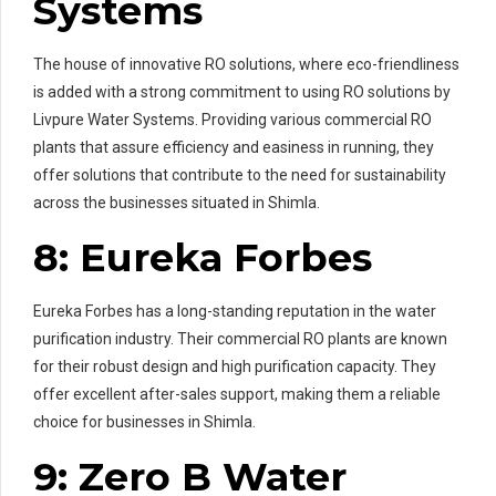
Systems
The house of innovative RO solutions, where eco-friendliness
is added with a strong commitment to using RO solutions by
Livpure Water Systems. Providing various commercial RO
plants that assure efficiency and easiness in running, they
offer solutions that contribute to the need for sustainability
across the businesses situated in Shimla.
8: Eureka Forbes
Eureka Forbes has a long-standing reputation in the water
purification industry. Their commercial RO plants are known
for their robust design and high purification capacity. They
offer excellent after-sales support, making them a reliable
choice for businesses in Shimla.
9: Zero B Water