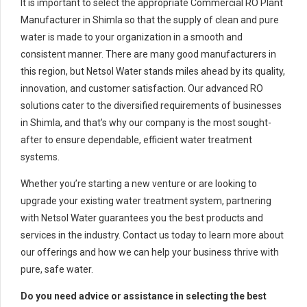
It is important to select the appropriate Commercial RO Plant
Manufacturer in Shimla so that the supply of clean and pure
water is made to your organization in a smooth and
consistent manner. There are many good manufacturers in
this region, but Netsol Water stands miles ahead by its quality,
innovation, and customer satisfaction. Our advanced RO
solutions cater to the diversified requirements of businesses
in Shimla, and that’s why our company is the most sought-
after to ensure dependable, efficient water treatment
systems.
Whether you’re starting a new venture or are looking to
upgrade your existing water treatment system, partnering
with Netsol Water guarantees you the best products and
services in the industry. Contact us today to learn more about
our offerings and how we can help your business thrive with
pure, safe water.
Do you need advice or assistance in selecting the best