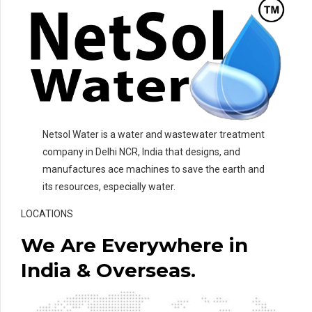
Netsol Water is a water and wastewater treatment
company in Delhi NCR, India that designs, and
manufactures ace machines to save the earth and
its resources, especially water.
LOCATIONS
We Are Everywhere in
India & Overseas.