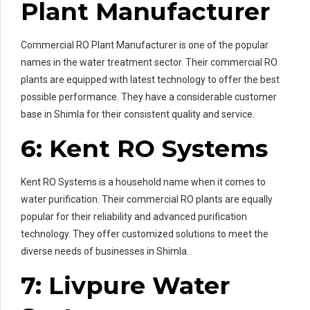
Plant Manufacturer
Commercial RO Plant Manufacturer is one of the popular
names in the water treatment sector. Their commercial RO
plants are equipped with latest technology to offer the best
possible performance. They have a considerable customer
base in Shimla for their consistent quality and service.
6: Kent RO Systems
Kent RO Systems is a household name when it comes to
water purification. Their commercial RO plants are equally
popular for their reliability and advanced purification
technology. They offer customized solutions to meet the
diverse needs of businesses in Shimla.
7: Livpure Water