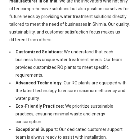
manufacturer in Shimla
. We are the innovators who not only
offer comprehensive solutions but also position ourselves for
future needs by providing water treatment solutions directly
tailored to meet the need of businesses in Shimla. Our quality,
sustainability, and customer satisfaction focus makes us
different from others.
Customized Solutions:
We understand that each
business has unique water treatment needs. Our team
provides customized RO plants to meet specific
requirements.
Advanced Technology:
Our RO plants are equipped with
the latest technology to ensure maximum efficiency and
water purity.
Eco-Friendly Practices:
We prioritize sustainable
practices, ensuring minimal waste and energy
consumption.
Exceptional Support:
Our dedicated customer support
team is always ready to assist with installation,