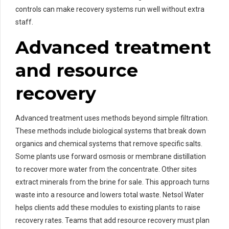
controls can make recovery systems run well without extra
staff.
Advanced treatment
and resource
recovery
Advanced treatment uses methods beyond simple filtration.
These methods include biological systems that break down
organics and chemical systems that remove specific salts.
Some plants use forward osmosis or membrane distillation
to recover more water from the concentrate. Other sites
extract minerals from the brine for sale. This approach turns
waste into a resource and lowers total waste. Netsol Water
helps clients add these modules to existing plants to raise
recovery rates. Teams that add resource recovery must plan