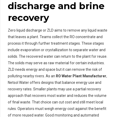
discharge and brine
recovery
Zero liquid discharge or ZLD aims to remove any liquid waste
that leaves a plant. Teams collect the RO concentrate and
process it through further treatment stages. These stages
include evaporation or crystallization to separate water and
solids. The recovered water can return to the plant for reuse.
The solids may serve as raw material for certain industries.
ZLD needs energy and space but it can remove the risk of
polluting nearby rivers. As an
RO Water Plant Manufacturer
,
Netsol Water offers designs that balance energy use and
recovery rates. Smaller plants may use a partial recovery
approach that recovers most water and reduces the volume
of final waste. That choice can cut cost and still meet local
rules. Operators must weigh energy cost against the benefit
of more reused water. Good monitoring and automated