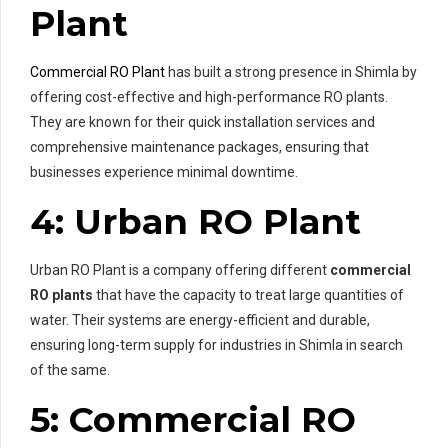
Plant
Commercial RO Plant
has built a strong presence in Shimla by
offering cost-effective and high-performance RO plants.
They are known for their quick installation services and
comprehensive maintenance packages, ensuring that
businesses experience minimal downtime.
4: Urban RO Plant
Urban RO Plant is a company offering different
commercial
RO plants
that have the capacity to treat large quantities of
water. Their systems are energy-efficient and durable,
ensuring long-term supply for industries in Shimla in search
of the same.
5: Commercial RO