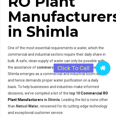
RO Plant
Manufacturer
in Shimla
One of the most essential requirements is water, which the
commercial and industrial sectors require their daily share in
bulk. A safe, clean supply of water can only be possible with
the assistance of
commercial RO plants
. In this respect,
Shimla emerges as a commercial and industrial boom sector
and hence demands proper water purification on a daily
basis. To help businesses and industries make informed
decisions, we’ve compiled a list of the
top 10
Commercial RO
Plant Manufacturers
in Shimla
. Leading the list is none other
than
Netsol Water
, renowned for its cutting-edge technology
and exceptional customer service.