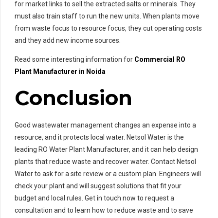
for market links to sell the extracted salts or minerals. They
must also train staff to run the new units. When plants move
from waste focus to resource focus, they cut operating costs
and they add new income sources.
Read some interesting information for
Commercial RO
Pl
ant Manufacturer in Noida
Conclusion
Good wastewater management changes an expense into a
resource, and it protects local water. Netsol Water is the
leading RO Water Plant Manufacturer, and it can help design
plants that reduce waste and recover water. Contact Netsol
Water to ask for a site review or a custom plan. Engineers will
check your plant and will suggest solutions that fit your
budget and local rules. Get in touch now to request a
consultation and to learn how to reduce waste and to save