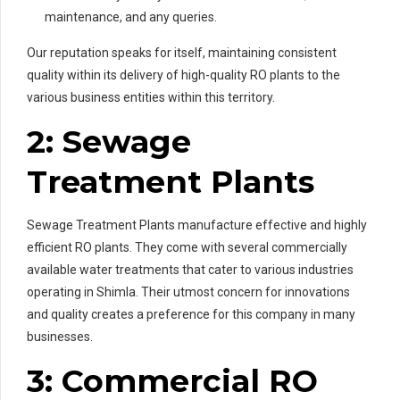
maintenance, and any queries.
Our reputation speaks for itself, maintaining consistent
quality within its delivery of high-quality RO plants to the
various business entities within this territory.
2: Sewage
Treatment Plants
Sewage Treatment Plants manufacture effective and highly
efficient RO plants. They come with several commercially
available water treatments that cater to various industries
operating in Shimla. Their utmost concern for innovations
and quality creates a preference for this company in many
businesses.
3: Commercial RO