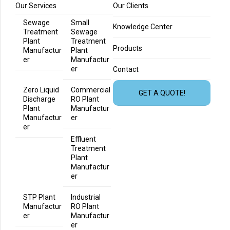
Our Services
Our Clients
Sewage
Small
Knowledge Center
Treatment
Sewage
Plant
Treatment
Products
Manufactur
Plant
er
Manufactur
er
Contact
Zero Liquid
Commercial
GET A QUOTE!
Discharge
RO Plant
Plant
Manufactur
Manufactur
er
er
Effluent
Treatment
Plant
Manufactur
er
STP Plant
Industrial
Manufactur
RO Plant
er
Manufactur
er