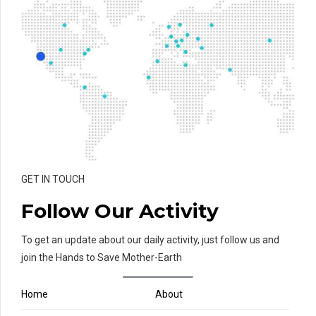
GET IN TOUCH
Follow Our Activity
To get an update about our daily activity, just follow us and
join the Hands to Save Mother-Earth
Home
About