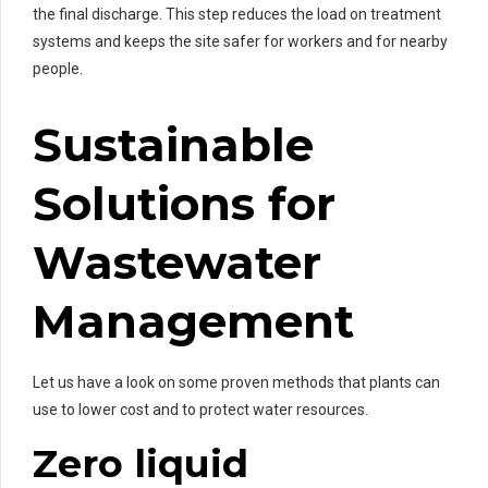
the final discharge. This step reduces the load on treatment
systems and keeps the site safer for workers and for nearby
people.
Sustainable
Solutions for
Wastewater
Management
Let us have a look on some proven methods that plants can
use to lower cost and to protect water resources.
Zero liquid