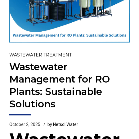
WASTEWATER TREATMENT
Wastewater
Management for RO
Plants: Sustainable
Solutions
October 2, 2025
by Netsol Water