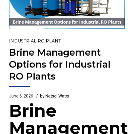
INDUSTRIAL RO PLANT
Brine Management
Options for Industrial
RO Plants
June 6, 2026
by Netsol Water
Brine
Management