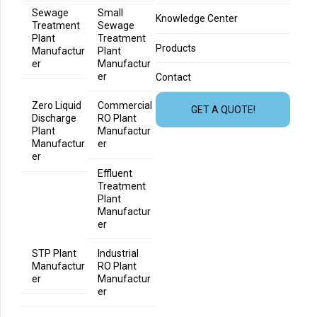
Sewage
Small
Knowledge Center
Treatment
Sewage
Plant
Treatment
Products
Manufactur
Plant
er
Manufactur
er
Contact
Zero Liquid
Commercial
GET A QUOTE!
Discharge
RO Plant
Plant
Manufactur
Manufactur
er
er
Effluent
Treatment
Plant
Manufactur
er
STP Plant
Industrial
Manufactur
RO Plant
er
Manufactur
er