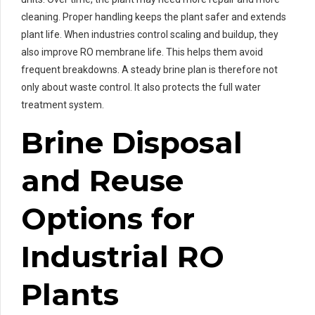
cleaning. Proper handling keeps the plant safer and extends
plant life. When industries control scaling and buildup, they
also improve RO membrane life. This helps them avoid
frequent breakdowns. A steady brine plan is therefore not
only about waste control. It also protects the full water
treatment system.
Brine Disposal
and Reuse
Options for
Industrial RO
Plants