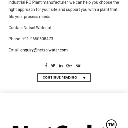
Industrial RO Plant manufacturer, we can help you choose the
right approach for your site and support you with a plant that
fits your process needs.
Contact Netsol Water at:
Phone: +91-9650608473
Email:
enquiry@netsolwater.com
CONTINUE READING