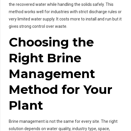
the recovered water while handling the solids safely. This
method works well for industries with strict discharge rules or
very limited water supply. It costs more to install and run but it
gives strong control over waste.
Choosing the
Right Brine
Management
Method for Your
Plant
Brine management is not the same for every site. The right
solution depends on water quality, industry type, space,