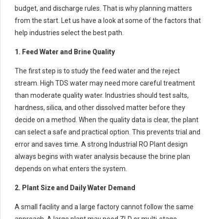
budget, and discharge rules. That is why planning matters
from the start. Let us have a look at some of the factors that
help industries select the best path.
1. Feed Water and Brine Quality
The first step is to study the feed water and the reject
stream. High TDS water may need more careful treatment
than moderate quality water. Industries should test salts,
hardness, silica, and other dissolved matter before they
decide on a method. When the quality data is clear, the plant
can select a safe and practical option. This prevents trial and
error and saves time. A strong Industrial RO Plant design
always begins with water analysis because the brine plan
depends on what enters the system.
2. Plant Size and Daily Water Demand
A small facility and a large factory cannot follow the same