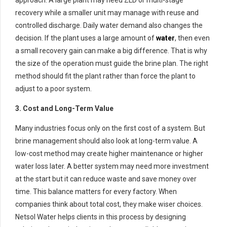
approach. A large plant may need ZLD or multi-stage
recovery while a smaller unit may manage with reuse and
controlled discharge. Daily water demand also changes the
decision. If the plant uses a large amount of
water
, then even
a small recovery gain can make a big difference. That is why
the size of the operation must guide the brine plan. The right
method should fit the plant rather than force the plant to
adjust to a poor system.
3. Cost and Long-Term Value
Many industries focus only on the first cost of a system. But
brine management should also look at long-term value. A
low-cost method may create higher maintenance or higher
water loss later. A better system may need more investment
at the start but it can reduce waste and save money over
time. This balance matters for every factory. When
companies think about total cost, they make wiser choices.
Netsol Water helps clients in this process by designing