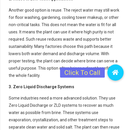
Another good option is reuse. The reject water may still work
for floor washing, gardening, cooling tower makeup, or other
non-critical tasks. This does not mean the water is fit for all
uses. It means the plant can use it where high purity is not
required. Such reuse reduces waste and supports better
sustainability. Many factories choose this path because it
lowers both water demand and discharge volume. With
proper testing, the plant can decide where brine can serve a
useful purpose. This option often brings a direct benefit to
the whole facility.
3. Zero Liquid Discharge Systems
Some industries need a more advanced solution. They use
Zero Liquid Discharge or ZLD systems to recover as much
water as possible from brine. These systems use
evaporation, crystallization, and other treatment steps to
separate clean water and solid salt. The plant can then reuse