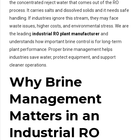
the concentrated reject water that comes out of the RO
process. It carries salts and dissolved solids and it needs safe
handling. If industries ignore this stream, they may face
waste issues, higher costs, and environmental stress. We are
the leading
industrial RO plant manufacturer
and
understands how important brine control is for long-term
plant performance. Proper brine management helps
industries save water, protect equipment, and support
cleaner operations.
Why Brine
Management
Matters in an
Industrial RO