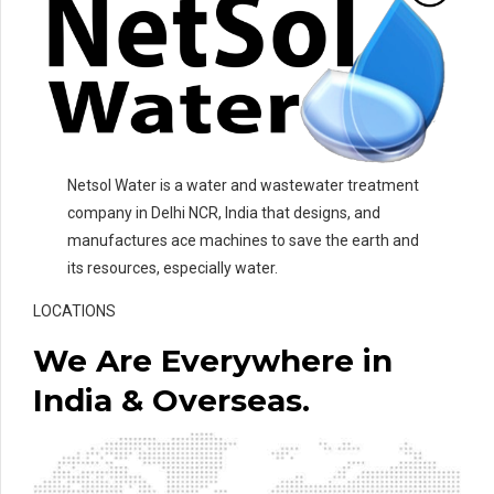
Netsol Water is a water and wastewater treatment
company in Delhi NCR, India that designs, and
manufactures ace machines to save the earth and
its resources, especially water.
LOCATIONS
We Are Everywhere in
India & Overseas.