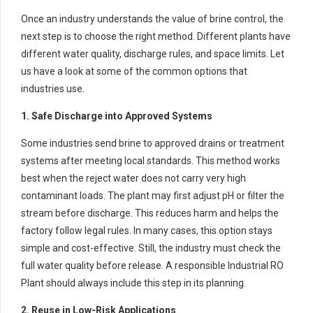
Once an industry understands the value of brine control, the
next step is to choose the right method. Different plants have
different water quality, discharge rules, and space limits. Let
us have a look at some of the common options that
industries use.
1. Safe Discharge into Approved Systems
Some industries send brine to approved drains or treatment
systems after meeting local standards. This method works
best when the reject water does not carry very high
contaminant loads. The plant may first adjust pH or filter the
stream before discharge. This reduces harm and helps the
factory follow legal rules. In many cases, this option stays
simple and cost-effective. Still, the industry must check the
full water quality before release. A responsible Industrial RO
Plant should always include this step in its planning.
2. Reuse in Low-Risk Applications