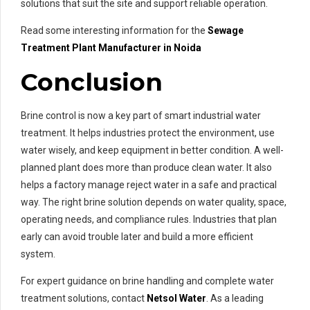
solutions that suit the site and support reliable operation.
Read some interesting information for the
Sewage
Treatment Plant Manufacturer in Noida
Conclusion
Brine control is now a key part of smart industrial water
treatment. It helps industries protect the environment, use
water wisely, and keep equipment in better condition. A well-
planned plant does more than produce clean water. It also
helps a factory manage reject water in a safe and practical
way. The right brine solution depends on water quality, space,
operating needs, and compliance rules. Industries that plan
early can avoid trouble later and build a more efficient
system.
For expert guidance on brine handling and complete water
treatment solutions, contact
Netsol Water
. As a leading