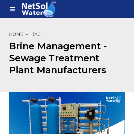
HOME
TAG
Brine Management -
Sewage Treatment
Plant Manufacturers