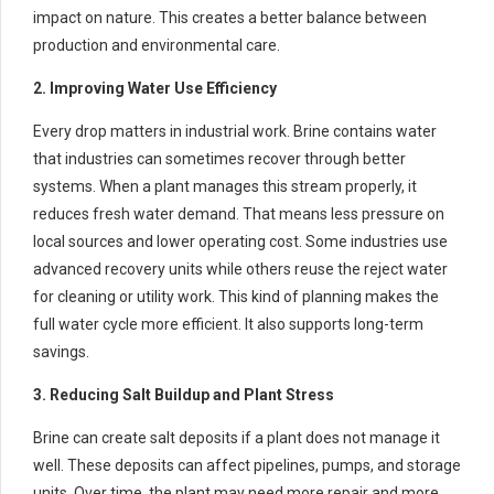
impact on nature. This creates a better balance between
production and environmental care.
2. Improving Water Use Efficiency
Every drop matters in industrial work. Brine contains water
that industries can sometimes recover through better
systems. When a plant manages this stream properly, it
reduces fresh water demand. That means less pressure on
local sources and lower operating cost. Some industries use
advanced recovery units while others reuse the reject water
for cleaning or utility work. This kind of planning makes the
full water cycle more efficient. It also supports long-term
savings.
3. Reducing Salt Buildup and Plant Stress
Brine can create salt deposits if a plant does not manage it
well. These deposits can affect pipelines, pumps, and storage
units. Over time, the plant may need more repair and more