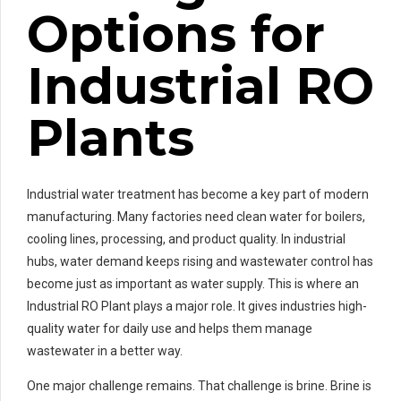
Options for
Industrial RO
Plants
Industrial water treatment has become a key part of modern
manufacturing. Many factories need clean water for boilers,
cooling lines, processing, and product quality. In industrial
hubs, water demand keeps rising and wastewater control has
become just as important as water supply. This is where an
Industrial RO Plant plays a major role. It gives industries high-
quality water for daily use and helps them manage
wastewater in a better way.
One major challenge remains. That challenge is brine. Brine is