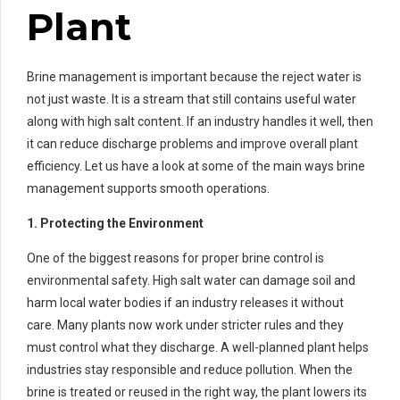
Plant
Brine management is important because the reject water is
not just waste. It is a stream that still contains useful water
along with high salt content. If an industry handles it well, then
it can reduce discharge problems and improve overall plant
efficiency. Let us have a look at some of the main ways brine
management supports smooth operations.
1. Protecting the Environment
One of the biggest reasons for proper brine control is
environmental safety. High salt water can damage soil and
harm local water bodies if an industry releases it without
care. Many plants now work under stricter rules and they
must control what they discharge. A well-planned plant helps
industries stay responsible and reduce pollution. When the
brine is treated or reused in the right way, the plant lowers its