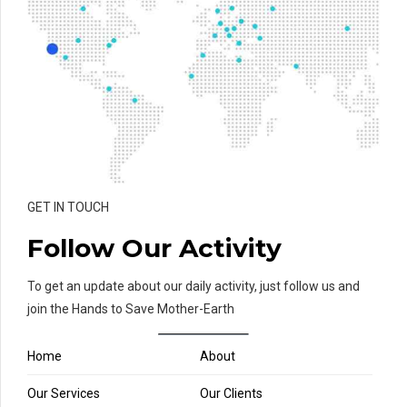
GET IN TOUCH
Follow Our Activity
To get an update about our daily activity, just follow us and
join the Hands to Save Mother-Earth
Home
About
Our Services
Our Clients