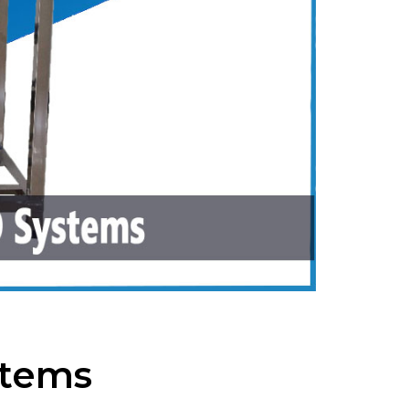
stems