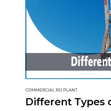
COMMERCIAL RO PLANT
Different Types