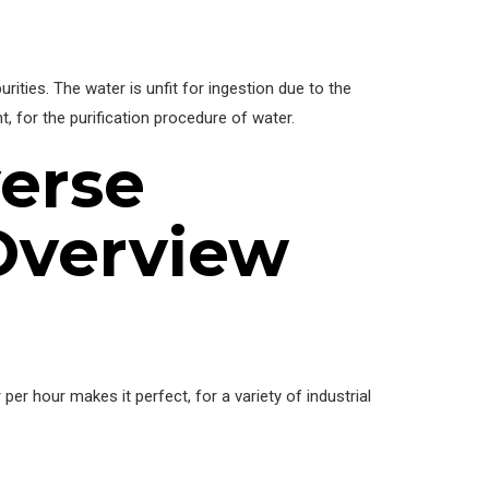
ties. The water is unfit for ingestion due to the
, for the purification procedure of water.
erse
Overview
per hour makes it perfect, for a variety of industrial