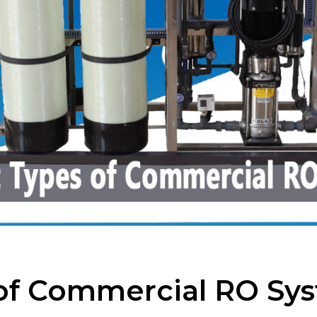
 of Commercial RO Sy