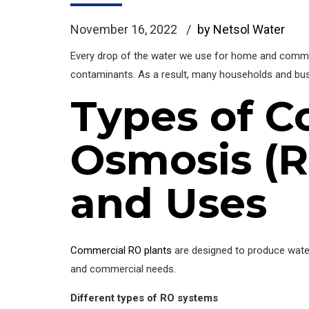
November 16, 2022
by Netsol Water
Every drop of the water we use for home and commerci
contaminants. As a result, many households and b
Types of C
Osmosis (R
and Uses
Commercial RO plants
are designed to produce water i
and commercial needs.
Different types of RO systems