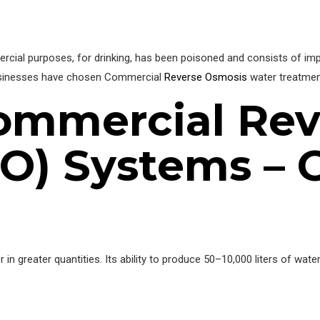
al purposes, for drinking, has been poisoned and consists of impuri
usinesses have chosen Commercial
Reverse Osmosis
water treatment
ommercial Rev
O) Systems – 
n greater quantities. Its ability to produce 50–10,000 liters of water 