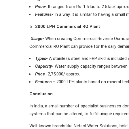
Price-
It ranges from Rs. 1.5 lac to 2.5 lac/ aprrox
Features-
In a way, it is similar to having a small
2000 LPH Commercial RO Plant
Usage-
When creating Commercial Reverse Osmosis Pl
Commercial RO Plant can provide for the daily deman
Types-
A stainless steel and FRP skid is include
Capacity-
Water supply capacity ranges between 2,
Price-
2,75,000/ approx.
Features –
2000 LPH plants based on mineral techn
Conclusion
In India, a small number of specialist businesses 
systems that can be altered, to fulfill unique require
Well-known brands like Netsol Water Solutions, hold