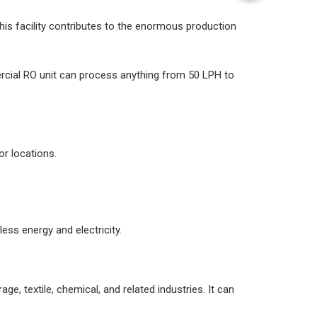
his facility contributes to the enormous production
rcial RO unit can process anything from 50 LPH to
r locations.
ess energy and electricity.
, textile, chemical, and related industries. It can