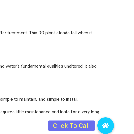
ter treatment. This RO plant stands tall when it
ng water’s fundamental qualities unaltered, it also
imple to maintain, and simple to install.
equires little maintenance and lasts for a very long