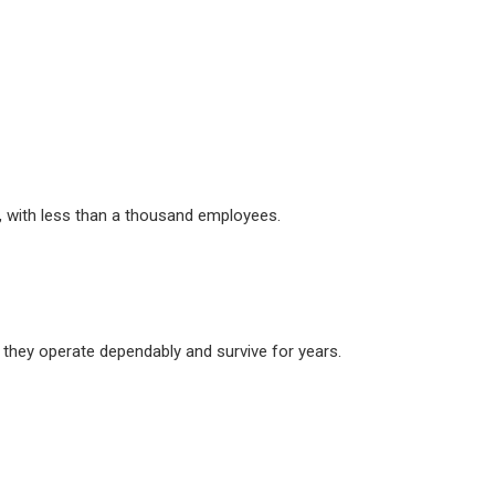
es, with less than a thousand employees.
 they operate dependably and survive for years.