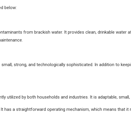
ed below:
ontaminants from brackish water. It provides clean, drinkable water af
maintenance.
small, strong, and technologically sophisticated. In addition to keepi
 utilized by both households and industries. It is adaptable, small, s
l. It has a straightforward operating mechanism, which means that it r