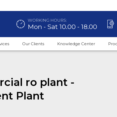
WORKING HOURS:
Mon - Sat 10.00 - 18.00
vices
Our Clients
Knowledge Center
Pro
ial ro plant -
nt Plant