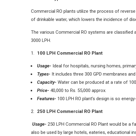
Commercial RO plants utilize the process of reverse
of drinkable water, which lowers the incidence of d
The various Commercial RO systems are classified a
3000 LPH.
100 LPH Commercial RO Plant
Usage-
Ideal for hospitals, nursing homes, prima
Types-
It includes three 300 GPD membranes and
Capacity-
Water can be produced at a rate of 100 l
Price-
40,000 to Rs. 55,000 approx.
Features-
100 LPH RO plant’s design is so energy-ef
250 LPH Commercial RO Plant
Usage-
250 LPH Commercial RO Plant would be a fanta
also be used by large hotels, eateries, educational in