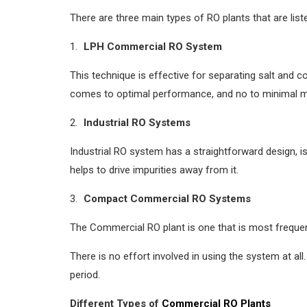
There are three main types of RO plants that are list
LPH Commercial RO System
This technique is effective for separating salt and c
comes to optimal performance, and no to minimal 
Industrial RO Systems
Industrial RO system has a straightforward design, is 
helps to drive impurities away from it.
Compact Commercial RO Systems
The Commercial RO plant is one that is most frequently
There is no effort involved in using the system at al
period.
Different Types of
Commercial RO Plants