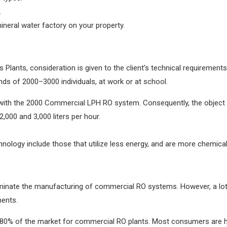
.
 mineral water factory on your property.
ants, consideration is given to the client’s technical requirements
ds of 2000–3000 individuals, at work or at school.
d with the 2000 Commercial LPH RO system. Consequently, the object 
000 and 3,000 liters per hour.
ology include those that utilize less energy, and are more chemical
dominate the manufacturing of commercial RO systems. However, a l
ments.
 80% of the market for commercial RO plants. Most consumers are ha