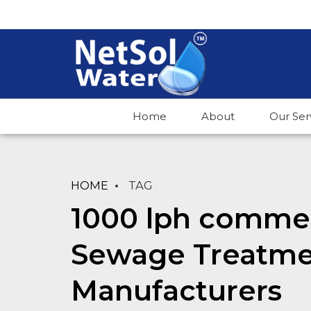
Home
About
Our Ser
HOME
TAG
1000 lph commerc
Sewage Treatme
Manufacturers