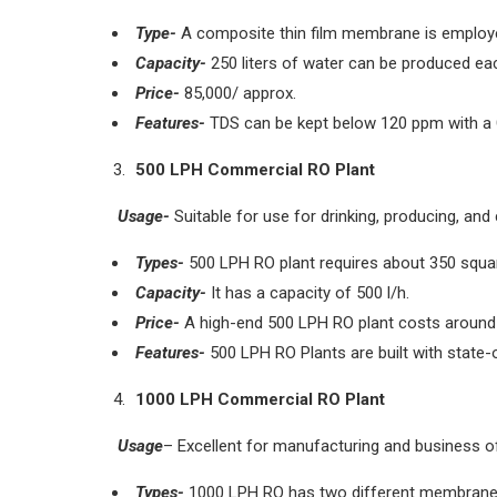
Type-
A composite thin film membrane is employ
Capacity-
250 liters of water can be produced ea
Price-
85,000/ approx.
Features-
TDS can be kept below 120 ppm with a
500 LPH Commercial RO Plant
Usage-
Suitable for use for drinking, producing, and 
Types-
500 LPH RO plant requires about 350 square 
Capacity-
It has a capacity of 500 l/h.
Price-
A high-end 500 LPH RO plant costs around 
Features-
500 LPH RO Plants are built with state-
1000 LPH Commercial RO Plant
Usage
– Excellent for manufacturing and business of
Types-
1000 LPH RO has two different membrane