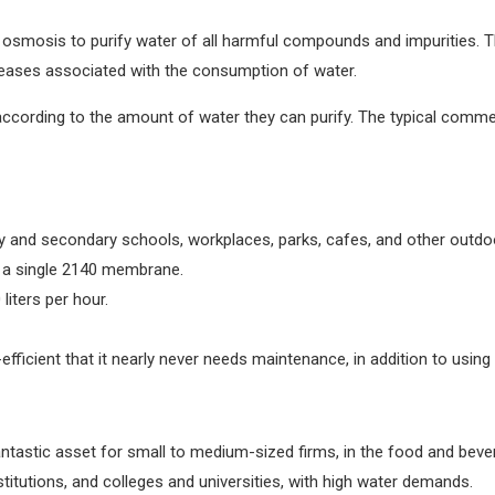
 osmosis to purify water of all harmful compounds and impurities. T
iseases associated with the consumption of water.
ccording to the amount of water they can purify. The typical comme
ry and secondary schools, workplaces, parks, cafes, and other outdoo
 a single 2140 membrane.
iters per hour.
ficient that it nearly never needs maintenance, in addition to using l
stic asset for small to medium-sized firms, in the food and beverage
stitutions, and colleges and universities, with high water demands.