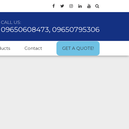
CALL US:
09650608473, 09650795306
ducts
Contact
GET A QUOTE!