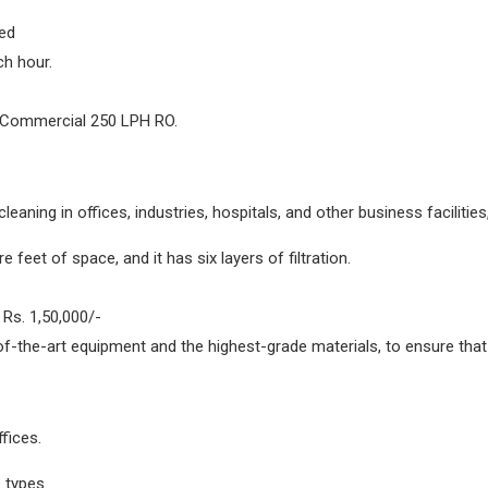
ed
ch hour.
 Commercial 250 LPH RO.
cleaning in offices, industries, hospitals, and other business faciliti
feet of space, and it has six layers of filtration.
Rs. 1,50,000/-
of-the-art equipment and the highest-grade materials, to ensure that
fices.
 types.