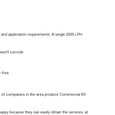
 and application requirements. A single 2000 LPH
won’t corrode.
-free.
ot of companies in the area produce Commercial RO
ppy because they can easily obtain the services, at