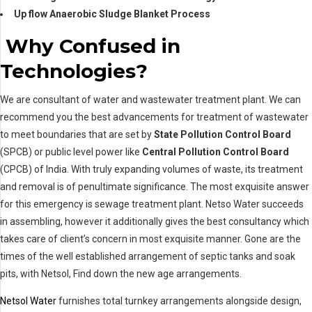
Up flow Anaerobic Sludge Blanket Process
Why Confused in
Technologies?
We are consultant of water and wastewater treatment plant. We can
recommend you the best advancements for treatment of wastewater
to meet boundaries that are set by
State Pollution Control Board
(SPCB) or public level power like
Central Pollution Control Board
(CPCB) of India. With truly expanding volumes of waste, its treatment
and removal is of penultimate significance. The most exquisite answer
for this emergency is sewage treatment plant. Netso Water succeeds
in assembling, however it additionally gives the best consultancy which
takes care of client’s concern in most exquisite manner. Gone are the
times of the well established arrangement of septic tanks and soak
pits, with Netsol, Find down the new age arrangements.
Netsol Water
furnishes total turnkey arrangements alongside design,