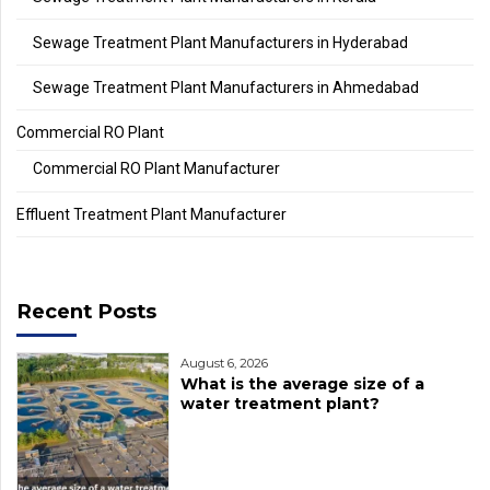
Sewage Treatment Plant Manufacturers in Hyderabad
Sewage Treatment Plant Manufacturers in Ahmedabad
Commercial RO Plant
Commercial RO Plant Manufacturer
Effluent Treatment Plant Manufacturer
Recent Posts
August 6, 2026
What is the average size of a
water treatment plant?