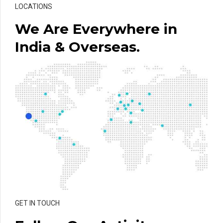
LOCATIONS
We Are Everywhere in
India & Overseas.
GET IN TOUCH