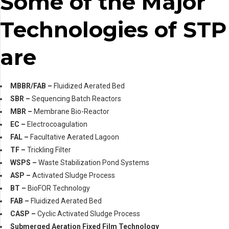
Some of the Major
Technologies of STP
are
MBBR/FAB –
Fluidized Aerated Bed
SBR –
Sequencing Batch Reactors
MBR –
Membrane Bio-Reactor
EC –
Electrocoagulation
FAL –
Facultative Aerated Lagoon
TF –
Trickling Filter
WSPS –
Waste Stabilization Pond Systems
ASP –
Activated Sludge Process
BT –
BioFOR Technology
FAB –
Fluidized Aerated Bed
CASP –
Cyclic Activated Sludge Process
Submerged Aeration Fixed Film Technology