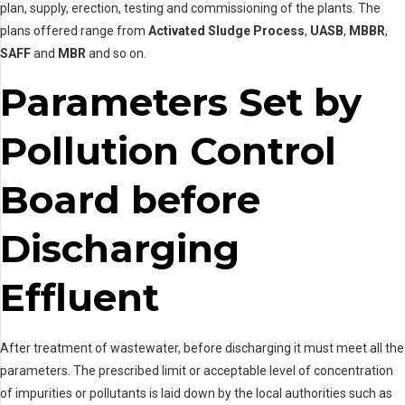
plan, supply, erection, testing and commissioning of the plants. The
plans offered range from
Activated Sludge Process
,
UASB
,
MBBR
,
SAFF
and
MBR
and so on.
Parameters Set by
Pollution Control
Board before
Discharging
Effluent
After treatment of wastewater, before discharging it must meet all the
parameters. The prescribed limit or acceptable level of concentration
of impurities or pollutants is laid down by the local authorities such as