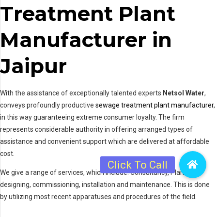
Treatment Plant
Manufacturer in
Jaipur
With the assistance of exceptionally talented experts
Netsol Water
,
conveys profoundly productive
sewage treatment plant manufacturer
,
in this way guaranteeing extreme consumer loyalty. The firm
represents considerable authority in offering arranged types of
assistance and convenient support which are delivered at affordable
cost.
We give a range of services, which include: Consultancy, Plant
designing, commissioning, installation and maintenance. This is done
by utilizing most recent apparatuses and procedures of the field.