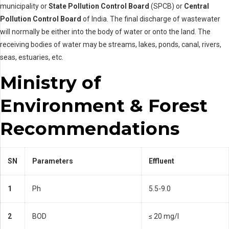
municipality or
State Pollution Control Board
(SPCB) or
Central
Pollution Control Board
of India. The final discharge of wastewater
will normally be either into the body of water or onto the land. The
receiving bodies of water may be streams, lakes, ponds, canal, rivers,
seas, estuaries, etc.
Ministry of
Environment & Forest
Recommendations
SN
Parameters
Effluent
1
Ph
5.5-9.0
2
BOD
≤ 20 mg/l