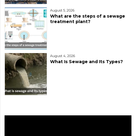
August 5, 2026
What are the steps of a sewage
treatment plant?
August 4, 2026
What Is Sewage and Its Types?
Video
Player