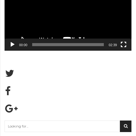
00:00
02:39