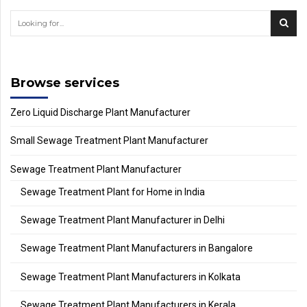
Browse services
Zero Liquid Discharge Plant Manufacturer
Small Sewage Treatment Plant Manufacturer
Sewage Treatment Plant Manufacturer
Sewage Treatment Plant for Home in India
Sewage Treatment Plant Manufacturer in Delhi
Sewage Treatment Plant Manufacturers in Bangalore
Sewage Treatment Plant Manufacturers in Kolkata
Sewage Treatment Plant Manufacturers in Kerala