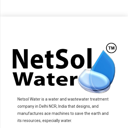
Netsol Water is a water and wastewater treatment
company in Delhi NCR, India that designs, and
manufactures ace machines to save the earth and
its resources, especially water.