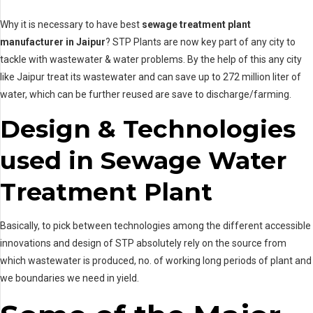
Why it is necessary to have best
sewage treatment plant
manufacturer in Jaipur
? STP Plants are now key part of any city to
tackle with wastewater & water problems. By the help of this any city
like Jaipur treat its wastewater and can save up to 272 million liter of
water, which can be further reused are save to discharge/farming.
Design & Technologies
used in Sewage Water
Treatment Plant
Basically, to pick between technologies among the different accessible
innovations and design of STP absolutely rely on the source from
which wastewater is produced, no. of working long periods of plant and
we boundaries we need in yield.