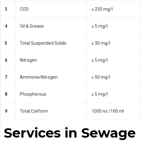
3
COD
≤ 250 mg/l
4
Oil & Grease
≤ 5 mg/l
5
Total Suspended Solids
≤ 30 mg/l
6
Nitrogen
≤ 5 mg/l
7
Ammonia Nitrogen
≤ 50 mg/l
8
Phosphorous
≤ 5 mg/l
9
Total Coliform
1000 no./100 ml
Services in Sewage