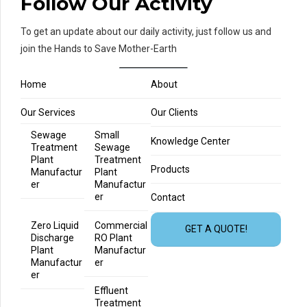
Follow Our Activity
To get an update about our daily activity, just follow us and
join the Hands to Save Mother-Earth
Home
About
Our Services
Our Clients
Sewage
Small
Knowledge Center
Treatment
Sewage
Plant
Treatment
Products
Manufactur
Plant
er
Manufactur
er
Contact
Zero Liquid
Commercial
GET A QUOTE!
Discharge
RO Plant
Plant
Manufactur
Manufactur
er
er
Effluent
Treatment