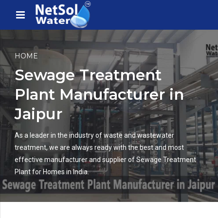
HOME
Sewage Treatment
Plant Manufacturer in
Jaipur
As a leader in the industry of waste and wastewater
treatment, we are always ready with the best and most
effective manufacturer and supplier of Sewage Treatment
Plant for Homes in India.