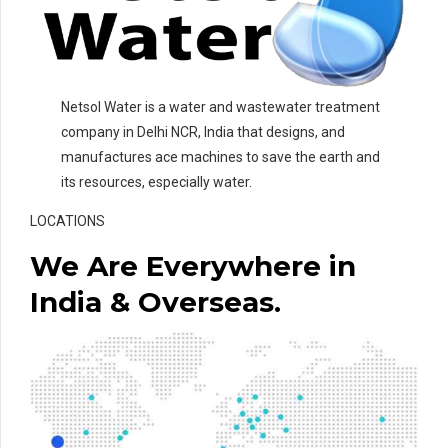
Netsol Water is a water and wastewater treatment
company in Delhi NCR, India that designs, and
manufactures ace machines to save the earth and
its resources, especially water.
LOCATIONS
We Are Everywhere in
India & Overseas.