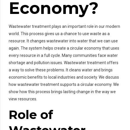
Economy?
Wastewater treatment plays an important role in our modern
world. This process gives us a chance to use waste as a
resource. It changes wastewater into water that we can use
again. The system helps create a circular economy that uses
every resource in a full cycle. Many communities face water
shortage and pollution issues. Wastewater treatment offers
a way to solve these problems. It cleans water and brings
economic benefits to local industries and society. We discuss
how wastewater treatment supports a circular economy. We
show how this process brings lasting change in the way we
view resources.
Role of