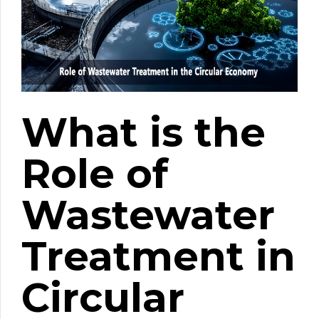
What is the
Role of
Wastewater
Treatment in
Circular