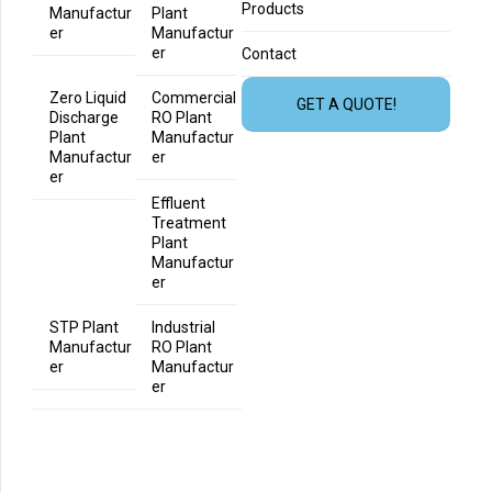
Products
Manufactur
Plant
er
Manufactur
er
Contact
Zero Liquid
Commercial
GET A QUOTE!
Discharge
RO Plant
Plant
Manufactur
Manufactur
er
er
Effluent
Treatment
Plant
Manufactur
er
STP Plant
Industrial
Manufactur
RO Plant
er
Manufactur
er