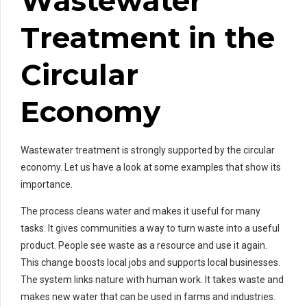
Wastewater
Treatment in the
Circular
Economy
Wastewater treatment is strongly supported by the circular
economy. Let us have a look at some examples that show its
importance.
The process cleans water and makes it useful for many
tasks. It gives communities a way to turn waste into a useful
product. People see waste as a resource and use it again.
This change boosts local jobs and supports local businesses.
The system links nature with human work. It takes waste and
makes new water that can be used in farms and industries.