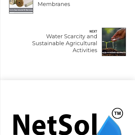
Membranes
NEXT
Water Scarcity and
Sustainable Agricultural
Activities