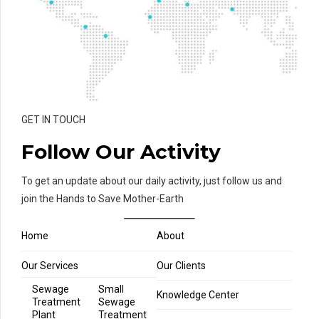
GET IN TOUCH
Follow Our Activity
To get an update about our daily activity, just follow us and
join the Hands to Save Mother-Earth
Home
About
Our Services
Our Clients
Sewage
Small
Knowledge Center
Treatment
Sewage
Plant
Treatment