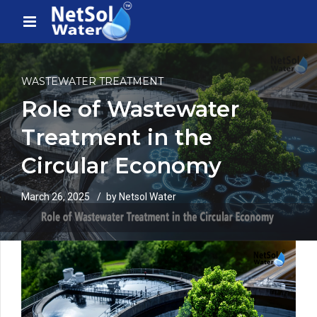
WASTEWATER TREATMENT
Role of Wastewater
Treatment in the
Circular Economy
March 26, 2025
by Netsol Water