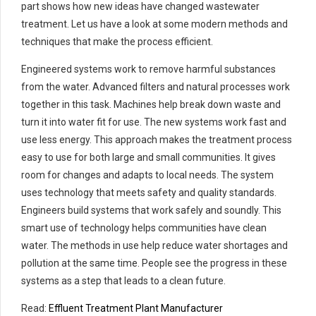
part shows how new ideas have changed wastewater
treatment. Let us have a look at some modern methods and
techniques that make the process efficient.
Engineered systems work to remove harmful substances
from the water. Advanced filters and natural processes work
together in this task. Machines help break down waste and
turn it into water fit for use. The new systems work fast and
use less energy. This approach makes the treatment process
easy to use for both large and small communities. It gives
room for changes and adapts to local needs. The system
uses technology that meets safety and quality standards.
Engineers build systems that work safely and soundly. This
smart use of technology helps communities have clean
water. The methods in use help reduce water shortages and
pollution at the same time. People see the progress in these
systems as a step that leads to a clean future.
Read:
Effluent Treatment Plant Manufacturer