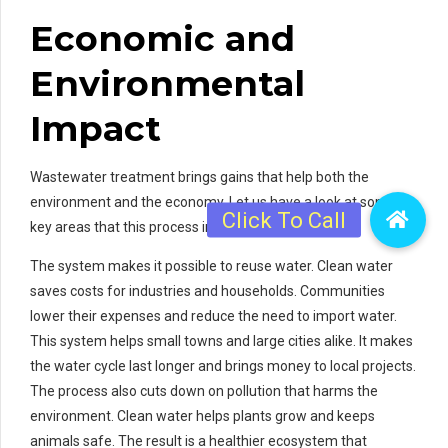
Economic and
Environmental
Impact
Wastewater treatment brings gains that help both the
environment and the economy. Let us have a look at some
key areas that this process influences.
The system makes it possible to reuse water. Clean water
saves costs for industries and households. Communities
lower their expenses and reduce the need to import water.
This system helps small towns and large cities alike. It makes
the water cycle last longer and brings money to local projects.
The process also cuts down on pollution that harms the
environment. Clean water helps plants grow and keeps
animals safe. The result is a healthier ecosystem that