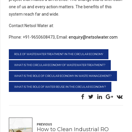
one of us and every action matters. The benefits of this
system reach far and wide.
Contact Netsol Water at:
Phone: +91-9650608473, Email:
enquiry@netsolwater.com
ROLE OF WASTEWATER TREATMENT IN THE CIRCULAR ECONOMY
WHAT IS THE CIRCULAR ECONOMY OF WASTEWATER TREATMENT?
WHAT IS THE ROLE OF CIRCULAR ECONOMY IN WASTE MANAGEMENT?
WHAT IS THE ROLE OF WATER REUSE IN THE CIRCULAR ECONOMY?
PREVIOUS
How to Clean Industrial RO