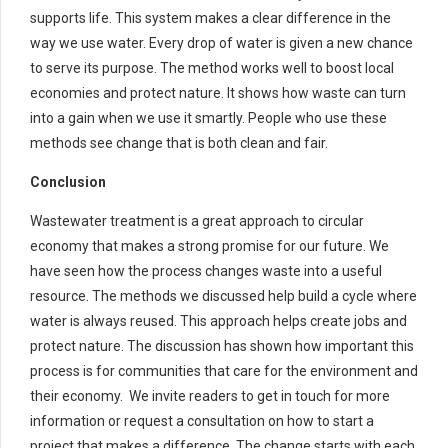
supports life. This system makes a clear difference in the
way we use water. Every drop of water is given a new chance
to serve its purpose. The method works well to boost local
economies and protect nature. It shows how waste can turn
into a gain when we use it smartly. People who use these
methods see change that is both clean and fair.
Conclusion
Wastewater treatment is a great approach to circular
economy that makes a strong promise for our future. We
have seen how the process changes waste into a useful
resource. The methods we discussed help build a cycle where
water is always reused. This approach helps create jobs and
protect nature. The discussion has shown how important this
process is for communities that care for the environment and
their economy. We invite readers to get in touch for more
information or request a consultation on how to start a
project that makes a difference. The change starts with each