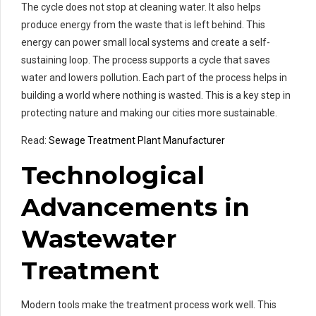
The cycle does not stop at cleaning water. It also helps
produce energy from the waste that is left behind. This
energy can power small local systems and create a self-
sustaining loop. The process supports a cycle that saves
water and lowers pollution. Each part of the process helps in
building a world where nothing is wasted. This is a key step in
protecting nature and making our cities more sustainable.
Read:
Sewage Treatment Plant Manufacturer
Technological
Advancements in
Wastewater
Treatment
Modern tools make the treatment process work well. This