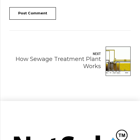
Post Comment
NEXT
How Sewage Treatment Plant
Works