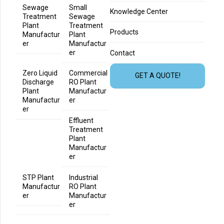
Sewage
Small
Knowledge Center
Treatment
Sewage
Plant
Treatment
Products
Manufactur
Plant
er
Manufactur
er
Contact
Zero Liquid
Commercial
GET A QUOTE!
Discharge
RO Plant
Plant
Manufactur
Manufactur
er
er
Effluent
Treatment
Plant
Manufactur
er
STP Plant
Industrial
Manufactur
RO Plant
er
Manufactur
er