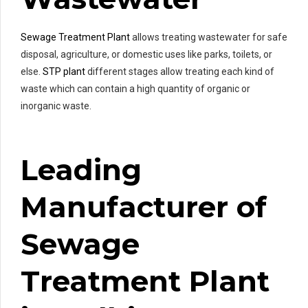
Sewage Treatment Plant
allows treating wastewater for safe
disposal, agriculture, or domestic uses like parks, toilets, or
else.
STP plant
different stages allow treating each kind of
waste which can contain a high quantity of organic or
inorganic waste.
Leading
Manufacturer of
Sewage
Treatment Plant