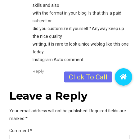
skills and also
with the format in your blog. Is that this a paid
subject or
did you customize it yourself? Anyway keep up
the nice quality
writing, it is rare to look a nice weblog like this one
today.
Instagram Auto comment
Reply
Leave a Reply
Your email address will not be published. Required fields are
marked *
Comment
*