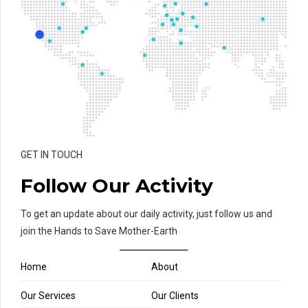
GET IN TOUCH
Follow Our Activity
To get an update about our daily activity, just follow us and
join the Hands to Save Mother-Earth
Home
About
Our Services
Our Clients