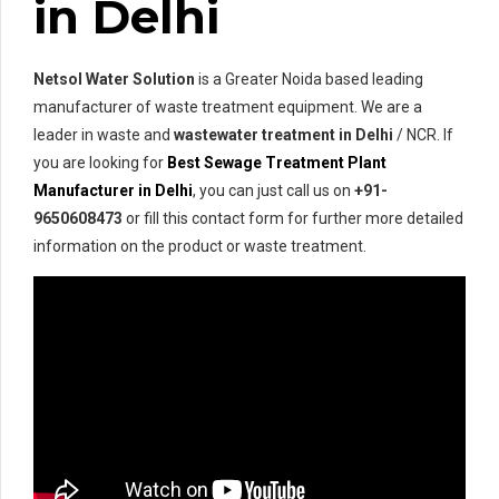
in Delhi
Netsol Water Solution
is a Greater Noida based leading
manufacturer of waste treatment equipment. We are a
leader in waste and
wastewater treatment in Delhi
/ NCR. If
you are looking for
Best Sewage Treatment Plant
Manufacturer in Delhi
, you can just call us on
+91-
9650608473
or fill this contact form for further more detailed
information on the product or waste treatment.