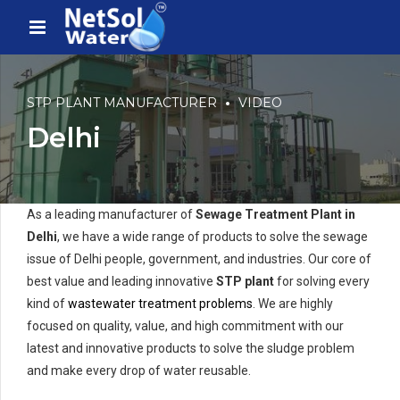
STP PLANT MANUFACTURER
VIDEO
Delhi
As a leading manufacturer of
Sewage Treatment Plant in
Delhi
, we have a wide range of products to solve the sewage
issue of Delhi people, government, and industries. Our core of
best value and leading innovative
STP plant
for solving every
kind of
wastewater treatment problems
. We are highly
focused on quality, value, and high commitment with our
latest and innovative products to solve the sludge problem
and make every drop of water reusable.