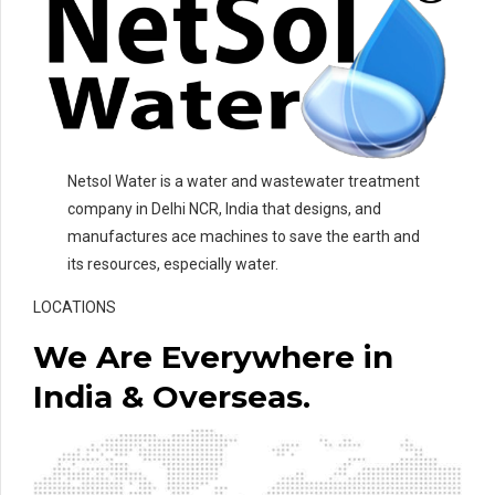
Netsol Water is a water and wastewater treatment
company in Delhi NCR, India that designs, and
manufactures ace machines to save the earth and
its resources, especially water.
LOCATIONS
We Are Everywhere in
India & Overseas.