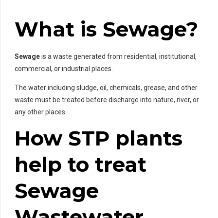
What is Sewage?
Sewage
is a waste generated from residential, institutional,
commercial, or industrial places.
The water including sludge, oil, chemicals, grease, and other
waste must be treated before discharge into nature, river, or
any other places.
How STP plants
help to treat
Sewage
Wastewater