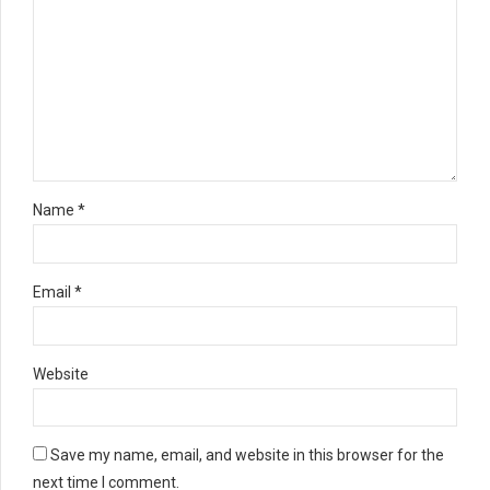
Name *
Email *
Website
Save my name, email, and website in this browser for the
next time I comment.