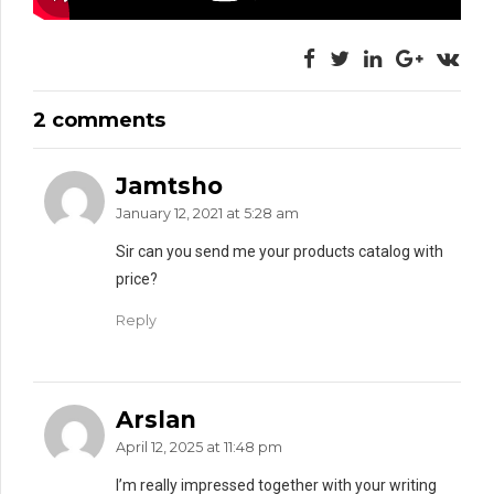
2 comments
Jamtsho
January 12, 2021 at 5:28 am
Sir can you send me your products catalog with
price?
Reply
Arslan
April 12, 2025 at 11:48 pm
I’m really impressed together with your writing