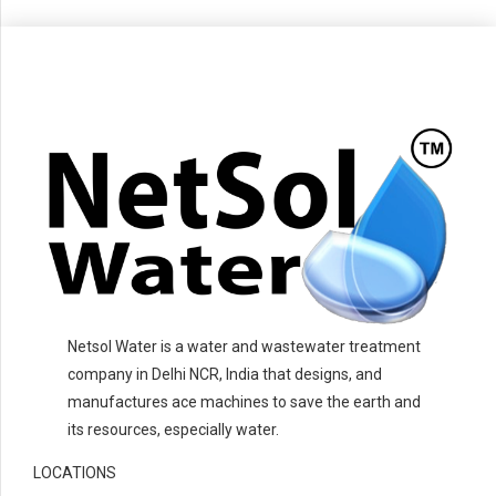
Netsol Water is a water and wastewater treatment
company in Delhi NCR, India that designs, and
manufactures ace machines to save the earth and
its resources, especially water.
LOCATIONS