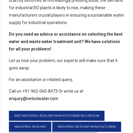
scarcity becomes an increasingly pressing issue, the demand
for industrial RO plants is likely to rise, making these
manufacturers crucial players in ensuring a sustainable water
supply for industrial operations.
Do you need an advice or assistance on selecting the best
water and waste water treatment unit? We have solutions
for all your problems!
Let us now your problem, our experts will make sure that it
goes away.
For an assistance or related query,
Call on +91-965-060-8473 Or write us at
enquiry@netsolwater.com
BEST INDUSTRIAL RO PLANT MANUFACTURERS IN GURGAON
INDUSTRIAL RO PLANT
INDUSTRIAL RO PLANT MANUFACTURERS