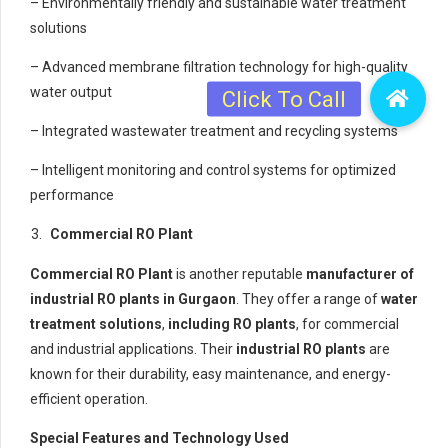
– Environmentally friendly and sustainable water treatment
solutions
– Advanced membrane filtration technology for high-quality
water output
– Integrated wastewater treatment and recycling systems
– Intelligent monitoring and control systems for optimized
performance
Commercial RO Plant
Commercial RO Plant
is another reputable
manufacturer of
industrial RO plants in Gurgaon
. They offer a range of
water
treatment solutions
,
including RO plants
, for commercial
and industrial applications. Their
industrial RO plants
are
known for their durability, easy maintenance, and energy-
efficient operation.
Special Features and Technology Used