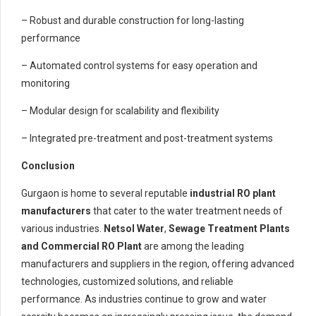
– Robust and durable construction for long-lasting
performance
– Automated control systems for easy operation and
monitoring
– Modular design for scalability and flexibility
– Integrated pre-treatment and post-treatment systems
Conclusion
Gurgaon is home to several reputable
industrial RO plant
manufacturers
that cater to the water treatment needs of
various industries.
Netsol Water
,
Sewage Treatment Plants
and
Commercial RO Plant
are among the leading
manufacturers and suppliers in the region, offering advanced
technologies, customized solutions, and reliable
performance. As industries continue to grow and water