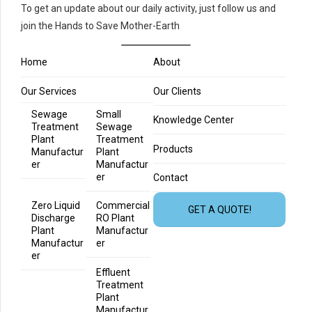
To get an update about our daily activity, just follow us and
join the Hands to Save Mother-Earth
Home
About
Our Services
Our Clients
Sewage
Small
Knowledge Center
Treatment
Sewage
Plant
Treatment
Products
Manufactur
Plant
er
Manufactur
er
Contact
Zero Liquid
Commercial
GET A QUOTE!
Discharge
RO Plant
Plant
Manufactur
Manufactur
er
er
Effluent
Treatment
Plant
Manufactur