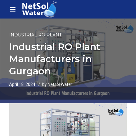
INDUSTRIAL RO PLANT
Industrial RO Plant
Manufacturers in
Gurgaon
April 18, 2024
by Netsol Water