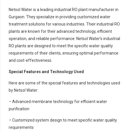
Netsol Water is a leading industrial RO plant manufacturer in
Gurgaon. They specialize in providing customized water
treatment solutions for various industries. Their industrial RO
plants are known for their advanced technology, efficient
operation, and reliable performance. Netsol Water’s industrial
RO plants are designed to meet the specific water quality
requirements of their clients, ensuring optimal performance
and cost-effectiveness.
Special Features and Technology Used
Here are some of the special features and technologies used
by Netsol Water:
– Advanced membrane technology for efficient water
purification
– Customized system design to meet specific water quality
requirements