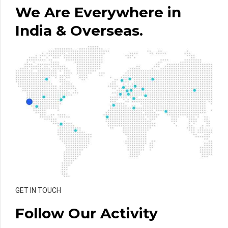
We Are Everywhere in
India & Overseas.
GET IN TOUCH
Follow Our Activity