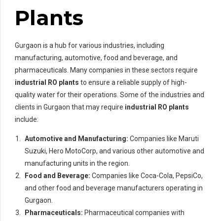
Plants
Gurgaon is a hub for various industries, including
manufacturing, automotive, food and beverage, and
pharmaceuticals. Many companies in these sectors require
industrial RO plants
to ensure a reliable supply of high-
quality water for their operations. Some of the industries and
clients in Gurgaon that may require
industrial RO plants
include:
Automotive and Manufacturing:
Companies like Maruti
Suzuki, Hero MotoCorp, and various other automotive and
manufacturing units in the region.
Food and Beverage:
Companies like Coca-Cola, PepsiCo,
and other food and beverage manufacturers operating in
Gurgaon.
Pharmaceuticals:
Pharmaceutical companies with