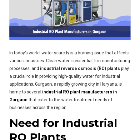
In today’s world, water scarcity is a burning issue that affects
various industries. Clean water is essential for manufacturing
processes, and
industrial reverse osmosis (RO) plants
play
a crucial role in providing high-quality water for industrial
applications. Gurgaon, a rapidly growing city in Haryana, is
home to several
industrial RO plant manufacturers in
Gurgaon
that cater to the water treatment needs of
businesses across the region.
Need for Industrial
RO Plants