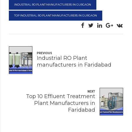
INDUSTRIAL RO PLANT MANUFACTURERS IN GURGAON
TOP INDUSTRIAL RO PLANT MANUFACTURERS IN GURGAON
PREVIOUS
Industrial RO Plant
manufacturers in Faridabad
NEXT
Top 10 Effluent Treatment
Plant Manufacturers in
Faridabad