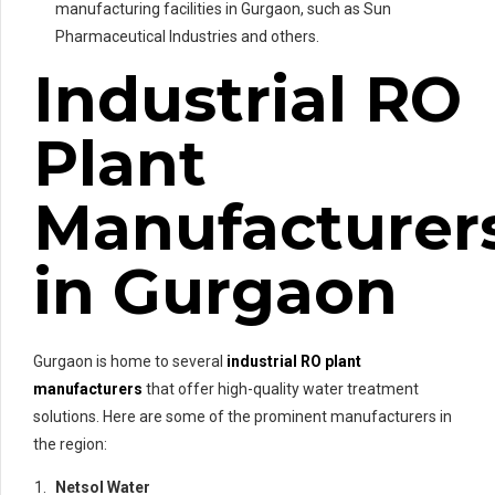
manufacturing facilities in Gurgaon, such as Sun
Pharmaceutical Industries and others.
Industrial RO
Plant
Manufacturer
in Gurgaon
Gurgaon is home to several
industrial RO plant
manufacturers
that offer high-quality water treatment
solutions. Here are some of the prominent manufacturers in
the region:
Netsol Water