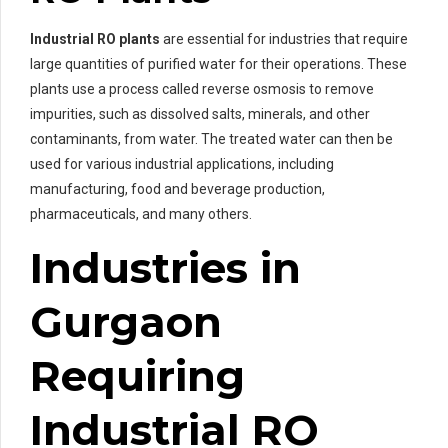
Industrial RO plants
are essential for industries that require
large quantities of purified water for their operations. These
plants use a process called reverse osmosis to remove
impurities, such as dissolved salts, minerals, and other
contaminants, from water. The treated water can then be
used for various industrial applications, including
manufacturing, food and beverage production,
pharmaceuticals, and many others.
Industries in
Gurgaon
Requiring
Industrial RO