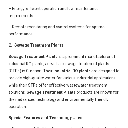
– Energy-efficient operation and low maintenance
requirements
– Remote monitoring and control systems for optimal
performance
Sewage Treatment Plants
Sewage Treatment Plants
is a prominent manufacturer of
industrial RO plants, as well as sewage treatment plants
(STPs) in Gurgaon. Their
industrial RO plants
are designed to
provide high-quality water for various industrial applications,
while their STPs offer effective wastewater treatment
solutions.
Sewage Treatment Plants
products are known for
their advanced technology and environmentally friendly
operation.
Special Features and Technology Used: