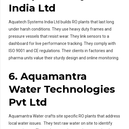
India Ltd
Aquatech Systems India Ltd builds RO plants that last long
under harsh conditions. They use heavy duty frames and
pressure vessels that resist wear. They link sensors to a
dashboard for live performance tracking. They comply with
ISO 9001 and CE regulations. Their clients in factories and
pharma units value their sturdy design and online monitoring.
6. Aquamantra
Water Technologies
Pvt Ltd
Aquamantra Water crafts site specific RO plants that address
local water issues. They test raw water on site to identify