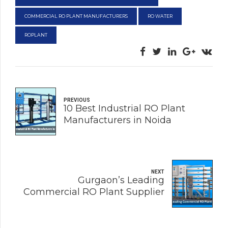
COMMERCIAL RO PLANT MANUFACTURERS
RO WATER
ROPLANT
PREVIOUS
10 Best Industrial RO Plant
Manufacturers in Noida
NEXT
Gurgaon’s Leading
Commercial RO Plant Supplier