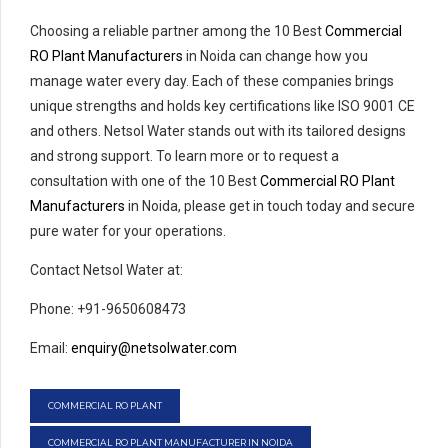
Choosing a reliable partner among the 10 Best
Commercial
RO Plant Manufacturers
in Noida can change how you
manage water every day. Each of these companies brings
unique strengths and holds key certifications like ISO 9001 CE
and others. Netsol Water stands out with its tailored designs
and strong support. To learn more or to request a
consultation with one of the 10 Best
Commercial RO Plant
Manufacturers
in Noida, please get in touch today and secure
pure water for your operations.
Contact Netsol Water at:
Phone: +91-9650608473
Email:
enquiry@netsolwater.com
COMMERCIAL RO PLANT
COMMERCIAL RO PLANT MANUFACTURER IN NOIDA