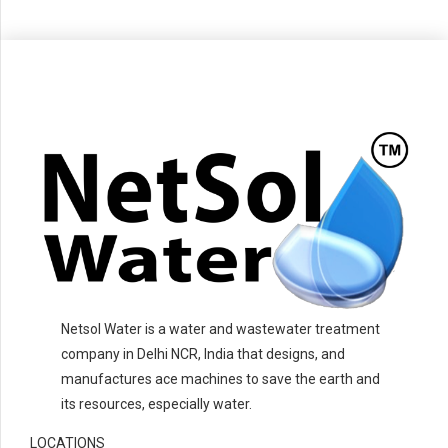
Netsol Water is a water and wastewater treatment
company in Delhi NCR, India that designs, and
manufactures ace machines to save the earth and
its resources, especially water.
LOCATIONS