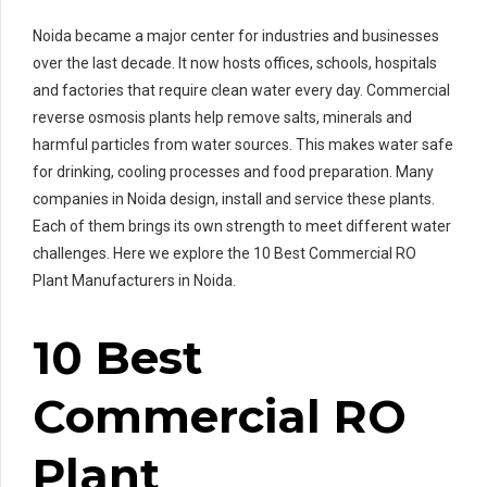
Noida became a major center for industries and businesses
over the last decade. It now hosts offices, schools, hospitals
and factories that require clean water every day. Commercial
reverse osmosis plants help remove salts, minerals and
harmful particles from water sources. This makes water safe
for drinking, cooling processes and food preparation. Many
companies in Noida design, install and service these plants.
Each of them brings its own strength to meet different water
challenges. Here we explore the 10 Best Commercial RO
Plant Manufacturers in Noida.
10 Best
Commercial RO
Plant