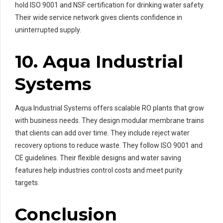
hold ISO 9001 and NSF certification for drinking water safety.
Their wide service network gives clients confidence in
uninterrupted supply.
10. Aqua Industrial
Systems
Aqua Industrial Systems offers scalable RO plants that grow
with business needs. They design modular membrane trains
that clients can add over time. They include reject water
recovery options to reduce waste. They follow ISO 9001 and
CE guidelines. Their flexible designs and water saving
features help industries control costs and meet purity
targets.
Conclusion