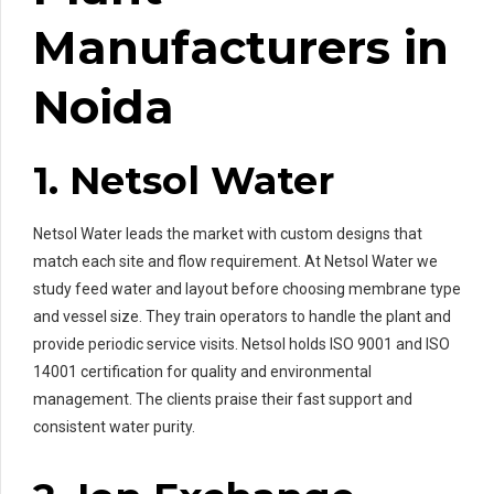
Manufacturers in
Noida
1. Netsol Water
Netsol Water leads the market with custom designs that
match each site and flow requirement. At Netsol Water we
study feed water and layout before choosing membrane type
and vessel size. They train operators to handle the plant and
provide periodic service visits. Netsol holds ISO 9001 and ISO
14001 certification for quality and environmental
management. The clients praise their fast support and
consistent water purity.