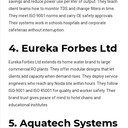
savings and reduce power use per liter of output. They teach
client teams how to monitor TDS and change filters in time.
They meet ISO 9001 norms and carry CE safety approvals.
Their systems work in schools hospitals and corporate
cafeterias without interruption.
4. Eureka Forbes Ltd
Eureka Forbes Ltd extends its home water brand to large
commercial RO plants. They offer modular designs that let
clients add capacity when demand rises. They deploy service
engineers who reach any Noida site within hours. They follow
ISO 9001 and ISO 45001 for quality and worker safety. Their
brand trust gives peace of mind to hotel chains and
educational institutes.
5. Aquatech Systems