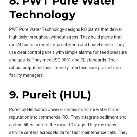
8. PWT Pure Water
Technology
PWT Pure Water Technology designs RO plants that deliver
high daily throughput without stress. They build plants that
run 24 hours to meet large cafeteria and hostel needs. They
use clear control panels with simple alarms for feed pressure
and quality. They meet ISO 9001 and CE standards. Their
robust output and user friendly interface earn praise from
facility managers.
9. Pureit (HUL)
Pureit by Hindustan Unilever carries its home water brand
reputation into commercial RO. They integrate sediment and
carbon filters before the main RO stage. They run many
service centers across Noida for fast maintenance calls. They