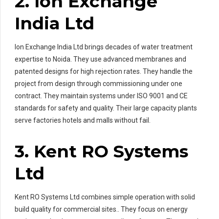
2. Ion Exchange
India Ltd
Ion Exchange India Ltd brings decades of water treatment
expertise to Noida. They use advanced membranes and
patented designs for high rejection rates. They handle the
project from design through commissioning under one
contract. They maintain systems under ISO 9001 and CE
standards for safety and quality. Their large capacity plants
serve factories hotels and malls without fail.
3. Kent RO Systems
Ltd
Kent RO Systems Ltd combines simple operation with solid
build quality for commercial sites.. They focus on energy