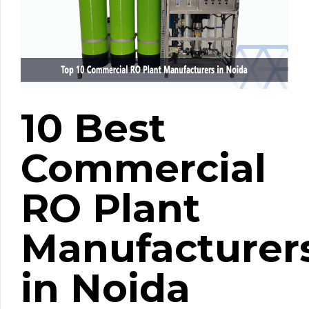
10 Best
Commercial
RO Plant
Manufacturer
in Noida