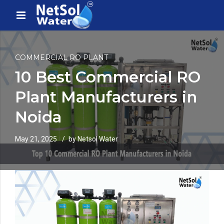
COMMERCIAL RO PLANT
10 Best Commercial RO
Plant Manufacturers in
Noida
May 21, 2025
by Netsol Water