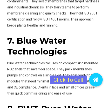
contaminants. They select membranes that target hardness
and industrial chemicals. They train teams to perform
membrane cleaning and quality checks. They hold ISO 9001
certification and follow ISO 14001 norms. Their approach
keeps plants healthy and running.
7. Blue Water
Technologies
Blue Water Technologies focuses on compact skid mounted
RO panels that save floor space. They pack membranes
pumps and controls on a single skid. They ship ready to install
modules that need minimal on site work. They hold ISO 9001
and CE compliance. Clients in labs and small offices praise
their quick commissioning and ease of use.