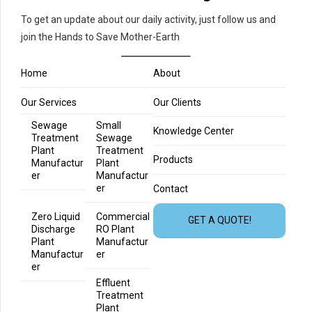
To get an update about our daily activity, just follow us and
join the Hands to Save Mother-Earth
Home
About
Our Services
Our Clients
Sewage
Small
Knowledge Center
Treatment
Sewage
Plant
Treatment
Products
Manufactur
Plant
er
Manufactur
er
Contact
Zero Liquid
Commercial
GET A QUOTE!
Discharge
RO Plant
Plant
Manufactur
Manufactur
er
er
Effluent
Treatment
Plant