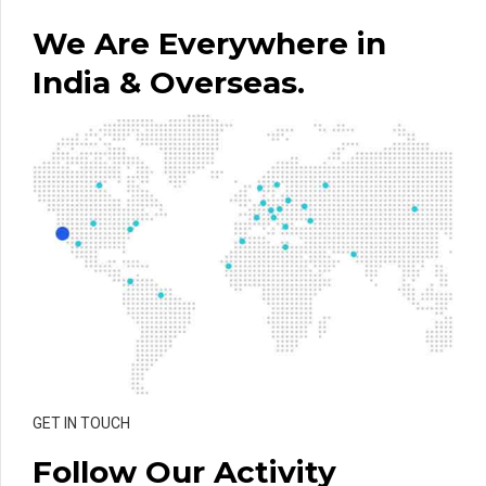
We Are Everywhere in
India & Overseas.
GET IN TOUCH
Follow Our Activity