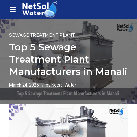
SEWAGE TREATMENT PLANT
Top 5 Sewage
Treatment Plant
Manufacturers in Manali
March 24, 2025
by Netsol Water