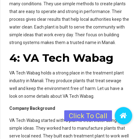
many conditions. They use simple methods to create plants
that are easy to operate and strong in performance. Their
process gives clear results that help local authorities keep the
water clean. Each plant is built to serve the community with
simple ideas that work every day. Their focus on building
strong systems makes them a trusted name in Manali.
4: VA Tech Wabag
VA Tech Wabag holds a strong place in the treatment plant
industry in Manali. They produce plants that treat sewage
well and keep the environment free of harm. Let us have a
look on some details about VA Tech Wabag.
Company Background
VA Tech Wabag started with a plan to treat water using
simple ideas. They worked hard to manufacture plants that
serve local need. They built each treatment plant to work well