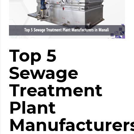
Top 5
Sewage
Treatment
Plant
Manufacturer