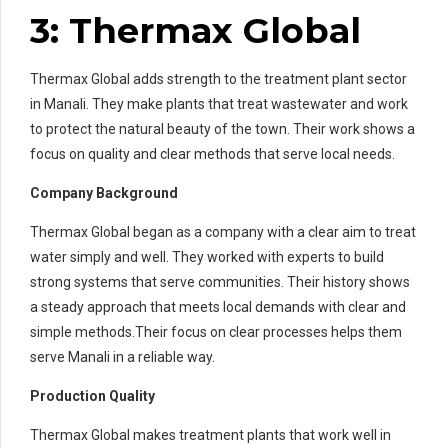
3: Thermax Global
Thermax Global adds strength to the treatment plant sector
in Manali. They make plants that treat wastewater and work
to protect the natural beauty of the town. Their work shows a
focus on quality and clear methods that serve local needs.
Company Background
Thermax Global began as a company with a clear aim to treat
water simply and well. They worked with experts to build
strong systems that serve communities. Their history shows
a steady approach that meets local demands with clear and
simple methods.Their focus on clear processes helps them
serve Manali in a reliable way.
Production Quality
Thermax Global makes treatment plants that work well in