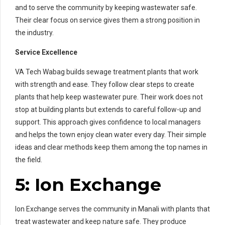
and to serve the community by keeping wastewater safe.
Their clear focus on service gives them a strong position in
the industry.
Service Excellence
VA Tech Wabag builds sewage treatment plants that work
with strength and ease. They follow clear steps to create
plants that help keep wastewater pure. Their work does not
stop at building plants but extends to careful follow-up and
support. This approach gives confidence to local managers
and helps the town enjoy clean water every day. Their simple
ideas and clear methods keep them among the top names in
the field.
5: Ion Exchange
Ion Exchange serves the community in Manali with plants that
treat wastewater and keep nature safe. They produce