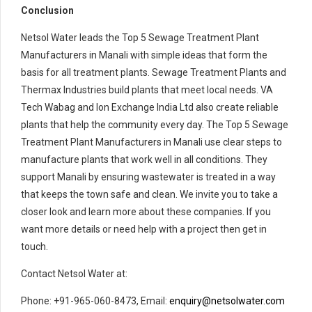
Conclusion
Netsol Water leads the Top 5 Sewage Treatment Plant
Manufacturers in Manali with simple ideas that form the
basis for all treatment plants. Sewage Treatment Plants and
Thermax Industries build plants that meet local needs. VA
Tech Wabag and Ion Exchange India Ltd also create reliable
plants that help the community every day. The Top 5 Sewage
Treatment Plant Manufacturers in Manali use clear steps to
manufacture plants that work well in all conditions. They
support Manali by ensuring wastewater is treated in a way
that keeps the town safe and clean. We invite you to take a
closer look and learn more about these companies. If you
want more details or need help with a project then get in
touch.
Contact Netsol Water at:
Phone: +91-965-060-8473, Email:
enquiry@netsolwater.com