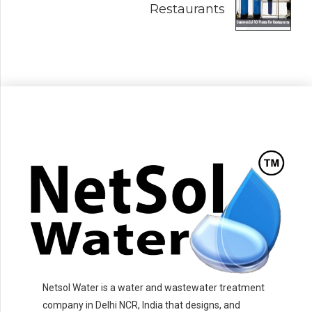
Restaurants
Netsol Water is a water and wastewater treatment
company in Delhi NCR, India that designs, and