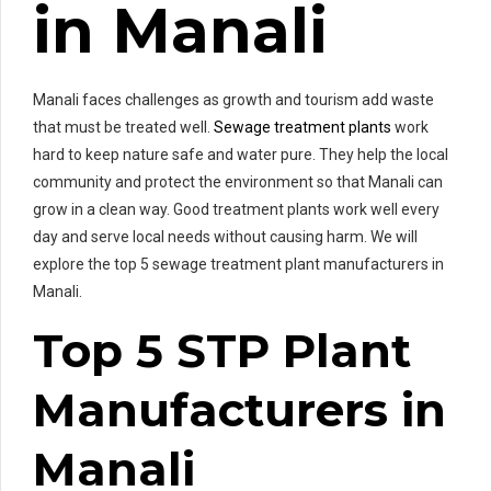
in Manali
Manali faces challenges as growth and tourism add waste
that must be treated well.
Sewage treatment plants
work
hard to keep nature safe and water pure. They help the local
community and protect the environment so that Manali can
grow in a clean way. Good treatment plants work well every
day and serve local needs without causing harm. We will
explore the top 5 sewage treatment plant manufacturers in
Manali.
Top 5 STP Plant
Manufacturers in
Manali