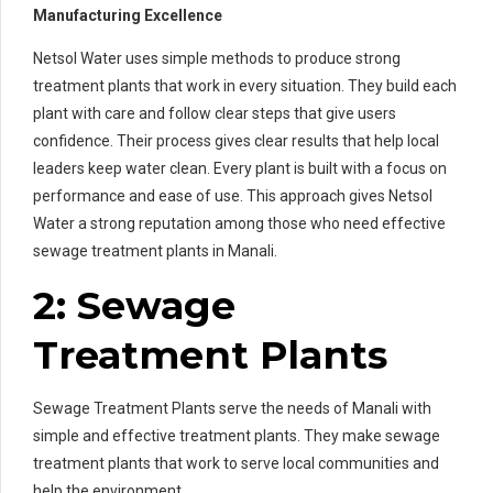
Manufacturing Excellence
Netsol Water uses simple methods to produce strong
treatment plants that work in every situation. They build each
plant with care and follow clear steps that give users
confidence. Their process gives clear results that help local
leaders keep water clean. Every plant is built with a focus on
performance and ease of use. This approach gives Netsol
Water a strong reputation among those who need effective
sewage treatment plants in Manali.
2: Sewage
Treatment Plants
Sewage Treatment Plants serve the needs of Manali with
simple and effective treatment plants. They make sewage
treatment plants that work to serve local communities and
help the environment.