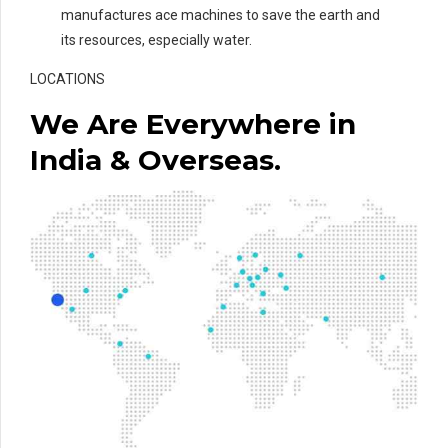
manufactures ace machines to save the earth and
its resources, especially water.
LOCATIONS
We Are Everywhere in
India & Overseas.