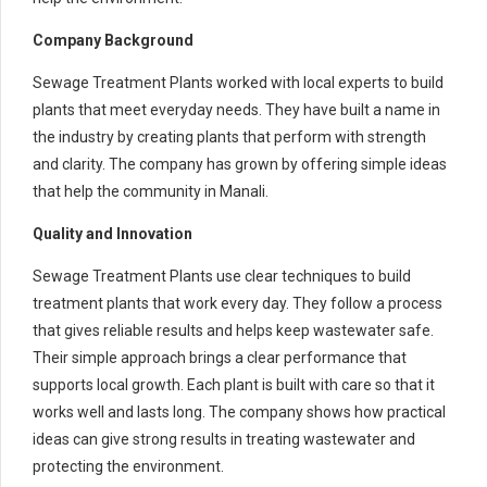
Company Background
Sewage Treatment Plants worked with local experts to build
plants that meet everyday needs. They have built a name in
the industry by creating plants that perform with strength
and clarity. The company has grown by offering simple ideas
that help the community in Manali.
Quality and Innovation
Sewage Treatment Plants use clear techniques to build
treatment plants that work every day. They follow a process
that gives reliable results and helps keep wastewater safe.
Their simple approach brings a clear performance that
supports local growth. Each plant is built with care so that it
works well and lasts long. The company shows how practical
ideas can give strong results in treating wastewater and
protecting the environment.