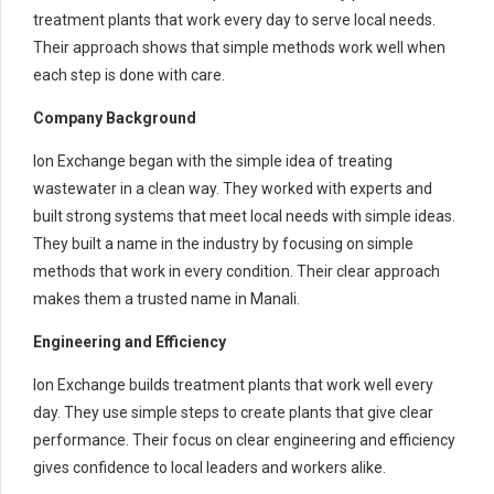
treatment plants that work every day to serve local needs.
Their approach shows that simple methods work well when
each step is done with care.
Company Background
Ion Exchange began with the simple idea of treating
wastewater in a clean way. They worked with experts and
built strong systems that meet local needs with simple ideas.
They built a name in the industry by focusing on simple
methods that work in every condition. Their clear approach
makes them a trusted name in Manali.
Engineering and Efficiency
Ion Exchange builds treatment plants that work well every
day. They use simple steps to create plants that give clear
performance. Their focus on clear engineering and efficiency
gives confidence to local leaders and workers alike.