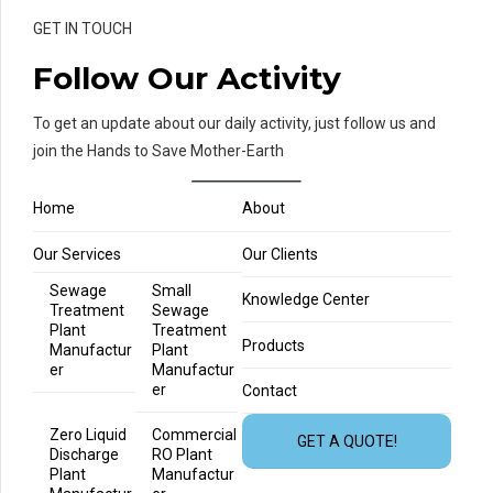
GET IN TOUCH
Follow Our Activity
To get an update about our daily activity, just follow us and
join the Hands to Save Mother-Earth
Home
About
Our Services
Our Clients
Sewage
Small
Knowledge Center
Treatment
Sewage
Plant
Treatment
Products
Manufactur
Plant
er
Manufactur
er
Contact
Zero Liquid
Commercial
GET A QUOTE!
Discharge
RO Plant
Plant
Manufactur