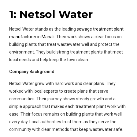
1: Netsol Water
Netsol Water stands as the leading
sewage treatment plant
manufacturer in Manali
. Their work shows a clear focus on
building plants that treat wastewater well and protect the
environment. They build strong treatment plants that meet
local needs and help keep the town clean.
Company Background
Netsol Water grew with hard work and clear plans. They
worked with local experts to create plans that serve
communities. Their journey shows steady growth and a
simple approach that makes each treatment plant work with
ease. Their focus remains on building plants that work well
every day. Local authorities trust them as they serve the
community with clear methods that keep wastewater safe.