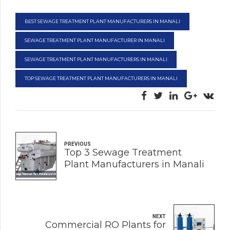
BEST SEWAGE TREATMENT PLANT MANUFACTURERS IN MANALI
SEWAGE TREATMENT PLANT MANUFACTURER IN MANALI
SEWAGE TREATMENT PLANT MANUFACTURERS IN MANALI
TOP SEWAGE TREATMENT PLANT MANUFACTURERS IN MANALI
PREVIOUS
Top 3 Sewage Treatment
Plant Manufacturers in Manali
NEXT
Commercial RO Plants for