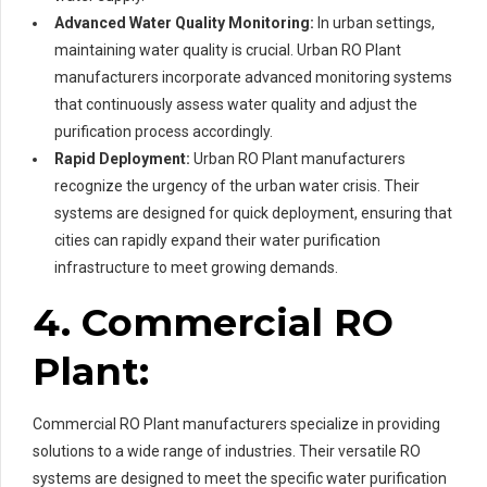
Advanced Water Quality Monitoring:
In urban settings,
maintaining water quality is crucial. Urban RO Plant
manufacturers incorporate advanced monitoring systems
that continuously assess water quality and adjust the
purification process accordingly.
Rapid Deployment:
Urban RO Plant manufacturers
recognize the urgency of the urban water crisis. Their
systems are designed for quick deployment, ensuring that
cities can rapidly expand their water purification
infrastructure to meet growing demands.
4. Commercial RO
Plant:
Commercial RO Plant manufacturers specialize in providing
solutions to a wide range of industries. Their versatile RO
systems are designed to meet the specific water purification