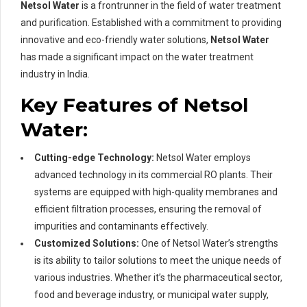
Netsol Water
is a frontrunner in the field of water treatment
and purification. Established with a commitment to providing
innovative and eco-friendly water solutions,
Netsol Water
has made a significant impact on the water treatment
industry in India.
Key Features of Netsol
Water:
Cutting-edge Technology:
Netsol Water employs
advanced technology in its commercial RO plants. Their
systems are equipped with high-quality membranes and
efficient filtration processes, ensuring the removal of
impurities and contaminants effectively.
Customized Solutions:
One of Netsol Water’s strengths
is its ability to tailor solutions to meet the unique needs of
various industries. Whether it’s the pharmaceutical sector,
food and beverage industry, or municipal water supply,