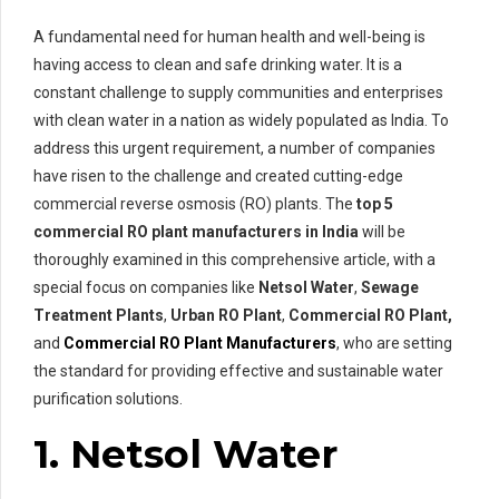
A fundamental need for human health and well-being is
having access to clean and safe drinking water. It is a
constant challenge to supply communities and enterprises
with clean water in a nation as widely populated as India. To
address this urgent requirement, a number of companies
have risen to the challenge and created cutting-edge
commercial reverse osmosis (RO) plants. The
top 5
commercial RO plant manufacturers in India
will be
thoroughly examined in this comprehensive article, with a
special focus on companies like
Netsol Water
,
Sewage
Treatment Plants
,
Urban RO Plant
,
Commercial RO Plant,
and
Commercial RO Plant Manufacturers
, who are setting
the standard for providing effective and sustainable water
purification solutions.
1. Netsol Water