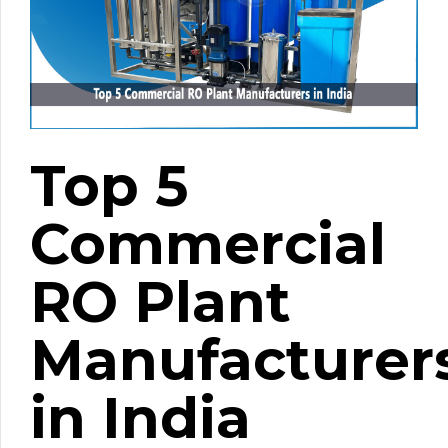
Top 5
Commercial
RO Plant
Manufacturer
in India