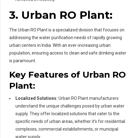
3. Urban RO Plant:
The Urban RO Plant is a specialized division that focuses on
addressing the water purification needs of rapidly growing
urban centers in India. With an ever-increasing urban
population, ensuring access to clean and safe drinking water
is paramount.
Key Features of Urban RO
Plant:
Localized Solutions:
Urban RO Plant manufacturers
understand the unique challenges posed by urban water
supply. They offer localized solutions that cater to the
specific needs of urban areas, whether it’s for residential
complexes, commercial establishments, or municipal
water supply.