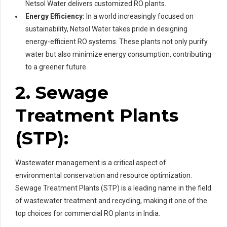
Netsol Water delivers customized RO plants.
Energy Efficiency:
In a world increasingly focused on
sustainability, Netsol Water takes pride in designing
energy-efficient RO systems. These plants not only purify
water but also minimize energy consumption, contributing
to a greener future.
2. Sewage
Treatment Plants
(STP):
Wastewater management is a critical aspect of
environmental conservation and resource optimization.
Sewage Treatment Plants (STP) is a leading name in the field
of wastewater treatment and recycling, making it one of the
top choices for commercial RO plants in India.