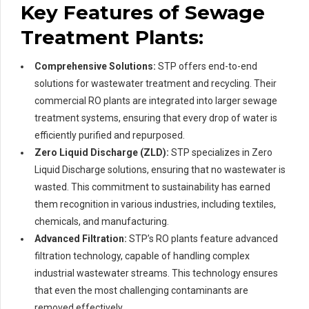
Key Features of Sewage
Treatment Plants:
Comprehensive Solutions:
STP offers end-to-end
solutions for wastewater treatment and recycling. Their
commercial RO plants are integrated into larger sewage
treatment systems, ensuring that every drop of water is
efficiently purified and repurposed.
Zero Liquid Discharge (ZLD):
STP specializes in Zero
Liquid Discharge solutions, ensuring that no wastewater is
wasted. This commitment to sustainability has earned
them recognition in various industries, including textiles,
chemicals, and manufacturing.
Advanced Filtration:
STP’s RO plants feature advanced
filtration technology, capable of handling complex
industrial wastewater streams. This technology ensures
that even the most challenging contaminants are
removed effectively.