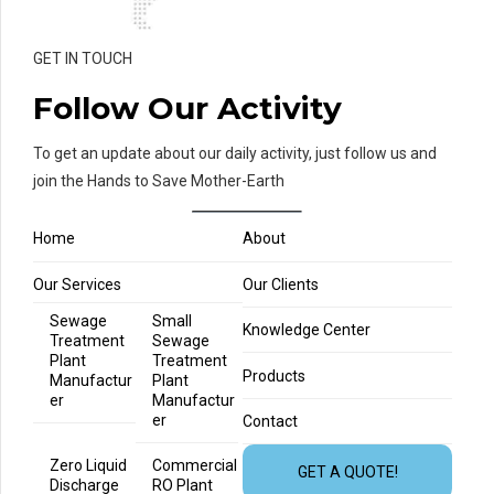
GET IN TOUCH
Follow Our Activity
To get an update about our daily activity, just follow us and
join the Hands to Save Mother-Earth
Home
About
Our Services
Our Clients
Sewage
Small
Knowledge Center
Treatment
Sewage
Plant
Treatment
Products
Manufactur
Plant
er
Manufactur
er
Contact
Zero Liquid
Commercial
GET A QUOTE!
Discharge
RO Plant