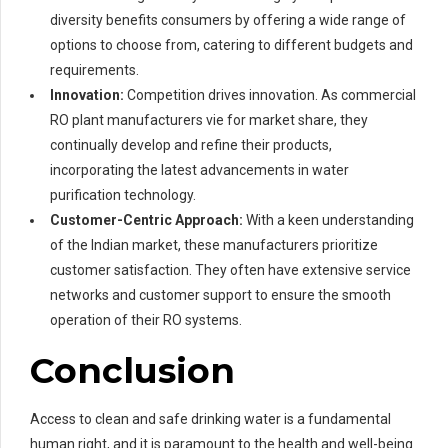
diversity benefits consumers by offering a wide range of
options to choose from, catering to different budgets and
requirements.
Innovation:
Competition drives innovation. As commercial
RO plant manufacturers vie for market share, they
continually develop and refine their products,
incorporating the latest advancements in water
purification technology.
Customer-Centric Approach:
With a keen understanding
of the Indian market, these manufacturers prioritize
customer satisfaction. They often have extensive service
networks and customer support to ensure the smooth
operation of their RO systems.
Conclusion
Access to clean and safe drinking water is a fundamental
human right, and it is paramount to the health and well-being