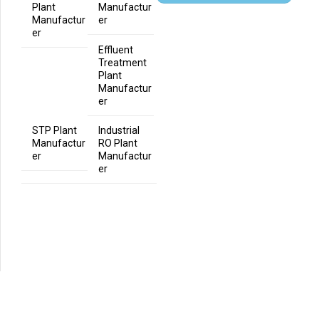
Plant
Manufactur
Manufactur
er
er
Effluent
Treatment
Plant
Manufactur
er
STP Plant
Industrial
Manufactur
RO Plant
er
Manufactur
er