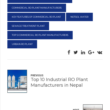
COMMERCIAL RO PLANT MANUFACTURERS
KEY FEATURES OF COMMERCIAL RO PLANT
NETSOL WATER
SEWAGE TREATMENT PLANT
TOP 5 COMMERCIAL RO PLANT MANUFACTURERS
URBAN RO PLANT
PREVIOUS
Top 10 Industrial RO Plant
Manufacturers in Nepal