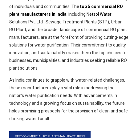
of individuals and communities. The
top 5
commercial RO
plant manufacturers in India
, including
Netsol Water
Solutions Pvt. Ltd., Sewage Treatment Plants (STP), Urban
RO Plant, and the broader landscape of commercial RO plant
manufacturers, are at the forefront of providing cutting-edge
solutions for water purification. Their commitment to quality,
innovation, and sustainability makes them the top choices for
businesses, municipalities, and industries seeking reliable RO
plant solutions.
As India continues to grapple with water-related challenges,
these manufacturers play a vital role in addressing the
nation’s water purification needs. With advancements in
technology and a growing focus on sustainability, the future
holds promising prospects for the provision of clean and safe
drinking water for all.
BEST COMMERCIAL RO PLANT MANUFACTURERS