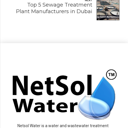
NEXT
Top 5 Sewage Treatment
Plant Manufacturers in Dubai
Netsol Water is a water and wastewater treatment