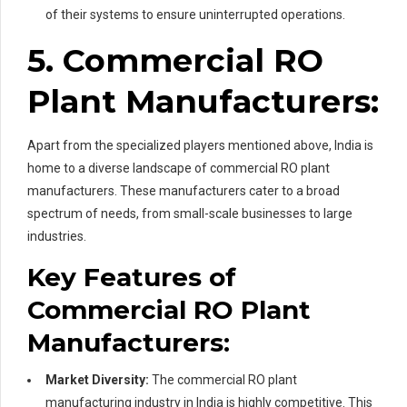
of their systems to ensure uninterrupted operations.
5. Commercial RO
Plant Manufacturers:
Apart from the specialized players mentioned above, India is
home to a diverse landscape of commercial RO plant
manufacturers. These manufacturers cater to a broad
spectrum of needs, from small-scale businesses to large
industries.
Key Features of
Commercial RO Plant
Manufacturers:
Market Diversity:
The commercial RO plant
manufacturing industry in India is highly competitive. This