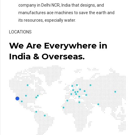
company in Delhi NCR, India that designs, and
manufactures ace machines to save the earth and
its resources, especially water.
LOCATIONS
We Are Everywhere in
India & Overseas.