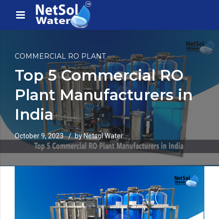
COMMERCIAL RO PLANT
Top 5 Commercial RO
Plant Manufacturers in
India
October 9, 2023
by Netsol Water