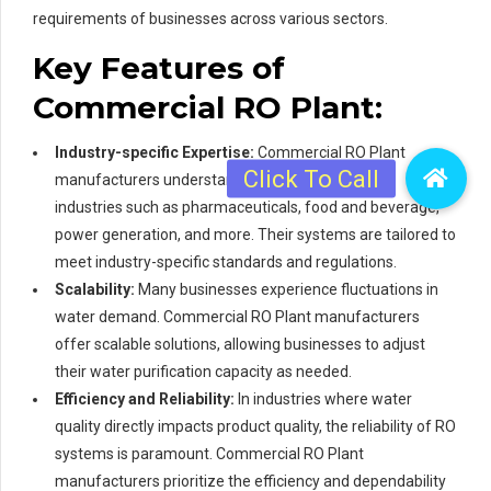
requirements of businesses across various sectors.
Key Features of
Commercial RO Plant:
Industry-specific Expertise:
Commercial RO Plant
manufacturers understand the distinct needs of
industries such as pharmaceuticals, food and beverage,
power generation, and more. Their systems are tailored to
meet industry-specific standards and regulations.
Scalability:
Many businesses experience fluctuations in
water demand. Commercial RO Plant manufacturers
offer scalable solutions, allowing businesses to adjust
their water purification capacity as needed.
Efficiency and Reliability:
In industries where water
quality directly impacts product quality, the reliability of RO
systems is paramount. Commercial RO Plant
manufacturers prioritize the efficiency and dependability