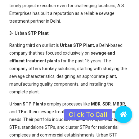
timely project execution even for challenging locations, A.S.
Enterprises has built a reputation as a reliable sewage
treatment partner in Delhi.
3- Urban STP Plant
Ranking third on our list is
Urban STP Plant
, a Delhi-based
company that has focused exclusively on
sewage and
effluent treatment plants
for the past 15 years. The
company offers turnkey solutions, starting with studying the
sewage characteristics, designing an appropriate plant,
manufacturing quality components, and installing the
complete plant.
Urban STP Plants
employ processes like
MBR
,
SBR
,
MBBR,
and
TF
in their sewage treatment plants, depending on client
needs. Their portfolio includes modular STPs, containerized
STPs, standalone STPs, and cluster STPs for residential
complexes and commercial establishments. Urban STP