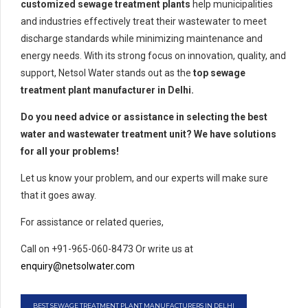
customized sewage treatment plants
help municipalities
and industries effectively treat their wastewater to meet
discharge standards while minimizing maintenance and
energy needs. With its strong focus on innovation, quality, and
support, Netsol Water stands out as the
top sewage
treatment plant manufacturer in Delhi.
Do you need advice or assistance in selecting the best
water and wastewater treatment unit? We have solutions
for all your problems!
Let us know your problem, and our experts will make sure
that it goes away.
For assistance or related queries,
Call on +91-965-060-8473 Or write us at
enquiry@netsolwater.com
BEST SEWAGE TREATMENT PLANT MANUFACTURERS IN DELHI