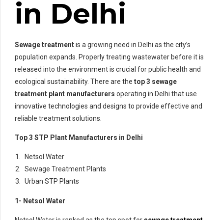
in Delhi
Sewage treatment
is a growing need in Delhi as the city’s
population expands. Properly treating wastewater before it is
released into the environment is crucial for public health and
ecological sustainability. There are the
top 3
sewage
treatment plant manufacturers
operating in Delhi that use
innovative technologies and designs to provide effective and
reliable treatment solutions.
Top 3 STP Plant Manufacturers in Delhi
Netsol Water
Sewage Treatment Plants
Urban STP Plants
1- Netsol Water