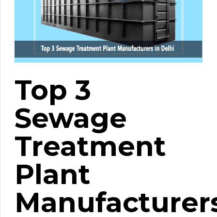
Top 3
Sewage
Treatment
Plant
Manufacturer