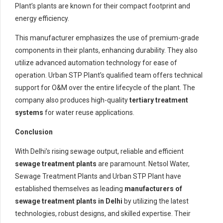
Plant’s plants are known for their compact footprint and
energy efficiency.
This manufacturer emphasizes the use of premium-grade
components in their plants, enhancing durability. They also
utilize advanced automation technology for ease of
operation. Urban STP Plant’s qualified team offers technical
support for O&M over the entire lifecycle of the plant. The
company also produces high-quality
tertiary treatment
systems
for water reuse applications.
Conclusion
With Delhi’s rising sewage output, reliable and efficient
sewage treatment plants
are paramount. Netsol Water,
Sewage Treatment Plants and Urban STP Plant have
established themselves as leading
manufacturers of
sewage treatment plants in Delhi
by utilizing the latest
technologies, robust designs, and skilled expertise. Their