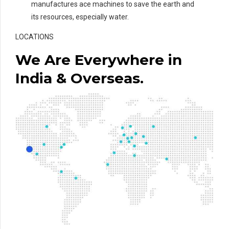
manufactures ace machines to save the earth and
its resources, especially water.
LOCATIONS
We Are Everywhere in
India & Overseas.