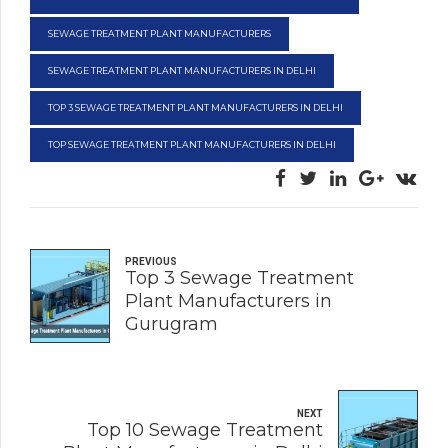
SEWAGE TREATMENT PLANT MANUFACTURERS
SEWAGE TREATMENT PLANT MANUFACTURERS IN DELHI
TOP 3 SEWAGE TREATMENT PLANT MANUFACTURERS IN DELHI
TOP SEWAGE TREATMENT PLANT MANUFACTURERS IN DELHI
PREVIOUS
Top 3 Sewage Treatment
Plant Manufacturers in
Gurugram
NEXT
Top 10 Sewage Treatment