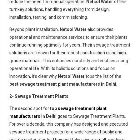
reduce the need for manual operation.
Netsol Water
offers
turnkey solutions, handling everything from design,
installation, testing, and commissioning.
Beyond plant installation,
Netsol Water
also provides
operational and maintenance services to ensure their plants
continue running optimally for years. Their sewage treatment
solutions are known for their robust construction using high-
grade materials. This enhances durability and enables a long
operational life. With its holistic solutions and focus on
innovation, it’s clear why
Netsol Water
tops the list of the
best sewage treatment plant manufacturers in Delhi
.
2- Sewage Treatment Plants
The second spot for
top
sewage treatment plant
manufacturers
in Delhi
goes to Sewage Treatment Plants.
For over a decade, this company has designed and executed
sewage treatment projects for a wide range of public and
private sector clients. Their portfolio covers small, medium,