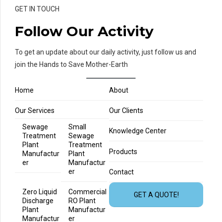
GET IN TOUCH
Follow Our Activity
To get an update about our daily activity, just follow us and
join the Hands to Save Mother-Earth
Home
About
Our Services
Our Clients
Sewage
Small
Knowledge Center
Treatment
Sewage
Plant
Treatment
Products
Manufactur
Plant
er
Manufactur
er
Contact
Zero Liquid
Commercial
GET A QUOTE!
Discharge
RO Plant
Plant
Manufactur
Manufactur
er