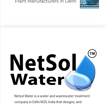
Plant Manufacturers in Delhi
Netsol Water is a water and wastewater treatment
company in Delhi NCR, India that designs, and