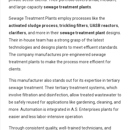
and large-capacity
sewage treatment plants
.
Sewage Treatment Plants employ processes like the
activated sludge process
,
trickling filters
,
UASB reactors
,
clarifiers
, and more in their
sewage treatment plant
designs.
Their in-house team has a strong grasp of the latest
technologies and designs plants to meet effluent standards.
The company manufactures pre-engineered sewage
treatment plants to make the process more efficient for
clients.
This manufacturer also stands out for its expertise in tertiary
sewage treatment. Their tertiary treatment systems, which
involve filtration and disinfection, allow treated wastewater to
be safely reused for applications like gardening, cleaning, and
more. Automation is integrated in A.S. Enterprises plants for
easier and less labor-intensive operation.
Through consistent quality, well-trained technicians, and