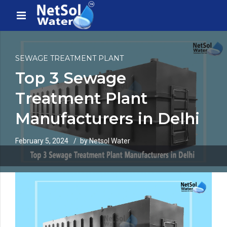
SEWAGE TREATMENT PLANT
Top 3 Sewage
Treatment Plant
Manufacturers in Delhi
February 5, 2024
by Netsol Water