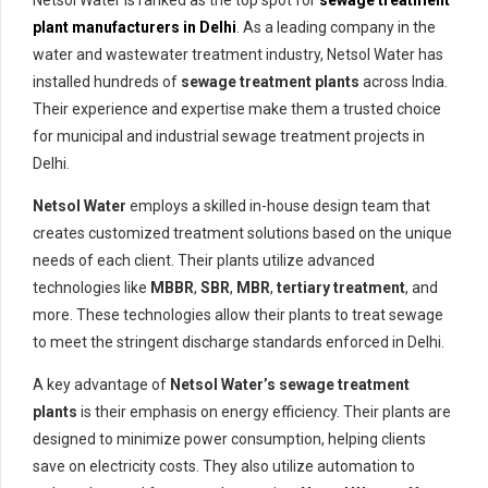
Netsol Water is ranked as the top spot for
sewage treatment
plant manufacturers in Delhi
. As a leading company in the
water and wastewater treatment industry, Netsol Water has
installed hundreds of
sewage treatment plants
across India.
Their experience and expertise make them a trusted choice
for municipal and industrial sewage treatment projects in
Delhi.
Netsol Water
employs a skilled in-house design team that
creates customized treatment solutions based on the unique
needs of each client. Their plants utilize advanced
technologies like
MBBR
,
SBR
,
MBR
,
tertiary treatment
, and
more. These technologies allow their plants to treat sewage
to meet the stringent discharge standards enforced in Delhi.
A key advantage of
Netsol Water’s sewage treatment
plants
is their emphasis on energy efficiency. Their plants are
designed to minimize power consumption, helping clients
save on electricity costs. They also utilize automation to