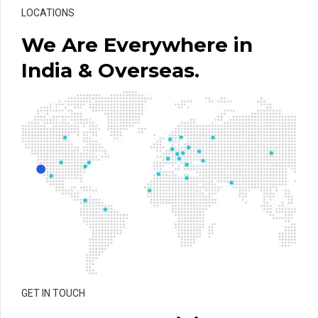
LOCATIONS
We Are Everywhere in
India & Overseas.
GET IN TOUCH