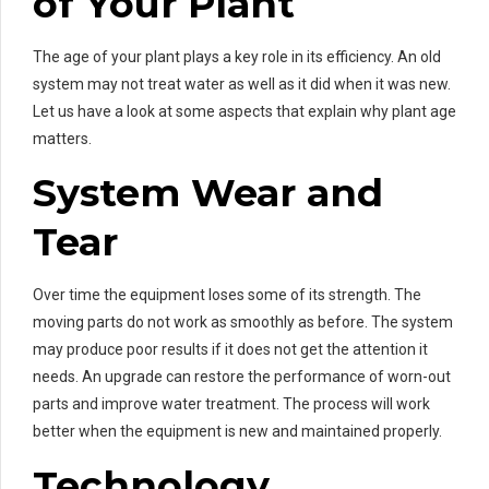
of Your Plant
The age of your plant plays a key role in its efficiency. An old
system may not treat water as well as it did when it was new.
Let us have a look at some aspects that explain why plant age
matters.
System Wear and
Tear
Over time the equipment loses some of its strength. The
moving parts do not work as smoothly as before. The system
may produce poor results if it does not get the attention it
needs. An upgrade can restore the performance of worn-out
parts and improve water treatment. The process will work
better when the equipment is new and maintained properly.
Technology