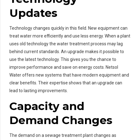
Updates
Technology changes quickly in this field. New equipment can
treat water more efficiently and use less energy. When a plant
uses old technology the water treatment process may lag
behind current standards. An upgrade makes it possible to
use the latest technology. This gives you the chance to
improve performance and save on energy costs. Netsol
Water offers new systems that have modern equipment and
clear benefits. Their expertise shows that an upgrade can
lead to lasting improvements.
Capacity and
Demand Changes
The demand on a sewage treatment plant changes as