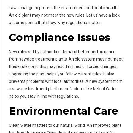
Laws change to protect the environment and public health.
An old plant may not meet the new rules. Let us have a look
at some points that show why regulations matter.
Compliance Issues
New rules set by authorities demand better performance
from sewage treatment plants. An old system may not meet
these rules, and this may result in fines or forced changes.
Upgrading the plant helps you follow current rules. It also
prevents problems with local authorities. A new system from
a sewage treatment plant manufacturer like Netsol Water
helps you stay in line with regulations.
Environmental Care
Clean water matters to our natural world. An improved plant
treats water more efficiently and removes more harmful