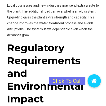
Local businesses and new industries may send extra waste to
the plant. The additional load can overwhelm an old system.
Upgrading gives the plant extra strength and capacity. This
change improves the water treatment process and avoids
disruptions. The system stays dependable even when the
demands grow.
Regulatory
Requirements
and
Environmental
Impact