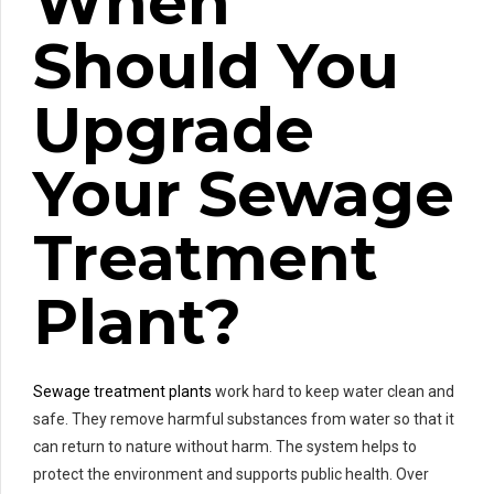
When
Should You
Upgrade
Your Sewage
Treatment
Plant?
Sewage treatment plants
work hard to keep water clean and
safe. They remove harmful substances from water so that it
can return to nature without harm. The system helps to
protect the environment and supports public health. Over