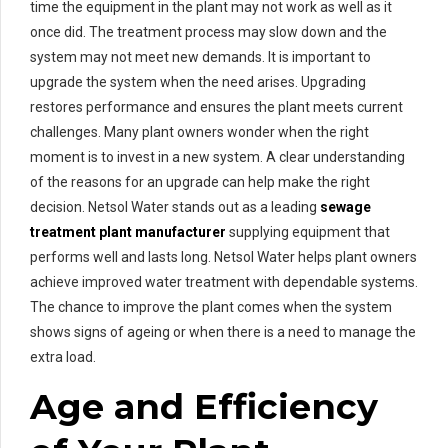
time the equipment in the plant may not work as well as it
once did. The treatment process may slow down and the
system may not meet new demands. It is important to
upgrade the system when the need arises. Upgrading
restores performance and ensures the plant meets current
challenges. Many plant owners wonder when the right
moment is to invest in a new system. A clear understanding
of the reasons for an upgrade can help make the right
decision. Netsol Water stands out as a leading
sewage
treatment plant manufacturer
supplying equipment that
performs well and lasts long. Netsol Water helps plant owners
achieve improved water treatment with dependable systems.
The chance to improve the plant comes when the system
shows signs of ageing or when there is a need to manage the
extra load.
Age and Efficiency