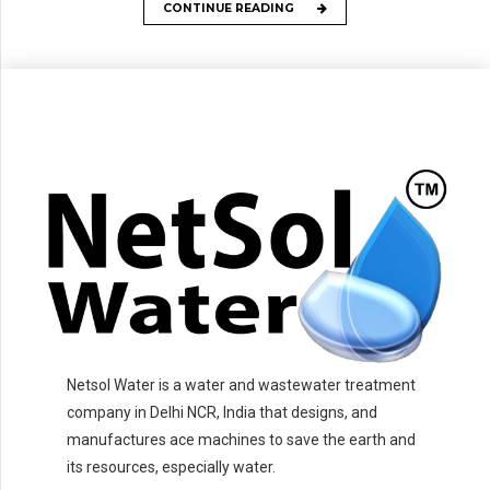
CONTINUE READING
Netsol Water is a water and wastewater treatment
company in Delhi NCR, India that designs, and
manufactures ace machines to save the earth and
its resources, especially water.