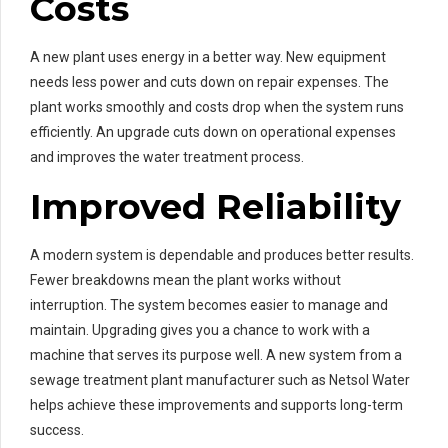
Costs
A new plant uses energy in a better way. New equipment
needs less power and cuts down on repair expenses. The
plant works smoothly and costs drop when the system runs
efficiently. An upgrade cuts down on operational expenses
and improves the water treatment process.
Improved Reliability
A modern system is dependable and produces better results.
Fewer breakdowns mean the plant works without
interruption. The system becomes easier to manage and
maintain. Upgrading gives you a chance to work with a
machine that serves its purpose well. A new system from a
sewage treatment plant manufacturer such as Netsol Water
helps achieve these improvements and supports long-term
success.