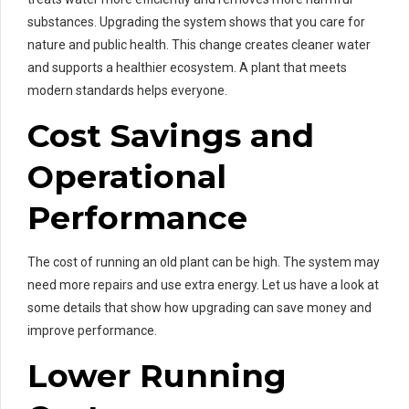
substances. Upgrading the system shows that you care for
nature and public health. This change creates cleaner water
and supports a healthier ecosystem. A plant that meets
modern standards helps everyone.
Cost Savings and
Operational
Performance
The cost of running an old plant can be high. The system may
need more repairs and use extra energy. Let us have a look at
some details that show how upgrading can save money and
improve performance.
Lower Running