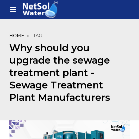
HOME
TAG
Why should you
upgrade the sewage
treatment plant -
Sewage Treatment
Plant Manufacturers