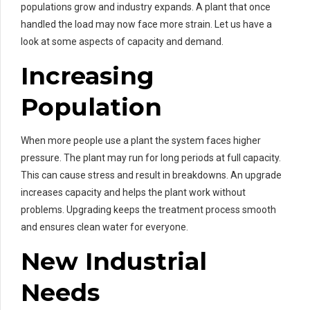
populations grow and industry expands. A plant that once
handled the load may now face more strain. Let us have a
look at some aspects of capacity and demand.
Increasing
Population
When more people use a plant the system faces higher
pressure. The plant may run for long periods at full capacity.
This can cause stress and result in breakdowns. An upgrade
increases capacity and helps the plant work without
problems. Upgrading keeps the treatment process smooth
and ensures clean water for everyone.
New Industrial
Needs