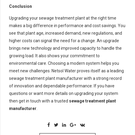
Conclusion
Upgrading your sewage treatment plant at the right time
makes a big difference in performance and cost savings. You
see that plant age, increased demand, new regulations, and
higher costs can signal the need for a change. An upgrade
brings new technology and improved capacity to handle the
growing load. It also shows your commitment to
environmental care. Choosing a modern system helps you
meet new challenges. Netsol Water proves itself as a leading
sewage treatment plant manufacturer with a strong record
of innovation and dependable performance. If you have
questions or want more details on upgrading your system
then get in touch with a trusted
sewage treatment plant
manufacturer
.