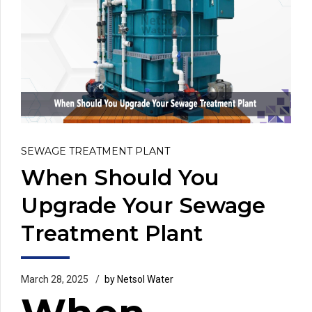
SEWAGE TREATMENT PLANT
When Should You
Upgrade Your Sewage
Treatment Plant
March 28, 2025
by Netsol Water