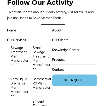
Follow Our Activity
To get an update about our daily activity, just follow us and
join the Hands to Save Mother-Earth
Home
About
Our Services
Our Clients
Sewage
Small
Knowledge Center
Treatment
Sewage
Plant
Treatment
Products
Manufactur
Plant
er
Manufactur
er
Contact
Zero Liquid
Commercial
GET A QUOTE!
Discharge
RO Plant
Plant
Manufactur
Manufactur
er
er
Effluent
Treatment