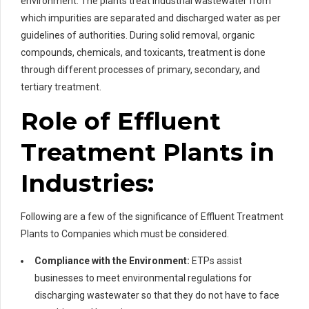
environment. The plants treat industrial wastewater from
which impurities are separated and discharged water as per
guidelines of authorities. During solid removal, organic
compounds, chemicals, and toxicants, treatment is done
through different processes of primary, secondary, and
tertiary treatment.
Role of Effluent
Treatment Plants in
Industries:
Following are a few of the significance of Effluent Treatment
Plants to Companies which must be considered.
Compliance with the Environment:
ETPs assist
businesses to meet environmental regulations for
discharging wastewater so that they do not have to face