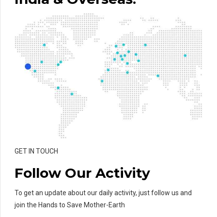
GET IN TOUCH
Follow Our Activity
To get an update about our daily activity, just follow us and
join the Hands to Save Mother-Earth