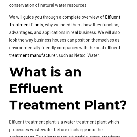
conservation of natural water resources.
We will guide you through a complete overview of
Effluent
Treatment Plants
, why we need them, how they function,
advantages, and applications in real business. We will also
look the way business houses can position themselves as
environmentally friendly companies with the best
effluent
treatment manufacturer
, such as Netsol Water.
What is an
Effluent
Treatment Plant?
Effluent treatment plant is a water treatment plant which
processes wastewater before discharge into the