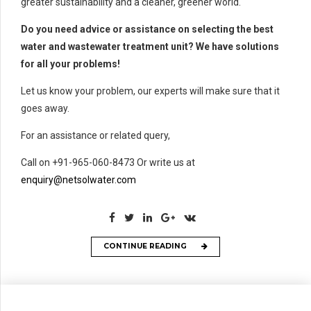
greater sustainability and a cleaner, greener world.
Do you need advice or assistance on selecting the best
water and wastewater treatment unit? We have solutions
for all your problems!
Let us know your problem, our experts will make sure that it
goes away.
For an assistance or related query,
Call on +91-965-060-8473 Or write us at
enquiry@netsolwater.com
CONTINUE READING