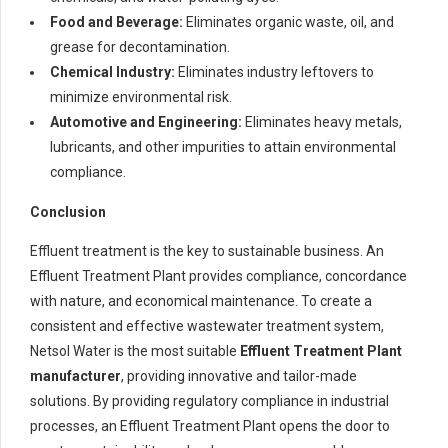
Food and Beverage:
Eliminates organic waste, oil, and
grease for decontamination.
Chemical Industry:
Eliminates industry leftovers to
minimize environmental risk.
Automotive and Engineering:
Eliminates heavy metals,
lubricants, and other impurities to attain environmental
compliance.
Conclusion
Effluent treatment is the key to sustainable business. An
Effluent Treatment Plant provides compliance, concordance
with nature, and economical maintenance. To create a
consistent and effective wastewater treatment system,
Netsol Water is the most suitable
Effluent Treatment Plant
manufacturer
, providing innovative and tailor-made
solutions. By providing regulatory compliance in industrial
processes, an Effluent Treatment Plant opens the door to