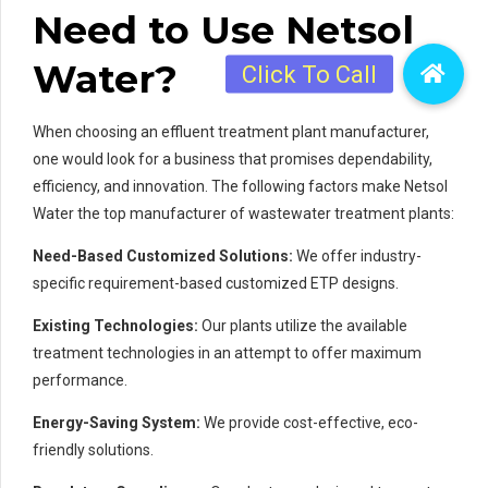
Need to Use Netsol
Water?
When choosing an effluent treatment plant manufacturer,
one would look for a business that promises dependability,
efficiency, and innovation. The following factors make Netsol
Water the top manufacturer of wastewater treatment plants:
Need-Based Customized Solutions:
We offer industry-
specific requirement-based customized ETP designs.
Existing Technologies:
Our plants utilize the available
treatment technologies in an attempt to offer maximum
performance.
Energy-Saving System:
We provide cost-effective, eco-
friendly solutions.