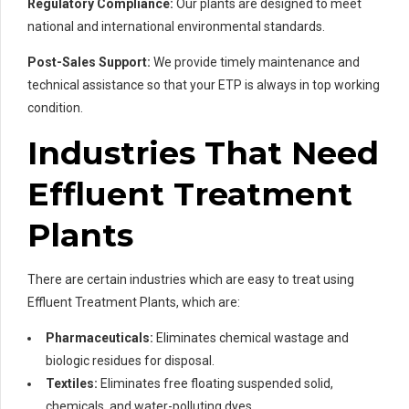
Regulatory Compliance:
Our plants are designed to meet
national and international environmental standards.
Post-Sales Support:
We provide timely maintenance and
technical assistance so that your ETP is always in top working
condition.
Industries That Need
Effluent Treatment
Plants
There are certain industries which are easy to treat using
Effluent Treatment Plants, which are:
Pharmaceuticals:
Eliminates chemical wastage and
biologic residues for disposal.
Textiles:
Eliminates free floating suspended solid,
chemicals, and water-polluting dyes.