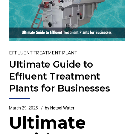
EFFLUENT TREATMENT PLANT
Ultimate Guide to
Effluent Treatment
Plants for Businesses
March 29, 2025
by Netsol Water
Ultimate