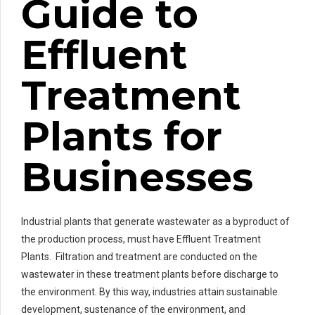
Guide to
Effluent
Treatment
Plants for
Businesses
Industrial plants that generate wastewater as a byproduct of
the production process, must have Effluent Treatment
Plants. Filtration and treatment are conducted on the
wastewater in these treatment plants before discharge to
the environment. By this way, industries attain sustainable
development, sustenance of the environment, and