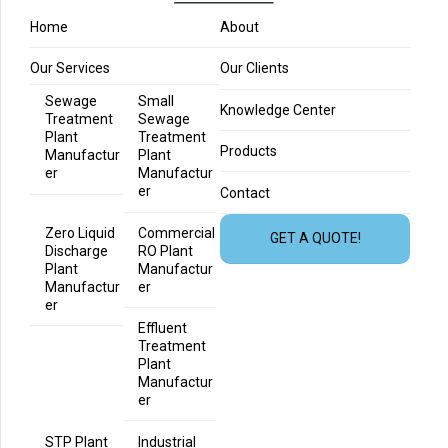
Home
About
Our Services
Our Clients
Sewage
Small
Knowledge Center
Treatment
Sewage
Plant
Treatment
Products
Manufactur
Plant
er
Manufactur
er
Contact
Zero Liquid
Commercial
GET A QUOTE!
Discharge
RO Plant
Plant
Manufactur
Manufactur
er
er
Effluent
Treatment
Plant
Manufactur
er
STP Plant
Industrial