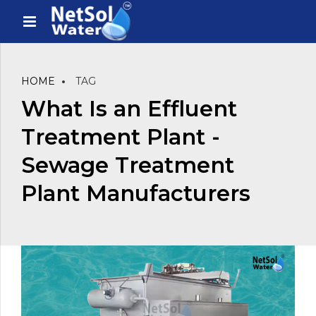
HOME
TAG
What Is an Effluent
Treatment Plant -
Sewage Treatment
Plant Manufacturers