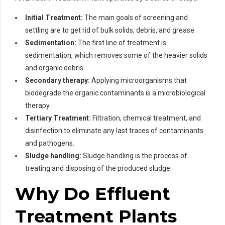
Initial Treatment:
The main goals of screening and
settling are to get rid of bulk solids, debris, and grease.
Sedimentation:
The first line of treatment is
sedimentation, which removes some of the heavier solids
and organic debris.
Secondary therapy:
Applying microorganisms that
biodegrade the organic contaminants is a microbiological
therapy.
Tertiary Treatment:
Filtration, chemical treatment, and
disinfection to eliminate any last traces of contaminants
and pathogens.
Sludge handling:
Sludge handling is the process of
treating and disposing of the produced sludge.
Why Do Effluent
Treatment Plants