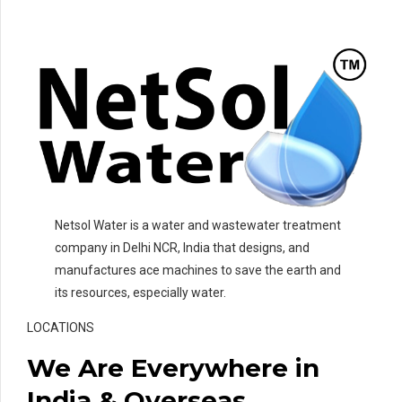
Netsol Water is a water and wastewater treatment
company in Delhi NCR, India that designs, and
manufactures ace machines to save the earth and
its resources, especially water.
LOCATIONS
We Are Everywhere in
India & Overseas.