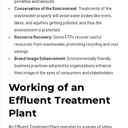
penalties and lawsuits.
Conservation of the Environment:
Treatments of the
wastewater properly will avoid water bodies like rivers,
lakes, and aquifers getting polluted, and thus the
environment is protected.
Resource Recovery:
Some ETPs recover useful
resources from wastewater, promoting recycling and cost
savings.
Brand Image Enhancement:
Environmentally friendly
business practices adopted by organizations enhance
their image in the eyes of consumers and stakeholders.
Working of an
Effluent Treatment
Plant
An Effluent Treatment Plant operates by a series of steps: