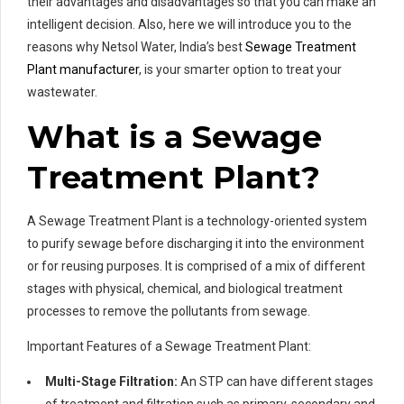
their advantages and disadvantages so that you can make an
intelligent decision. Also, here we will introduce you to the
reasons why Netsol Water, India’s best
Sewage Treatment
Plant manufacturer
, is your smarter option to treat your
wastewater.
What is a Sewage
Treatment Plant?
A Sewage Treatment Plant is a technology-oriented system
to purify sewage before discharging it into the environment
or for reusing purposes. It is comprised of a mix of different
stages with physical, chemical, and biological treatment
processes to remove the pollutants from sewage.
Important Features of a Sewage Treatment Plant:
Multi-Stage Filtration:
An STP can have different stages
of treatment and filtration such as primary, secondary and