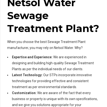
Netsol Water
Sewage
Treatment Plant?
When you choose the best Sewage Treatment Plant
manufacturer, you may rely on Netsol Water. Why?
Expertise and Experience:
We are experienced in
designing and building high-quality Sewage Treatment
Plants as per the individual needs of our clients.
Latest Technology:
Our STPs incorporate innovative
technologies for providing effective and consistent
treatment as per environmental standards.
Customization:
We are aware of the fact that every
business or property is unique with its own specifications,
and we give you solutions appropriate for your