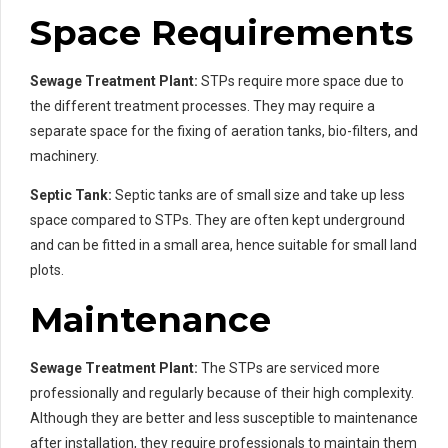
Space Requirements
Sewage Treatment Plant:
STPs require more space due to
the different treatment processes. They may require a
separate space for the fixing of aeration tanks, bio-filters, and
machinery.
Septic Tank:
Septic tanks are of small size and take up less
space compared to STPs. They are often kept underground
and can be fitted in a small area, hence suitable for small land
plots.
Maintenance
Sewage Treatment Plant:
The STPs are serviced more
professionally and regularly because of their high complexity.
Although they are better and less susceptible to maintenance
after installation, they require professionals to maintain them