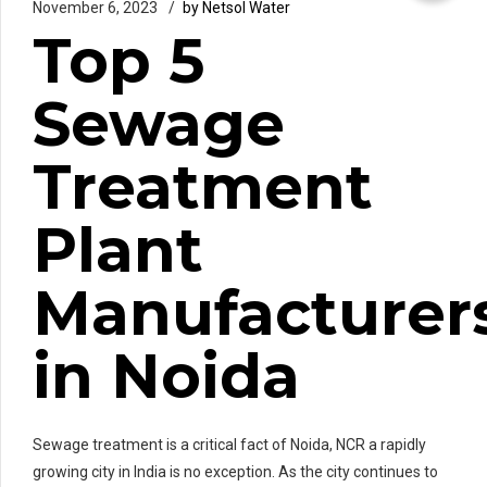
November 6, 2023
by Netsol Water
Top 5
Sewage
Treatment
Plant
Manufacturer
in Noida
Sewage treatment is a critical fact of Noida, NCR a rapidly
growing city in India is no exception. As the city continues to