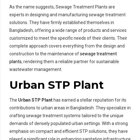
As the name suggests, Sewage Treatment Plants are
experts in designing and manufacturing sewage treatment
solutions. They have firmly established themselves in
Bangladesh, offering a wide range of products and services
customized to meet the specific needs of their clients. Their
complete approach covers everything from the design and
construction to the maintenance of
sewage treatment
plants
, rendering them a reliable partner for sustainable
wastewater management.
Urban STP Plant
The
Urban STP Plant
has earned a stellar reputation for its
contributions to urban areas in Bangladesh. They specialize in
crafting sewage treatment systems tailored to the unique
demands of densely populated urban settings. With a strong
emphasis on compact and efficient STP solutions, they have
played a significant role in enhancing sanitation infrastructure