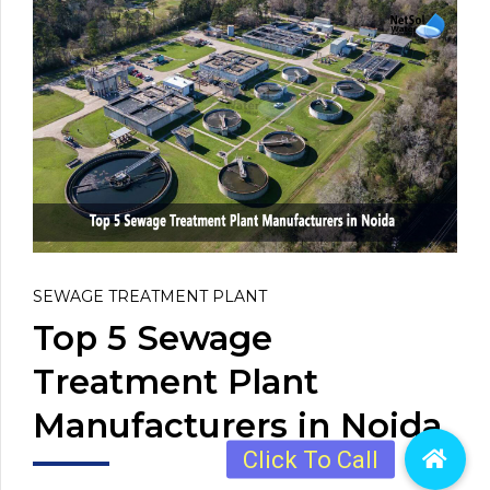
SEWAGE TREATMENT PLANT
Top 5 Sewage
Treatment Plant
Manufacturers in Noida