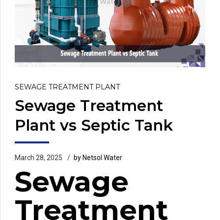
SEWAGE TREATMENT PLANT
Sewage Treatment
Plant vs Septic Tank
March 28, 2025
by Netsol Water
Sewage
Treatment