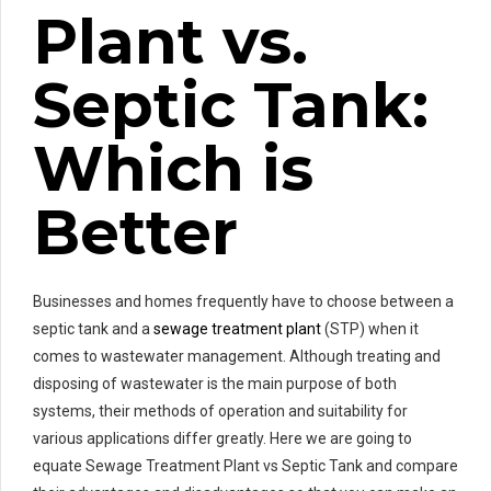
Plant vs.
Septic Tank:
Which is
Better
Businesses and homes frequently have to choose between a
septic tank and a
sewage treatment plant
(STP) when it
comes to wastewater management. Although treating and
disposing of wastewater is the main purpose of both
systems, their methods of operation and suitability for
various applications differ greatly. Here we are going to
equate Sewage Treatment Plant vs Septic Tank and compare