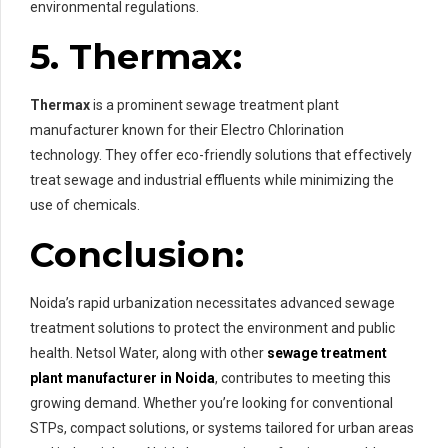
environmental regulations.
5. Thermax:
Thermax
is a prominent sewage treatment plant
manufacturer known for their Electro Chlorination
technology. They offer eco-friendly solutions that effectively
treat sewage and industrial effluents while minimizing the
use of chemicals.
Conclusion
:
Noida’s rapid urbanization necessitates advanced sewage
treatment solutions to protect the environment and public
health. Netsol Water, along with other
sewage treatment
plant manufacturer in Noida
, contributes to meeting this
growing demand. Whether you’re looking for conventional
STPs, compact solutions, or systems tailored for urban areas