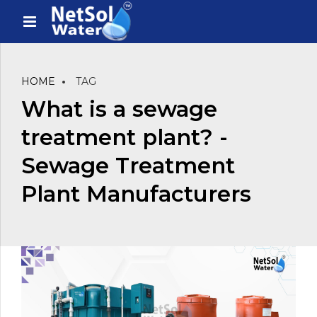
HOME
TAG
What is a sewage
treatment plant? -
Sewage Treatment
Plant Manufacturers