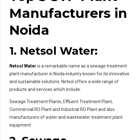
Manufacturers in
Noida
1. Netsol Water:
Netsol Water
is a remarkable name as a sewage treatment
plant manufacturer in Noida industry known for its innovative
and sustainable solutions. Netsol offers a wide range of
products and services which include:
Sewage Treatment Plants, Effluent Treatment Plant,
Commercial RO Plant and Industrial RO Plant and also
manufacturers of water and wastewater treatment plant
equipment.