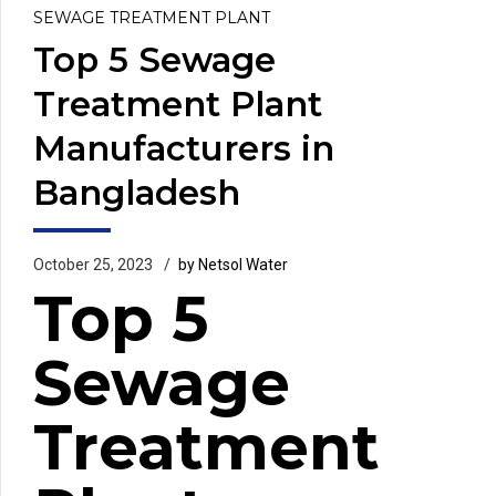
SEWAGE TREATMENT PLANT
Top 5 Sewage
Treatment Plant
Manufacturers in
Bangladesh
October 25, 2023
by Netsol Water
Top 5
Sewage
Treatment