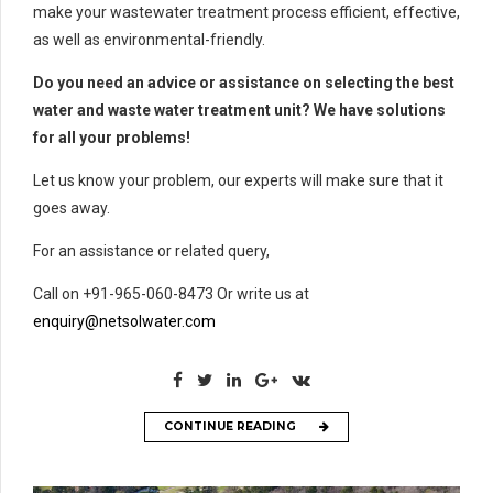
make your wastewater treatment process efficient, effective,
as well as environmental-friendly.
Do you need an advice or assistance on selecting the best
water and waste water treatment unit? We have solutions
for all your problems!
Let us know your problem, our experts will make sure that it
goes away.
For an assistance or related query,
Call on +91-965-060-8473 Or write us at
enquiry@netsolwater.com
CONTINUE READING