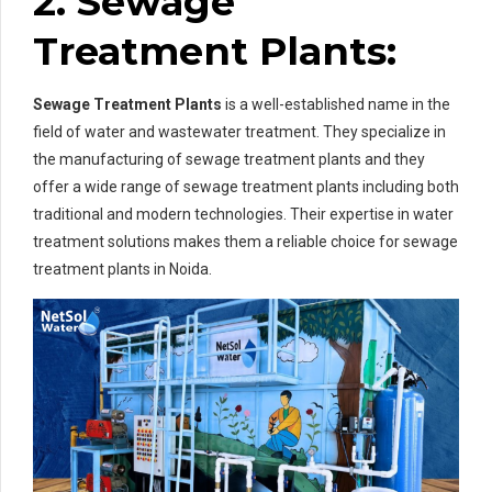
2. Sewage
Treatment Plants:
Sewage Treatment Plants
is a well-established name in the
field of water and wastewater treatment. They specialize in
the manufacturing of sewage treatment plants and they
offer a wide range of sewage treatment plants including both
traditional and modern technologies. Their expertise in water
treatment solutions makes them a reliable choice for sewage
treatment plants in Noida.