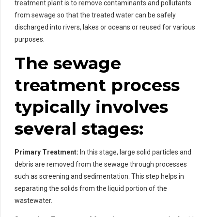
treatment plant is to remove contaminants and pollutants
from sewage so that the treated water can be safely
discharged into rivers, lakes or oceans or reused for various
purposes.
The sewage
treatment process
typically involves
several stages:
Primary Treatment:
In this stage, large solid particles and
debris are removed from the sewage through processes
such as screening and sedimentation. This step helps in
separating the solids from the liquid portion of the
wastewater.