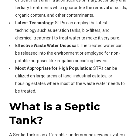
tertiary treatments which guarantee the removal of solids,
organic content, and other contaminants.
Latest Technology:
STPs can employ the latest
technology such as aeration tanks, bio-filters, and
chemical treatment to treat water to make it very pure.
Effective Waste Water Disposal:
The treated water can
be released into the environment or employed for non-
potable purposes like irrigation or cooling towers.
Most Appropriate for High Population:
STPs can be
utilized on large areas of land, industrial estates, or
housing estates where most of the waste water needs to
be treated.
What is a Septic
Tank?
A Septic Tank is an affordable, underground sewage system