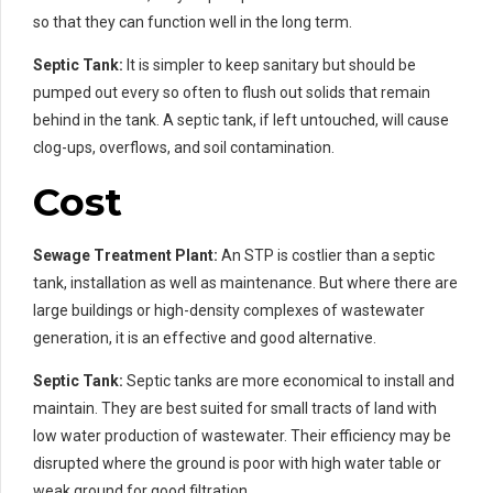
so that they can function well in the long term.
Septic Tank:
It is simpler to keep sanitary but should be
pumped out every so often to flush out solids that remain
behind in the tank. A septic tank, if left untouched, will cause
clog-ups, overflows, and soil contamination.
Cost
Sewage Treatment Plant:
An STP is costlier than a septic
tank, installation as well as maintenance. But where there are
large buildings or high-density complexes of wastewater
generation, it is an effective and good alternative.
Septic Tank:
Septic tanks are more economical to install and
maintain. They are best suited for small tracts of land with
low water production of wastewater. Their efficiency may be
disrupted where the ground is poor with high water table or
weak ground for good filtration.