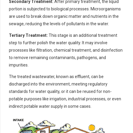
Secondary Treatment:
After primary treatment, the liquid
portion is subjected to biological processes. Microorganisms
are used to break down organic matter and nutrients in the
sewage, reducing the levels of pollutants in the water.
Tertiary Treatment:
This stage is an additional treatment
step to further polish the water quality. It may involve
processes like filtration, chemical treatment, and disinfection
to remove remaining contaminants, pathogens, and
impurities.
The treated wastewater, known as effluent, can be
discharged into the environment, meeting regulatory
standards for water quality, or it can be reused for non-
potable purposes like irrigation, industrial processes, or even
indirect potable water supply in some cases.