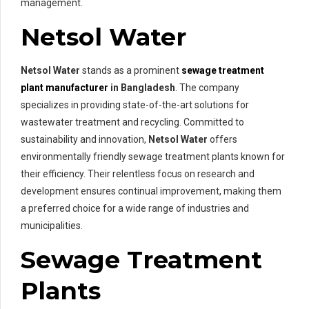
management.
Netsol Water
Netsol Water
stands as a prominent
sewage treatment
plant manufacturer
in Bangladesh
. The company
specializes in providing state-of-the-art solutions for
wastewater treatment and recycling. Committed to
sustainability and innovation,
Netsol Water
offers
environmentally friendly sewage treatment plants known for
their efficiency. Their relentless focus on research and
development ensures continual improvement, making them
a preferred choice for a wide range of industries and
municipalities.
Sewage Treatment
Plants