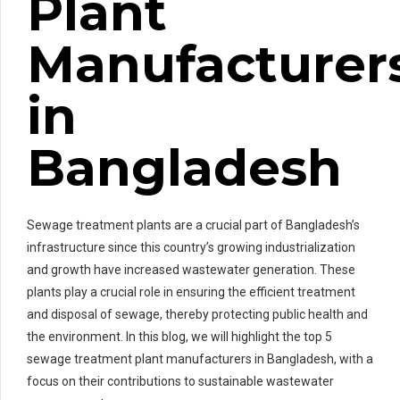
Plant
Manufacturer
in
Bangladesh
Sewage treatment plants are a crucial part of Bangladesh’s
infrastructure since this country’s growing industrialization
and growth have increased wastewater generation. These
plants play a crucial role in ensuring the efficient treatment
and disposal of sewage, thereby protecting public health and
the environment. In this blog, we will highlight the top 5
sewage treatment plant manufacturers in Bangladesh, with a
focus on their contributions to sustainable wastewater