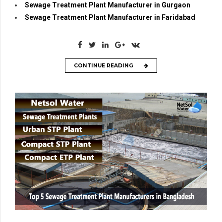
Sewage Treatment Plant Manufacturer in Gurgaon
Sewage Treatment Plant Manufacturer in Faridabad
CONTINUE READING