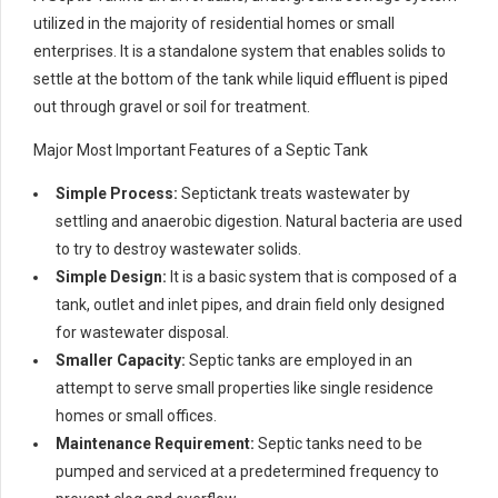
utilized in the majority of residential homes or small
enterprises. It is a standalone system that enables solids to
settle at the bottom of the tank while liquid effluent is piped
out through gravel or soil for treatment.
Major Most Important Features of a Septic Tank
Simple Process:
Septictank treats wastewater by
settling and anaerobic digestion. Natural bacteria are used
to try to destroy wastewater solids.
Simple Design:
It is a basic system that is composed of a
tank, outlet and inlet pipes, and drain field only designed
for wastewater disposal.
Smaller Capacity:
Septic tanks are employed in an
attempt to serve small properties like single residence
homes or small offices.
Maintenance Requirement:
Septic tanks need to be
pumped and serviced at a predetermined frequency to