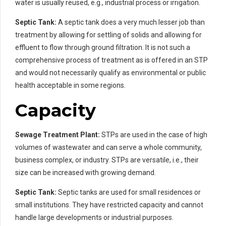
water is usually reused, e.g., industrial process or irrigation.
Septic Tank:
A septic tank does a very much lesser job than
treatment by allowing for settling of solids and allowing for
effluent to flow through ground filtration. It is not such a
comprehensive process of treatment as is offered in an STP
and would not necessarily qualify as environmental or public
health acceptable in some regions.
Capacity
Sewage Treatment Plant:
STPs are used in the case of high
volumes of wastewater and can serve a whole community,
business complex, or industry. STPs are versatile, i.e., their
size can be increased with growing demand.
Septic Tank:
Septic tanks are used for small residences or
small institutions. They have restricted capacity and cannot
handle large developments or industrial purposes.