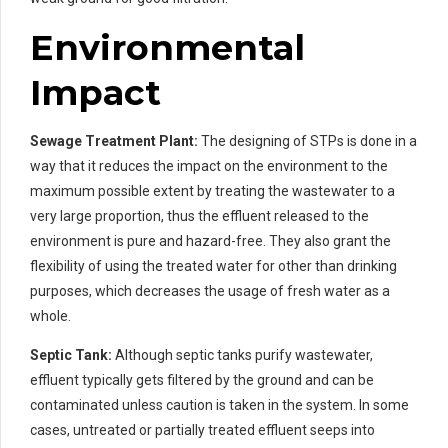
Environmental
Impact
Sewage Treatment Plant:
The designing of STPs is done in a
way that it reduces the impact on the environment to the
maximum possible extent by treating the wastewater to a
very large proportion, thus the effluent released to the
environment is pure and hazard-free. They also grant the
flexibility of using the treated water for other than drinking
purposes, which decreases the usage of fresh water as a
whole.
Septic Tank:
Although septic tanks purify wastewater,
effluent typically gets filtered by the ground and can be
contaminated unless caution is taken in the system. In some
cases, untreated or partially treated effluent seeps into