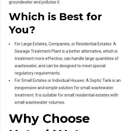
groundwater and pollutes it.
Which is Best for
You?
For Large Estates, Companies, or Residential Estates: A
Sewage Treatment Plant is a better alternative, which is
treatment more effective, can handle large quantities of
wastewater, and can be designed to meet special
regulatory requirements.
For Small Estates or Individual Houses: A Septic Tank is an
inexpensive and simple solution for small wastewater
treatment. It is suitable for small residential estates with
small wastewater volumes.
Why Choose