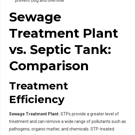
prevent clog and overflow.
Sewage
Treatment Plant
vs. Septic Tank:
Comparison
Treatment
Efficiency
Sewage Treatment Plant:
STPs provide a greater level of
treatment and can remove a wide range of pollutants such as
pathogens, organic matter, and chemicals. STP-treated