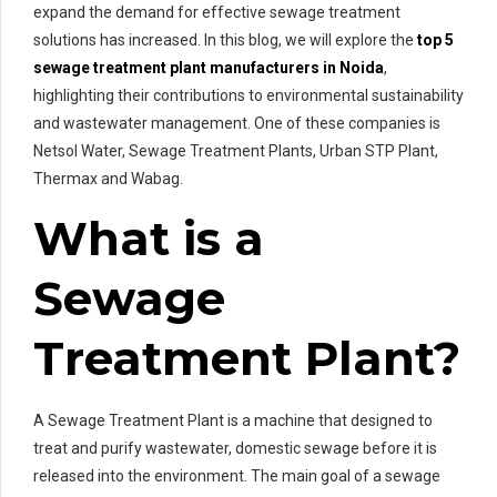
expand the demand for effective sewage treatment
solutions has increased. In this blog, we will explore the
top 5
sewage treatment plant manufacturers in Noida
,
highlighting their contributions to environmental sustainability
and wastewater management. One of these companies is
Netsol Water, Sewage Treatment Plants, Urban STP Plant,
Thermax and Wabag.
What is a
Sewage
Treatment Plant?
A Sewage Treatment Plant is a machine that designed to
treat and purify wastewater, domestic sewage before it is
released into the environment. The main goal of a sewage