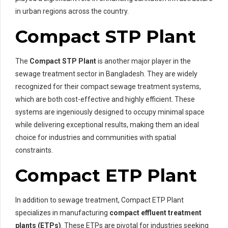
in urban regions across the country.
Compact STP Plant
The
Compact STP Plant
is another major player in the
sewage treatment sector in Bangladesh. They are widely
recognized for their compact sewage treatment systems,
which are both cost-effective and highly efficient. These
systems are ingeniously designed to occupy minimal space
while delivering exceptional results, making them an ideal
choice for industries and communities with spatial
constraints.
Compact ETP Plant
In addition to sewage treatment, Compact ETP Plant
specializes in manufacturing
compact effluent treatment
plants (ETPs)
. These ETPs are pivotal for industries seeking