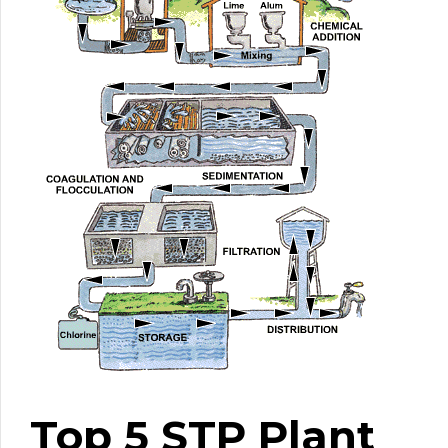
Top 5 STP Plant