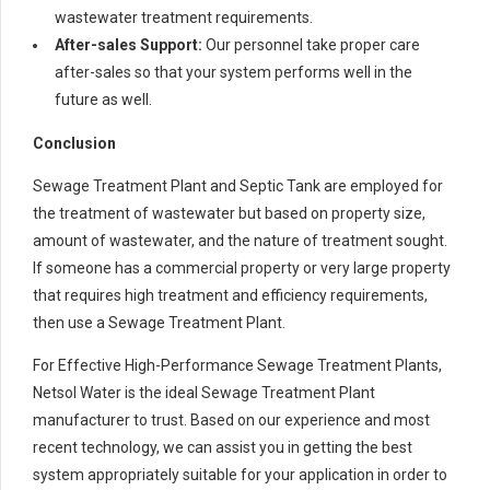
wastewater treatment requirements.
After-sales Support:
Our personnel take proper care
after-sales so that your system performs well in the
future as well.
Conclusion
Sewage Treatment Plant and Septic Tank are employed for
the treatment of wastewater but based on property size,
amount of wastewater, and the nature of treatment sought.
If someone has a commercial property or very large property
that requires high treatment and efficiency requirements,
then use a Sewage Treatment Plant.
For Effective High-Performance Sewage Treatment Plants,
Netsol Water is the ideal Sewage Treatment Plant
manufacturer to trust. Based on our experience and most
recent technology, we can assist you in getting the best
system appropriately suitable for your application in order to