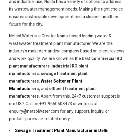
and industrial use, Noida has a variety of options to address
its wastewater management needs. Making the right choice
ensures sustainable development and a cleaner, healthier
future for the city.
Netsol Water is a Greater Noida-based leading water &
wastewater treatment plant manufacturer. We are the
industry’s most demanding company based on client reviews
and work quality. We are known as the best
commercial RO
plant manufacturers
,
industrial RO plant
manufacturers
,
sewage treatment plant
manufacturers
,
Water Softener Plant
Manufacturers
,
and
effluent treatment plant
manufacturers
. Apart from this, 24×7 customer support is
our USP. Call on +91-9650608473 or write us at
enquiry@netsolwater.com for any support, inquiry, or
product-purchase-related query.
Sewage Treatment Plant Manufacturer in Delhi