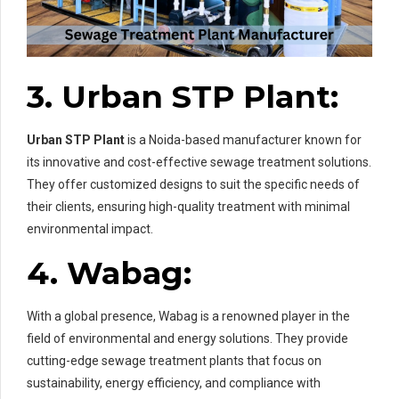
3. Urban STP Plant:
Urban STP Plant
is a Noida-based manufacturer known for
its innovative and cost-effective sewage treatment solutions.
They offer customized designs to suit the specific needs of
their clients, ensuring high-quality treatment with minimal
environmental impact.
4. Wabag:
With a global presence, Wabag is a renowned player in the
field of environmental and energy solutions. They provide
cutting-edge sewage treatment plants that focus on
sustainability, energy efficiency, and compliance with