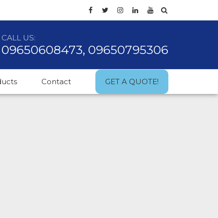
CALL US:
09650608473, 09650795306
ducts
Contact
GET A QUOTE!