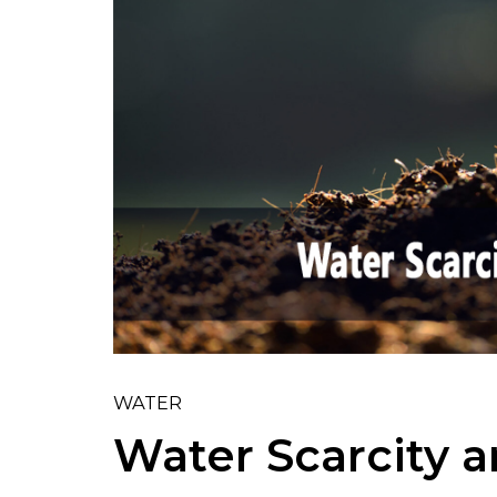
WATER
Water Scarcity a