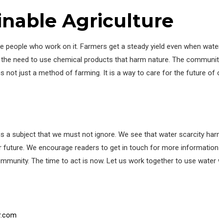
inable Agriculture
 the people who work on it. Farmers get a steady yield even when water
wn the need to use chemical products that harm nature. The communit
 is not just a method of farming. It is a way to care for the future of
es is a subject that we must not ignore. We see that water scarcity h
ter future. We encourage readers to get in touch for more information
 community. The time to act is now. Let us work together to use water
r.com