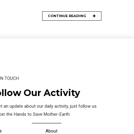
CONTINUE READING
IN TOUCH
llow Our Activity
t an update about our daily activity, just follow us
join the Hands to Save Mother-Earth
e
About