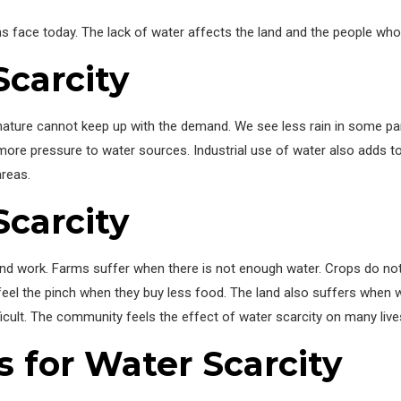
s face today. The lack of water affects the land and the people who l
Scarcity
ture cannot keep up with the demand. We see less rain in some parts
more pressure to water sources. Industrial use of water also adds t
areas.
Scarcity
nd work. Farms suffer when there is not enough water. Crops do not 
feel the pinch when they buy less food. The land also suffers when 
cult. The community feels the effect of water scarcity on many live
s for Water Scarcity