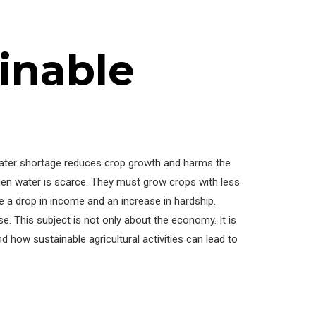
inable
 Water shortage reduces crop growth and harms the
when water is scarce. They must grow crops with less
e a drop in income and an increase in hardship.
e. This subject is not only about the economy. It is
d how sustainable agricultural activities can lead to