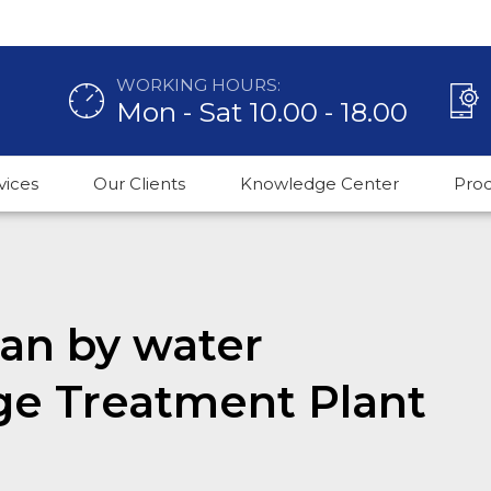
WORKING HOURS:
Mon - Sat 10.00 - 18.00
vices
Our Clients
Knowledge Center
Pro
an by water
ge Treatment Plant