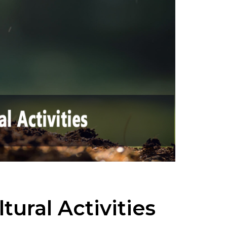
tural Activities