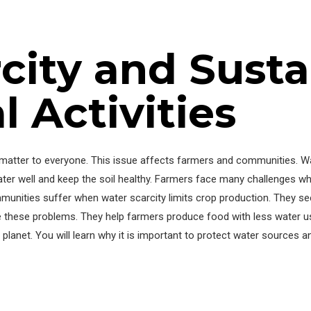
city and Susta
l Activities
ies matter to everyone. This issue affects farmers and communities.
e water well and keep the soil healthy. Farmers face many challenges 
mmunities suffer when water scarcity limits crop production. They se
se these problems. They help farmers produce food with less water us
planet. You will learn why it is important to protect water sources an
y