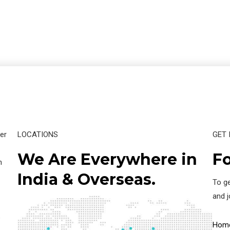
er
LOCATIONS
GET 
We Are Everywhere in
Fo
n
India & Overseas.
To ge
and 
e
Hom