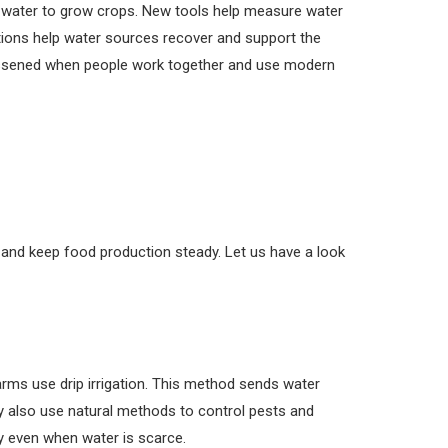
s water to grow crops. New tools help measure water
tions help water sources recover and support the
lessened when people work together and use modern
s
y and keep food production steady. Let us have a look
rms use drip irrigation. This method sends water
ey also use natural methods to control pests and
y even when water is scarce.