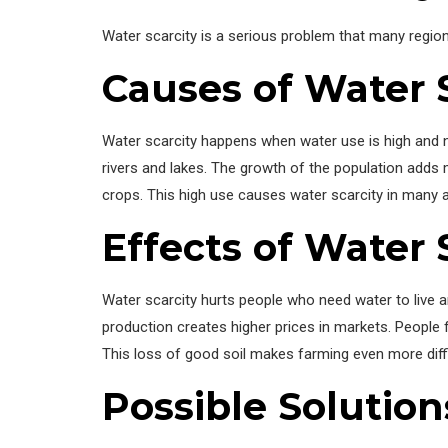
Water scarcity is a serious problem that many region
Causes of Water 
Water scarcity happens when water use is high and na
rivers and lakes. The growth of the population adds 
crops. This high use causes water scarcity in many 
Effects of Water 
Water scarcity hurts people who need water to live a
production creates higher prices in markets. People 
This loss of good soil makes farming even more diffi
Possible Solution