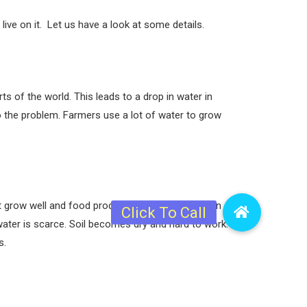
ive on it. Let us have a look at some details.
 of the world. This leads to a drop in water in
o the problem. Farmers use a lot of water to grow
grow well and food production falls. This drop in
water is scarce. Soil becomes dry and hard to work.
s.