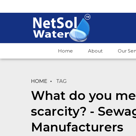
Home
About
Our Ser
HOME
TAG
What do you me
scarcity? - Sewa
Manufacturers