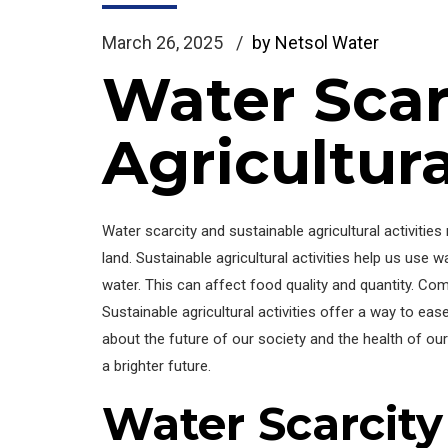
March 26, 2025
by Netsol Water
Water Scar
Agricultura
Water scarcity and sustainable agricultural activit
land. Sustainable agricultural activities help us us
water. This can affect food quality and quantity. Co
Sustainable agricultural activities offer a way to ea
about the future of our society and the health of our 
a brighter future.
Water Scarcit