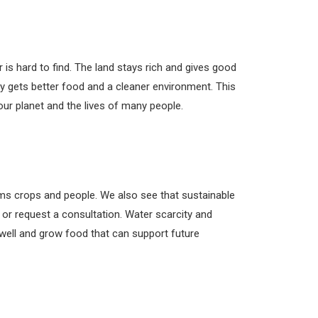
 is hard to find. The land stays rich and gives good
y gets better food and a cleaner environment. This
 our planet and the lives of many people.
arms crops and people. We also see that sustainable
 or request a consultation. Water scarcity and
 well and grow food that can support future