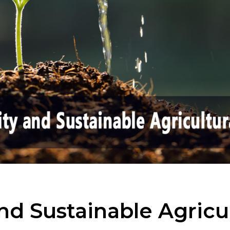
nd Sustainable Agricul