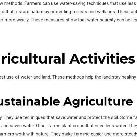
 new methods. Farmers can use water-saving techniques that use les
s that restore nature by protecting forests and wetlands. These ac
ter more wisely. These measures show that water scarcity can be 
icultural Activitie
 best use of water and land. These methods help the land stay health
ustainable Agriculture
 They use techniques that save water and protect the soil. Some fa
te and saves water. Other farms plant crops that need less water. Th
 farmers work with nature. They make farming easier and more stead