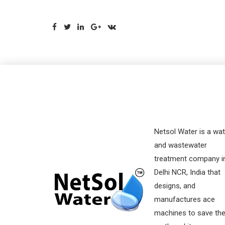
Netsol Water is a wat
and wastewater
treatment company i
Delhi NCR, India that
designs, and
manufactures ace
machines to save th