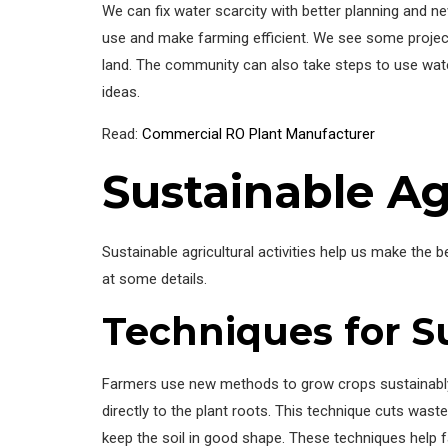
We can fix water scarcity with better planning and
use and make farming efficient. We see some project
land. The community can also take steps to use wa
ideas.
Read:
Commercial RO Plant Manufacturer
Sustainable Agr
Sustainable agricultural activities help us make the
at some details.
Techniques for S
Farmers use new methods to grow crops sustainably.
directly to the plant roots. This technique cuts was
keep the soil in good shape. These techniques help