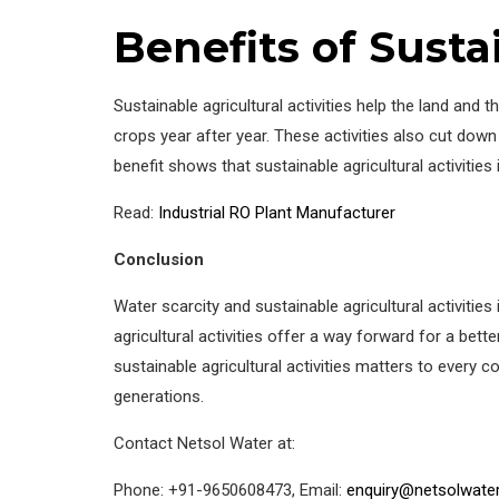
Benefits of Susta
Sustainable agricultural activities help the land and
crops year after year. These activities also cut do
benefit shows that sustainable agricultural activities
Read:
Industrial RO Plant Manufacturer
Conclusion
Water scarcity and sustainable agricultural activiti
agricultural activities offer a way forward for a bet
sustainable agricultural activities matters to every
generations.
Contact Netsol Water at:
Phone: +91-9650608473, Email:
enquiry@netsolwate