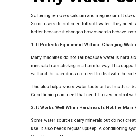
Softening removes calcium and magnesium. It does thi
Some users do not need full soft water. They need s
better because it changes how minerals behave inste
1. It Protects Equipment Without Changing Wat
Many machines do not fail because water is hard alon
minerals from sticking in a harmful way. This suppor
well and the user does not need to deal with the side
This also helps where water taste or feel matters. S
Conditioning can meet that need. It gives control w
2. It Works Well When Hardness Is Not the Main
Some water sources carry minerals but do not create
use. It also needs regular upkeep. A conditioning sys