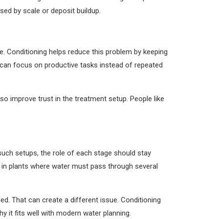
sed by scale or deposit buildup.
. Conditioning helps reduce this problem by keeping
 can focus on productive tasks instead of repeated
so improve trust in the treatment setup. People like
uch setups, the role of each stage should stay
ul in plants where water must pass through several
d. That can create a different issue. Conditioning
y it fits well with modern water planning.