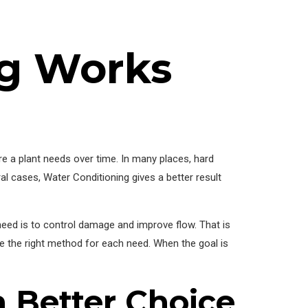
g Works
re a plant needs over time. In many places, hard
al cases, Water Conditioning gives a better result
need is to control damage and improve flow. That is
 the right method for each need. When the goal is
 Better Choice