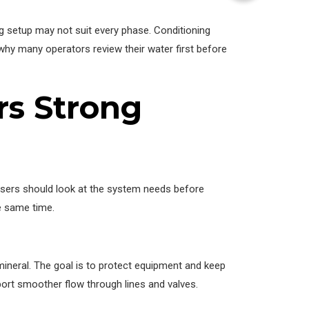
 setup may not suit every phase. Conditioning
 why many operators review their water first before
rs Strong
 users should look at the system needs before
e same time.
mineral. The goal is to protect equipment and keep
pport smoother flow through lines and valves.