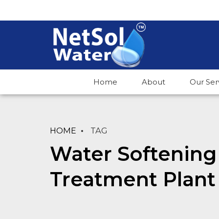
Home
About
Our Ser
HOME
TAG
Water Softening
Treatment Plant