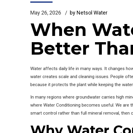
May 26, 2026
by Netsol Water
When Wate
Better Tha
Water affects daily life in many ways. It changes ho
water creates scale and cleaning issues. People often
because it protects the plant while keeping the water 
In many regions where groundwater carries high miner
where Water Conditioning becomes useful. We are th
smart control rather than full mineral removal, then 
Why Water Con