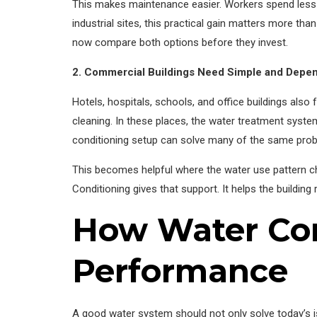
This makes maintenance easier. Workers spend less 
industrial sites, this practical gain matters more t
now compare both options before they invest.
2. Commercial Buildings Need Simple and Depen
Hotels, hospitals, schools, and office buildings als
cleaning. In these places, the water treatment syste
conditioning setup can solve many of the same probl
This becomes helpful where the water use pattern ch
Conditioning gives that support. It helps the buildin
How Water Con
Performance
A good water system should not only solve today’s is