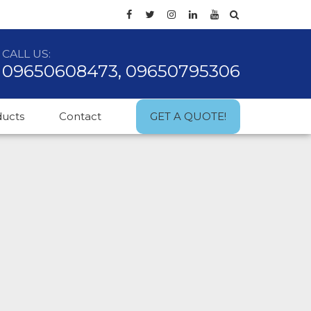
CALL US:
09650608473, 09650795306
ducts
Contact
GET A QUOTE!