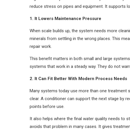
reduce stress on pipes and equipment. It supports lo
1. It Lowers Maintenance Pressure
When scale builds up, the system needs more cleanin
minerals from settling in the wrong places. This me
repair work.
This benefit matters in both small and large systems.
systems that work in a steady way. They do not want s
2. It Can Fit Better With Modern Process Needs
Many systems today use more than one treatment ste
clear. A conditioner can support the next stage by r
points before use.
It also helps where the final water quality needs to
avoids that problem in many cases. It gives treatment