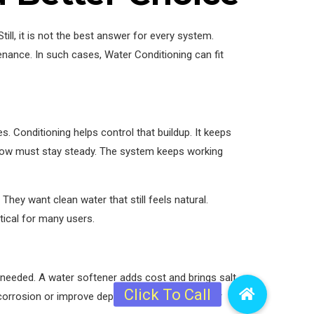
ll, it is not the best answer for every system.
nance. In such cases, Water Conditioning can fit
. Conditioning helps control that buildup. It keeps
e flow must stay steady. The system keeps working
hey want clean water that still feels natural.
tical for many users.
needed. A water softener adds cost and brings salt
 corrosion or improve deposit control, then Water