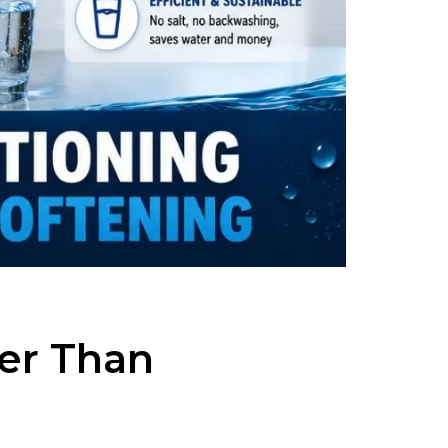
er Than