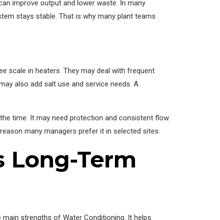
 can improve output and lower waste. In many
system stays stable. That is why many plant teams
ee scale in heaters. They may deal with frequent
 may also add salt use and service needs. A
he time. It may need protection and consistent flow.
g reason many managers prefer it in selected sites.
s Long-Term
 main strengths of Water Conditioning. It helps