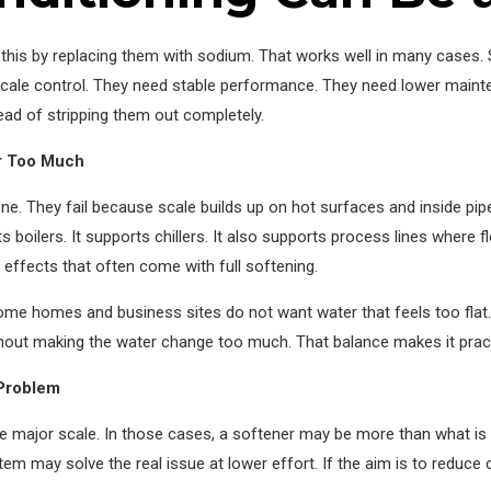
s by replacing them with sodium. That works well in many cases. Sti
cale control. They need stable performance. They need lower mainte
ad of stripping them out completely.
er Too Much
e. They fail because scale builds up on hot surfaces and inside pipes
ts boilers. It supports chillers. It also supports process lines wher
 effects that often come with full softening.
ome homes and business sites do not want water that feels too flat. T
ithout making the water change too much. That balance makes it prac
 Problem
 major scale. In those cases, a softener may be more than what is 
tem may solve the real issue at lower effort. If the aim is to reduce