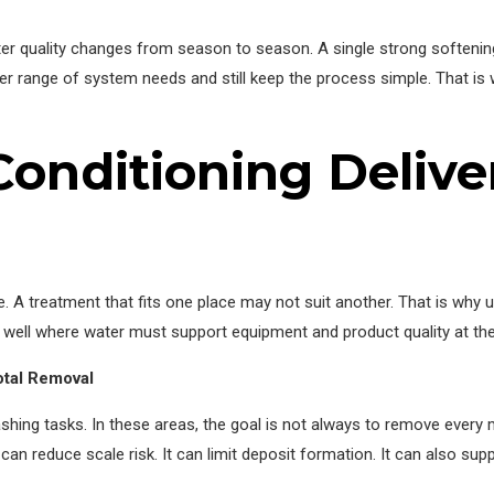
r quality changes from season to season. A single strong softening
der range of system needs and still keep the process simple. That is
onditioning Delive
. A treatment that fits one place may not suit another. That is why
 well where water must support equipment and product quality at th
otal Removal
ashing tasks. In these areas, the goal is not always to remove every 
 can reduce scale risk. It can limit deposit formation. It can also su