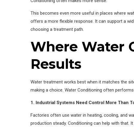
Conditioning often makes more sense.
This becomes even more useful in places where wate
offers a more flexible response. It can support a wi
choosing a treatment path.
Where Water C
Results
Water treatment works best when it matches the site
making a choice. Water Conditioning often performs
1. Industrial Systems Need Control More Than T
Factories often use water in heating, cooling, and w
production steady. Conditioning can help with that. It