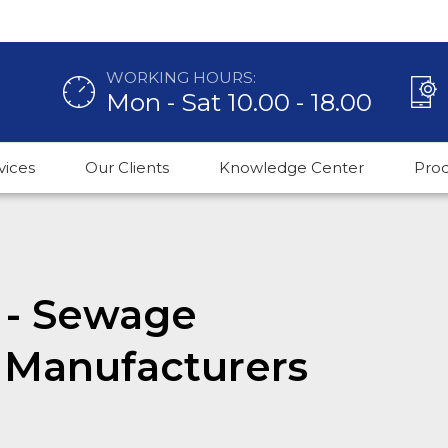
WORKING HOURS:
Mon - Sat 10.00 - 18.00
vices
Our Clients
Knowledge Center
Pro
 - Sewage
 Manufacturers