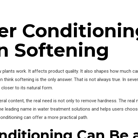
r Conditionin
n Softening
w plants work. It affects product quality. It also shapes how much ca
 think softening is the only answer. That is not always true. In sever
closer to its natural form.
al content, the real need is not only to remove hardness. The real 
e leading name in water treatment solutions and helps users choose
conditioning can offer a more practical path.
ditioning Can Be a