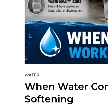
WATER
When Water Con
Softening