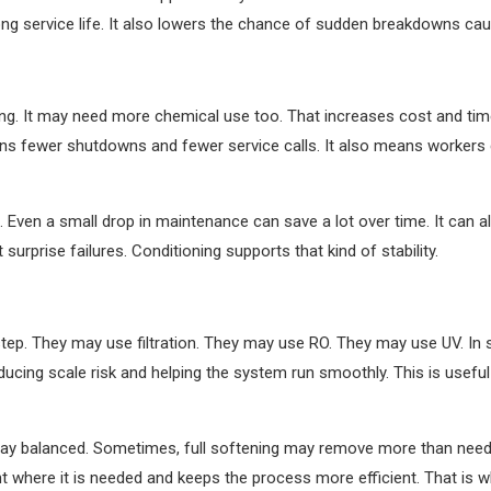
ng service life. It also lowers the chance of sudden breakdowns cau
g. It may need more chemical use too. That increases cost and time
ans fewer shutdowns and fewer service calls. It also means workers
 Even a small drop in maintenance can save a lot over time. It can al
urprise failures. Conditioning supports that kind of stability.
p. They may use filtration. They may use RO. They may use UV. In s
educing scale risk and helping the system run smoothly. This is usef
 stay balanced. Sometimes, full softening may remove more than neede
 where it is needed and keeps the process more efficient. That is wh