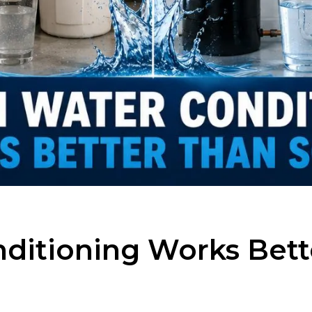
ditioning Works Bett