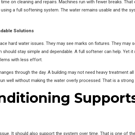
time on cleaning and repairs. Machines run with fewer breaks. That
han using a full softening system. The water remains usable and the 
dable Solutions
o face hard water issues. They may see marks on fixtures. They may s
m should stay simple and dependable. A full softener can help. Yet it
ems with less effort.
anges through the day. A building may not need heavy treatment all t
g run well without making the water overly processed. That is a stron
ditioning Support
sue. It should also support the system over time. That is one of the